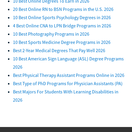
10 Best Online Degrees To Earn in 2026
20 Best Online RN to BSN Programs in the U.S. 2026
10 Best Online Sports Psychology Degrees in 2026
4 Best Online CNA to LPN Bridge Programs in 2026
10 Best Photography Programs in 2026
10 Best Sports Medicine Degree Programs in 2026
Best 2-Year Medical Degrees That Pay Well 2026
10 Best American Sign Language (ASL) Degree Programs
2026
Best Physical Therapy Assistant Programs Online in 2026
Best Type of PhD Programs for Physician Assistants (PA)
Best Majors For Students With Learning Disabilities in
2026