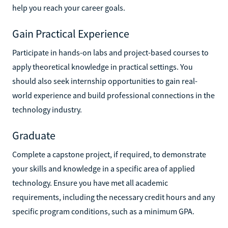
help you reach your career goals.
Gain Practical Experience
Participate in hands-on labs and project-based courses to
apply theoretical knowledge in practical settings. You
should also seek internship opportunities to gain real-
world experience and build professional connections in the
technology industry.
Graduate
Complete a capstone project, if required, to demonstrate
your skills and knowledge in a specific area of applied
technology. Ensure you have met all academic
requirements, including the necessary credit hours and any
specific program conditions, such as a minimum GPA.