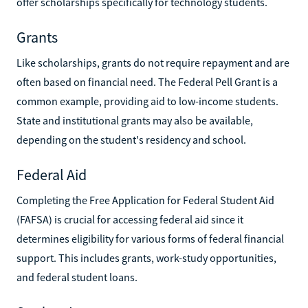
offer scholarships specifically for technology students.
Grants
Like scholarships, grants do not require repayment and are
often based on financial need. The Federal Pell Grant is a
common example, providing aid to low-income students.
State and institutional grants may also be available,
depending on the student's residency and school.
Federal Aid
Completing the Free Application for Federal Student Aid
(FAFSA) is crucial for accessing federal aid since it
determines eligibility for various forms of federal financial
support. This includes grants, work-study opportunities,
and federal student loans.