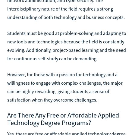
network administration, and cybersecurity. The
interdisciplinary nature of the field requires a strong
understanding of both technology and business concepts.
Students must be good at problem-solving and adapting to
new tools and technologies because the field is constantly
evolving. Additionally, project-based learning and the need
for continuous self-study can be demanding.
However, for those with a passion for technology and a
willingness to engage with complex challenges, the major
can be highly rewarding, giving students a sense of
satisfaction when they overcome challenges.
Are There Any Free or Affordable Applied
Technology Degree Programs?
Yes, there are free or affordable applied technology degree