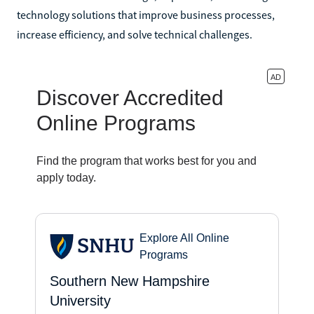
technology solutions that improve business processes,
increase efficiency, and solve technical challenges.