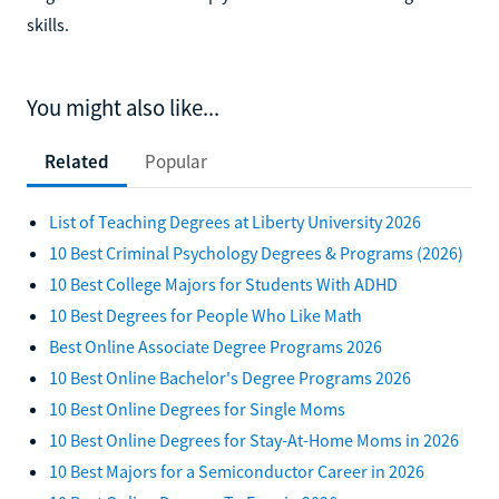
skills.
You might also like...
Related
Popular
List of Teaching Degrees at Liberty University 2026
10 Best Criminal Psychology Degrees & Programs (2026)
10 Best College Majors for Students With ADHD
10 Best Degrees for People Who Like Math
Best Online Associate Degree Programs 2026
10 Best Online Bachelor's Degree Programs 2026
10 Best Online Degrees for Single Moms
10 Best Online Degrees for Stay-At-Home Moms in 2026
10 Best Majors for a Semiconductor Career in 2026