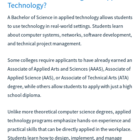
Technology?
A Bachelor of Science in applied technology allows students
to use technology in real-world settings. Students learn
about computer systems, networks, software development,
and technical project management.
Some colleges require applicants to have already earned an
Associate of Applied Arts and Sciences (AAAS), Associate of
Applied Science (AAS), or Associate of Technical Arts (ATA)
degree, while others allow students to apply with just a high
school diploma.
Unlike more theoretical computer science degrees, applied
technology programs emphasize hands-on experience and
practical skills that can be directly applied in the workplace.
Students learn how to design, implement, and manage