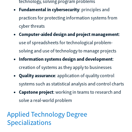
technology, solving program problems
Fundamental in cybersecurity
: principles and
practices for protecting information systems from
cyber threats
Computer-aided design and project management
:
use of spreadsheets for technological problem-
solving and use of technology to manage projects
Information systems design and development
:
creation of systems as they apply to businesses
Quality assurance
: application of quality control
systems such as statistical analysis and control charts
Capstone project
: working in teams to research and
solve a real-world problem
Applied Technology Degree
Specializations