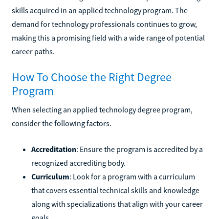
skills acquired in an applied technology program. The
demand for technology professionals continues to grow,
making this a promising field with a wide range of potential
career paths.
How To Choose the Right Degree
Program
When selecting an applied technology degree program,
consider the following factors.
Accreditation
: Ensure the program is accredited by a
recognized accrediting body.
Curriculum
: Look for a program with a curriculum
that covers essential technical skills and knowledge
along with specializations that align with your career
goals.