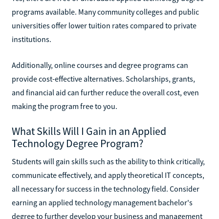
programs available. Many community colleges and public
universities offer lower tuition rates compared to private
institutions.
Additionally, online courses and degree programs can
provide cost-effective alternatives. Scholarships, grants,
and financial aid can further reduce the overall cost, even
making the program free to you.
What Skills Will I Gain in an Applied
Technology Degree Program?
Students will gain skills such as the ability to think critically,
communicate effectively, and apply theoretical IT concepts,
all necessary for success in the technology field. Consider
earning an applied technology management bachelor's
degree to further develop your business and management