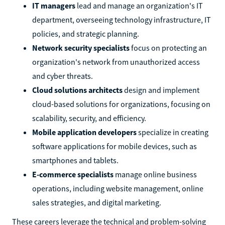
IT managers
lead and manage an organization's IT
department, overseeing technology infrastructure, IT
policies, and strategic planning.
Network security specialists
focus on protecting an
organization's network from unauthorized access
and cyber threats.
Cloud solutions architects
design and implement
cloud-based solutions for organizations, focusing on
scalability, security, and efficiency.
Mobile application developers
specialize in creating
software applications for mobile devices, such as
smartphones and tablets.
E-commerce specialists
manage online business
operations, including website management, online
sales strategies, and digital marketing.
These careers leverage the technical and problem-solving