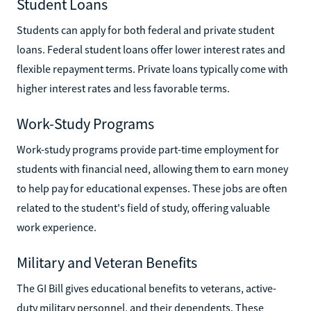
Student Loans
Students can apply for both federal and private student
loans. Federal student loans offer lower interest rates and
flexible repayment terms. Private loans typically come with
higher interest rates and less favorable terms.
Work-Study Programs
Work-study programs provide part-time employment for
students with financial need, allowing them to earn money
to help pay for educational expenses. These jobs are often
related to the student's field of study, offering valuable
work experience.
Military and Veteran Benefits
The GI Bill gives educational benefits to veterans, active-
duty military personnel, and their dependents. These