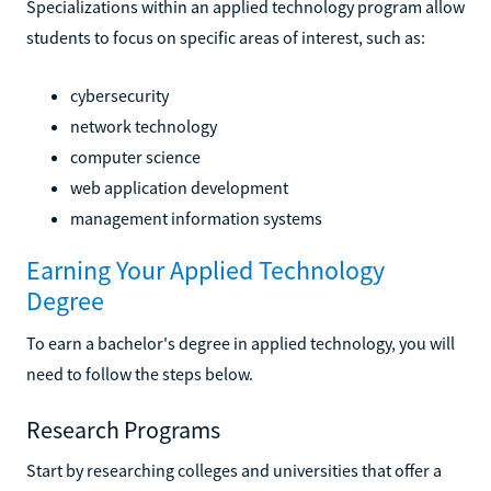
Specializations within an applied technology program allow
students to focus on specific areas of interest, such as:
cybersecurity
network technology
computer science
web application development
management information systems
Earning Your Applied Technology
Degree
To earn a bachelor's degree in applied technology, you will
need to follow the steps below.
Research Programs
Start by researching colleges and universities that offer a