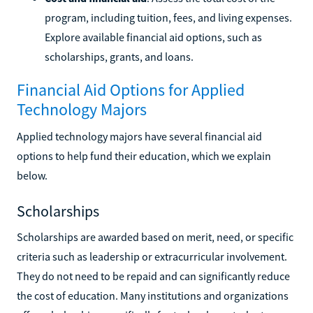
program, including tuition, fees, and living expenses.
Explore available financial aid options, such as
scholarships, grants, and loans.
Financial Aid Options for Applied
Technology Majors
Applied technology majors have several financial aid
options to help fund their education, which we explain
below.
Scholarships
Scholarships are awarded based on merit, need, or specific
criteria such as leadership or extracurricular involvement.
They do not need to be repaid and can significantly reduce
the cost of education. Many institutions and organizations