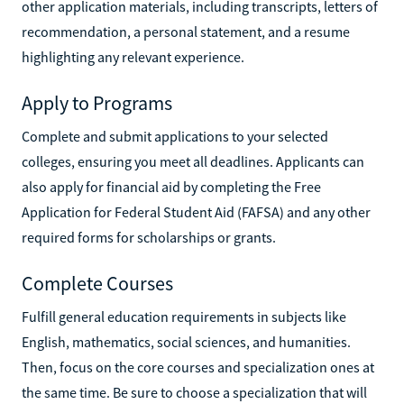
other application materials, including transcripts, letters of
recommendation, a personal statement, and a resume
highlighting any relevant experience.
Apply to Programs
Complete and submit applications to your selected
colleges, ensuring you meet all deadlines. Applicants can
also apply for financial aid by completing the Free
Application for Federal Student Aid (FAFSA) and any other
required forms for scholarships or grants.
Complete Courses
Fulfill general education requirements in subjects like
English, mathematics, social sciences, and humanities.
Then, focus on the core courses and specialization ones at
the same time. Be sure to choose a specialization that will