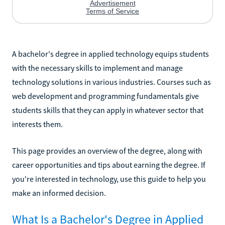
A bachelor's degree in applied technology equips students
with the necessary skills to implement and manage
technology solutions in various industries. Courses such as
web development and programming fundamentals give
students skills that they can apply in whatever sector that
interests them.
This page provides an overview of the degree, along with
career opportunities and tips about earning the degree. If
you're interested in technology, use this guide to help you
make an informed decision.
What Is a Bachelor's Degree in Applied