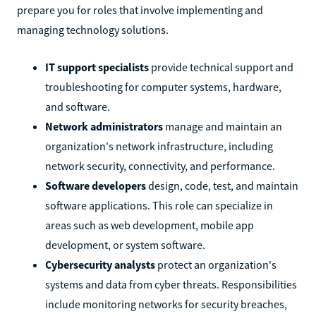
prepare you for roles that involve implementing and
managing technology solutions.
IT support specialists
provide technical support and
troubleshooting for computer systems, hardware,
and software.
Network administrators
manage and maintain an
organization's network infrastructure, including
network security, connectivity, and performance.
Software developers
design, code, test, and maintain
software applications. This role can specialize in
areas such as web development, mobile app
development, or system software.
Cybersecurity analysts
protect an organization's
systems and data from cyber threats. Responsibilities
include monitoring networks for security breaches,