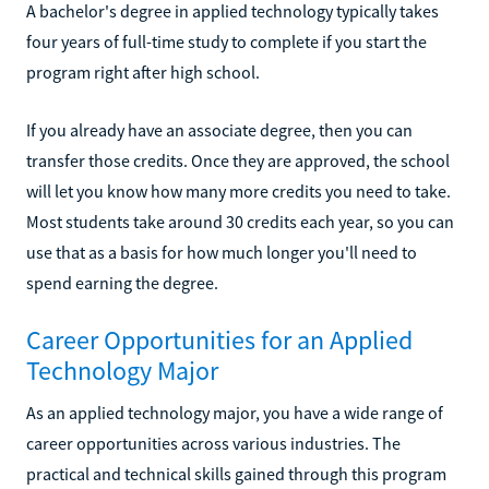
A bachelor's degree in applied technology typically takes
four years of full-time study to complete if you start the
program right after high school.
If you already have an associate degree, then you can
transfer those credits. Once they are approved, the school
will let you know how many more credits you need to take.
Most students take around 30 credits each year, so you can
use that as a basis for how much longer you'll need to
spend earning the degree.
Career Opportunities for an Applied
Technology Major
As an applied technology major, you have a wide range of
career opportunities across various industries. The
practical and technical skills gained through this program