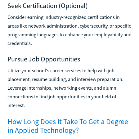
Seek Certification (Optional)
Consider earning industry-recognized certifications in
areas like network administration, cybersecurity, or specific
programming languages to enhance your employability and
credentials.
Pursue Job Opportunities
Utilize your school's career services to help with job
placement, resume building, and interview preparation.
Leverage internships, networking events, and alumni
connections to find job opportunities in your field of
interest.
How Long Does It Take To Get a Degree
in Applied Technology?