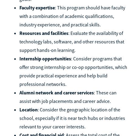
Faculty expertise
: This program should have faculty
with a combination of academic qualifications,
industry experience, and practical skills.
Resources and facilities
: Evaluate the availability of
technology labs, software, and other resources that
support hands-on learning.
Internship opportunities
: Consider programs that
offer strong internship or co-op opportunities, which
provide practical experience and help build
professional networks.
Alumni network and career services
: These can
assist with job placements and career advice.
Location
: Consider the geographic location of the
school, especially if it is near tech hubs or industries
relevant to your career interests.
Cost and financial aid
: Assess the total cost of the