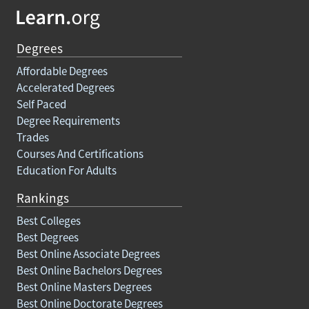
Degrees
Affordable Degrees
Accelerated Degrees
Self Paced
Degree Requirements
Trades
Courses And Certifications
Education For Adults
Rankings
Best Colleges
Best Degrees
Best Online Associate Degrees
Best Online Bachelors Degrees
Best Online Masters Degrees
Best Online Doctorate Degrees