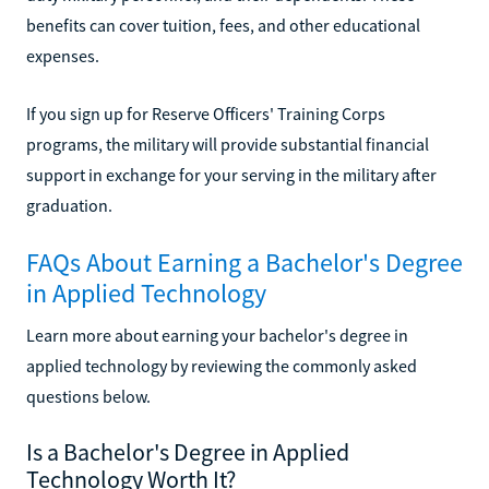
benefits can cover tuition, fees, and other educational
expenses.
If you sign up for Reserve Officers' Training Corps
programs, the military will provide substantial financial
support in exchange for your serving in the military after
graduation.
FAQs About Earning a Bachelor's Degree
in Applied Technology
Learn more about earning your bachelor's degree in
applied technology by reviewing the commonly asked
questions below.
Is a Bachelor's Degree in Applied
Technology Worth It?