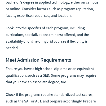
bachelor's degree in applied technology, either on campus
or online. Consider factors such as program reputation,
faculty expertise, resources, and location.
Look into the specifics of each program, including
curriculum, specializations (minors) offered, and the
availability of online or hybrid courses if flexibility is
needed.
Meet Admission Requirements
Ensure you have a high school diploma or an equivalent
qualification, such as a GED. Some programs may require
that you have an associate degree, too.
Check if the programs require standardized test scores,
such as the SAT or ACT, and prepare accordingly. Prepare