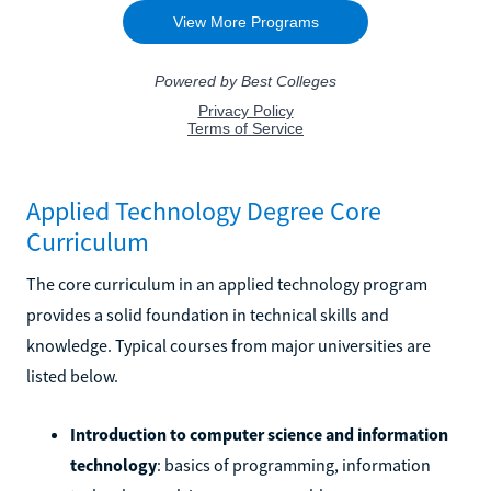
Applied Technology Degree Core
Curriculum
The core curriculum in an applied technology program
provides a solid foundation in technical skills and
knowledge. Typical courses from major universities are
listed below.
Introduction to computer science and information
technology
: basics of programming, information