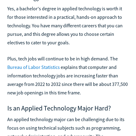
Yes, a bachelor's degree in applied technology is worth it
for those interested in a practical, hands-on approach to
technology. You have many different careers that you can
pursue, and this degree allows you to choose certain
electives to cater to your goals.
Plus, tech jobs will continue to be in high demand. The
Bureau of Labor Statistics
explains that computer and
information technology jobs are increasing faster than
average from 2022 to 2032 since there will be about 377,500
new job openings in this time frame.
Is an Applied Technology Major Hard?
An applied technology major can be challenging due to its
focus on using technical subjects such as programming,