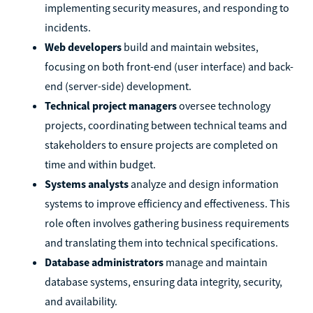
implementing security measures, and responding to
incidents.
Web developers
build and maintain websites,
focusing on both front-end (user interface) and back-
end (server-side) development.
Technical project managers
oversee technology
projects, coordinating between technical teams and
stakeholders to ensure projects are completed on
time and within budget.
Systems analysts
analyze and design information
systems to improve efficiency and effectiveness. This
role often involves gathering business requirements
and translating them into technical specifications.
Database administrators
manage and maintain
database systems, ensuring data integrity, security,
and availability.