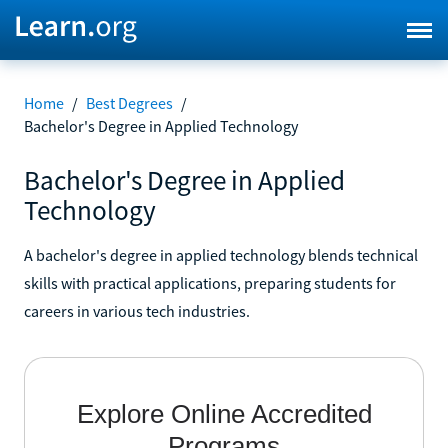
Home
/
Best Degrees
/
Bachelor's Degree in Applied Technology
Bachelor's Degree in Applied
Technology
A bachelor's degree in applied technology blends technical
skills with practical applications, preparing students for
careers in various tech industries.