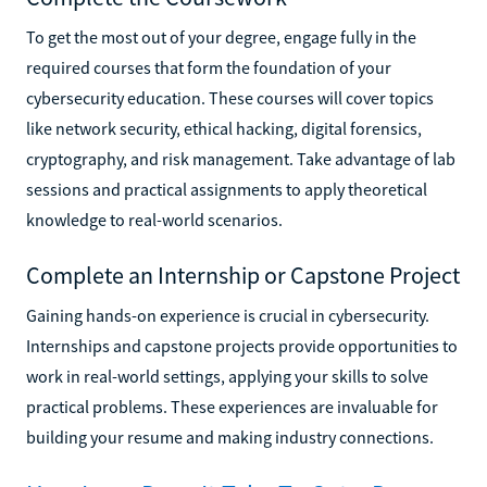
To get the most out of your degree, engage fully in the
required courses that form the foundation of your
cybersecurity education. These courses will cover topics
like network security, ethical hacking, digital forensics,
cryptography, and risk management. Take advantage of lab
sessions and practical assignments to apply theoretical
knowledge to real-world scenarios.
Complete an Internship or Capstone Project
Gaining hands-on experience is crucial in cybersecurity.
Internships and capstone projects provide opportunities to
work in real-world settings, applying your skills to solve
practical problems. These experiences are invaluable for
building your resume and making industry connections.