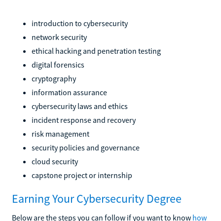
introduction to cybersecurity
network security
ethical hacking and penetration testing
digital forensics
cryptography
information assurance
cybersecurity laws and ethics
incident response and recovery
risk management
security policies and governance
cloud security
capstone project or internship
Earning Your Cybersecurity Degree
Below are the steps you can follow if you want to know
how