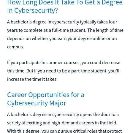
How Long Does It Take To Get a Degree
in Cybersecurity?
A bachelor's degree in cybersecurity typically takes four
years to complete as a full-time student. The length of time
depends on whether you earn your degree online or on
campus.
If you participate in summer courses, you could decrease
this time. But if you need to be a part-time student, you'll
increase the time it takes.
Career Opportunities for a
Cybersecurity Major
A bachelor's degree in cybersecurity opens the door to a
variety of exciting and high-demand careers in the field.
With this degree, you can pursue critical roles that protect