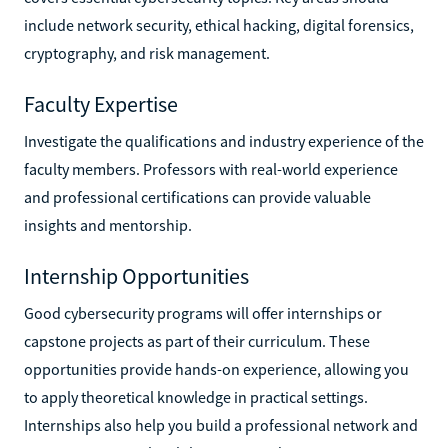
include network security, ethical hacking, digital forensics,
cryptography, and risk management.
Faculty Expertise
Investigate the qualifications and industry experience of the
faculty members. Professors with real-world experience
and professional certifications can provide valuable
insights and mentorship.
Internship Opportunities
Good cybersecurity programs will offer internships or
capstone projects as part of their curriculum. These
opportunities provide hands-on experience, allowing you
to apply theoretical knowledge in practical settings.
Internships also help you build a professional network and