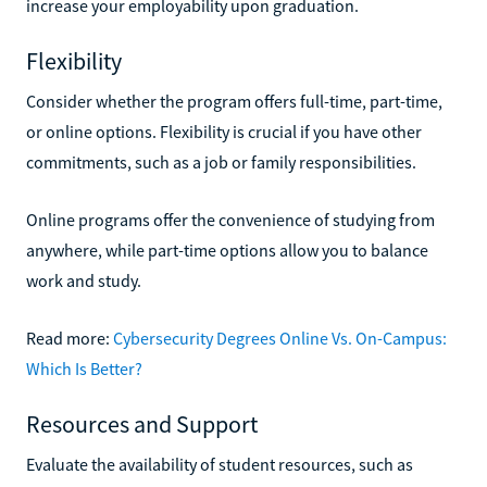
increase your employability upon graduation.
Flexibility
Consider whether the program offers full-time, part-time,
or online options. Flexibility is crucial if you have other
commitments, such as a job or family responsibilities.
Online programs offer the convenience of studying from
anywhere, while part-time options allow you to balance
work and study.
Read more:
Cybersecurity Degrees Online Vs. On-Campus:
Which Is Better?
Resources and Support
Evaluate the availability of student resources, such as