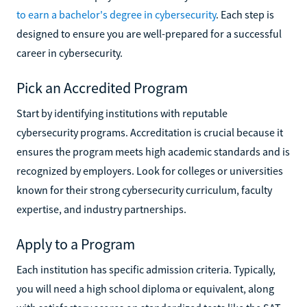
to earn a bachelor's degree in cybersecurity
. Each step is
designed to ensure you are well-prepared for a successful
career in cybersecurity.
Pick an Accredited Program
Start by identifying institutions with reputable
cybersecurity programs. Accreditation is crucial because it
ensures the program meets high academic standards and is
recognized by employers. Look for colleges or universities
known for their strong cybersecurity curriculum, faculty
expertise, and industry partnerships.
Apply to a Program
Each institution has specific admission criteria. Typically,
you will need a high school diploma or equivalent, along