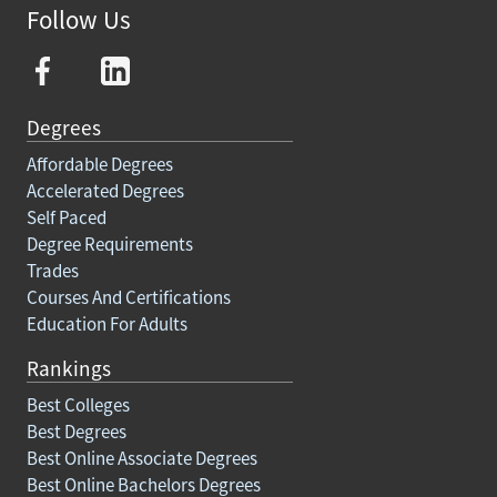
Follow Us
Degrees
Affordable Degrees
Accelerated Degrees
Self Paced
Degree Requirements
Trades
Courses And Certifications
Education For Adults
Rankings
Best Colleges
Best Degrees
Best Online Associate Degrees
Best Online Bachelors Degrees