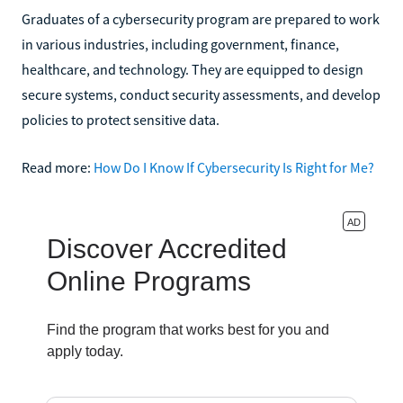
Graduates of a cybersecurity program are prepared to work
in various industries, including government, finance,
healthcare, and technology. They are equipped to design
secure systems, conduct security assessments, and develop
policies to protect sensitive data.
Read more:
How Do I Know If Cybersecurity Is Right for Me?