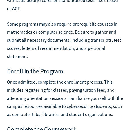
with satisfactory scores on standardized tests like the SAT
or ACT.
Some programs may also require prerequisite courses in
mathematics or computer science. Be sure to gather and
submit all necessary documents, including transcripts, test
scores, letters of recommendation, and a personal
statement.
Enroll in the Program
Once admitted, complete the enrollment process. This
includes registering for classes, paying tuition fees, and
attending orientation sessions. Familiarize yourself with the
campus resources available to cybersecurity students, such
as computer labs, libraries, and student organizations.
Complete the Coursework