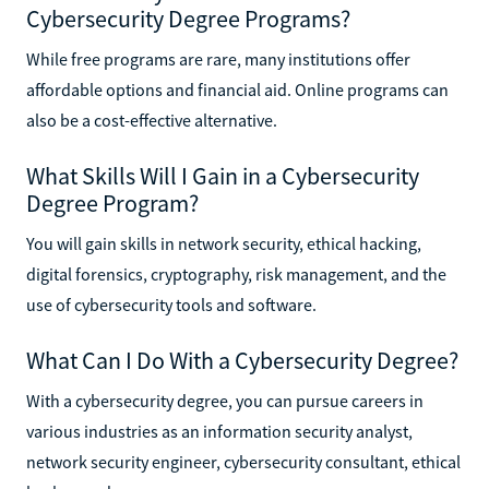
Cybersecurity Degree Programs?
While free programs are rare, many institutions offer
affordable options and financial aid. Online programs can
also be a cost-effective alternative.
What Skills Will I Gain in a Cybersecurity
Degree Program?
You will gain skills in network security, ethical hacking,
digital forensics, cryptography, risk management, and the
use of cybersecurity tools and software.
What Can I Do With a Cybersecurity Degree?
With a cybersecurity degree, you can pursue careers in
various industries as an information security analyst,
network security engineer, cybersecurity consultant, ethical