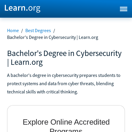
Home
/
Best Degrees
/
Bachelor's Degree in Cybersecurity | Learn.org
Bachelor's Degree in Cybersecurity
| Learn.org
A bachelor's degree in cybersecurity prepares students to
protect systems and data from cyber threats, blending
technical skills with critical thinking.