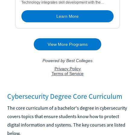
Cybersecurity Degree Core Curriculum
The core curriculum of a bachelor's degree in cybersecurity
covers topics that ensure students know how to protect
digital information and systems. The key courses are listed
below.