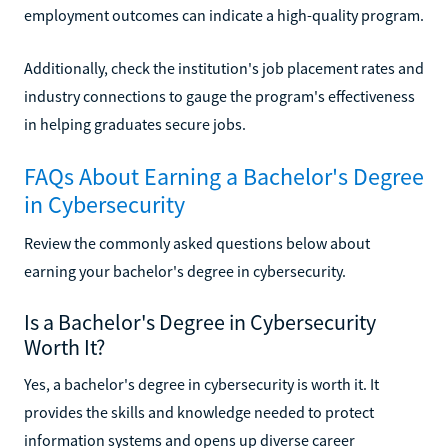
employment outcomes can indicate a high-quality program.
Additionally, check the institution's job placement rates and
industry connections to gauge the program's effectiveness
in helping graduates secure jobs.
FAQs About Earning a Bachelor's Degree
in Cybersecurity
Review the commonly asked questions below about
earning your bachelor's degree in cybersecurity.
Is a Bachelor's Degree in Cybersecurity
Worth It?
Yes, a bachelor's degree in cybersecurity is worth it. It
provides the skills and knowledge needed to protect
information systems and opens up diverse career