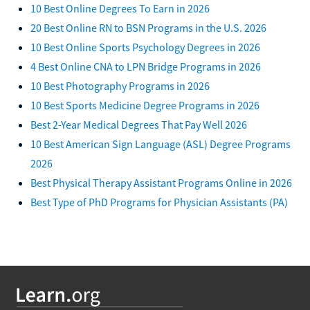
10 Best Online Degrees To Earn in 2026
20 Best Online RN to BSN Programs in the U.S. 2026
10 Best Online Sports Psychology Degrees in 2026
4 Best Online CNA to LPN Bridge Programs in 2026
10 Best Photography Programs in 2026
10 Best Sports Medicine Degree Programs in 2026
Best 2-Year Medical Degrees That Pay Well 2026
10 Best American Sign Language (ASL) Degree Programs
2026
Best Physical Therapy Assistant Programs Online in 2026
Best Type of PhD Programs for Physician Assistants (PA)