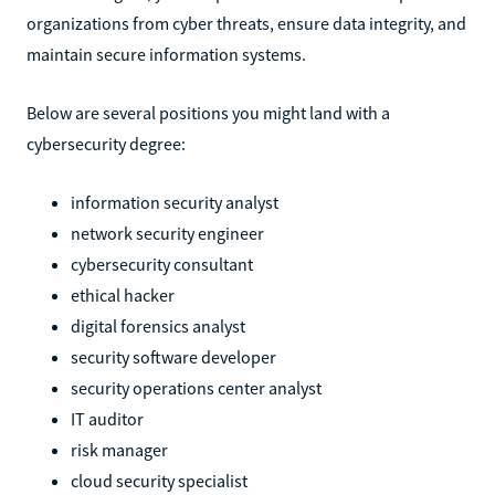
organizations from cyber threats, ensure data integrity, and
maintain secure information systems.
Below are several positions you might land with a
cybersecurity degree:
information security analyst
network security engineer
cybersecurity consultant
ethical hacker
digital forensics analyst
security software developer
security operations center analyst
IT auditor
risk manager
cloud security specialist