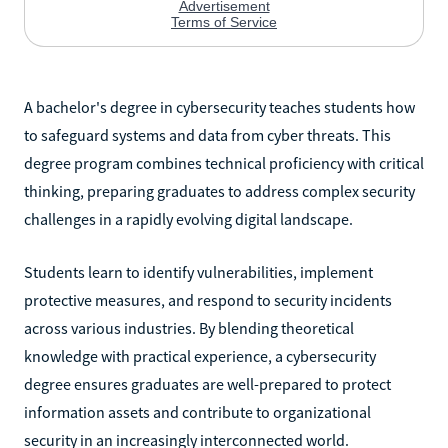
A bachelor's degree in cybersecurity teaches students how
to safeguard systems and data from cyber threats. This
degree program combines technical proficiency with critical
thinking, preparing graduates to address complex security
challenges in a rapidly evolving digital landscape.
Students learn to identify vulnerabilities, implement
protective measures, and respond to security incidents
across various industries. By blending theoretical
knowledge with practical experience, a cybersecurity
degree ensures graduates are well-prepared to protect
information assets and contribute to organizational
security in an increasingly interconnected world.