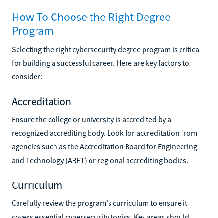
How To Choose the Right Degree
Program
Selecting the right cybersecurity degree program is critical
for building a successful career. Here are key factors to
consider:
Accreditation
Ensure the college or university is accredited by a
recognized accrediting body. Look for accreditation from
agencies such as the Accreditation Board for Engineering
and Technology (ABET) or regional accrediting bodies.
Curriculum
Carefully review the program's curriculum to ensure it
covers essential cybersecurity topics. Key areas should