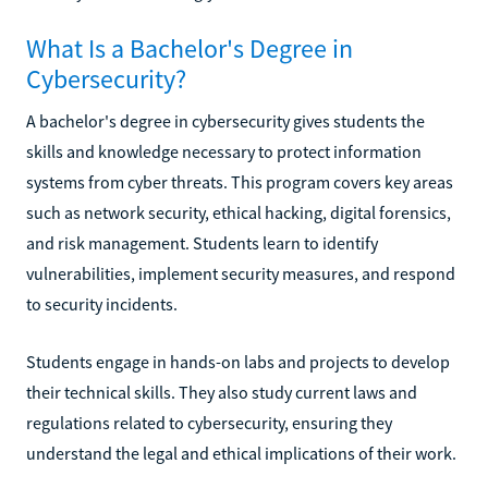
What Is a Bachelor's Degree in
Cybersecurity?
A bachelor's degree in cybersecurity gives students the
skills and knowledge necessary to protect information
systems from cyber threats. This program covers key areas
such as network security, ethical hacking, digital forensics,
and risk management. Students learn to identify
vulnerabilities, implement security measures, and respond
to security incidents.
Students engage in hands-on labs and projects to develop
their technical skills. They also study current laws and
regulations related to cybersecurity, ensuring they
understand the legal and ethical implications of their work.