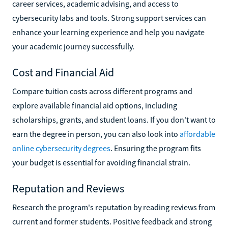
career services, academic advising, and access to
cybersecurity labs and tools. Strong support services can
enhance your learning experience and help you navigate
your academic journey successfully.
Cost and Financial Aid
Compare tuition costs across different programs and
explore available financial aid options, including
scholarships, grants, and student loans. If you don't want to
earn the degree in person, you can also look into
affordable
online cybersecurity degrees
. Ensuring the program fits
your budget is essential for avoiding financial strain.
Reputation and Reviews
Research the program's reputation by reading reviews from
current and former students. Positive feedback and strong