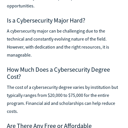
opportunities.
Is a Cybersecurity Major Hard?
A cybersecurity major can be challenging due to the
technical and constantly evolving nature of the field.
However, with dedication and the right resources, it is
manageable.
How Much Does a Cybersecurity Degree
Cost?
The cost of a cybersecurity degree varies by institution but
typically ranges from $20,000 to $75,000 for the entire
program. Financial aid and scholarships can help reduce
costs.
Are There Any Free or Affordable