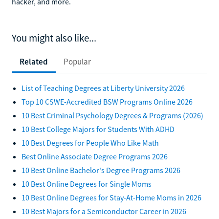
hacker, and more.
You might also like...
Related
Popular
List of Teaching Degrees at Liberty University 2026
Top 10 CSWE-Accredited BSW Programs Online 2026
10 Best Criminal Psychology Degrees & Programs (2026)
10 Best College Majors for Students With ADHD
10 Best Degrees for People Who Like Math
Best Online Associate Degree Programs 2026
10 Best Online Bachelor's Degree Programs 2026
10 Best Online Degrees for Single Moms
10 Best Online Degrees for Stay-At-Home Moms in 2026
10 Best Majors for a Semiconductor Career in 2026