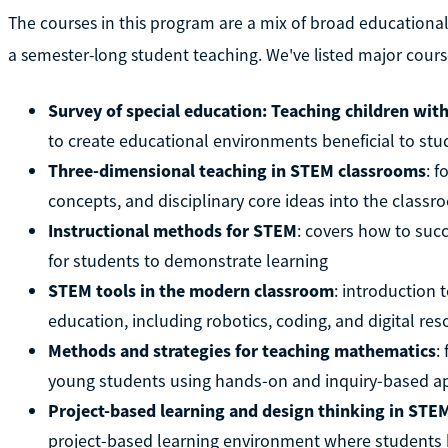
The courses in this program are a mix of broad educationa
a semester-long student teaching. We've listed major cours
Survey of special education: Teaching children with
to create educational environments beneficial to stud
Three-dimensional teaching in STEM classrooms
: 
concepts, and disciplinary core ideas into the class
Instructional methods for STEM
: covers how to suc
for students to demonstrate learning
STEM tools in the modern classroom
: introduction
education, including robotics, coding, and digital re
Methods and strategies for teaching mathematics
:
young students using hands-on and inquiry-based 
Project-based learning and design thinking in STE
project-based learning environment where students h