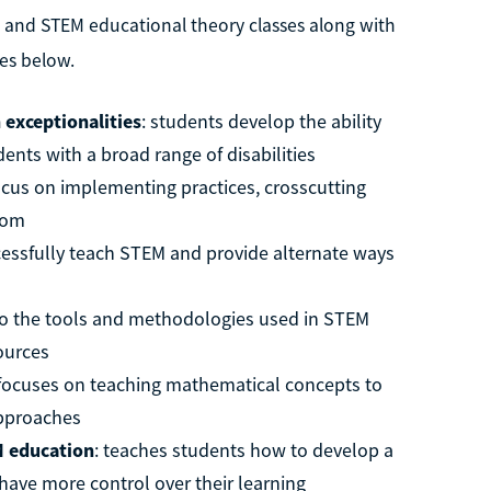
l and STEM educational theory classes along with
es below.
 exceptionalities
: students develop the ability
ents with a broad range of disabilities
focus on implementing practices, crosscutting
room
cessfully teach STEM and provide alternate ways
 to the tools and methodologies used in STEM
sources
 focuses on teaching mathematical concepts to
approaches
M education
: teaches students how to develop a
ave more control over their learning