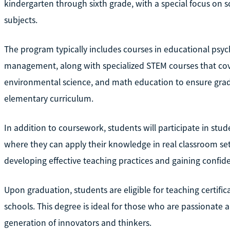
kindergarten through sixth grade, with a special focus on 
subjects.
The program typically includes courses in educational psych
management, along with specialized STEM courses that cove
environmental science, and math education to ensure grad
elementary curriculum.
In addition to coursework, students will participate in st
where they can apply their knowledge in real classroom sett
developing effective teaching practices and gaining confid
Upon graduation, students are eligible for teaching certifica
schools. This degree is ideal for those who are passionate
generation of innovators and thinkers.