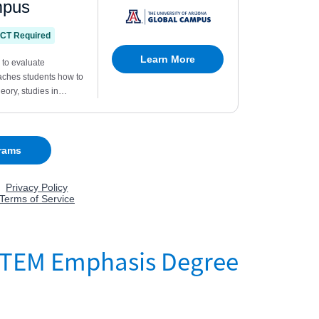
?TEM Emphasis Degree