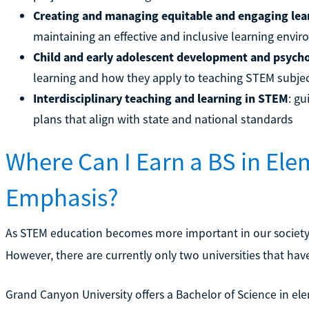
Creating and managing equitable and engaging le
maintaining an effective and inclusive learning env
Child and early adolescent development and psych
learning and how they apply to teaching STEM subje
Interdisciplinary teaching and learning in STEM
: g
plans that align with state and national standards
Where Can I Earn a BS in El
Emphasis?
As STEM education becomes more important in our society, m
However, there are currently only two universities that have
Grand Canyon University offers a Bachelor of Science in e