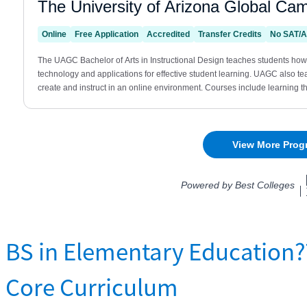
BS in Elementary Education
Core Curriculum