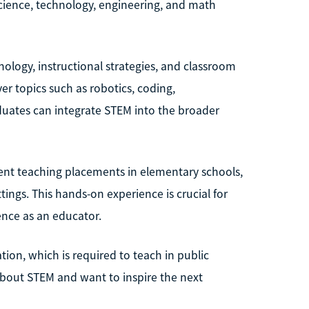
science, technology, engineering, and math
ology, instructional strategies, and classroom
r topics such as robotics, coding,
uates can integrate STEM into the broader
udent teaching placements in elementary schools,
ings. This hands-on experience is crucial for
ence as an educator.
tion, which is required to teach in public
 about STEM and want to inspire the next