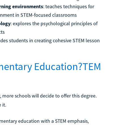
arning environments
: teaches techniques for
ironment in STEM-focused classrooms
ology
: explores the psychological principles of
cts
uides students in creating cohesive STEM lesson
ementary Education?TEM
ore schools will decide to offer this degree.
 it.
lementary education with a STEM emphasis,