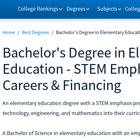
College Rankings
Degrees
Subjects
Colleg
Home
/
Best Degrees
/
Bachelor's Degree in Elementary Educat
Bachelor's Degree in 
Education - STEM Emph
Careers & Financing
An elementary education degree with a STEM emphasis prep
technology, engineering, and mathematics into their curri
A Bachelor of Science in elementary education with an emp