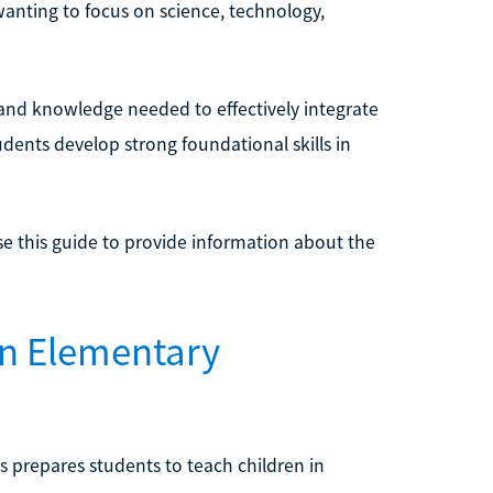
anting to focus on science, technology,
 and knowledge needed to effectively integrate
dents develop strong foundational skills in
se this guide to provide information about the
in Elementary
 prepares students to teach children in