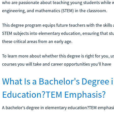
who are passionate about teaching young students while w
engineering, and mathematics (STEM) in the classroom.
This degree program equips future teachers with the skills
STEM subjects into elementary education, ensuring that stu
these critical areas from an early age.
To learn more about whether this degree is right for you, u
courses you will take and career opportunities you'll have
What Is a Bachelor's Degree 
Education?TEM Emphasis?
A bachelor's degree in elementary education?TEM emphasis