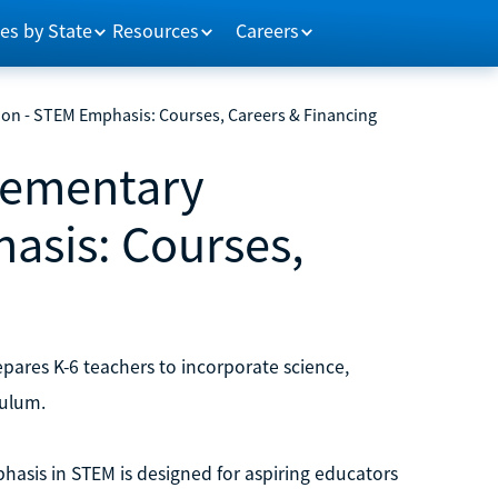
es by State
Resources
Careers
ion - STEM Emphasis: Courses, Careers & Financing
Elementary
asis: Courses,
ares K-6 teachers to incorporate science,
culum.
hasis in STEM is designed for aspiring educators