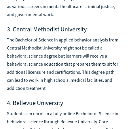
as various careers in mental healthcare, criminal justice,
and governmental work.
3. Central Methodist University
The Bachelor of Science in applied behavior analysis from
Central Methodist University might not be called a
behavioral science degree but learners will receive a
behavioral science education that prepares them to sit for
additional licensure and certifications. This degree path
can lead to work in high schools, medical facilities, and
addiction treatment.
4. Bellevue University
Students can enroll in a fully online Bachelor of Science in
behavioral science through Bellevue University. Core