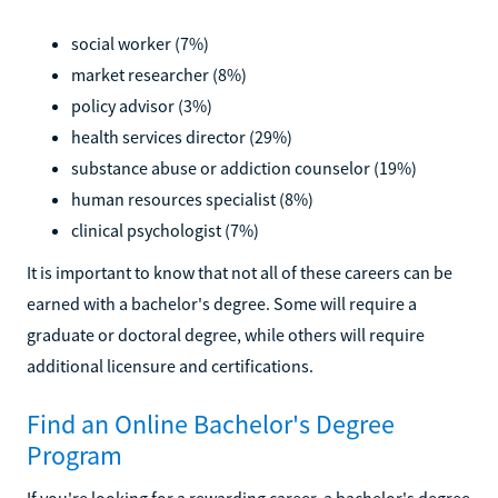
social worker (7%)
market researcher (8%)
policy advisor (3%)
health services director (29%)
substance abuse or addiction counselor (19%)
human resources specialist (8%)
clinical psychologist (7%)
It is important to know that not all of these careers can be
earned with a bachelor's degree. Some will require a
graduate or doctoral degree, while others will require
additional licensure and certifications.
Find an Online Bachelor's Degree
Program
If you're looking for a rewarding career, a bachelor's degree