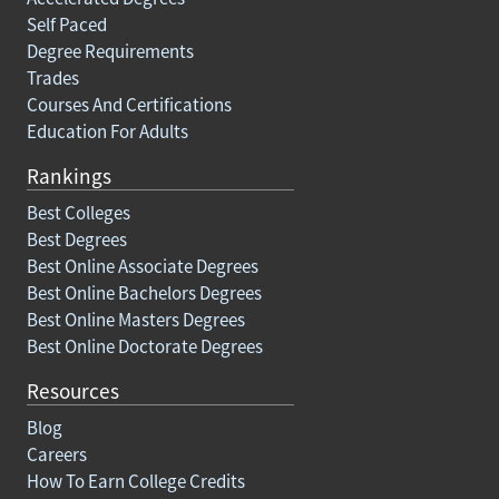
Self Paced
Degree Requirements
Trades
Courses And Certifications
Education For Adults
Rankings
Best Colleges
Best Degrees
Best Online Associate Degrees
Best Online Bachelors Degrees
Best Online Masters Degrees
Best Online Doctorate Degrees
Resources
Blog
Careers
How To Earn College Credits