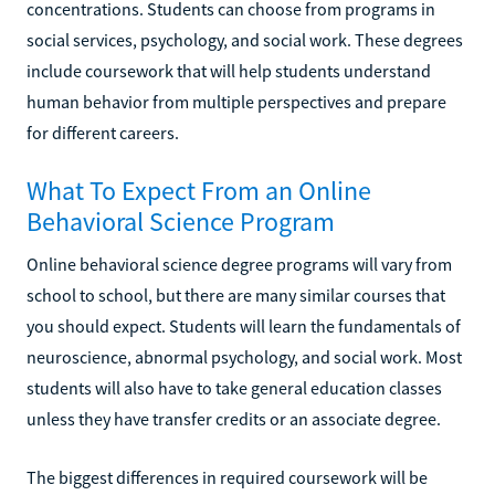
concentrations. Students can choose from programs in
social services, psychology, and social work. These degrees
include coursework that will help students understand
human behavior from multiple perspectives and prepare
for different careers.
What To Expect From an Online
Behavioral Science Program
Online behavioral science degree programs will vary from
school to school, but there are many similar courses that
you should expect. Students will learn the fundamentals of
neuroscience, abnormal psychology, and social work. Most
students will also have to take general education classes
unless they have transfer credits or an associate degree.
The biggest differences in required coursework will be