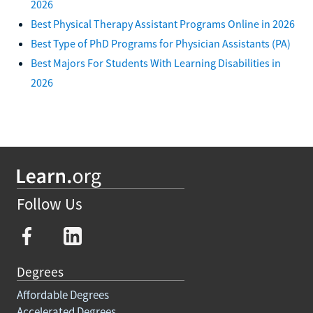
2026
Best Physical Therapy Assistant Programs Online in 2026
Best Type of PhD Programs for Physician Assistants (PA)
Best Majors For Students With Learning Disabilities in
2026
Follow Us
Degrees
Affordable Degrees
Accelerated Degrees