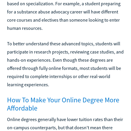
based on specialization. For example, a student preparing
for a substance abuse advocacy career will have different
core courses and electives than someone looking to enter
human resources.
To better understand these advanced topics, students will
participate in research projects, reviewing case studies, and
hands-on experiences. Even though these degrees are
offered through fully online formats, most students will be
required to complete internships or other real-world
learning experiences.
How To Make Your Online Degree More
Affordable
Online degrees generally have lower tuition rates than their
on-campus counterparts, but that doesn't mean there