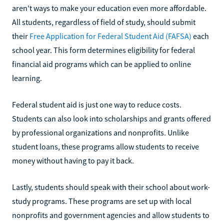
aren't ways to make your education even more affordable.
All students, regardless of field of study, should submit
their
Free Application for Federal Student Aid (FAFSA)
each
school year. This form determines eligibility for federal
financial aid programs which can be applied to online
learning.
Federal student aid is just one way to reduce costs.
Students can also look into scholarships and grants offered
by professional organizations and nonprofits. Unlike
student loans, these programs allow students to receive
money without having to pay it back.
Lastly, students should speak with their school about work-
study programs. These programs are set up with local
nonprofits and government agencies and allow students to