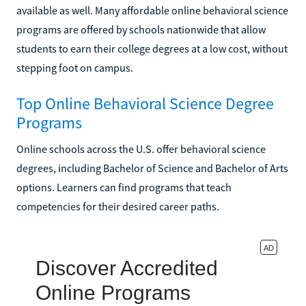
available as well. Many affordable online behavioral science
programs are offered by schools nationwide that allow
students to earn their college degrees at a low cost, without
stepping foot on campus.
Top Online Behavioral Science Degree
Programs
Online schools across the U.S. offer behavioral science
degrees, including Bachelor of Science and Bachelor of Arts
options. Learners can find programs that teach
competencies for their desired career paths.