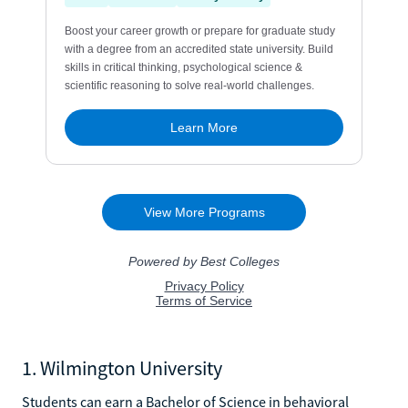
1. Wilmington University
Students can earn a Bachelor of Science in behavioral