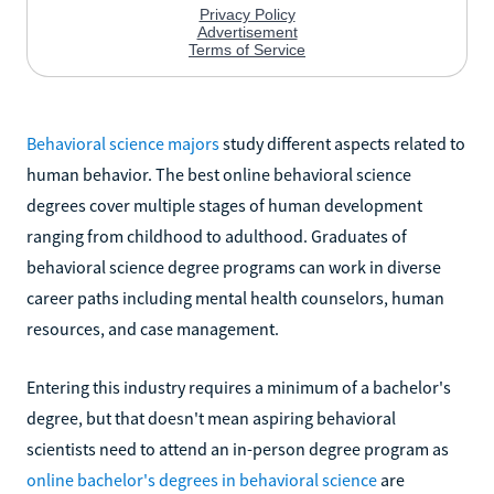
Behavioral science majors
study different aspects related to
human behavior. The best online behavioral science
degrees cover multiple stages of human development
ranging from childhood to adulthood. Graduates of
behavioral science degree programs can work in diverse
career paths including mental health counselors, human
resources, and case management.
Entering this industry requires a minimum of a bachelor's
degree, but that doesn't mean aspiring behavioral
scientists need to attend an in-person degree program as
online bachelor's degrees in behavioral science
are