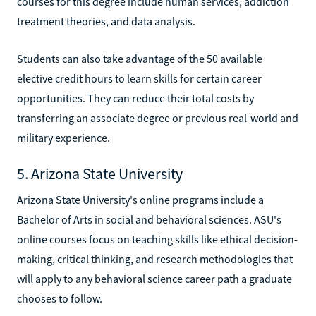
courses for this degree include human services, addiction
treatment theories, and data analysis.
Students can also take advantage of the 50 available
elective credit hours to learn skills for certain career
opportunities. They can reduce their total costs by
transferring an associate degree or previous real-world and
military experience.
5. Arizona State University
Arizona State University's online programs include a
Bachelor of Arts in social and behavioral sciences. ASU's
online courses focus on teaching skills like ethical decision-
making, critical thinking, and research methodologies that
will apply to any behavioral science career path a graduate
chooses to follow.