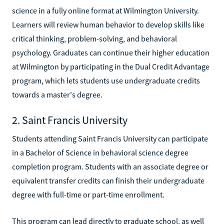
science in a fully online format at Wilmington University.
Learners will review human behavior to develop skills like
critical thinking, problem-solving, and behavioral
psychology. Graduates can continue their higher education
at Wilmington by participating in the Dual Credit Advantage
program, which lets students use undergraduate credits
towards a master's degree.
2. Saint Francis University
Students attending Saint Francis University can participate
in a Bachelor of Science in behavioral science degree
completion program. Students with an associate degree or
equivalent transfer credits can finish their undergraduate
degree with full-time or part-time enrollment.
This program can lead directly to graduate school, as well