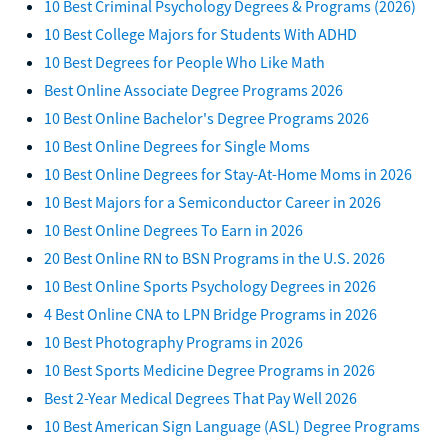
10 Best Criminal Psychology Degrees & Programs (2026)
10 Best College Majors for Students With ADHD
10 Best Degrees for People Who Like Math
Best Online Associate Degree Programs 2026
10 Best Online Bachelor's Degree Programs 2026
10 Best Online Degrees for Single Moms
10 Best Online Degrees for Stay-At-Home Moms in 2026
10 Best Majors for a Semiconductor Career in 2026
10 Best Online Degrees To Earn in 2026
20 Best Online RN to BSN Programs in the U.S. 2026
10 Best Online Sports Psychology Degrees in 2026
4 Best Online CNA to LPN Bridge Programs in 2026
10 Best Photography Programs in 2026
10 Best Sports Medicine Degree Programs in 2026
Best 2-Year Medical Degrees That Pay Well 2026
10 Best American Sign Language (ASL) Degree Programs