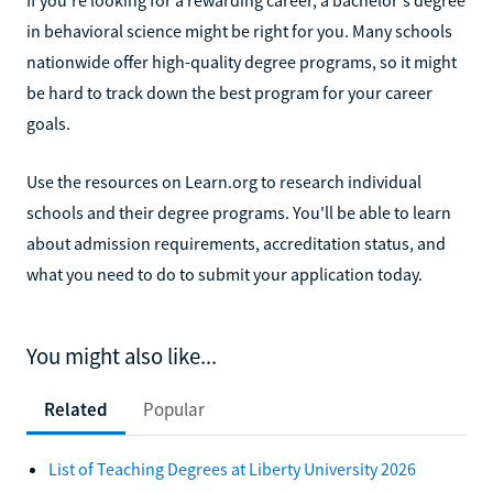
in behavioral science might be right for you. Many schools
nationwide offer high-quality degree programs, so it might
be hard to track down the best program for your career
goals.
Use the resources on Learn.org to research individual
schools and their degree programs. You'll be able to learn
about admission requirements, accreditation status, and
what you need to do to submit your application today.
You might also like...
Related
Popular
List of Teaching Degrees at Liberty University 2026