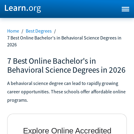
Home
/
Best Degrees
/
7 Best Online Bachelor's in Behavioral Science Degrees in
2026
7 Best Online Bachelor's in
Behavioral Science Degrees in 2026
A behavioral science degree can lead to rapidly growing
career opportunities. These schools offer affordable online
programs.