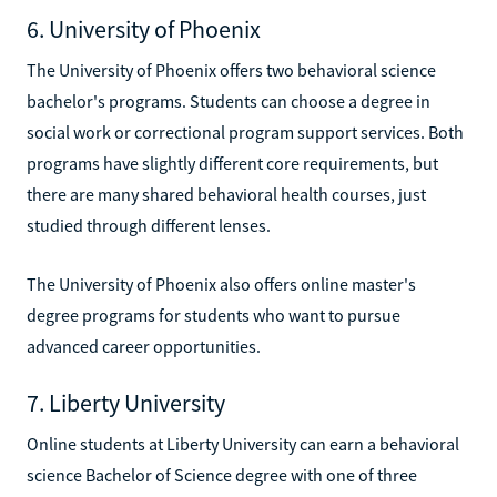
6. University of Phoenix
The University of Phoenix offers two behavioral science
bachelor's programs. Students can choose a degree in
social work or correctional program support services. Both
programs have slightly different core requirements, but
there are many shared behavioral health courses, just
studied through different lenses.
The University of Phoenix also offers online master's
degree programs for students who want to pursue
advanced career opportunities.
7. Liberty University
Online students at Liberty University can earn a behavioral
science Bachelor of Science degree with one of three