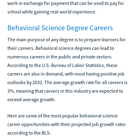
work in exchange for payment that can be used to pay for
school while gaining real-world experience.
Behavioral Science Degree Careers
The main purpose of any degree is to prepare learners for
their careers. Behavioral science degrees can lead to
numerous careers in the public and private sectors.
According to the U.S. Bureau of Labor Statistics, these
careers are also in demand, with most having positive job
outlooks by 2032. The average growth rate for all careers is
3%, meaning that careers in this industry are expected to
exceed average growth.
Here are some of the most popular behavioral science
career opportunities with their projected job growth rates
according to the BLS: