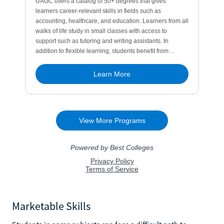
Marketable Skills