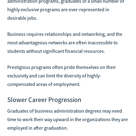
administration programs, graduates of a small number of
highly exclusive programs are over-represented in
desirable jobs.
Business requires relationships and networking, and the
most advantageous networks are often inaccessible to
students without significant financial resources.
Prestigious programs often pride themselves on their
exclusivity and can limit the diversity of highly-
compensated areas of employment.
Slower Career Progression
Graduates of business administration degrees may need
time to work their way upward in the organizations they are
employed in after graduation.