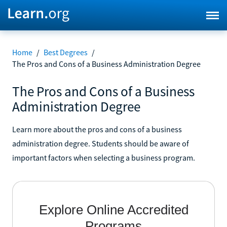
Home
/
Best Degrees
/
The Pros and Cons of a Business Administration Degree
The Pros and Cons of a Business
Administration Degree
Learn more about the pros and cons of a business
administration degree. Students should be aware of
important factors when selecting a business program.