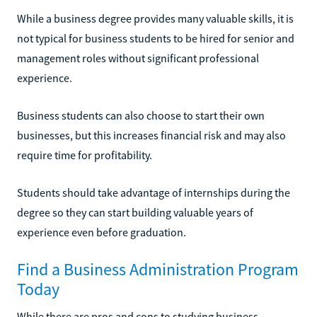
While a business degree provides many valuable skills, it is
not typical for business students to be hired for senior and
management roles without significant professional
experience.
Business students can also choose to start their own
businesses, but this increases financial risk and may also
require time for profitability.
Students should take advantage of internships during the
degree so they can start building valuable years of
experience even before graduation.
Find a Business Administration Program
Today
While there are pros and cons to studying business