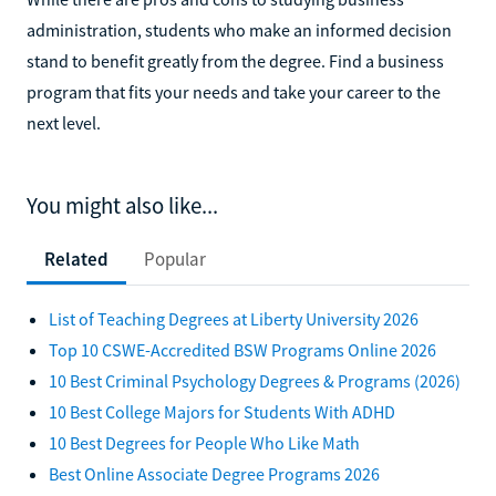
administration, students who make an informed decision
stand to benefit greatly from the degree. Find a business
program that fits your needs and take your career to the
next level.
You might also like...
Related
Popular
List of Teaching Degrees at Liberty University 2026
Top 10 CSWE-Accredited BSW Programs Online 2026
10 Best Criminal Psychology Degrees & Programs (2026)
10 Best College Majors for Students With ADHD
10 Best Degrees for People Who Like Math
Best Online Associate Degree Programs 2026