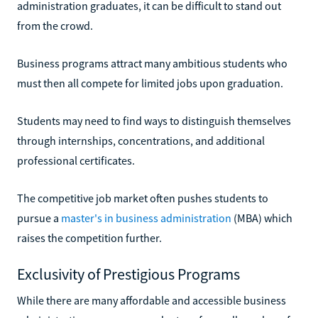
administration graduates, it can be difficult to stand out
from the crowd.
Business programs attract many ambitious students who
must then all compete for limited jobs upon graduation.
Students may need to find ways to distinguish themselves
through internships, concentrations, and additional
professional certificates.
The competitive job market often pushes students to
pursue a
master's in business administration
(MBA) which
raises the competition further.
Exclusivity of Prestigious Programs
While there are many affordable and accessible business