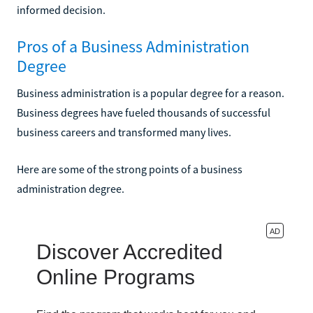
informed decision.
Pros of a Business Administration
Degree
Business administration is a popular degree for a reason.
Business degrees have fueled thousands of successful
business careers and transformed many lives.
Here are some of the strong points of a business
administration degree.