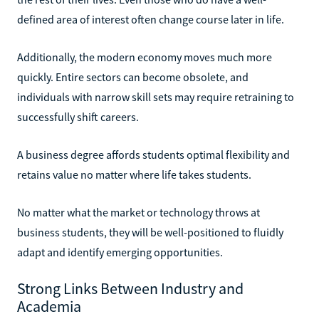
defined area of interest often change course later in life.
Additionally, the modern economy moves much more
quickly. Entire sectors can become obsolete, and
individuals with narrow skill sets may require retraining to
successfully shift careers.
A business degree affords students optimal flexibility and
retains value no matter where life takes students.
No matter what the market or technology throws at
business students, they will be well-positioned to fluidly
adapt and identify emerging opportunities.
Strong Links Between Industry and
Academia