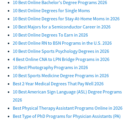
10 Best Online Bachelor's Degree Programs 2026
10 Best Online Degrees for Single Moms
10 Best Online Degrees for Stay-At-Home Moms in 2026
10 Best Majors for a Semiconductor Career in 2026
10 Best Online Degrees To Earn in 2026
20 Best Online RN to BSN Programs in the U.S. 2026
10 Best Online Sports Psychology Degrees in 2026
4 Best Online CNA to LPN Bridge Programs in 2026
10 Best Photography Programs in 2026
10 Best Sports Medicine Degree Programs in 2026
Best 2-Year Medical Degrees That Pay Well 2026
10 Best American Sign Language (ASL) Degree Programs
2026
Best Physical Therapy Assistant Programs Online in 2026
Best Type of PhD Programs for Physician Assistants (PA)