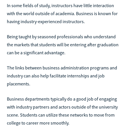
In some fields of study, instructors have little interaction
with the world outside of academia. Business is known for
having industry-experienced instructors.
Being taught by seasoned professionals who understand
the markets that students will be entering after graduation
can be a significant advantage.
The links between business administration programs and
industry can also help facilitate internships and job
placements.
Business departments typically do a good job of engaging
with industry partners and actors outside of the university
scene. Students can utilize these networks to move from
college to career more smoothly.