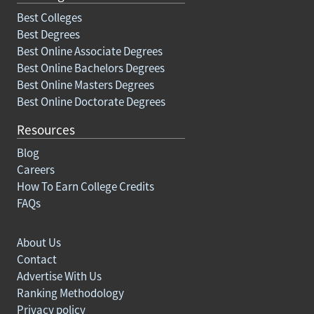
Best Colleges
Best Degrees
Best Online Associate Degrees
Best Online Bachelors Degrees
Best Online Masters Degrees
Best Online Doctorate Degrees
Resources
Blog
Careers
How To Earn College Credits
FAQs
About Us
Contact
Advertise With Us
Ranking Methodology
Privacy policy