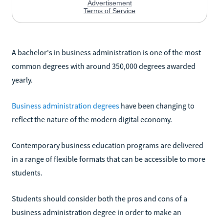
A bachelor's in business administration is one of the most
common degrees with around 350,000 degrees awarded
yearly.
Business administration degrees
have been changing to
reflect the nature of the modern digital economy.
Contemporary business education programs are delivered
in a range of flexible formats that can be accessible to more
students.
Students should consider both the pros and cons of a
business administration degree in order to make an