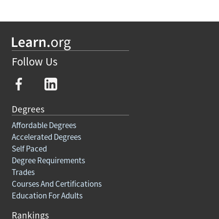
Follow Us
Degrees
Affordable Degrees
Accelerated Degrees
Self Paced
Degree Requirements
Trades
Courses And Certifications
Education For Adults
Rankings