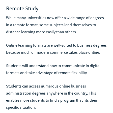
Remote Study
While many universities now offer a wide range of degrees
in a remote format, some subjects lend themselves to
distance learning more easily than others.
Online learning formats are well-suited to business degrees
because much of modern commerce takes place online.
Students will understand how to communicate in digital
formats and take advantage of remote flexibility.
Students can access numerous online business
administration degrees anywhere in the country. This
enables more students to find a program that fits their
specific situation.