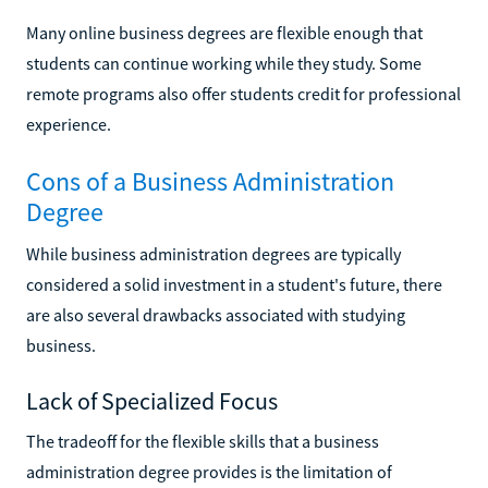
Many online business degrees are flexible enough that
students can continue working while they study. Some
remote programs also offer students credit for professional
experience.
Cons of a Business Administration
Degree
While business administration degrees are typically
considered a solid investment in a student's future, there
are also several drawbacks associated with studying
business.
Lack of Specialized Focus
The tradeoff for the flexible skills that a business
administration degree provides is the limitation of