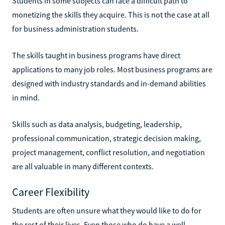
Students in some subjects can face a difficult path to
monetizing the skills they acquire. This is not the case at all
for business administration students.
The skills taught in business programs have direct
applications to many job roles. Most business programs are
designed with industry standards and in-demand abilities
in mind.
Skills such as data analysis, budgeting, leadership,
professional communication, strategic decision making,
project management, conflict resolution, and negotiation
are all valuable in many different contexts.
Career Flexibility
Students are often unsure what they would like to do for
the rest of their lives. Even those who do have a well-