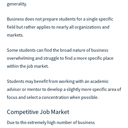
generality.
Business does not prepare students for a single specific
field but rather applies to nearly all organizations and
markets.
Some students can find the broad nature of business
overwhelming and struggle to find a more specific place
within the job market.
Students may benefit from working with an academic
advisor or mentor to develop a slightly more specific area of
focus and select a concentration when possible.
Competitive Job Market
Due to the extremely high number of business