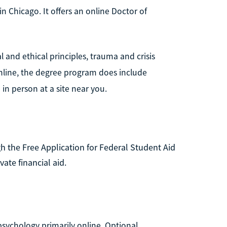
in Chicago. It offers an online Doctor of
 and ethical principles, trauma and crisis
online, the degree program does include
n person at a site near you.
 the Free Application for Federal Student Aid
vate financial aid.
 psychology primarily online. Optional