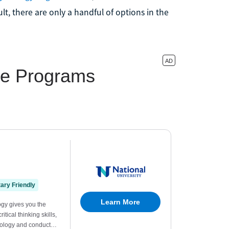
lt, there are only a handful of options in the