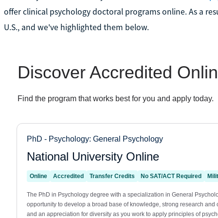
offer clinical psychology doctoral programs online. As a resu
U.S., and we've highlighted them below.