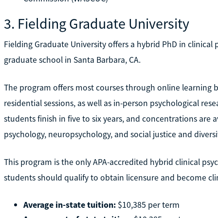
3. Fielding Graduate University
Fielding Graduate University offers a hybrid PhD in clinical p
graduate school in Santa Barbara, CA.
The program offers most courses through online learning
residential sessions, as well as in-person psychological rese
students finish in five to six years, and concentrations are 
psychology, neuropsychology, and social justice and diversi
This program is the only APA-accredited hybrid clinical ps
students should qualify to obtain licensure and become clin
Average in-state tuition:
$10,385 per term