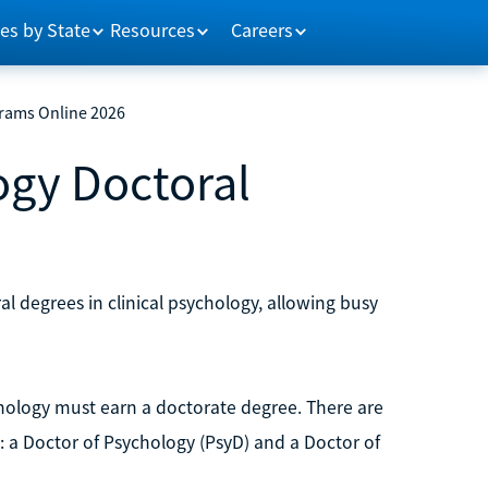
es by State
Resources
Careers
grams Online 2026
logy Doctoral
al degrees in clinical psychology, allowing busy
chology must earn a doctorate degree. There are
 a Doctor of Psychology (PsyD) and a Doctor of