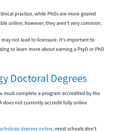
linical practice, while PhDs are more geared
able online; however, they aren't very common.
it may not lead to licensure. It's important to
ading to learn more about earning a PsyD or PhD
gy Doctoral Degrees
 you must complete a program accredited by the
does not currently accredit fully online
sychology degrees online
, most schools don't