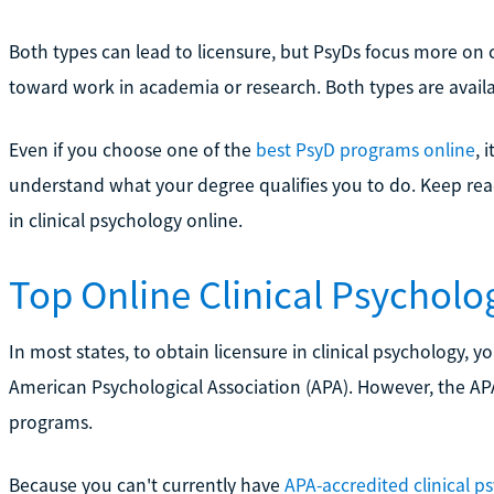
Both types can lead to licensure, but PsyDs focus more on c
toward work in academia or research. Both types are avail
Even if you choose one of the
best PsyD programs online
, 
understand what your degree qualifies you to do. Keep re
in clinical psychology online.
Top Online Clinical Psycholo
In most states, to obtain licensure in clinical psychology,
American Psychological Association (APA). However, the APA 
programs.
Because you can't currently have
APA-accredited clinical p