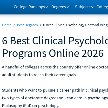
College Rankings
Degrees
Subjects
Colleg
Home
/
Best Degrees
/
6 Best Clinical Psychology Doctoral Pro
6 Best Clinical Psycho
Programs Online 2026
A handful of colleges across the country offer online doctor
adult students to reach their career goals.
Students who want to pursue a career path in clinical psy
two types of doctorate degrees you can earn in psychology:
Philosophy (PhD) in psychology.