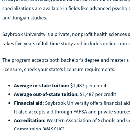
specializations are available in fields like advanced psych
and Jungian studies.
Saybrook University is a private, nonprofit health sciences
takes five years of full-time study and includes online cours
The program accepts both bachelor's degree and master's d
licensure; check your state's licensure requirements.
Average in-state tuition:
$1,487 per credit
Average out-of-state tuition:
$1,487 per credit
Financial aid:
Saybrook University offers financial ai
It also accepts aid through FAFSA and private source
Accreditation:
Western Association of Schools and Co
Commission (WASCUC)