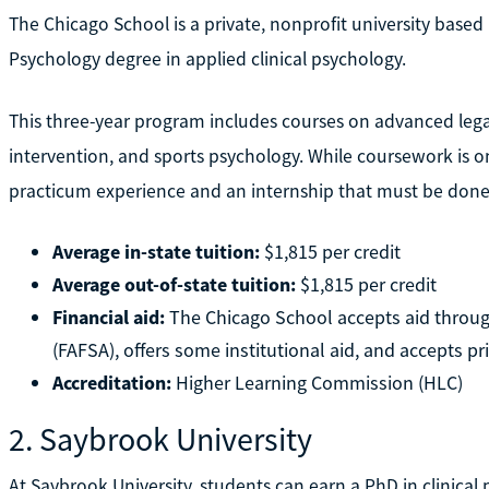
The Chicago School is a private, nonprofit university based 
Psychology degree in applied clinical psychology.
This three-year program includes courses on advanced legal
intervention, and sports psychology. While coursework is 
practicum experience and an internship that must be done i
Average in-state tuition:
$1,815 per credit
Average out-of-state tuition:
$1,815 per credit
Financial aid:
The Chicago School accepts aid through
(FAFSA), offers some institutional aid, and accepts pri
Accreditation:
Higher Learning Commission (HLC)
2. Saybrook University
At Saybrook University, students can earn a PhD in clinical