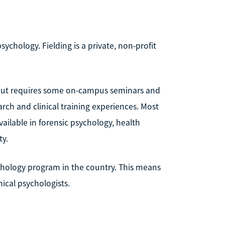
sychology. Fielding is a private, non-profit
 but requires some on-campus seminars and
arch and clinical training experiences. Most
available in forensic psychology, health
ty.
ychology program in the country. This means
ical psychologists.