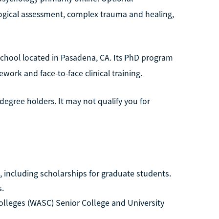
ological assessment, complex trauma and healing,
 school located in Pasadena, CA. Its PhD program
ework and face-to-face clinical training.
egree holders. It may not qualify you for
d, including scholarships for graduate students.
s.
lleges (WASC) Senior College and University