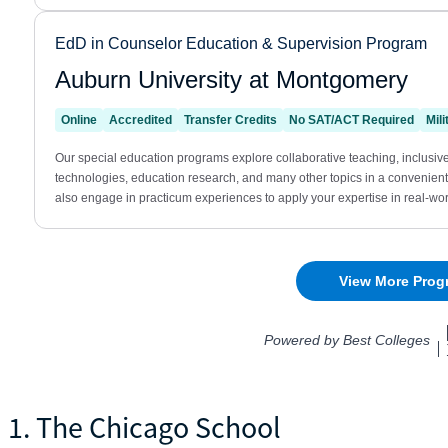
1. The Chicago School