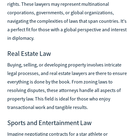
rights. These lawyers may represent multinational
corporations, governments, or global organizations,
navigating the complexities of laws that span countries. It's
a perfect fit for those with a global perspective and interest
in diplomacy.
Real Estate Law
Buying, selling, or developing property involves intricate
legal processes, and real estate lawyers are there to ensure
everything is done by the book. From zoning laws to
resolving disputes, these attorneys handle all aspects of
property law. This field is ideal for those who enjoy
transactional work and tangible results.
Sports and Entertainment Law
Imagine negotiating contracts for a star athlete or