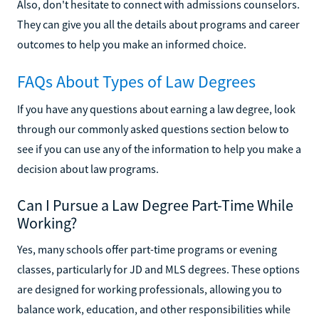
Also, don't hesitate to connect with admissions counselors.
They can give you all the details about programs and career
outcomes to help you make an informed choice.
FAQs About Types of Law Degrees
If you have any questions about earning a law degree, look
through our commonly asked questions section below to
see if you can use any of the information to help you make a
decision about law programs.
Can I Pursue a Law Degree Part-Time While
Working?
Yes, many schools offer part-time programs or evening
classes, particularly for JD and MLS degrees. These options
are designed for working professionals, allowing you to
balance work, education, and other responsibilities while