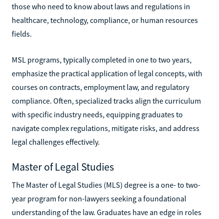
those who need to know about laws and regulations in
healthcare, technology, compliance, or human resources
fields.
MSL programs, typically completed in one to two years,
emphasize the practical application of legal concepts, with
courses on contracts, employment law, and regulatory
compliance. Often, specialized tracks align the curriculum
with specific industry needs, equipping graduates to
navigate complex regulations, mitigate risks, and address
legal challenges effectively.
Master of Legal Studies
The Master of Legal Studies (MLS) degree is a one- to two-
year program for non-lawyers seeking a foundational
understanding of the law. Graduates have an edge in roles