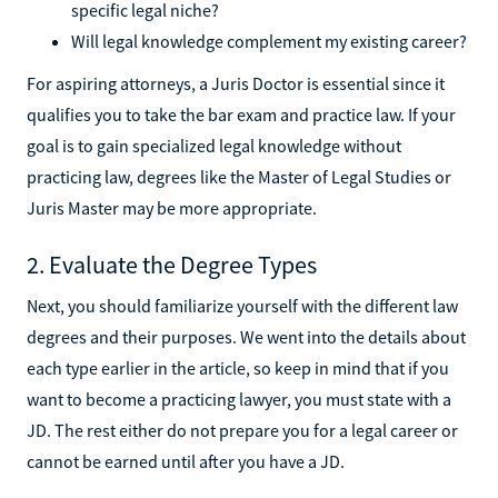
specific legal niche?
Will legal knowledge complement my existing career?
For aspiring attorneys, a Juris Doctor is essential since it
qualifies you to take the bar exam and practice law. If your
goal is to gain specialized legal knowledge without
practicing law, degrees like the Master of Legal Studies or
Juris Master may be more appropriate.
2. Evaluate the Degree Types
Next, you should familiarize yourself with the different law
degrees and their purposes. We went into the details about
each type earlier in the article, so keep in mind that if you
want to become a practicing lawyer, you must state with a
JD. The rest either do not prepare you for a legal career or
cannot be earned until after you have a JD.