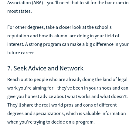
Association (ABA)—you'll need that to sit for the bar exam in
most states.
For other degrees, take a closer look at the school's
reputation and how its alumni are doing in your field of
interest. A strong program can make a big difference in your
future career.
7. Seek Advice and Network
Reach out to people who are already doing the kind of legal
work you're aiming for—they've been in your shoes and can
give you honest advice about what works and what doesn't.
They'll share the real-world pros and cons of different
degrees and specializations, which is valuable information
when you're trying to decide on a program.