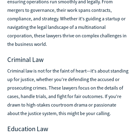
ensuring operations run smoothly and legally. From
mergers to governance, their work spans contracts,
compliance, and strategy. Whether it's guiding a startup or
navigating the legal landscape of a multinational
corporation, these lawyers thrive on complex challenges in
the business world.
Criminal Law
Criminal law is not for the faint of heart—it's about standing
up for justice, whether you're defending the accused or
prosecuting crimes. These lawyers focus on the details of
cases, handle trials, and fight for fair outcomes. If you're
drawn to high-stakes courtroom drama or passionate
about the justice system, this might be your calling.
Education Law