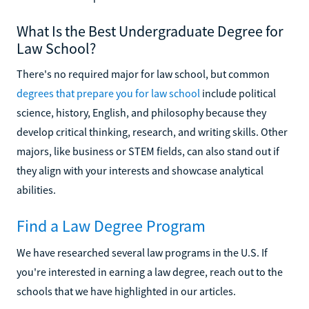
What Is the Best Undergraduate Degree for
Law School?
There's no required major for law school, but common
degrees that prepare you for law school
include political
science, history, English, and philosophy because they
develop critical thinking, research, and writing skills. Other
majors, like business or STEM fields, can also stand out if
they align with your interests and showcase analytical
abilities.
Find a Law Degree Program
We have researched several law programs in the U.S. If
you're interested in earning a law degree, reach out to the
schools that we have highlighted in our articles.