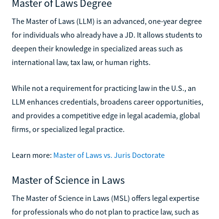
Master of Laws Degree
The Master of Laws (LLM) is an advanced, one-year degree
for individuals who already have a JD. It allows students to
deepen their knowledge in specialized areas such as
international law, tax law, or human rights.
While not a requirement for practicing law in the U.S., an
LLM enhances credentials, broadens career opportunities,
and provides a competitive edge in legal academia, global
firms, or specialized legal practice.
Learn more:
Master of Laws vs. Juris Doctorate
Master of Science in Laws
The Master of Science in Laws (MSL) offers legal expertise
for professionals who do not plan to practice law, such as