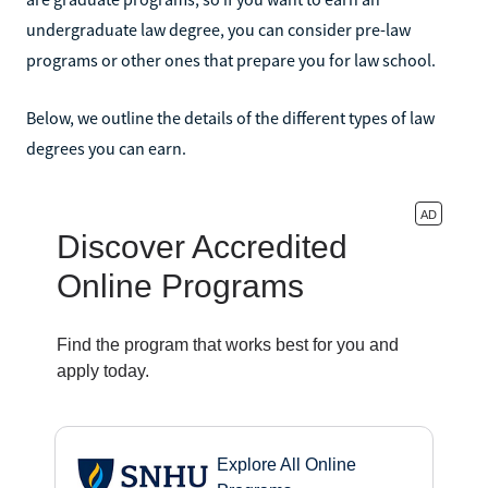
undergraduate law degree, you can consider pre-law
programs or other ones that prepare you for law school.
Below, we outline the details of the different types of law
degrees you can earn.