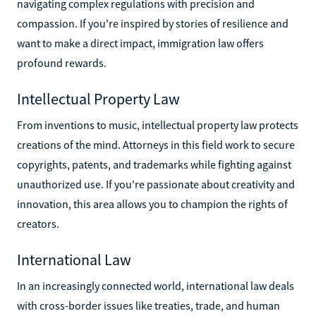
navigating complex regulations with precision and
compassion. If you're inspired by stories of resilience and
want to make a direct impact, immigration law offers
profound rewards.
Intellectual Property Law
From inventions to music, intellectual property law protects
creations of the mind. Attorneys in this field work to secure
copyrights, patents, and trademarks while fighting against
unauthorized use. If you're passionate about creativity and
innovation, this area allows you to champion the rights of
creators.
International Law
In an increasingly connected world, international law deals
with cross-border issues like treaties, trade, and human