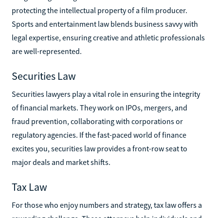
protecting the intellectual property of a film producer.
Sports and entertainment law blends business savvy with
legal expertise, ensuring creative and athletic professionals
are well-represented.
Securities Law
Securities lawyers play a vital role in ensuring the integrity
of financial markets. They work on IPOs, mergers, and
fraud prevention, collaborating with corporations or
regulatory agencies. If the fast-paced world of finance
excites you, securities law provides a front-row seat to
major deals and market shifts.
Tax Law
For those who enjoy numbers and strategy, tax law offers a