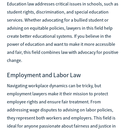
Education law addresses critical issues in schools, such as
student rights, discrimination, and special education
services. Whether advocating for a bullied student or
advising on equitable policies, lawyers in this field help
create better educational systems. If you believe in the
power of education and want to make it more accessible
and fair, this field combines law with advocacy for positive
change.
Employment and Labor Law
Navigating workplace dynamics can be tricky, but
employment lawyers make it their mission to protect
employee rights and ensure fair treatment. From
addressing wage disputes to advising on labor policies,
they represent both workers and employers. This field is
ideal for anyone passionate about fairness and justice in