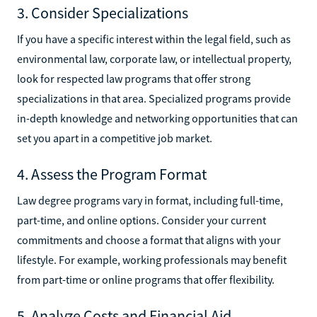
3. Consider Specializations
If you have a specific interest within the legal field, such as
environmental law, corporate law, or intellectual property,
look for respected law programs that offer strong
specializations in that area. Specialized programs provide
in-depth knowledge and networking opportunities that can
set you apart in a competitive job market.
4. Assess the Program Format
Law degree programs vary in format, including full-time,
part-time, and online options. Consider your current
commitments and choose a format that aligns with your
lifestyle. For example, working professionals may benefit
from part-time or online programs that offer flexibility.
5. Analyze Costs and Financial Aid