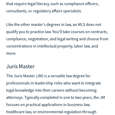
that require legal literacy, such as compliance officers,
consultants, or regulatory affairs specialists.
Like the other master's degrees in law, an MLS does not
qualify you to practice law. You'll take courses on contracts,
compliance, negotiation, and legal writing and choose from
concentrations in intellectual property, labor law, and
more.
Juris Master
The Juris Master (JM) is a versatile law degree for
professionals in leadership roles who want to integrate
legal knowledge into their careers without becoming
attorneys. Typically completed in one to two years, the JM
focuses on practical applications in business law,
healthcare law, or environmental regulation through