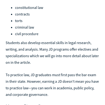
constitutional law
contracts
torts
criminal law
civil procedure
Students also develop essential skills in legal research,
writing, and analysis. Many JD programs offer electives and
specializations which we will go into more detail about later
on in the article.
To practice law, JD graduates must first pass the bar exam
in their state. However, earning a JD doesn't mean you have
to practice law—you can work in academia, public policy,
and corporate governance.