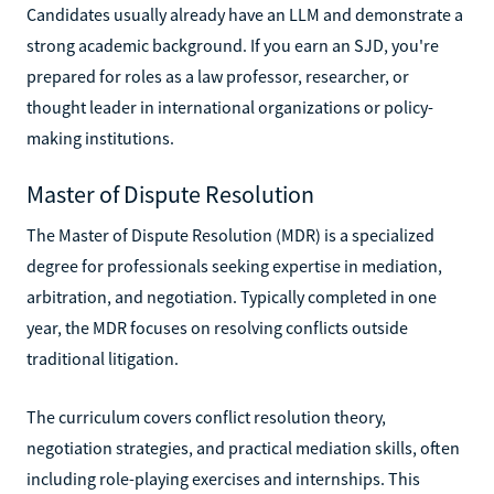
Candidates usually already have an LLM and demonstrate a
strong academic background. If you earn an SJD, you're
prepared for roles as a law professor, researcher, or
thought leader in international organizations or policy-
making institutions.
Master of Dispute Resolution
The Master of Dispute Resolution (MDR) is a specialized
degree for professionals seeking expertise in mediation,
arbitration, and negotiation. Typically completed in one
year, the MDR focuses on resolving conflicts outside
traditional litigation.
The curriculum covers conflict resolution theory,
negotiation strategies, and practical mediation skills, often
including role-playing exercises and internships. This