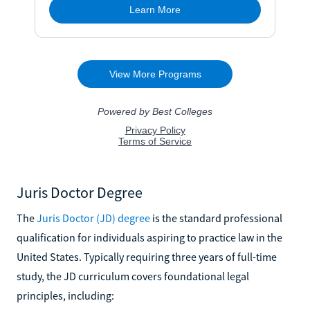
Juris Doctor Degree
The
Juris Doctor (JD) degree
is the standard professional
qualification for individuals aspiring to practice law in the
United States. Typically requiring three years of full-time
study, the JD curriculum covers foundational legal
principles, including: