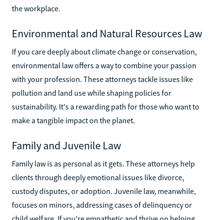
the workplace.
Environmental and Natural Resources Law
If you care deeply about climate change or conservation,
environmental law offers a way to combine your passion
with your profession. These attorneys tackle issues like
pollution and land use while shaping policies for
sustainability. It's a rewarding path for those who want to
make a tangible impact on the planet.
Family and Juvenile Law
Family law is as personal as it gets. These attorneys help
clients through deeply emotional issues like divorce,
custody disputes, or adoption. Juvenile law, meanwhile,
focuses on minors, addressing cases of delinquency or
child welfare. If you're empathetic and thrive on helping