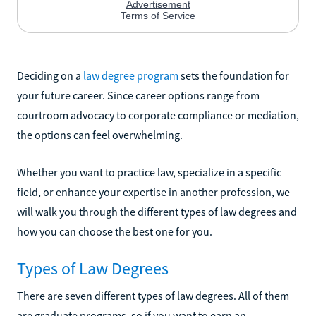
Deciding on a
law degree program
sets the foundation for
your future career. Since career options range from
courtroom advocacy to corporate compliance or mediation,
the options can feel overwhelming.
Whether you want to practice law, specialize in a specific
field, or enhance your expertise in another profession, we
will walk you through the different types of law degrees and
how you can choose the best one for you.
Types of Law Degrees
There are seven different types of law degrees. All of them
are graduate programs, so if you want to earn an