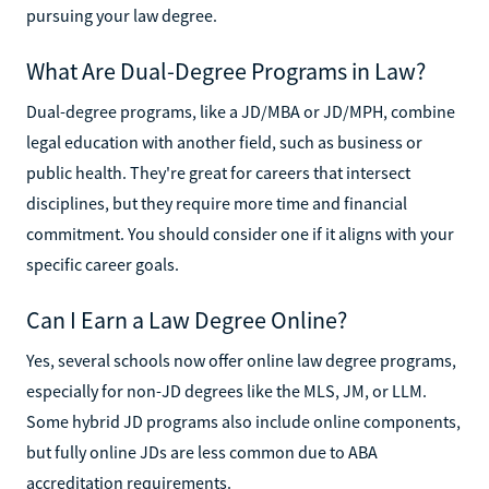
pursuing your law degree.
What Are Dual-Degree Programs in Law?
Dual-degree programs, like a JD/MBA or JD/MPH, combine
legal education with another field, such as business or
public health. They're great for careers that intersect
disciplines, but they require more time and financial
commitment. You should consider one if it aligns with your
specific career goals.
Can I Earn a Law Degree Online?
Yes, several schools now offer online law degree programs,
especially for non-JD degrees like the MLS, JM, or LLM.
Some hybrid JD programs also include online components,
but fully online JDs are less common due to ABA
accreditation requirements.