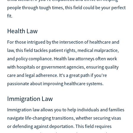
people through tough times, this field could be your perfect
fit.
Health Law
For those intrigued by the intersection of healthcare and
law, this field tackles patient rights, medical malpractice,
and policy compliance. Health law attorneys often work
with hospitals or government agencies, ensuring quality
care and legal adherence. It's a great path if you're
passionate about improving healthcare systems.
Immigration Law
Immigration law allows you to help individuals and families
navigate life-changing transitions, whether securing visas
or defending against deportation. This field requires