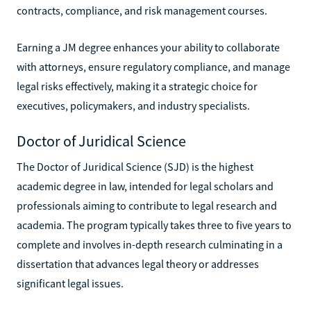
contracts, compliance, and risk management courses.
Earning a JM degree enhances your ability to collaborate
with attorneys, ensure regulatory compliance, and manage
legal risks effectively, making it a strategic choice for
executives, policymakers, and industry specialists.
Doctor of Juridical Science
The Doctor of Juridical Science (SJD) is the highest
academic degree in law, intended for legal scholars and
professionals aiming to contribute to legal research and
academia. The program typically takes three to five years to
complete and involves in-depth research culminating in a
dissertation that advances legal theory or addresses
significant legal issues.