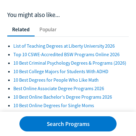
You might also like...
Related
Popular
List of Teaching Degrees at Liberty University 2026
Top 10 CSWE-Accredited BSW Programs Online 2026
10 Best Criminal Psychology Degrees & Programs (2026)
10 Best College Majors for Students With ADHD
10 Best Degrees for People Who Like Math
Best Online Associate Degree Programs 2026
10 Best Online Bachelor's Degree Programs 2026
10 Best Online Degrees for Single Moms
10 Best Online Degrees for Stay-At-Home Moms in 2026
10 Best Majors for a Semiconductor Career in 2026
Search Programs
10 Best Online Degrees To Earn in 2026