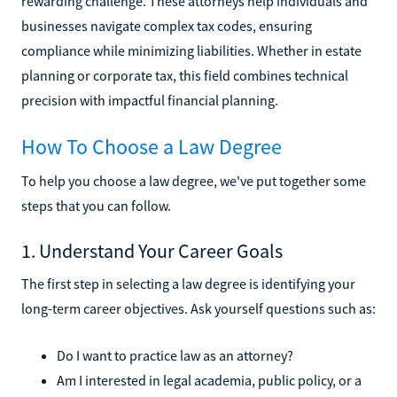
rewarding challenge. These attorneys help individuals and
businesses navigate complex tax codes, ensuring
compliance while minimizing liabilities. Whether in estate
planning or corporate tax, this field combines technical
precision with impactful financial planning.
How To Choose a Law Degree
To help you choose a law degree, we've put together some
steps that you can follow.
1. Understand Your Career Goals
The first step in selecting a law degree is identifying your
long-term career objectives. Ask yourself questions such as:
Do I want to practice law as an attorney?
Am I interested in legal academia, public policy, or a