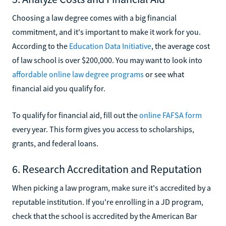
Choosing a law degree comes with a big financial
commitment, and it's important to make it work for you.
According to the
Education Data Initiative
, the average cost
of law school is over $200,000. You may want to look into
affordable online law degree programs
or see what
financial aid you qualify for.
To qualify for financial aid, fill out the
online FAFSA form
every year. This form gives you access to scholarships,
grants, and federal loans.
6. Research Accreditation and Reputation
When picking a law program, make sure it's accredited by a
reputable institution. If you're enrolling in a JD program,
check that the school is accredited by the American Bar