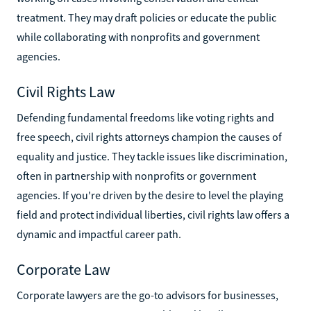
treatment. They may draft policies or educate the public
while collaborating with nonprofits and government
agencies.
Civil Rights Law
Defending fundamental freedoms like voting rights and
free speech, civil rights attorneys champion the causes of
equality and justice. They tackle issues like discrimination,
often in partnership with nonprofits or government
agencies. If you're driven by the desire to level the playing
field and protect individual liberties, civil rights law offers a
dynamic and impactful career path.
Corporate Law
Corporate lawyers are the go-to advisors for businesses,