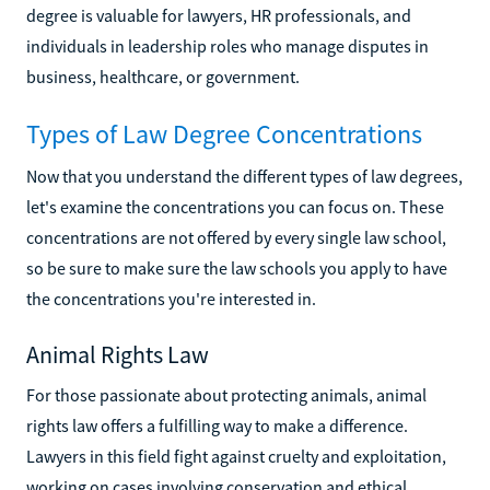
degree is valuable for lawyers, HR professionals, and
individuals in leadership roles who manage disputes in
business, healthcare, or government.
Types of Law Degree Concentrations
Now that you understand the different types of law degrees,
let's examine the concentrations you can focus on. These
concentrations are not offered by every single law school,
so be sure to make sure the law schools you apply to have
the concentrations you're interested in.
Animal Rights Law
For those passionate about protecting animals, animal
rights law offers a fulfilling way to make a difference.
Lawyers in this field fight against cruelty and exploitation,
working on cases involving conservation and ethical