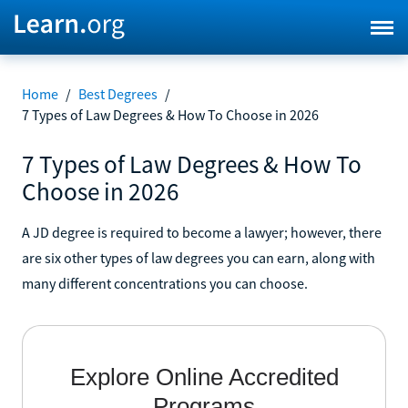
Home
/
Best Degrees
/
7 Types of Law Degrees & How To Choose in 2026
7 Types of Law Degrees & How To
Choose in 2026
A JD degree is required to become a lawyer; however, there
are six other types of law degrees you can earn, along with
many different concentrations you can choose.