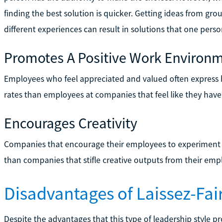
finding the best solution is quicker. Getting ideas from g
different experiences can result in solutions that one per
Promotes A Positive Work Environ
Employees who feel appreciated and valued often express h
rates than employees at companies that feel like they have
Encourages Creativity
Companies that encourage their employees to experiment 
than companies that stifle creative outputs from their emp
Disadvantages of Laissez-Fai
Despite the advantages that this type of leadership style p