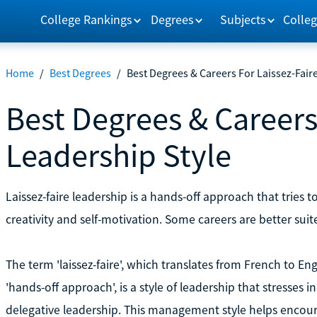
College Rankings
Degrees
Subjects
Colleg
Home
/
Best Degrees
/
Best Degrees & Careers For Laissez-Fair
Best Degrees & Careers
Leadership Style
Laissez-faire leadership is a hands-off approach that trie
creativity and self-motivation. Some careers are better suite
The term 'laissez-faire', which translates from French to Engl
'hands-off approach', is a style of leadership that stresses 
delegative leadership. This management style helps encou