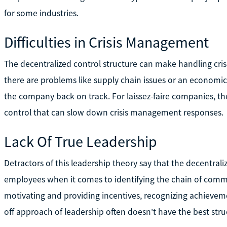
for some industries.
Difficulties in Crisis Management
The decentralized control structure can make handling cris
there are problems like supply chain issues or an economic
the company back on track. For laissez-faire companies, th
control that can slow down crisis management responses.
Lack Of True Leadership
Detractors of this leadership theory say that the decentral
employees when it comes to identifying the chain of comma
motivating and providing incentives, recognizing achievem
off approach of leadership often doesn't have the best stru