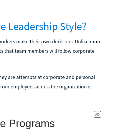
re Leadership Style?
s workers make their own decisions. Unlike more
rusts that team members will follow corporate
 they are attempts at corporate and personal
 from employees across the organization is