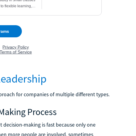
Leadership
roach for companies of multiple different types.
-Making Process
t decision-making is fast because only one
when more people are involved, sometimes