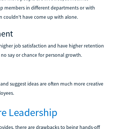
roup members in different departments or with
son couldn't have come up with alone.
ment
igher job satisfaction and have higher retention
 no say or chance for personal growth.
and suggest ideas are often much more creative
loyees.
re Leadership
rovides, there are drawbacks to being hands-off