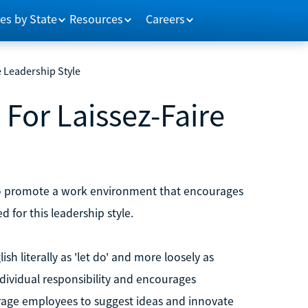
es by State
Resources
Careers
e Leadership Style
 For Laissez-Faire
s to promote a work environment that encourages
d for this leadership style.
ish literally as 'let do' and more loosely as
individual responsibility and encourages
rage employees to suggest ideas and innovate