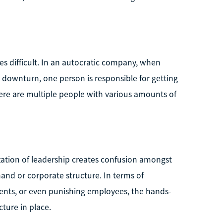
es difficult. In an autocratic company, when
 downturn, one person is responsible for getting
ere are multiple people with various amounts of
ization of leadership creates confusion amongst
nd or corporate structure. In terms of
ents, or even punishing employees, the hands-
cture in place.