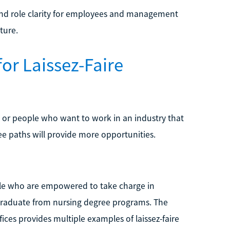
ound role clarity for employees and management
ture.
or Laissez-Faire
lls or people who want to work in an industry that
ree paths will provide more opportunities.
ople who are empowered to take charge in
 graduate from nursing degree programs. The
fices provides multiple examples of laissez-faire