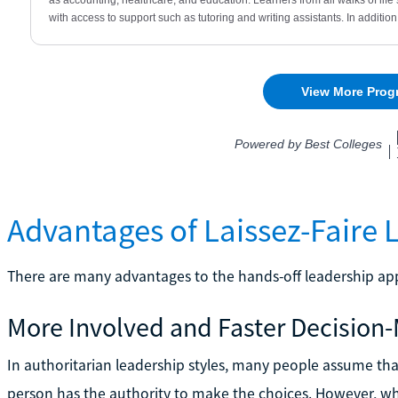
Advantages of Laissez-Faire 
There are many advantages to the hands-off leadership app
More Involved and Faster Decision
In authoritarian leadership styles, many people assume tha
person has the authority to make the choices. However, 