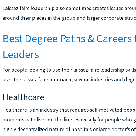
Laissez-faire leadership also sometimes creates issues ar
around their places in the group and larger corporate struc
Best Degree Paths & Careers f
Leaders
For people looking to use their laissez-faire leadership ski
uses the laissez-faire approach, several industries and deg
Healthcare
Healthcare is an industry that requires self-motivated pe
moments with lives on the line, especially for people who
highly decentralized nature of hospitals or large doctor's of