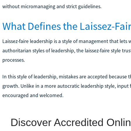
without micromanaging and strict guidelines.
What Defines the Laissez-Fai
Laissez-faire leadership is a style of management that let
authoritarian styles of leadership, the laissez-faire style t
processes.
In this style of leadership, mistakes are accepted because
growth. Unlike in a more autocratic leadership style, input
encouraged and welcomed.