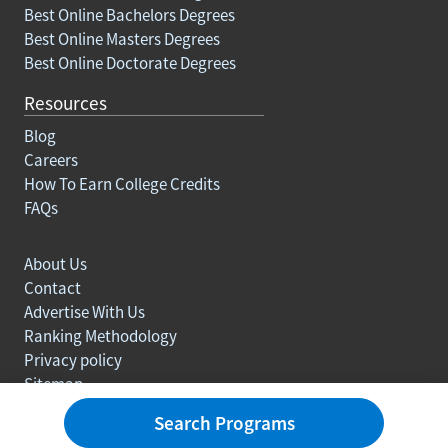
Best Online Bachelors Degrees
Best Online Masters Degrees
Best Online Doctorate Degrees
Resources
Blog
Careers
How To Earn College Credits
FAQs
About Us
Contact
Advertise With Us
Ranking Methodology
Privacy policy
Sitemap
© Copyright 2003-2026 Learn.org. All rights reserved.
Search Programs