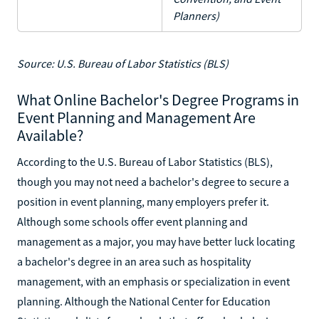
Planners)
Source: U.S. Bureau of Labor Statistics (BLS)
What Online Bachelor's Degree Programs in
Event Planning and Management Are
Available?
According to the U.S. Bureau of Labor Statistics (BLS),
though you may not need a bachelor's degree to secure a
position in event planning, many employers prefer it.
Although some schools offer event planning and
management as a major, you may have better luck locating
a bachelor's degree in an area such as hospitality
management, with an emphasis or specialization in event
planning. Although the National Center for Education