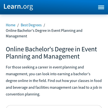
Home
/
Best Degrees
/
Online Bachelor's Degree in Event Planning and
Management
Online Bachelor's Degree in Event
Planning and Management
For those seeking a career in event planning and
management, you can look into earning a bachelor's
degree online in the field. Find out how your classes in food
and beverage and facilities management can lead to a job in
convention planning.