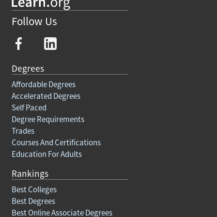
Follow Us
Degrees
Affordable Degrees
Accelerated Degrees
Self Paced
Degree Requirements
Trades
Courses And Certifications
Education For Adults
Rankings
Best Colleges
Best Degrees
Best Online Associate Degrees