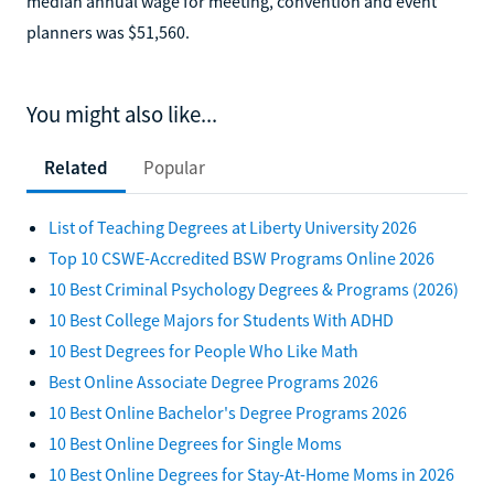
median annual wage for meeting, convention and event
planners was $51,560.
You might also like...
Related
Popular
List of Teaching Degrees at Liberty University 2026
Top 10 CSWE-Accredited BSW Programs Online 2026
10 Best Criminal Psychology Degrees & Programs (2026)
10 Best College Majors for Students With ADHD
10 Best Degrees for People Who Like Math
Best Online Associate Degree Programs 2026
10 Best Online Bachelor's Degree Programs 2026
10 Best Online Degrees for Single Moms
10 Best Online Degrees for Stay-At-Home Moms in 2026