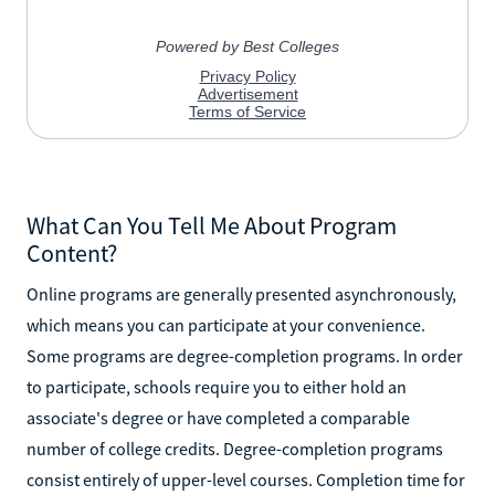
What Can You Tell Me About Program
Content?
Online programs are generally presented asynchronously,
which means you can participate at your convenience.
Some programs are degree-completion programs. In order
to participate, schools require you to either hold an
associate's degree or have completed a comparable
number of college credits. Degree-completion programs
consist entirely of upper-level courses. Completion time for