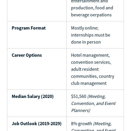
entertainment and
production, food and
beverage oerpations
Program Format
Mostly online;
internships must be
done in person
Career Options
Hotel management,
convention services,
adult resident
communities, country
club management
Median Salary (2020)
$51,560
(Meeting,
Convention, and Event
Planners)
Job Outlook (2019-2029)
8% growth
(Meeting,
Convention, and Event