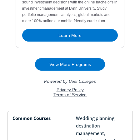
Common Courses
Wedding planning,
destination
management,