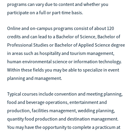
programs can vary due to content and whether you
participate on a full or part-time basis.
Online and on-campus programs consist of about 120
credits and can lead to a Bachelor of Science, Bachelor of
Professional Studies or Bachelor of Applied Science degree
in areas such as hospitality and tourism management,
human environmental science or information technology.
Within these fields you may be able to specialize in event
planning and management.
Typical courses include convention and meeting planning,
food and beverage operations, entertainment and
production, facilities management, wedding planning,
quantity food production and destination management.
You may have the opportunity to complete a practicum at