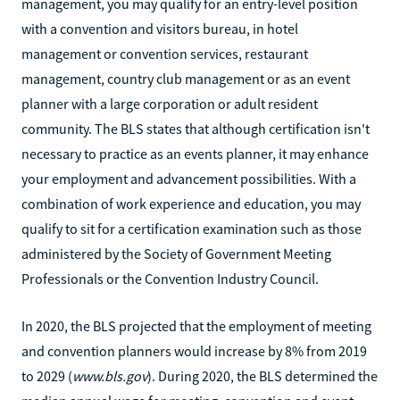
management, you may qualify for an entry-level position
with a convention and visitors bureau, in hotel
management or convention services, restaurant
management, country club management or as an event
planner with a large corporation or adult resident
community. The BLS states that although certification isn't
necessary to practice as an events planner, it may enhance
your employment and advancement possibilities. With a
combination of work experience and education, you may
qualify to sit for a certification examination such as those
administered by the Society of Government Meeting
Professionals or the Convention Industry Council.
In 2020, the BLS projected that the employment of meeting
and convention planners would increase by 8% from 2019
to 2029 (
www.bls.gov
). During 2020, the BLS determined the