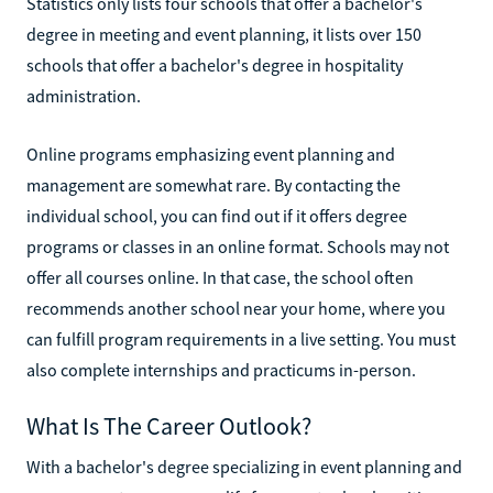
Statistics only lists four schools that offer a bachelor's
degree in meeting and event planning, it lists over 150
schools that offer a bachelor's degree in hospitality
administration.
Online programs emphasizing event planning and
management are somewhat rare. By contacting the
individual school, you can find out if it offers degree
programs or classes in an online format. Schools may not
offer all courses online. In that case, the school often
recommends another school near your home, where you
can fulfill program requirements in a live setting. You must
also complete internships and practicums in-person.
What Is The Career Outlook?
With a bachelor's degree specializing in event planning and