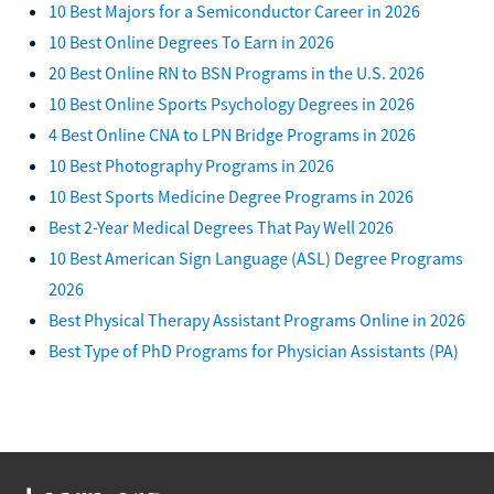
10 Best Majors for a Semiconductor Career in 2026
10 Best Online Degrees To Earn in 2026
20 Best Online RN to BSN Programs in the U.S. 2026
10 Best Online Sports Psychology Degrees in 2026
4 Best Online CNA to LPN Bridge Programs in 2026
10 Best Photography Programs in 2026
10 Best Sports Medicine Degree Programs in 2026
Best 2-Year Medical Degrees That Pay Well 2026
10 Best American Sign Language (ASL) Degree Programs
2026
Best Physical Therapy Assistant Programs Online in 2026
Best Type of PhD Programs for Physician Assistants (PA)