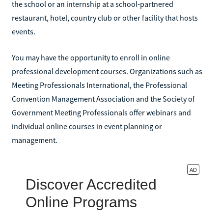
the school or an internship at a school-partnered
restaurant, hotel, country club or other facility that hosts
events.
You may have the opportunity to enroll in online
professional development courses. Organizations such as
Meeting Professionals International, the Professional
Convention Management Association and the Society of
Government Meeting Professionals offer webinars and
individual online courses in event planning or
management.