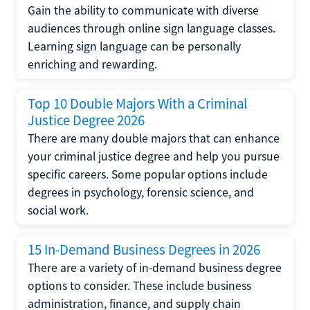
Gain the ability to communicate with diverse
audiences through online sign language classes.
Learning sign language can be personally
enriching and rewarding.
Top 10 Double Majors With a Criminal
Justice Degree 2026
There are many double majors that can enhance
your criminal justice degree and help you pursue
specific careers. Some popular options include
degrees in psychology, forensic science, and
social work.
15 In-Demand Business Degrees in 2026
There are a variety of in-demand business degree
options to consider. These include business
administration, finance, and supply chain