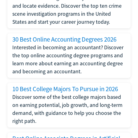
and locate evidence. Discover the top ten crime
scene investigation programs in the United
States and start your career journey today.
30 Best Online Accounting Degrees 2026
Interested in becoming an accountant? Discover
the top online accounting degree programs and
learn more about earning an accounting degree
and becoming an accountant.
10 Best College Majors To Pursue in 2026
Discover some of the best college majors based
on earning potential, job growth, and long-term
demand, with guidance to help you choose the
right path.