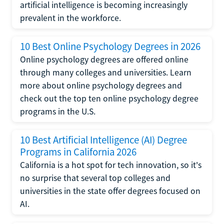
artificial intelligence is becoming increasingly
prevalent in the workforce.
10 Best Online Psychology Degrees in 2026
Online psychology degrees are offered online
through many colleges and universities. Learn
more about online psychology degrees and
check out the top ten online psychology degree
programs in the U.S.
10 Best Artificial Intelligence (AI) Degree
Programs in California 2026
California is a hot spot for tech innovation, so it's
no surprise that several top colleges and
universities in the state offer degrees focused on
AI.