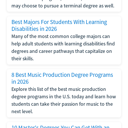
may choose to pursue a terminal degree as well.
Best Majors For Students With Learning
Disabilities in 2026
Many of the most common college majors can
help adult students with learning disabilities find
degrees and career pathways that capitalize on
their skills.
8 Best Music Production Degree Programs
in 2026
Explore this list of the best music production
degree programs in the U.S. today and learn how
students can take their passion for music to the
next level.
10 Master's Degrees You Can Get With an