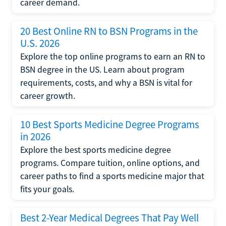
career demand.
20 Best Online RN to BSN Programs in the
U.S. 2026
Explore the top online programs to earn an RN to
BSN degree in the US. Learn about program
requirements, costs, and why a BSN is vital for
career growth.
10 Best Sports Medicine Degree Programs
in 2026
Explore the best sports medicine degree
programs. Compare tuition, online options, and
career paths to find a sports medicine major that
fits your goals.
Best 2-Year Medical Degrees That Pay Well