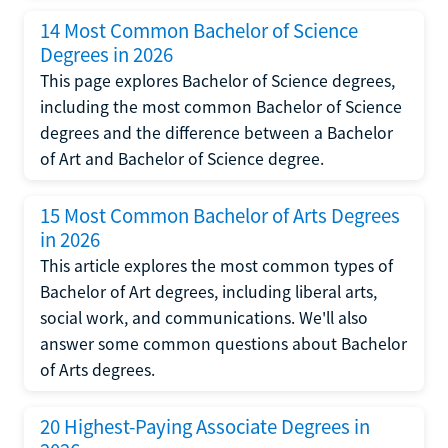
14 Most Common Bachelor of Science
Degrees in 2026
This page explores Bachelor of Science degrees,
including the most common Bachelor of Science
degrees and the difference between a Bachelor
of Art and Bachelor of Science degree.
15 Most Common Bachelor of Arts Degrees
in 2026
This article explores the most common types of
Bachelor of Art degrees, including liberal arts,
social work, and communications. We'll also
answer some common questions about Bachelor
of Arts degrees.
20 Highest-Paying Associate Degrees in