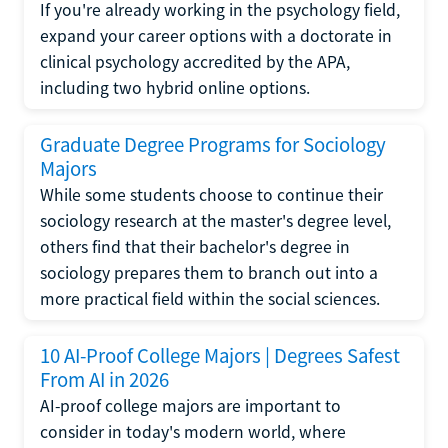
If you're already working in the psychology field,
expand your career options with a doctorate in
clinical psychology accredited by the APA,
including two hybrid online options.
Graduate Degree Programs for Sociology
Majors
While some students choose to continue their
sociology research at the master's degree level,
others find that their bachelor's degree in
sociology prepares them to branch out into a
more practical field within the social sciences.
10 AI-Proof College Majors | Degrees Safest
From AI in 2026
AI-proof college majors are important to
consider in today's modern world, where