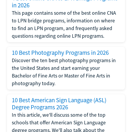
in 2026
This page contains some of the best online CNA
to LPN bridge programs, information on where
to find an LPN program, and frequently asked
questions regarding online LPN programs.
10 Best Photography Programs in 2026
Discover the ten best photography programs in
the United States and start earning your
Bachelor of Fine Arts or Master of Fine Arts in
photography today.
10 Best American Sign Language (ASL)
Degree Programs 2026
In this article, we'll discuss some of the top
schools that offer American Sign Language
degree programs. We'll also talk about the