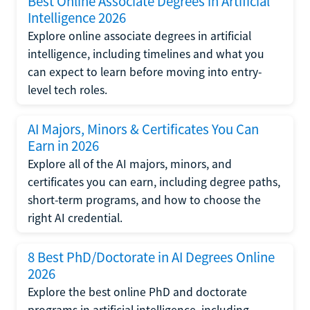
Best Online Associate Degrees in Artificial
Intelligence 2026
Explore online associate degrees in artificial
intelligence, including timelines and what you
can expect to learn before moving into entry-
level tech roles.
AI Majors, Minors & Certificates You Can
Earn in 2026
Explore all of the AI majors, minors, and
certificates you can earn, including degree paths,
short-term programs, and how to choose the
right AI credential.
8 Best PhD/Doctorate in AI Degrees Online
2026
Explore the best online PhD and doctorate
programs in artificial intelligence, including