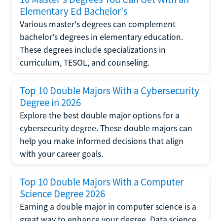
Elementary Ed Bachelor's
Various master's degrees can complement
bachelor's degrees in elementary education.
These degrees include specializations in
curriculum, TESOL, and counseling.
Top 10 Double Majors With a Cybersecurity
Degree in 2026
Explore the best double major options for a
cybersecurity degree. These double majors can
help you make informed decisions that align
with your career goals.
Top 10 Double Majors With a Computer
Science Degree 2026
Earning a double major in computer science is a
great way to enhance your degree. Data science,