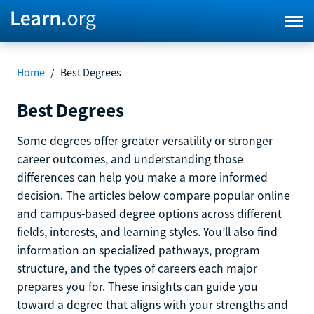
Home
/
Best Degrees
Best Degrees
Some degrees offer greater versatility or stronger
career outcomes, and understanding those
differences can help you make a more informed
decision. The articles below compare popular online
and campus-based degree options across different
fields, interests, and learning styles. You’ll also find
information on specialized pathways, program
structure, and the types of careers each major
prepares you for. These insights can guide you
toward a degree that aligns with your strengths and