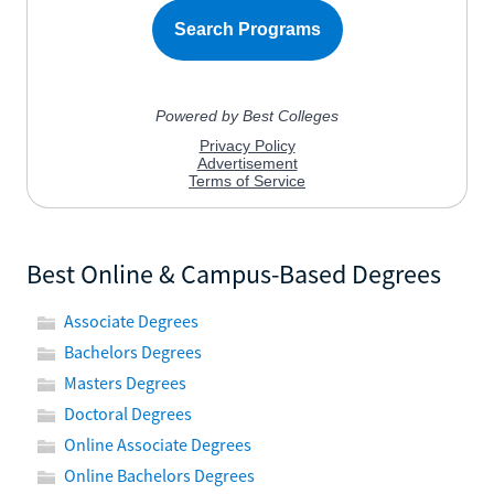
Best Online & Campus-Based Degrees
Associate Degrees
Bachelors Degrees
Masters Degrees
Doctoral Degrees
Online Associate Degrees
Online Bachelors Degrees