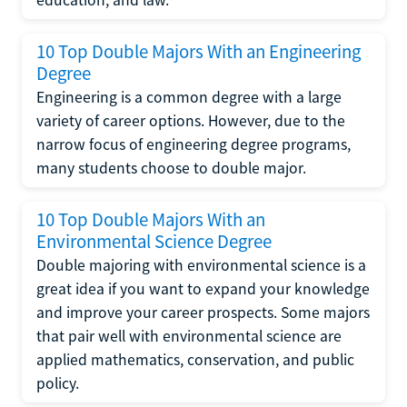
10 Top Double Majors With an Engineering
Degree
Engineering is a common degree with a large
variety of career options. However, due to the
narrow focus of engineering degree programs,
many students choose to double major.
10 Top Double Majors With an
Environmental Science Degree
Double majoring with environmental science is a
great idea if you want to expand your knowledge
and improve your career prospects. Some majors
that pair well with environmental science are
applied mathematics, conservation, and public
policy.