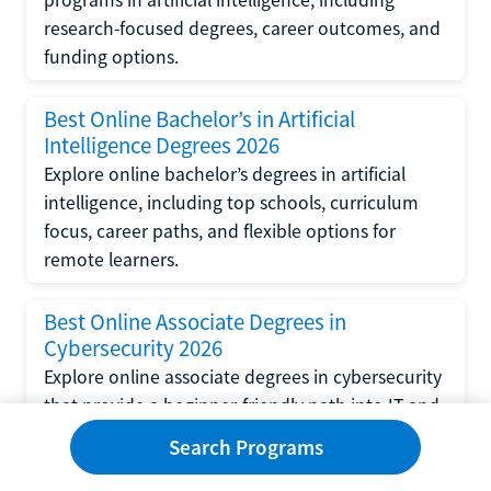
research-focused degrees, career outcomes, and
funding options.
Best Online Bachelor’s in Artificial
Intelligence Degrees 2026
Explore online bachelor’s degrees in artificial
intelligence, including top schools, curriculum
focus, career paths, and flexible options for
remote learners.
Best Online Associate Degrees in
Cybersecurity 2026
Explore online associate degrees in cybersecurity
that provide a beginner-friendly path into IT and
security with transferable coursework and
Search Programs
hands-on learning.