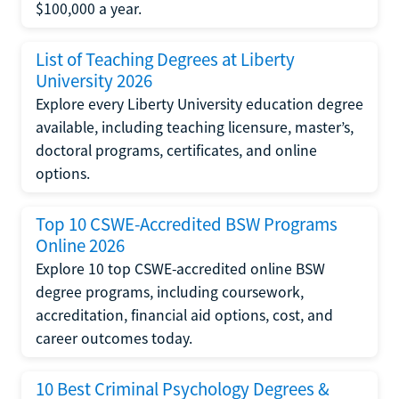
$100,000 a year.
List of Teaching Degrees at Liberty
University 2026
Explore every Liberty University education degree
available, including teaching licensure, master’s,
doctoral programs, certificates, and online
options.
Top 10 CSWE-Accredited BSW Programs
Online 2026
Explore 10 top CSWE-accredited online BSW
degree programs, including coursework,
accreditation, financial aid options, cost, and
career outcomes today.
10 Best Criminal Psychology Degrees &