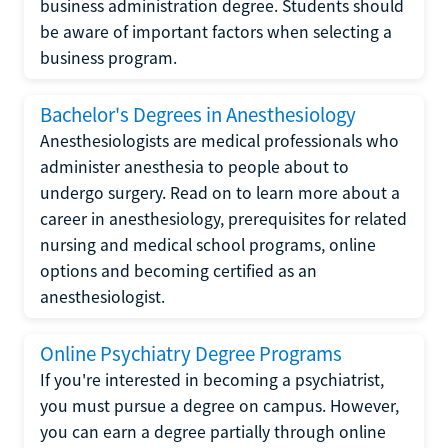
business administration degree. Students should
be aware of important factors when selecting a
business program.
Bachelor's Degrees in Anesthesiology
Anesthesiologists are medical professionals who
administer anesthesia to people about to
undergo surgery. Read on to learn more about a
career in anesthesiology, prerequisites for related
nursing and medical school programs, online
options and becoming certified as an
anesthesiologist.
Online Psychiatry Degree Programs
If you're interested in becoming a psychiatrist,
you must pursue a degree on campus. However,
you can earn a degree partially through online