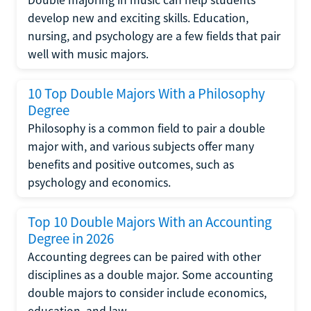
develop new and exciting skills. Education,
nursing, and psychology are a few fields that pair
well with music majors.
10 Top Double Majors With a Philosophy
Degree
Philosophy is a common field to pair a double
major with, and various subjects offer many
benefits and positive outcomes, such as
psychology and economics.
Top 10 Double Majors With an Accounting
Degree in 2026
Accounting degrees can be paired with other
disciplines as a double major. Some accounting
double majors to consider include economics,
education, and law.