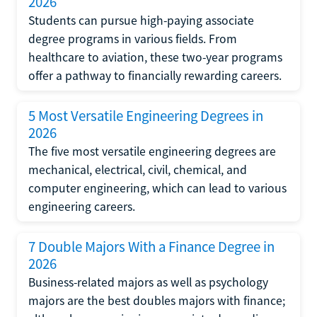
2026
Students can pursue high-paying associate
degree programs in various fields. From
healthcare to aviation, these two-year programs
offer a pathway to financially rewarding careers.
5 Most Versatile Engineering Degrees in
2026
The five most versatile engineering degrees are
mechanical, electrical, civil, chemical, and
computer engineering, which can lead to various
engineering careers.
7 Double Majors With a Finance Degree in
2026
Business-related majors as well as psychology
majors are the best doubles majors with finance;