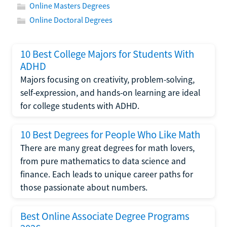
Online Masters Degrees
Online Doctoral Degrees
10 Best College Majors for Students With
ADHD
Majors focusing on creativity, problem-solving,
self-expression, and hands-on learning are ideal
for college students with ADHD.
10 Best Degrees for People Who Like Math
There are many great degrees for math lovers,
from pure mathematics to data science and
finance. Each leads to unique career paths for
those passionate about numbers.
Best Online Associate Degree Programs