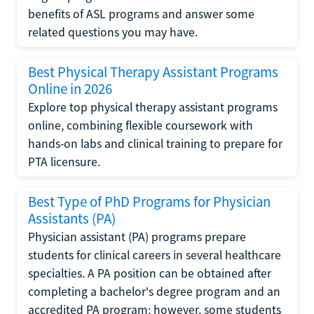
benefits of ASL programs and answer some
related questions you may have.
Best Physical Therapy Assistant Programs
Online in 2026
Explore top physical therapy assistant programs
online, combining flexible coursework with
hands-on labs and clinical training to prepare for
PTA licensure.
Best Type of PhD Programs for Physician
Assistants (PA)
Physician assistant (PA) programs prepare
students for clinical careers in several healthcare
specialties. A PA position can be obtained after
completing a bachelor's degree program and an
accredited PA program; however, some students