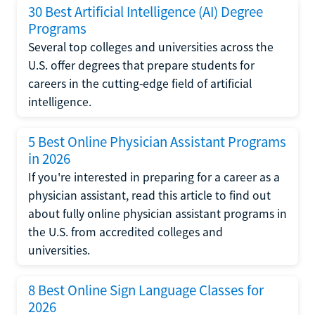
30 Best Artificial Intelligence (AI) Degree
Programs
Several top colleges and universities across the
U.S. offer degrees that prepare students for
careers in the cutting-edge field of artificial
intelligence.
5 Best Online Physician Assistant Programs
in 2026
If you're interested in preparing for a career as a
physician assistant, read this article to find out
about fully online physician assistant programs in
the U.S. from accredited colleges and
universities.
8 Best Online Sign Language Classes for
2026