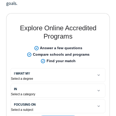
goals.