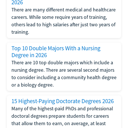
2026
There are many different medical and healthcare
careers. While some require years of training,
others lead to high salaries after just two years of
training.
Top 10 Double Majors With a Nursing
Degree in 2026
There are 10 top double majors which include a
nursing degree. There are several second majors
to consider including a community health degree
or a biology degree.
15 Highest-Paying Doctorate Degrees 2026
Many of the highest-paid PhDs and professional
doctoral degrees prepare students for careers
that allow them to earn, on average, at least