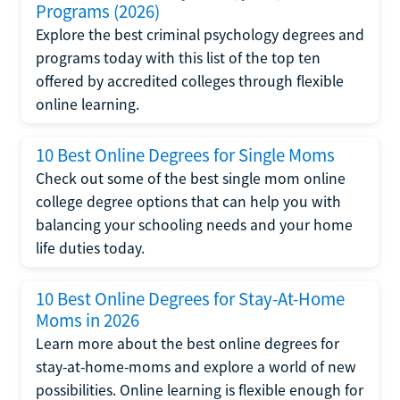
Programs (2026)
Explore the best criminal psychology degrees and
programs today with this list of the top ten
offered by accredited colleges through flexible
online learning.
10 Best Online Degrees for Single Moms
Check out some of the best single mom online
college degree options that can help you with
balancing your schooling needs and your home
life duties today.
10 Best Online Degrees for Stay-At-Home
Moms in 2026
Learn more about the best online degrees for
stay-at-home-moms and explore a world of new
possibilities. Online learning is flexible enough for