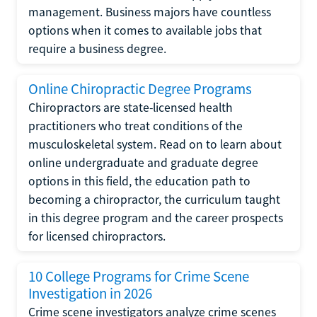
management. Business majors have countless
options when it comes to available jobs that
require a business degree.
Online Chiropractic Degree Programs
Chiropractors are state-licensed health
practitioners who treat conditions of the
musculoskeletal system. Read on to learn about
online undergraduate and graduate degree
options in this field, the education path to
becoming a chiropractor, the curriculum taught
in this degree program and the career prospects
for licensed chiropractors.
10 College Programs for Crime Scene
Investigation in 2026
Crime scene investigators analyze crime scenes