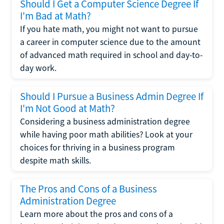
Should I Get a Computer Science Degree If
I'm Bad at Math?
If you hate math, you might not want to pursue
a career in computer science due to the amount
of advanced math required in school and day-to-
day work.
Should I Pursue a Business Admin Degree If
I'm Not Good at Math?
Considering a business administration degree
while having poor math abilities? Look at your
choices for thriving in a business program
despite math skills.
The Pros and Cons of a Business
Administration Degree
Learn more about the pros and cons of a