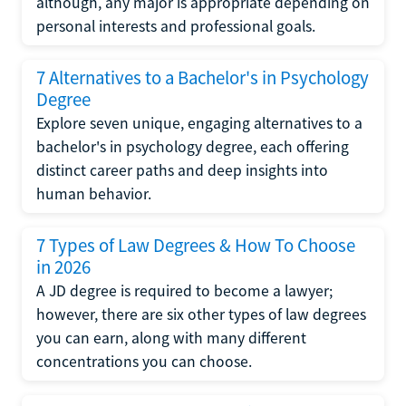
although, any major is appropriate depending on
personal interests and professional goals.
7 Alternatives to a Bachelor's in Psychology
Degree
Explore seven unique, engaging alternatives to a
bachelor's in psychology degree, each offering
distinct career paths and deep insights into
human behavior.
7 Types of Law Degrees & How To Choose
in 2026
A JD degree is required to become a lawyer;
however, there are six other types of law degrees
you can earn, along with many different
concentrations you can choose.