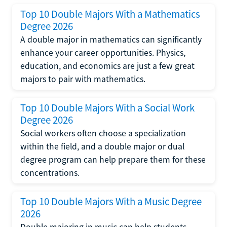
Top 10 Double Majors With a Mathematics
Degree 2026
A double major in mathematics can significantly
enhance your career opportunities. Physics,
education, and economics are just a few great
majors to pair with mathematics.
Top 10 Double Majors With a Social Work
Degree 2026
Social workers often choose a specialization
within the field, and a double major or dual
degree program can help prepare them for these
concentrations.
Top 10 Double Majors With a Music Degree
2026
Double majoring in music can help students