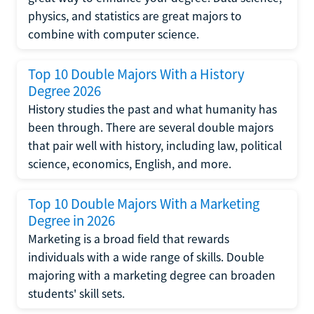
physics, and statistics are great majors to
combine with computer science.
Top 10 Double Majors With a History
Degree 2026
History studies the past and what humanity has
been through. There are several double majors
that pair well with history, including law, political
science, economics, English, and more.
Top 10 Double Majors With a Marketing
Degree in 2026
Marketing is a broad field that rewards
individuals with a wide range of skills. Double
majoring with a marketing degree can broaden
students' skill sets.