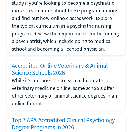
study if you're looking to become a psychiatric
nurse. Learn more about these program options,
and find out how online classes work. Explore
the typical curriculum in a psychiatric nursing
program. Review the requirements for becoming
a psychiatrist, which include going to medical
school and becoming a licensed physician.
Accredited Online Veterinary & Animal
Science Schools 2026
While it's not possible to earn a doctorate in
veterinary medicine online, some schools offer
other veterinary or animal science degrees in an
online format.
Top 7 APA-Accredited Clinical Psychology
Degree Programs in 2026