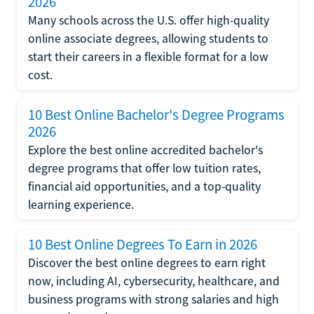
2026
Many schools across the U.S. offer high-quality
online associate degrees, allowing students to
start their careers in a flexible format for a low
cost.
10 Best Online Bachelor's Degree Programs
2026
Explore the best online accredited bachelor's
degree programs that offer low tuition rates,
financial aid opportunities, and a top-quality
learning experience.
10 Best Online Degrees To Earn in 2026
Discover the best online degrees to earn right
now, including AI, cybersecurity, healthcare, and
business programs with strong salaries and high