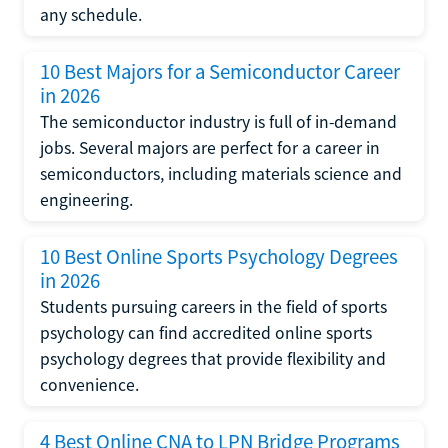
any schedule.
10 Best Majors for a Semiconductor Career
in 2026
The semiconductor industry is full of in-demand
jobs. Several majors are perfect for a career in
semiconductors, including materials science and
engineering.
10 Best Online Sports Psychology Degrees
in 2026
Students pursuing careers in the field of sports
psychology can find accredited online sports
psychology degrees that provide flexibility and
convenience.
4 Best Online CNA to LPN Bridge Programs