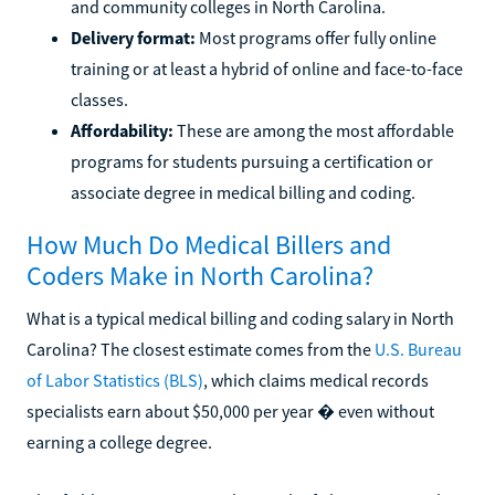
and community colleges in North Carolina.
Delivery format:
Most programs offer fully online
training or at least a hybrid of online and face-to-face
classes.
Affordability:
These are among the most affordable
programs for students pursuing a certification or
associate degree in medical billing and coding.
How Much Do Medical Billers and
Coders Make in North Carolina?
What is a typical medical billing and coding salary in North
Carolina? The closest estimate comes from the
U.S. Bureau
of Labor Statistics (BLS)
, which claims medical records
specialists earn about $50,000 per year � even without
earning a college degree.