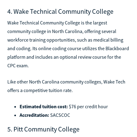
4. Wake Technical Community College
Wake Technical Community College is the largest
community college in North Carolina, offering several
workforce training opportunities, such as medical billing
and coding. Its online coding course utilizes the Blackboard
platform and includes an optional review course for the
CPC exam.
Like other North Carolina community colleges, Wake Tech
offers a competitive tuition rate.
Estimated tuition cost:
$76 per credit hour
Accreditation:
SACSCOC
5. Pitt Community College