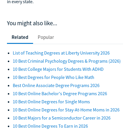
in every state.
You might also like...
Related
Popular
List of Teaching Degrees at Liberty University 2026
10 Best Criminal Psychology Degrees & Programs (2026)
10 Best College Majors for Students With ADHD
10 Best Degrees for People Who Like Math
Best Online Associate Degree Programs 2026
10 Best Online Bachelor's Degree Programs 2026
10 Best Online Degrees for Single Moms
10 Best Online Degrees for Stay-At-Home Moms in 2026
10 Best Majors for a Semiconductor Career in 2026
10 Best Online Degrees To Earn in 2026