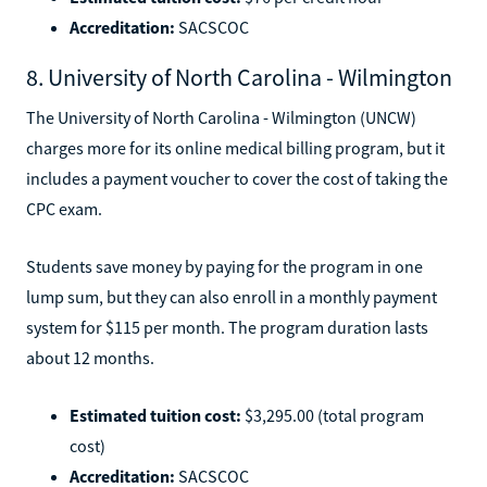
Accreditation:
SACSCOC
8. University of North Carolina - Wilmington
The University of North Carolina - Wilmington (UNCW)
charges more for its online medical billing program, but it
includes a payment voucher to cover the cost of taking the
CPC exam.
Students save money by paying for the program in one
lump sum, but they can also enroll in a monthly payment
system for $115 per month. The program duration lasts
about 12 months.
Estimated tuition cost:
$3,295.00 (total program
cost)
Accreditation:
SACSCOC