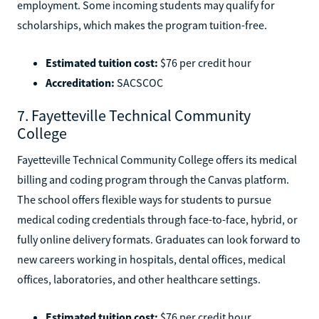
employment. Some incoming students may qualify for
scholarships, which makes the program tuition-free.
Estimated tuition cost:
$76 per credit hour
Accreditation:
SACSCOC
7. Fayetteville Technical Community
College
Fayetteville Technical Community College offers its medical
billing and coding program through the Canvas platform.
The school offers flexible ways for students to pursue
medical coding credentials through face-to-face, hybrid, or
fully online delivery formats. Graduates can look forward to
new careers working in hospitals, dental offices, medical
offices, laboratories, and other healthcare settings.
Estimated tuition cost:
$76 per credit hour