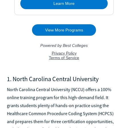
1. North Carolina Central University
North Carolina Central University (NCCU) offers a 100%
online training program for this high-demand field. It
grants students plenty of hands-on practice using the
Healthcare Common Procedure Coding System (HCPCS)
and prepares them for three certification opportunities,