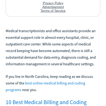
Medical transcriptionists and office assistants provide an
essential support role in almost every hospital, clinic, or
outpatient care center. While some aspects of medical
record keeping have become automated, there is still a
substantial demand for data entry, diagnosis coding, and
information management in several healthcare settings.
If you live in North Carolina, keep reading as we discuss
some of the
best online medical billing and coding
programs
near you.
10 Best Medical Billing and Coding