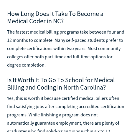
How Long Does It Take To Become a
Medical Coder in NC?
The fastest medical billing programs take between four and
12 months to complete. Many self-paced students prefer to
complete certifications within two years. Most community
colleges offer both part-time and full-time options for
degree completion.
Is It Worth It To Go To School for Medical
Billing and Coding in North Carolina?
Yes, this is worth it because certified medical billers often
find satisfying jobs after completing accredited certification
programs. While finishing a program does not
automatically guarantee employment, there are plenty of
graduates who find solid-paying jobs within six to 12