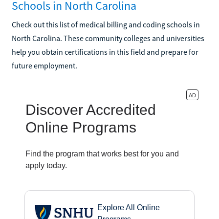
Schools in North Carolina
Check out this list of medical billing and coding schools in
North Carolina. These community colleges and universities
help you obtain certifications in this field and prepare for
future employment.