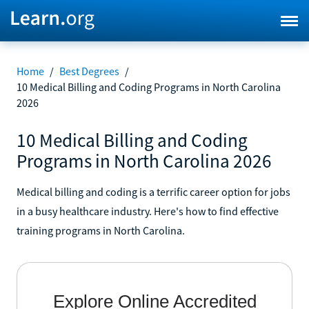
Home
/
Best Degrees
/
10 Medical Billing and Coding Programs in North Carolina
2026
10 Medical Billing and Coding
Programs in North Carolina 2026
Medical billing and coding is a terrific career option for jobs
in a busy healthcare industry. Here's how to find effective
training programs in North Carolina.