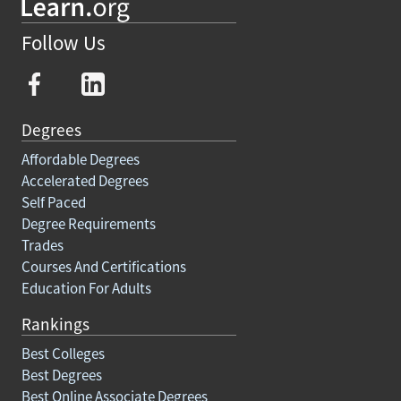
Follow Us
Degrees
Affordable Degrees
Accelerated Degrees
Self Paced
Degree Requirements
Trades
Courses And Certifications
Education For Adults
Rankings
Best Colleges
Best Degrees
Best Online Associate Degrees