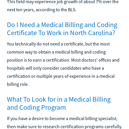
This field may experience job growth of about 7% over the
next ten years, according to the BLS.
Do I Need a Medical Billing and Coding
Certificate To Work in North Carolina?
You technically do not need a certificate, but the most
common way to obtain a medical billing and coding
position is to earn a certification. Most doctors' offices and
hospitals will only consider candidates who have a
certification or multiple years of experience in a medical
billing role.
What To Look for in a Medical Billing
and Coding Program
If you have a desire to become a medical billing specialist,
then make sure to research certification programs carefully.