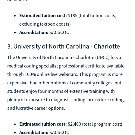
Estimated tuition cost:
$185 (total tuition costs;
excluding textbook costs)
Accreditation:
SACSCOC
3. University of North Carolina - Charlotte
The University of North Carolina - Charlotte (UNCC) has a
medical coding specialist professional certificate available
through 100% online live webinars. This program is more
expensive than other options at community colleges, but
students enjoy four months of extensive training with
plenty of exposure to diagnosis coding, procedure coding,
and lucrative career options.
Estimated tuition cost:
$2,400 (total program cost)
Accreditation:
SACSCOC