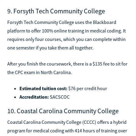
9. Forsyth Tech Community College
Forsyth Tech Community College uses the Blackboard
platform to offer 100% online training in medical coding. It
requires only four courses, which you can complete within
one semester if you take them all together.
After you finish the coursework, there is a $135 fee to sit for
the CPC exam in North Carolina.
Estimated tuition cost:
$76 per credit hour
Accreditation:
SACSCOC
10. Coastal Carolina Community College
Coastal Carolina Community College (CCCC) offers a hybrid
program for medical coding with 414 hours of training over