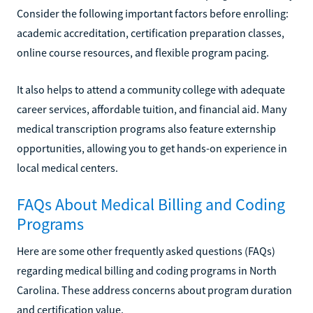
Consider the following important factors before enrolling:
academic accreditation, certification preparation classes,
online course resources, and flexible program pacing.
It also helps to attend a community college with adequate
career services, affordable tuition, and financial aid. Many
medical transcription programs also feature externship
opportunities, allowing you to get hands-on experience in
local medical centers.
FAQs About Medical Billing and Coding
Programs
Here are some other frequently asked questions (FAQs)
regarding medical billing and coding programs in North
Carolina. These address concerns about program duration
and certification value.