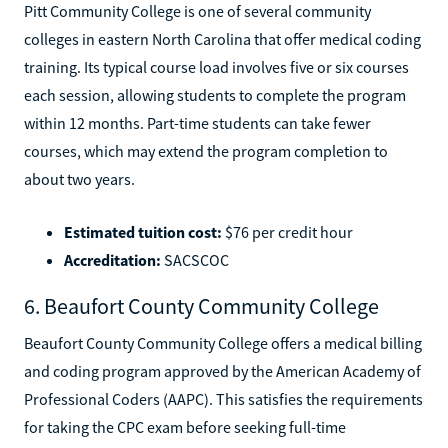
Pitt Community College is one of several community
colleges in eastern North Carolina that offer medical coding
training. Its typical course load involves five or six courses
each session, allowing students to complete the program
within 12 months. Part-time students can take fewer
courses, which may extend the program completion to
about two years.
Estimated tuition cost:
$76 per credit hour
Accreditation:
SACSCOC
6. Beaufort County Community College
Beaufort County Community College offers a medical billing
and coding program approved by the American Academy of
Professional Coders (AAPC). This satisfies the requirements
for taking the CPC exam before seeking full-time