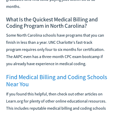
months.
What Is the Quickest Medical Billing and
Coding Program in North Carolina?
Some North Carolina schools have programs that you can
finish in less than a year. UNC Charlotte's fast-track
program requires only four to six months for certification.
The AAPC even has a three-month CPC exam bootcamp if
you already have experience in medical coding.
Find Medical Billing and Coding Schools
Near You
If you found this helpful, then check out other articles on
Learn.org for plenty of other online educational resources.
This includes reputable medical billing and coding schools