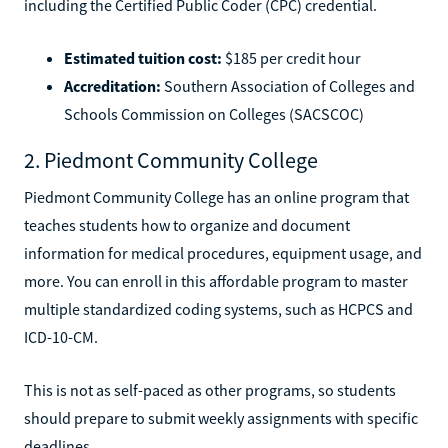
including the Certified Public Coder (CPC) credential.
Estimated tuition cost:
$185 per credit hour
Accreditation:
Southern Association of Colleges and
Schools Commission on Colleges (SACSCOC)
2. Piedmont Community College
Piedmont Community College has an online program that
teaches students how to organize and document
information for medical procedures, equipment usage, and
more. You can enroll in this affordable program to master
multiple standardized coding systems, such as HCPCS and
ICD-10-CM.
This is not as self-paced as other programs, so students
should prepare to submit weekly assignments with specific
deadlines.