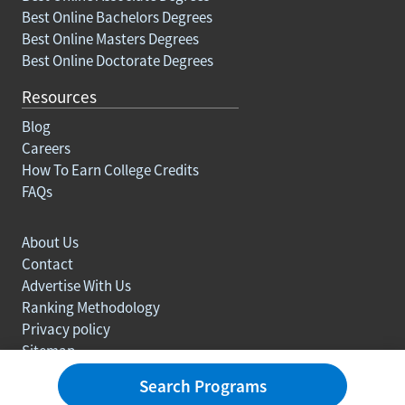
Best Online Bachelors Degrees
Best Online Masters Degrees
Best Online Doctorate Degrees
Resources
Blog
Careers
How To Earn College Credits
FAQs
About Us
Contact
Advertise With Us
Ranking Methodology
Privacy policy
Sitemap
© Copyright 2003-2026 Learn.org. All rights reserved.
Search Programs