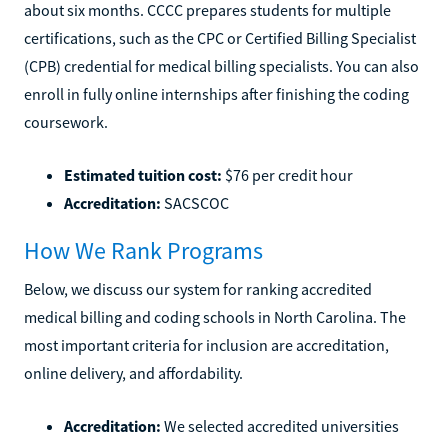
about six months. CCCC prepares students for multiple
certifications, such as the CPC or Certified Billing Specialist
(CPB) credential for medical billing specialists. You can also
enroll in fully online internships after finishing the coding
coursework.
Estimated tuition cost:
$76 per credit hour
Accreditation:
SACSCOC
How We Rank Programs
Below, we discuss our system for ranking accredited
medical billing and coding schools in North Carolina. The
most important criteria for inclusion are accreditation,
online delivery, and affordability.
Accreditation:
We selected accredited universities