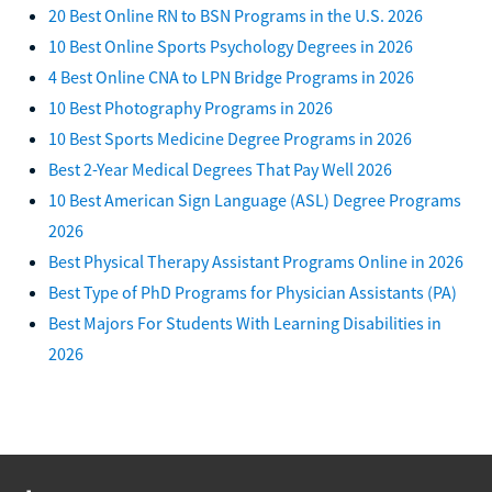
20 Best Online RN to BSN Programs in the U.S. 2026
10 Best Online Sports Psychology Degrees in 2026
4 Best Online CNA to LPN Bridge Programs in 2026
10 Best Photography Programs in 2026
10 Best Sports Medicine Degree Programs in 2026
Best 2-Year Medical Degrees That Pay Well 2026
10 Best American Sign Language (ASL) Degree Programs
2026
Best Physical Therapy Assistant Programs Online in 2026
Best Type of PhD Programs for Physician Assistants (PA)
Best Majors For Students With Learning Disabilities in
2026