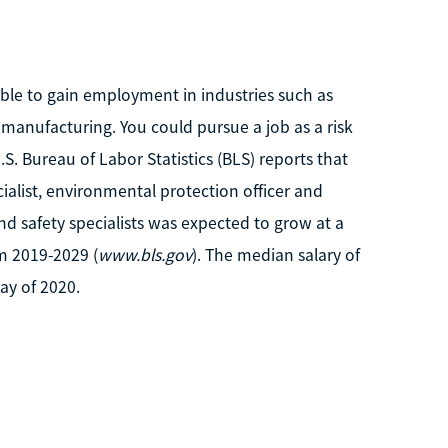
le to gain employment in industries such as
manufacturing. You could pursue a job as a risk
.S. Bureau of Labor Statistics (BLS) reports that
ecialist, environmental protection officer and
nd safety specialists was expected to grow at a
m 2019-2029 (
www.bls.gov
). The median salary of
ay of 2020.