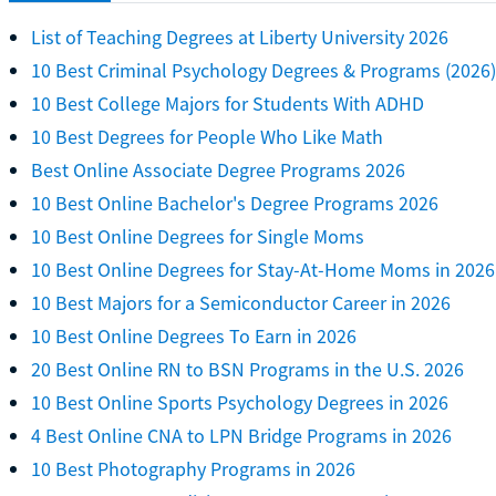
List of Teaching Degrees at Liberty University 2026
10 Best Criminal Psychology Degrees & Programs (2026)
10 Best College Majors for Students With ADHD
10 Best Degrees for People Who Like Math
Best Online Associate Degree Programs 2026
10 Best Online Bachelor's Degree Programs 2026
10 Best Online Degrees for Single Moms
10 Best Online Degrees for Stay-At-Home Moms in 2026
10 Best Majors for a Semiconductor Career in 2026
10 Best Online Degrees To Earn in 2026
20 Best Online RN to BSN Programs in the U.S. 2026
10 Best Online Sports Psychology Degrees in 2026
4 Best Online CNA to LPN Bridge Programs in 2026
10 Best Photography Programs in 2026