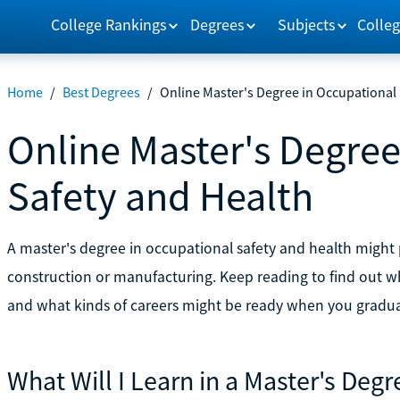
College Rankings
Degrees
Subjects
Colleg
Home
/
Best Degrees
/
Online Master's Degree in Occupational 
Online Master's Degree
Safety and Health
A master's degree in occupational safety and health might p
construction or manufacturing. Keep reading to find out wh
and what kinds of careers might be ready when you gradua
What Will I Learn in a Master's Deg