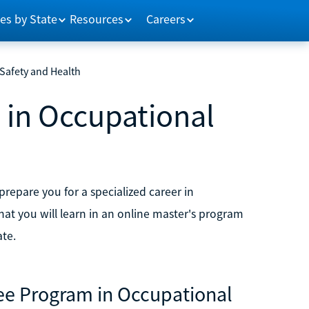
es by State
Resources
Careers
Safety and Health
 in Occupational
repare you for a specialized career in
at you will learn in an online master's program
te.
ree Program in Occupational