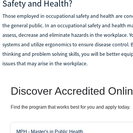
Safety and Health?
Those employed in occupational safety and health are conc
the general public. In an occupational safety and health m
assess, decrease and eliminate hazards in the workplace.
systems and utilize ergonomics to ensure disease control. 
thinking and problem solving skills, you will be better equi
issues that may arise in the workplace.