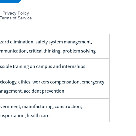
zard elimination, safety system management,
mmunication, critical thinking, problem solving
ssible training on campus and internships
xicology, ethics, workers compensation, emergency
nagement, accident prevention
vernment, manufacturing, construction,
ansportation, health care