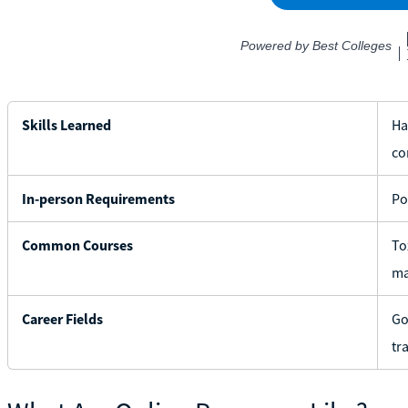
Skills Learned
Ha
co
In-person Requirements
Po
Common Courses
To
ma
Career Fields
Go
tr