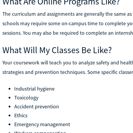
What Are Online Programs Like?
The curriculum and assignments are generally the same as
schools may require some on-campus time to complete your
sessions. You may also be required to complete an internsh
What Will My Classes Be Like?
Your coursework will teach you to analyze safety and heal
strategies and prevention techniques. Some specific classe
Industrial hygiene
Toxicology
Accident prevention
Ethics
Emergency management