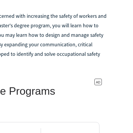
erned with increasing the safety of workers and
aster's degree program, you will learn how to
 You may learn how to design and manage safety
By expanding your communication, critical
pped to identify and solve occupational safety