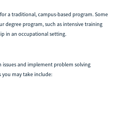
 for a traditional, campus-based program. Some
 degree program, such as intensive training
ip in an occupational setting.
th issues and implement problem solving
s you may take include: