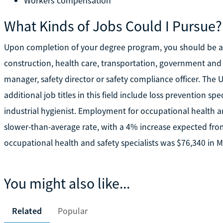
Workers compensation
What Kinds of Jobs Could I Pursue?
Upon completion of your degree program, you should be ab
construction, health care, transportation, government and 
manager, safety director or safety compliance officer. The U
additional job titles in this field include loss prevention sp
industrial hygienist. Employment for occupational health a
slower-than-average rate, with a 4% increase expected fro
occupational health and safety specialists was $76,340 in M
You might also like...
Related
Popular