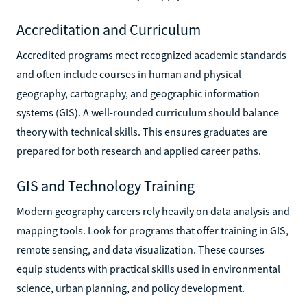
Accreditation and Curriculum
Accredited programs meet recognized academic standards
and often include courses in human and physical
geography, cartography, and geographic information
systems (GIS). A well-rounded curriculum should balance
theory with technical skills. This ensures graduates are
prepared for both research and applied career paths.
GIS and Technology Training
Modern geography careers rely heavily on data analysis and
mapping tools. Look for programs that offer training in GIS,
remote sensing, and data visualization. These courses
equip students with practical skills used in environmental
science, urban planning, and policy development.