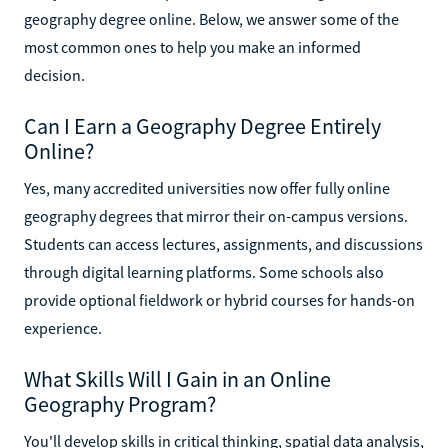
geography degree online. Below, we answer some of the
most common ones to help you make an informed
decision.
Can I Earn a Geography Degree Entirely
Online?
Yes, many accredited universities now offer fully online
geography degrees that mirror their on-campus versions.
Students can access lectures, assignments, and discussions
through digital learning platforms. Some schools also
provide optional fieldwork or hybrid courses for hands-on
experience.
What Skills Will I Gain in an Online
Geography Program?
You'll develop skills in critical thinking, spatial data analysis,