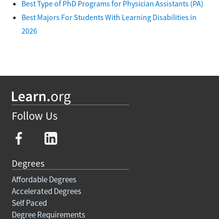
Best Type of PhD Programs for Physician Assistants (PA)
Best Majors For Students With Learning Disabilities in
2026
Follow Us
Degrees
Affordable Degrees
Accelerated Degrees
Self Paced
Degree Requirements