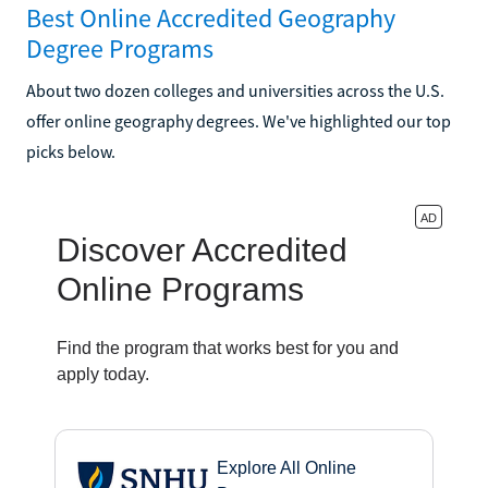
Best Online Accredited Geography
Degree Programs
About two dozen colleges and universities across the U.S.
offer online geography degrees. We've highlighted our top
picks below.