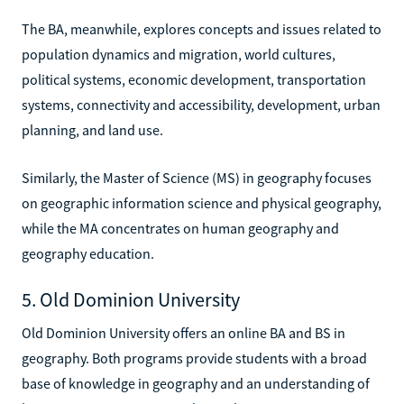
The BA, meanwhile, explores concepts and issues related to
population dynamics and migration, world cultures,
political systems, economic development, transportation
systems, connectivity and accessibility, development, urban
planning, and land use.
Similarly, the Master of Science (MS) in geography focuses
on geographic information science and physical geography,
while the MA concentrates on human geography and
geography education.
5. Old Dominion University
Old Dominion University offers an online BA and BS in
geography. Both programs provide students with a broad
base of knowledge in geography and an understanding of