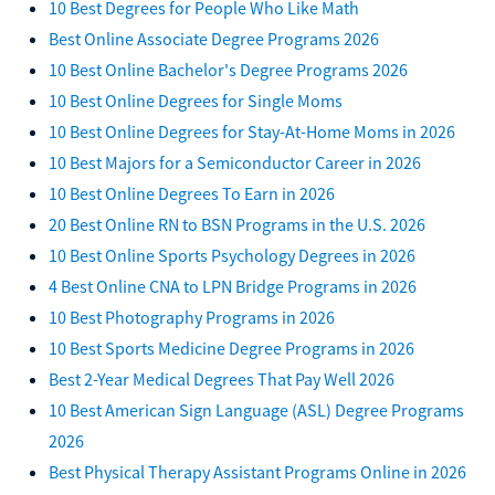
10 Best Degrees for People Who Like Math
Best Online Associate Degree Programs 2026
10 Best Online Bachelor's Degree Programs 2026
10 Best Online Degrees for Single Moms
10 Best Online Degrees for Stay-At-Home Moms in 2026
10 Best Majors for a Semiconductor Career in 2026
10 Best Online Degrees To Earn in 2026
20 Best Online RN to BSN Programs in the U.S. 2026
10 Best Online Sports Psychology Degrees in 2026
4 Best Online CNA to LPN Bridge Programs in 2026
10 Best Photography Programs in 2026
10 Best Sports Medicine Degree Programs in 2026
Best 2-Year Medical Degrees That Pay Well 2026
10 Best American Sign Language (ASL) Degree Programs
2026
Best Physical Therapy Assistant Programs Online in 2026