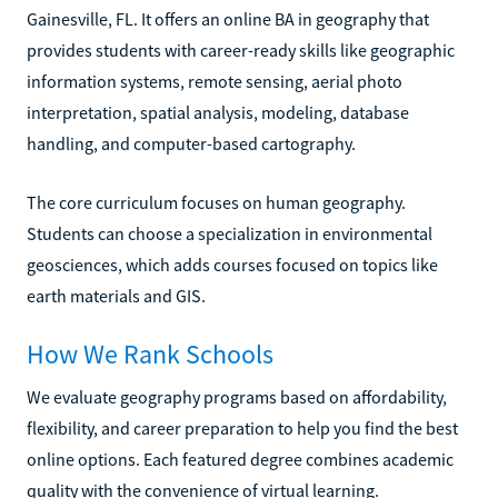
Gainesville, FL. It offers an online BA in geography that
provides students with career-ready skills like geographic
information systems, remote sensing, aerial photo
interpretation, spatial analysis, modeling, database
handling, and computer-based cartography.
The core curriculum focuses on human geography.
Students can choose a specialization in environmental
geosciences, which adds courses focused on topics like
earth materials and GIS.
How We Rank Schools
We evaluate geography programs based on affordability,
flexibility, and career preparation to help you find the best
online options. Each featured degree combines academic
quality with the convenience of virtual learning.