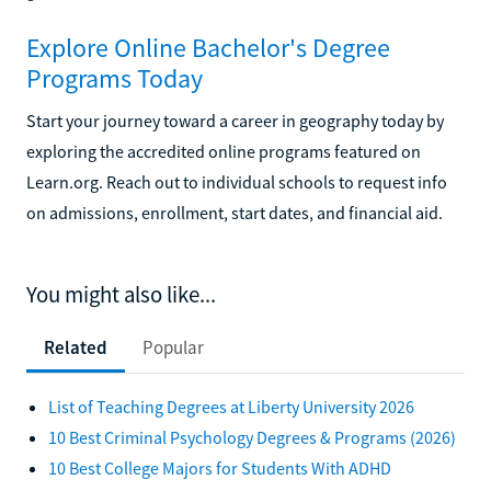
Explore Online Bachelor's Degree
Programs Today
Start your journey toward a career in geography today by
exploring the accredited online programs featured on
Learn.org. Reach out to individual schools to request info
on admissions, enrollment, start dates, and financial aid.
You might also like...
Related
Popular
List of Teaching Degrees at Liberty University 2026
10 Best Criminal Psychology Degrees & Programs (2026)
10 Best College Majors for Students With ADHD