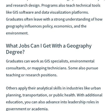
and research design. Programs also teach technical tools
like GIS software and data visualization platforms.
Graduates often leave with a strong understanding of how
geography influences policy, economics, and the
environment.
What Jobs Can I Get With a Geography
Degree?
Graduates can work as GIS specialists, environmental
consultants, or mapping technicians. Some also pursue
teaching or research positions.
Others apply their analytical skills in industries like urban
planning, transportation, or public health. With additional
education, you can also advance into leadership roles in
government or academia.