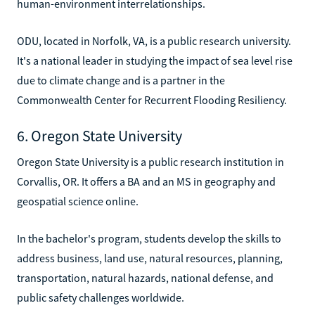
human-environment interrelationships.
ODU, located in Norfolk, VA, is a public research university.
It's a national leader in studying the impact of sea level rise
due to climate change and is a partner in the
Commonwealth Center for Recurrent Flooding Resiliency.
6. Oregon State University
Oregon State University is a public research institution in
Corvallis, OR. It offers a BA and an MS in geography and
geospatial science online.
In the bachelor's program, students develop the skills to
address business, land use, natural resources, planning,
transportation, natural hazards, national defense, and
public safety challenges worldwide.