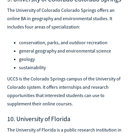
The University of Colorado Colorado Springs offers an
online BA in geography and environmental studies. It
includes four areas of specialization:
conservation, parks, and outdoor recreation
general geography and environmental science
geology
sustainability
UCCS is the Colorado Springs campus of the University of
Colorado system. It offers internships and research
opportunities that interested students can use to
supplement their online courses.
10. University of Florida
The University of Florida is a public research institution in