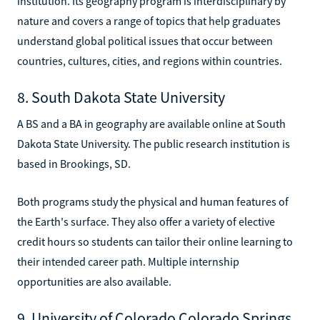
institution. Its geography program is interdisciplinary by
nature and covers a range of topics that help graduates
understand global political issues that occur between
countries, cultures, cities, and regions within countries.
8. South Dakota State University
A BS and a BA in geography are available online at South
Dakota State University. The public research institution is
based in Brookings, SD.
Both programs study the physical and human features of
the Earth's surface. They also offer a variety of elective
credit hours so students can tailor their online learning to
their intended career path. Multiple internship
opportunities are also available.
9. University of Colorado Colorado Springs