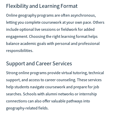
Flexibility and Learning Format
Online geography programs are often asynchronous,
letting you complete coursework at your own pace. Others
include optional live sessions or fieldwork for added
engagement. Choosing the right learning format helps
balance academic goals with personal and professional
responsibilities.
Support and Career Services
Strong online programs provide virtual tutoring, technical
support, and access to career counseling. These services
help students navigate coursework and prepare for job
searches. Schools with alumni networks or internship
connections can also offer valuable pathways into
geography-related fields.