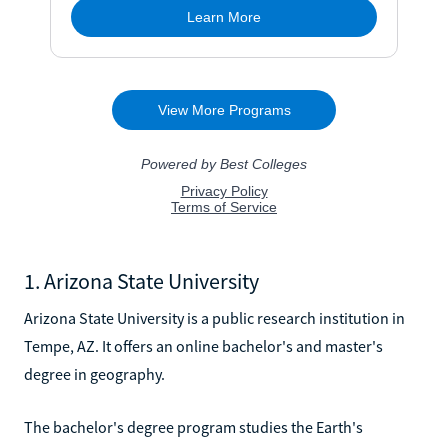
1. Arizona State University
Arizona State University is a public research institution in
Tempe, AZ. It offers an online bachelor's and master's
degree in geography.
The bachelor's degree program studies the Earth's