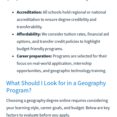
Accreditation:
All schools hold regional or national
accreditation to ensure degree credibility and
transferability.
Affordability:
We consider tuition rates, financial aid
options, and transfer credit policies to highlight
budget-friendly programs.
Career preparation:
Programs are selected for their
focus on real-world application, internship
opportunities, and geographic technology training.
What Should I Look for in a Geography
Program?
Choosing a geography degree online requires considering
your learning style, career goals, and budget. Below are key
factors to evaluate before you apply.