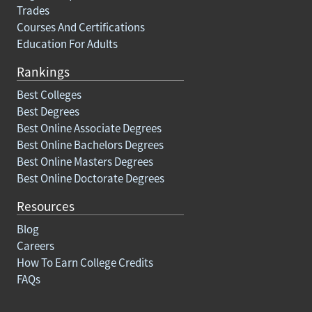
Trades
Courses And Certifications
Education For Adults
Rankings
Best Colleges
Best Degrees
Best Online Associate Degrees
Best Online Bachelors Degrees
Best Online Masters Degrees
Best Online Doctorate Degrees
Resources
Blog
Careers
How To Earn College Credits
FAQs