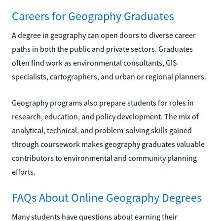
Careers for Geography Graduates
A degree in geography can open doors to diverse career
paths in both the public and private sectors. Graduates
often find work as environmental consultants, GIS
specialists, cartographers, and urban or regional planners.
Geography programs also prepare students for roles in
research, education, and policy development. The mix of
analytical, technical, and problem-solving skills gained
through coursework makes geography graduates valuable
contributors to environmental and community planning
efforts.
FAQs About Online Geography Degrees
Many students have questions about earning their