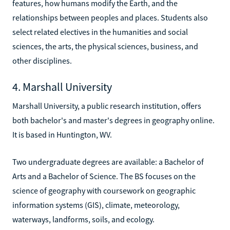
features, how humans modify the Earth, and the
relationships between peoples and places. Students also
select related electives in the humanities and social
sciences, the arts, the physical sciences, business, and
other disciplines.
4. Marshall University
Marshall University, a public research institution, offers
both bachelor's and master's degrees in geography online.
It is based in Huntington, WV.
Two undergraduate degrees are available: a Bachelor of
Arts and a Bachelor of Science. The BS focuses on the
science of geography with coursework on geographic
information systems (GIS), climate, meteorology,
waterways, landforms, soils, and ecology.