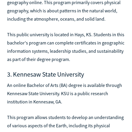
geography online. This program primarily covers physical
geography, which is about patterns in the natural world,
including the atmosphere, oceans, and solid land.
This public university is located in Hays, KS. Students in this
bachelor's program can complete certificates in geographic
information systems, leadership studies, and sustainability
as part of their degree program.
3. Kennesaw State University
An online Bachelor of Arts (BA) degree is available through
Kennesaw State University. KSU is a public research
institution in Kennesaw, GA.
This program allows students to develop an understanding
of various aspects of the Earth, including its physical