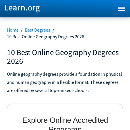
Home
/
Best Degrees
/
10 Best Online Geography Degrees 2026
10 Best Online Geography Degrees
2026
Online geography degrees provide a foundation in physical
and human geography in a flexible format. These degrees
are offered by several top-ranked schools.