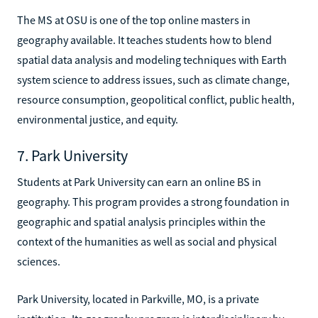
The MS at OSU is one of the top online masters in
geography available. It teaches students how to blend
spatial data analysis and modeling techniques with Earth
system science to address issues, such as climate change,
resource consumption, geopolitical conflict, public health,
environmental justice, and equity.
7. Park University
Students at Park University can earn an online BS in
geography. This program provides a strong foundation in
geographic and spatial analysis principles within the
context of the humanities as well as social and physical
sciences.
Park University, located in Parkville, MO, is a private