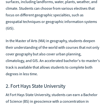
surfaces, including landforms, water, plants, weather, and
climate. Students can choose from various electives that
focus on different geographic specialties, such as
geospatial techniques or geographic information systems
(GIS).
In the Master of Arts (MA) in geography, students deepen
their understanding of the world with courses that not only
cover geography but also cover urban planning,
climatology, and GIS. An accelerated bachelor's-to-master's
track is available that allows students to complete both
degrees in less time.
2. Fort Hays State University
At Fort Hays State University, students can earn a Bachelor
of Science (BS) in geoscience with a concentration in