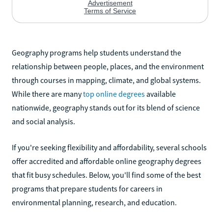
Geography programs help students understand the
relationship between people, places, and the environment
through courses in mapping, climate, and global systems.
While there are many
top online degrees
available
nationwide, geography stands out for its blend of science
and social analysis.
If you're seeking flexibility and affordability, several schools
offer accredited and affordable online geography degrees
that fit busy schedules. Below, you'll find some of the best
programs that prepare students for careers in
environmental planning, research, and education.