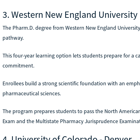
3. Western New England University
The Pharm.D. degree from Western New England University is
pathway.
This four-year learning option lets students prepare for a 
commitment.
Enrollees build a strong scientific foundation with an empha
pharmaceutical sciences.
The program prepares students to pass the North America
Exam and the Multistate Pharmacy Jurisprudence Examinat
4. University of Colorado - Denver