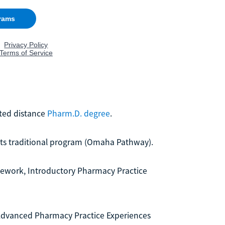
ited distance
Pharm.D. degree
.
 its traditional program (Omaha Pathway).
rsework, Introductory Pharmacy Practice
f Advanced Pharmacy Practice Experiences