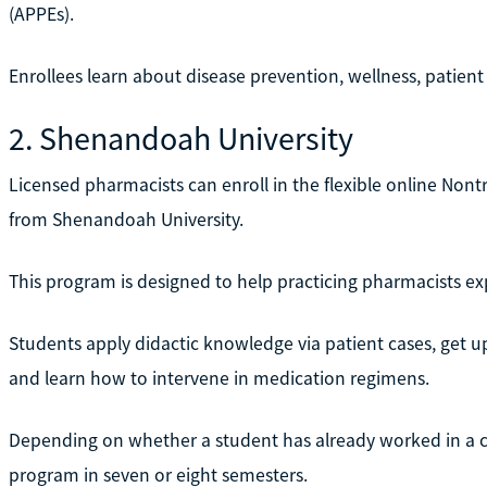
(APPEs).
Enrollees learn about disease prevention, wellness, patie
2. Shenandoah University
Licensed pharmacists can enroll in the flexible online No
from Shenandoah University.
This program is designed to help practicing pharmacists exp
Students apply didactic knowledge via patient cases, get u
and learn how to intervene in medication regimens.
Depending on whether a student has already worked in a cl
program in seven or eight semesters.