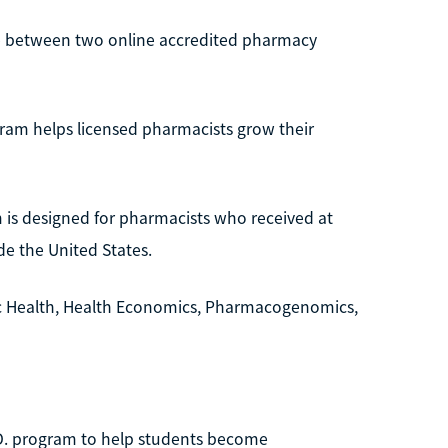
ose between two online accredited pharmacy
am helps licensed pharmacists grow their
 is designed for pharmacists who received at
de the United States.
ic Health, Health Economics, Pharmacogenomics,
.D. program to help students become