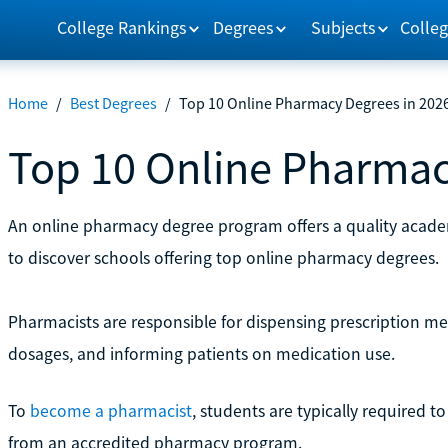
College Rankings
Degrees
Subjects
Colleg
Home
/
Best Degrees
/
Top 10 Online Pharmacy Degrees in 202
Top 10 Online Pharmac
An online pharmacy degree program offers a quality academ
to discover schools offering top online pharmacy degrees.
Pharmacists are responsible for dispensing prescription me
dosages, and informing patients on medication use.
To
become a pharmacist
, students are typically required 
from an accredited pharmacy program.