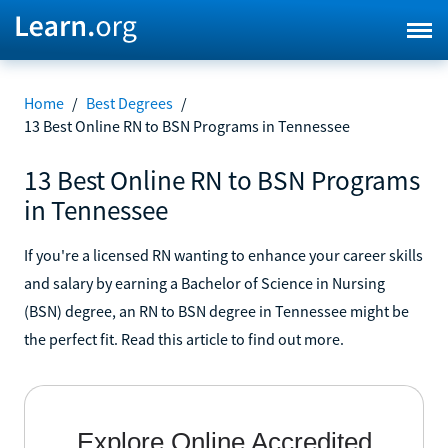
Home
/
Best Degrees
/
13 Best Online RN to BSN Programs in Tennessee
13 Best Online RN to BSN Programs
in Tennessee
If you're a licensed RN wanting to enhance your career skills
and salary by earning a Bachelor of Science in Nursing
(BSN) degree, an RN to BSN degree in Tennessee might be
the perfect fit. Read this article to find out more.