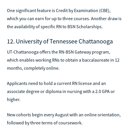
One significant feature is Credit by Examination (CBE),
which you can earn for up to three courses. Another draw is
the availability of specific RN to BSN Scholarships.
12. University of Tennessee Chattanooga
UT-Chattanooga offers the RN-BSN Gateway program,
which enables working RNs to obtain a baccalaureate in 12
months, completely online.
Applicants need to hold a current RN license and an
associate degree or diploma in nursing with a 2.0 GPA or
higher.
New cohorts begin every August with an online orientation,
followed by three terms of coursework.