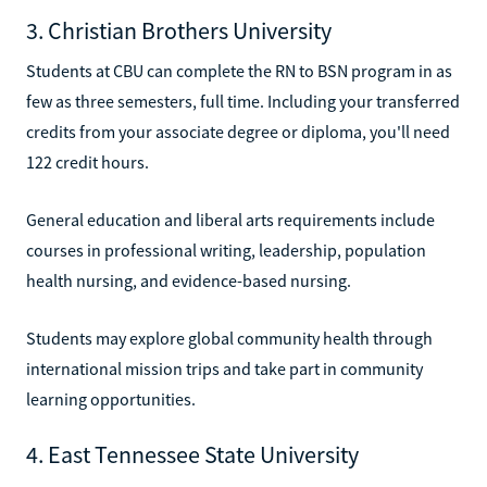
3. Christian Brothers University
Students at CBU can complete the RN to BSN program in as
few as three semesters, full time. Including your transferred
credits from your associate degree or diploma, you'll need
122 credit hours.
General education and liberal arts requirements include
courses in professional writing, leadership, population
health nursing, and evidence-based nursing.
Students may explore global community health through
international mission trips and take part in community
learning opportunities.
4. East Tennessee State University