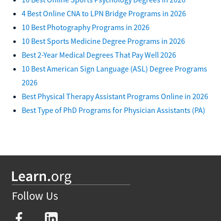
4 Best Online CNA to LPN Bridge Programs in 2026
10 Best Photography Programs in 2026
10 Best Sports Medicine Degree Programs in 2026
Best 2-Year Medical Degrees That Pay Well 2026
10 Best American Sign Language (ASL) Degree Programs
2026
Best Physical Therapy Assistant Programs Online in 2026
Best Type of PhD Programs for Physician Assistants (PA)
Follow Us