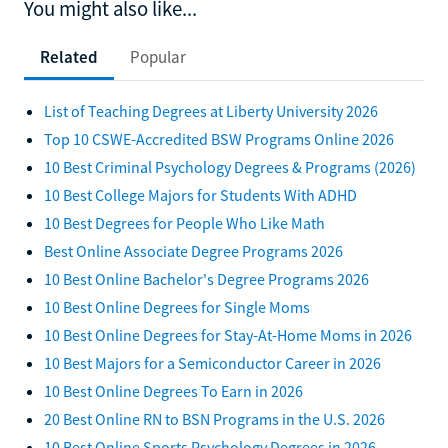
You might also like...
Related
Popular
List of Teaching Degrees at Liberty University 2026
Top 10 CSWE-Accredited BSW Programs Online 2026
10 Best Criminal Psychology Degrees & Programs (2026)
10 Best College Majors for Students With ADHD
10 Best Degrees for People Who Like Math
Best Online Associate Degree Programs 2026
10 Best Online Bachelor's Degree Programs 2026
10 Best Online Degrees for Single Moms
10 Best Online Degrees for Stay-At-Home Moms in 2026
10 Best Majors for a Semiconductor Career in 2026
10 Best Online Degrees To Earn in 2026
20 Best Online RN to BSN Programs in the U.S. 2026
10 Best Online Sports Psychology Degrees in 2026