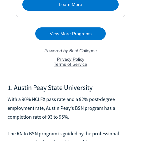
1. Austin Peay State University
With a 90% NCLEX pass rate and a 92% post-degree
employment rate, Austin Peay's BSN program has a
completion rate of 93 to 95%.
The RN to BSN program is guided by the professional