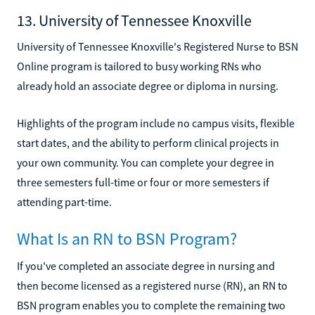
13. University of Tennessee Knoxville
University of Tennessee Knoxville's Registered Nurse to BSN
Online program is tailored to busy working RNs who
already hold an associate degree or diploma in nursing.
Highlights of the program include no campus visits, flexible
start dates, and the ability to perform clinical projects in
your own community. You can complete your degree in
three semesters full-time or four or more semesters if
attending part-time.
What Is an RN to BSN Program?
If you've completed an associate degree in nursing and
then become licensed as a registered nurse (RN), an RN to
BSN program enables you to complete the remaining two