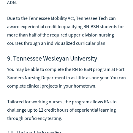
ADN.
Due to the Tennessee Mobility Act, Tennessee Tech can
award experiential credit to qualifying RN-BSN students for
more than half of the required upper-division nursing
courses through an individualized curricular plan.
9. Tennessee Wesleyan University
You may be able to complete the RN to BSN program at Fort
Sanders Nursing Department in as little as one year. You can
complete clinical projects in your hometown.
Tailored for working nurses, the program allows RNs to
challenge up to 12 credit hours of experiential learning
through proficiency testing.