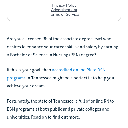
Are you a licensed RN at the associate degree level who
desires to enhance your career skills and salary by earning
a Bachelor of Science in Nursing (BSN) degree?
If this is your goal, then
accredited online RN to BSN
programs
in Tennessee might be a perfect fit to help you
achieve your dream.
Fortunately, the state of Tennessee is full of online RN to
BSN programs at both public and private colleges and
universities. Read on to find out more.