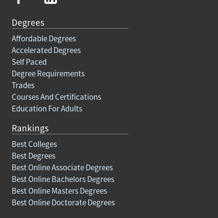
Degrees
Affordable Degrees
Accelerated Degrees
Self Paced
Degree Requirements
Trades
Courses And Certifications
Education For Adults
Rankings
Best Colleges
Best Degrees
Best Online Associate Degrees
Best Online Bachelors Degrees
Best Online Masters Degrees
Best Online Doctorate Degrees