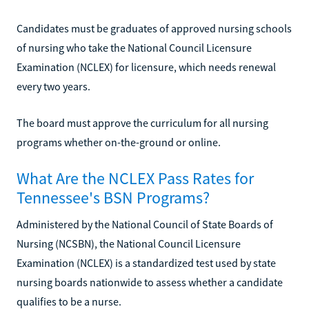
Candidates must be graduates of approved nursing schools
of nursing who take the National Council Licensure
Examination (NCLEX) for licensure, which needs renewal
every two years.
The board must approve the curriculum for all nursing
programs whether on-the-ground or online.
What Are the NCLEX Pass Rates for
Tennessee's BSN Programs?
Administered by the National Council of State Boards of
Nursing (NCSBN), the National Council Licensure
Examination (NCLEX) is a standardized test used by state
nursing boards nationwide to assess whether a candidate
qualifies to be a nurse.