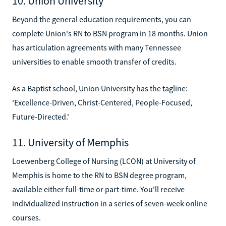
10. Union University
Beyond the general education requirements, you can
complete Union's RN to BSN program in 18 months. Union
has articulation agreements with many Tennessee
universities to enable smooth transfer of credits.
As a Baptist school, Union University has the tagline:
'Excellence-Driven, Christ-Centered, People-Focused,
Future-Directed.'
11. University of Memphis
Loewenberg College of Nursing (LCON) at University of
Memphis is home to the RN to BSN degree program,
available either full-time or part-time. You'll receive
individualized instruction in a series of seven-week online
courses.