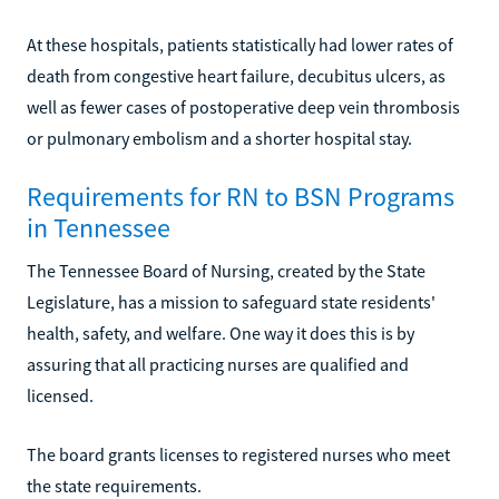
At these hospitals, patients statistically had lower rates of
death from congestive heart failure, decubitus ulcers, as
well as fewer cases of postoperative deep vein thrombosis
or pulmonary embolism and a shorter hospital stay.
Requirements for RN to BSN Programs
in Tennessee
The Tennessee Board of Nursing, created by the State
Legislature, has a mission to safeguard state residents'
health, safety, and welfare. One way it does this is by
assuring that all practicing nurses are qualified and
licensed.
The board grants licenses to registered nurses who meet
the state requirements.