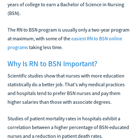
years of college to earn a Bachelor of Science in Nursing
(BSN).
The RN to BSN program is usually only a two-year program
at maximum, with some of the
easiest RN to BSN online
programs
taking less time.
Why Is RN to BSN Important?
Scientific studies show that nurses with more education
statistically do a better job. That's why medical practices
and hospitals tend to prefer BSN nurses and pay them
higher salaries than those with associate degrees.
Studies of patient mortality rates in hospitals exhibit a
correlation between a higher percentage of BSN-educated
nurses and a reduction in patient death rates.