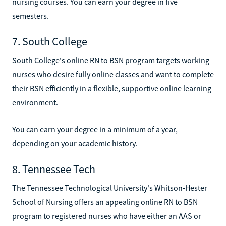
nursing courses. You can earn your degree in five
semesters.
7. South College
South College's online RN to BSN program targets working
nurses who desire fully online classes and want to complete
their BSN efficiently in a flexible, supportive online learning
environment.
You can earn your degree in a minimum of a year,
depending on your academic history.
8. Tennessee Tech
The Tennessee Technological University's Whitson-Hester
School of Nursing offers an appealing online RN to BSN
program to registered nurses who have either an AAS or