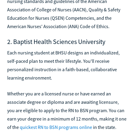
nursing standards and guidelines of the American
Association of College of Nurses (AACN), Quality & Safety
Education for Nurses (QSEN) Competencies, and the
American Nurses' Association (ANA) Code of Ethics.
2. Baptist Health Sciences University
Each nursing student at BHSU designs an individualized,
self-paced plan to meet their lifestyle. You'll receive
personalized instruction in a faith-based, collaborative
learning environment.
Whether you are a licensed nurse or have earned an
associate degree or diploma and are awaiting licensure,
you are eligible to apply to the RN to BSN program. You can
earn your degree in a minimum of 12 months, making it one
of the
quickest RN to BSN programs online
in the state.