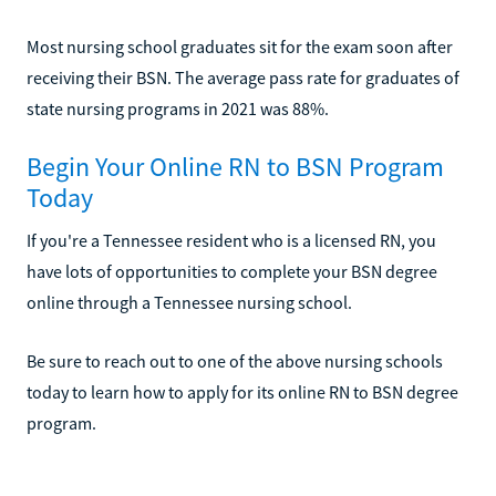
Most nursing school graduates sit for the exam soon after
receiving their BSN. The average pass rate for graduates of
state nursing programs in 2021 was 88%.
Begin Your Online RN to BSN Program
Today
If you're a Tennessee resident who is a licensed RN, you
have lots of opportunities to complete your BSN degree
online through a Tennessee nursing school.
Be sure to reach out to one of the above nursing schools
today to learn how to apply for its online RN to BSN degree
program.