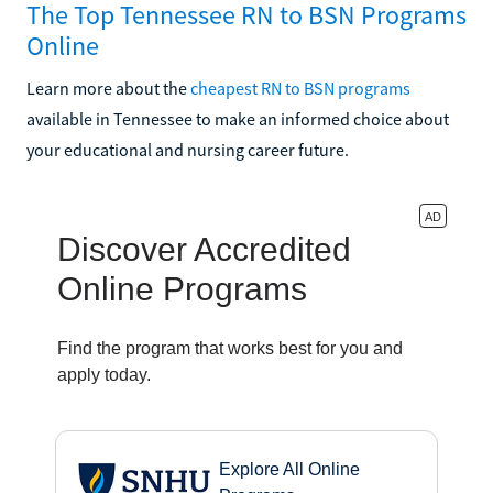
The Top Tennessee RN to BSN Programs
Online
Learn more about the
cheapest RN to BSN programs
available in Tennessee to make an informed choice about
your educational and nursing career future.