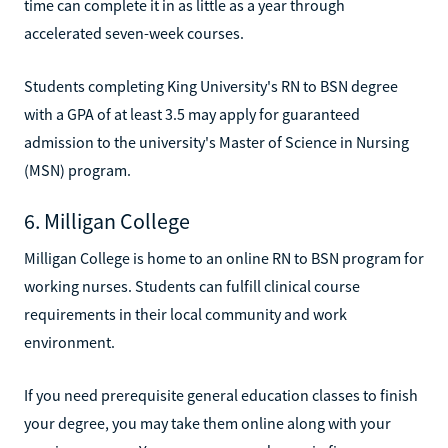
time can complete it in as little as a year through
accelerated seven-week courses.
Students completing King University's RN to BSN degree
with a GPA of at least 3.5 may apply for guaranteed
admission to the university's Master of Science in Nursing
(MSN) program.
6. Milligan College
Milligan College is home to an online RN to BSN program for
working nurses. Students can fulfill clinical course
requirements in their local community and work
environment.
If you need prerequisite general education classes to finish
your degree, you may take them online along with your