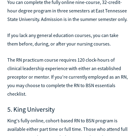
You can complete the fully online nine-course, 32-credit-
hour degree program in three semesters at East Tennessee
State University. Admission is in the summer semester only.
If you lack any general education courses, you can take
them before, during, or after your nursing courses.
The RN practicum course requires 120 clock-hours of
clinical leadership experience with either an established
preceptor or mentor. If you're currently employed as an RN,
you may choose to complete the RN to BSN essentials
checklist.
5. King University
King's fully online, cohort-based RN to BSN program is
available either part time or full time. Those who attend full