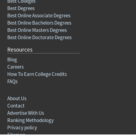
Best Colleges
Best Degrees
Best Online Associate Degrees
Best Online Bachelors Degrees
Best Online Masters Degrees
Best Online Doctorate Degrees
Resources
Blog
Careers
How To Earn College Credits
FAQs
About Us
Contact
Advertise With Us
Ranking Methodology
Privacy policy
Sitemap