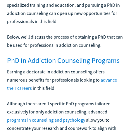
specialized training and education, and pursuing a PhD in
addiction counseling can open up new opportunities for
professionals in this field.
Below, we'll discuss the process of obtaining a PhD that can
be used for professions in addiction counseling.
PhD in Addiction Counseling Programs
Earning a doctorate in addiction counseling offers
numerous benefits for professionals looking to
advance
their careers
in this field.
Although there aren't specific PhD programs tailored
exclusively for only addiction counseling, advanced
programs in counseling and psychology
allow you to
concentrate your research and coursework to align with