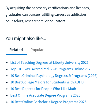
By acquiring the necessary certifications and licenses,
graduates can pursue fulfilling careers as addiction
counselors, researchers, or educators.
You might also like...
Related
Popular
List of Teaching Degrees at Liberty University 2026
Top 10 CSWE-Accredited BSW Programs Online 2026
10 Best Criminal Psychology Degrees & Programs (2026)
10 Best College Majors for Students With ADHD
10 Best Degrees for People Who Like Math
Best Online Associate Degree Programs 2026
10 Best Online Bachelor's Degree Programs 2026