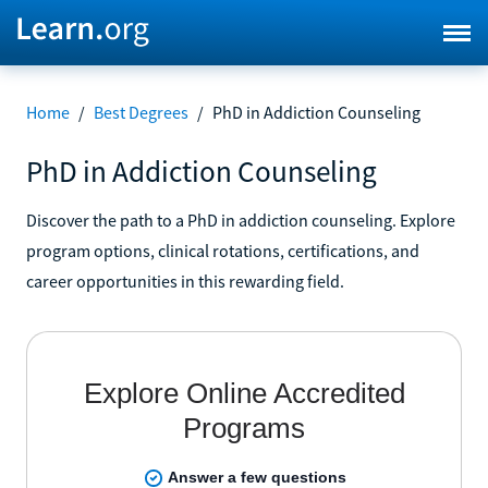
Home
/
Best Degrees
/
PhD in Addiction Counseling
PhD in Addiction Counseling
Discover the path to a PhD in addiction counseling. Explore
program options, clinical rotations, certifications, and
career opportunities in this rewarding field.