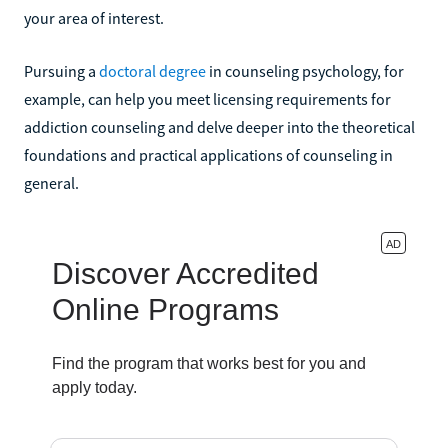
your area of interest.
Pursuing a
doctoral degree
in counseling psychology, for
example, can help you meet licensing requirements for
addiction counseling and delve deeper into the theoretical
foundations and practical applications of counseling in
general.