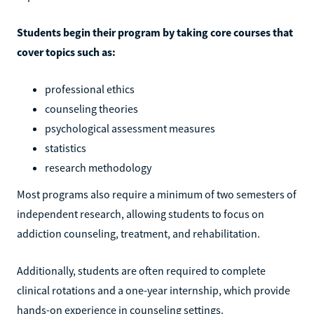
Students begin their program by taking core courses that
cover topics such as:
professional ethics
counseling theories
psychological assessment measures
statistics
research methodology
Most programs also require a minimum of two semesters of
independent research, allowing students to focus on
addiction counseling, treatment, and rehabilitation.
Additionally, students are often required to complete
clinical rotations and a one-year internship, which provide
hands-on experience in counseling settings.