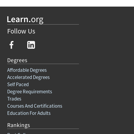
Follow Us
Degrees
Affordable Degrees
Accelerated Degrees
Self Paced
Degree Requirements
Trades
Courses And Certifications
Education For Adults
Rankings