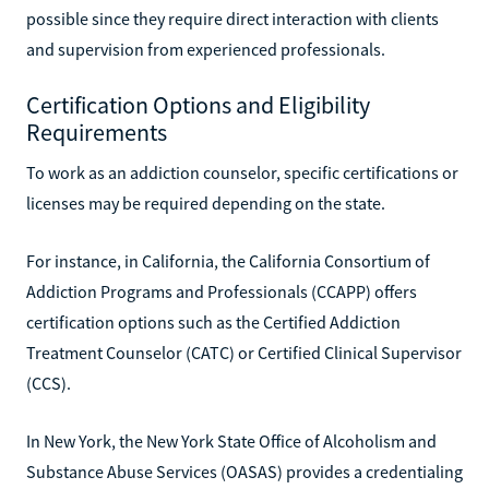
possible since they require direct interaction with clients
and supervision from experienced professionals.
Certification Options and Eligibility
Requirements
To work as an addiction counselor, specific certifications or
licenses may be required depending on the state.
For instance, in California, the California Consortium of
Addiction Programs and Professionals (CCAPP) offers
certification options such as the Certified Addiction
Treatment Counselor (CATC) or Certified Clinical Supervisor
(CCS).
In New York, the New York State Office of Alcoholism and
Substance Abuse Services (OASAS) provides a credentialing