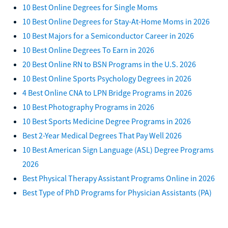
10 Best Online Degrees for Single Moms
10 Best Online Degrees for Stay-At-Home Moms in 2026
10 Best Majors for a Semiconductor Career in 2026
10 Best Online Degrees To Earn in 2026
20 Best Online RN to BSN Programs in the U.S. 2026
10 Best Online Sports Psychology Degrees in 2026
4 Best Online CNA to LPN Bridge Programs in 2026
10 Best Photography Programs in 2026
10 Best Sports Medicine Degree Programs in 2026
Best 2-Year Medical Degrees That Pay Well 2026
10 Best American Sign Language (ASL) Degree Programs
2026
Best Physical Therapy Assistant Programs Online in 2026
Best Type of PhD Programs for Physician Assistants (PA)