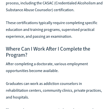
process, including the CASAC (Credentialed Alcoholism and
Substance Abuse Counselor) certification.
These certifications typically require completing specific
education and training programs, supervised practical
experience, and passing an examination.
Where Can I Work After I Complete the
Program?
After completing a doctorate, various employment
opportunities become available.
Graduates can work as addiction counselors in
rehabilitation centers, community clinics, private practices,
and hospitals.