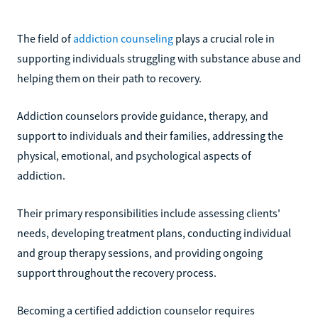
The field of
addiction counseling
plays a crucial role in
supporting individuals struggling with substance abuse and
helping them on their path to recovery.
Addiction counselors provide guidance, therapy, and
support to individuals and their families, addressing the
physical, emotional, and psychological aspects of
addiction.
Their primary responsibilities include assessing clients'
needs, developing treatment plans, conducting individual
and group therapy sessions, and providing ongoing
support throughout the recovery process.
Becoming a certified addiction counselor requires