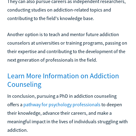
They can also pursue careers as independent researchers,
conducting studies on addiction-related topics and
contributing to the field's knowledge base.
Another option is to teach and mentor future addiction
counselors at universities or training programs, passing on
their expertise and contributing to the development of the
next generation of professionals in the field.
Learn More Information on Addiction
Counseling
In conclusion, pursuing a PhD in addiction counseling
offers a
pathway for psychology professionals
to deepen
their knowledge, advance their careers, and make a
meaningful impact in the lives of individuals struggling with
addiction.