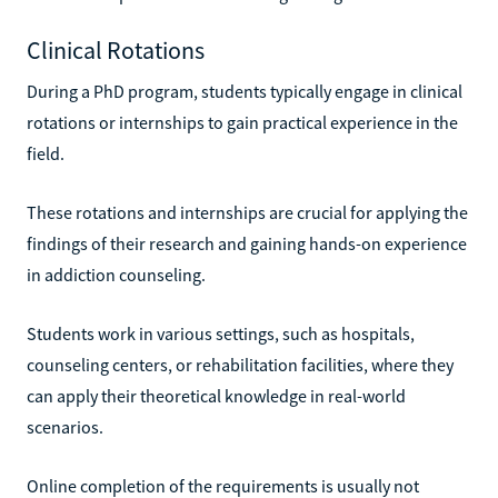
Clinical Rotations
During a PhD program, students typically engage in clinical
rotations or internships to gain practical experience in the
field.
These rotations and internships are crucial for applying the
findings of their research and gaining hands-on experience
in addiction counseling.
Students work in various settings, such as hospitals,
counseling centers, or rehabilitation facilities, where they
can apply their theoretical knowledge in real-world
scenarios.
Online completion of the requirements is usually not