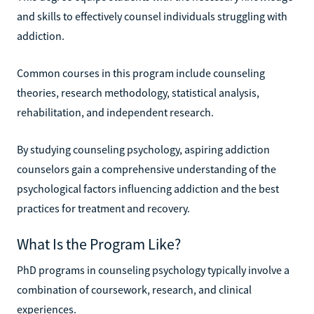
and skills to effectively counsel individuals struggling with
addiction.
Common courses in this program include counseling
theories, research methodology, statistical analysis,
rehabilitation, and independent research.
By studying counseling psychology, aspiring addiction
counselors gain a comprehensive understanding of the
psychological factors influencing addiction and the best
practices for treatment and recovery.
What Is the Program Like?
PhD programs in counseling psychology typically involve a
combination of coursework, research, and clinical
experiences.