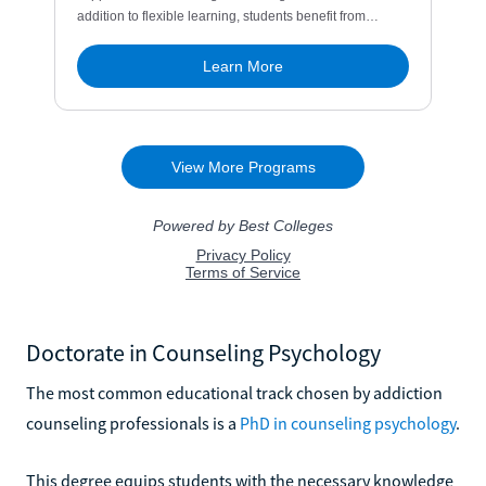
Doctorate in Counseling Psychology
The most common educational track chosen by addiction
counseling professionals is a
PhD in counseling psychology
.
This degree equips students with the necessary knowledge