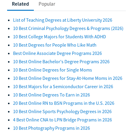
Related
Popular
List of Teaching Degrees at Liberty University 2026
10 Best Criminal Psychology Degrees & Programs (2026)
10 Best College Majors for Students With ADHD
10 Best Degrees for People Who Like Math
Best Online Associate Degree Programs 2026
10 Best Online Bachelor's Degree Programs 2026
10 Best Online Degrees for Single Moms
10 Best Online Degrees for Stay-At-Home Moms in 2026
10 Best Majors for a Semiconductor Career in 2026
10 Best Online Degrees To Earn in 2026
20 Best Online RN to BSN Programs in the U.S. 2026
10 Best Online Sports Psychology Degrees in 2026
4 Best Online CNA to LPN Bridge Programs in 2026
10 Best Photography Programs in 2026