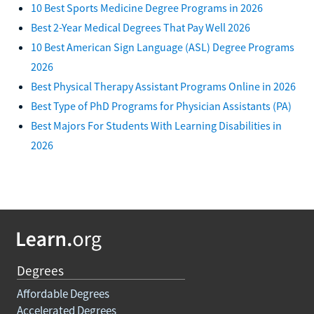
10 Best Sports Medicine Degree Programs in 2026
Best 2-Year Medical Degrees That Pay Well 2026
10 Best American Sign Language (ASL) Degree Programs
2026
Best Physical Therapy Assistant Programs Online in 2026
Best Type of PhD Programs for Physician Assistants (PA)
Best Majors For Students With Learning Disabilities in
2026
Degrees
Affordable Degrees
Accelerated Degrees