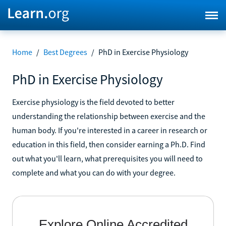
Home
/
Best Degrees
/
PhD in Exercise Physiology
PhD in Exercise Physiology
Exercise physiology is the field devoted to better
understanding the relationship between exercise and the
human body. If you're interested in a career in research or
education in this field, then consider earning a Ph.D. Find
out what you'll learn, what prerequisites you will need to
complete and what you can do with your degree.