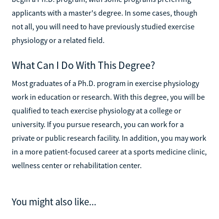
applicants with a master's degree. In some cases, though
not all, you will need to have previously studied exercise
physiology or a related field.
What Can I Do With This Degree?
Most graduates of a Ph.D. program in exercise physiology
work in education or research. With this degree, you will be
qualified to teach exercise physiology at a college or
university. If you pursue research, you can work for a
private or public research facility. In addition, you may work
in a more patient-focused career at a sports medicine clinic,
wellness center or rehabilitation center.
You might also like...