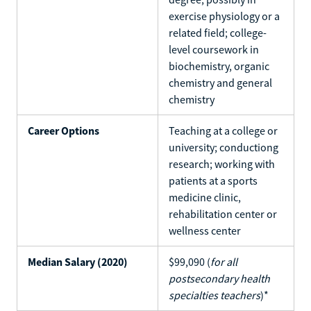
exercise physiology or a
related field; college-
level coursework in
biochemistry, organic
chemistry and general
chemistry
Career Options
Teaching at a college or
university; conductiong
research; working with
patients at a sports
medicine clinic,
rehabilitation center or
wellness center
Median Salary (2020)
$99,090 (
for all
postsecondary health
specialties teachers
)*