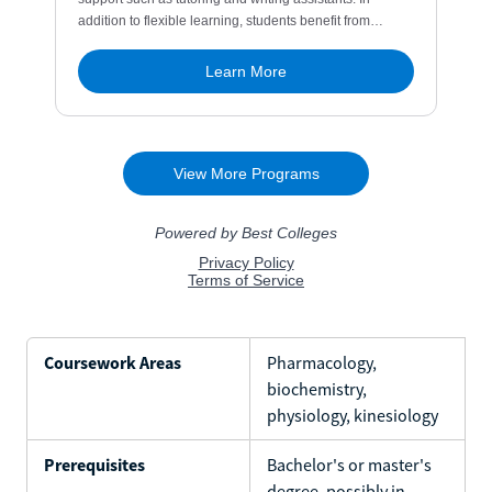
Coursework Areas
Pharmacology,
biochemistry,
physiology, kinesiology
Prerequisites
Bachelor's or master's
degree, possibly in