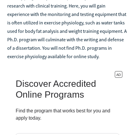
research with clinical training. Here, you will gain
experience with the monitoring and testing equipment that
is often utilized in exercise physiology, such as water tanks
used for body fat analysis and weight training equipment. A
Ph.D. program will culminate with the writing and defense
of a dissertation. You will not find Ph.D. programs in
exercise physiology available for online study.