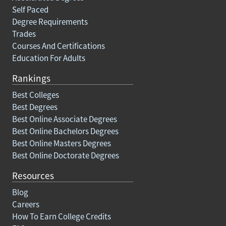
Self Paced
Degree Requirements
Trades
Courses And Certifications
Education For Adults
Rankings
Best Colleges
Best Degrees
Best Online Associate Degrees
Best Online Bachelors Degrees
Best Online Masters Degrees
Best Online Doctorate Degrees
Resources
Blog
Careers
How To Earn College Credits