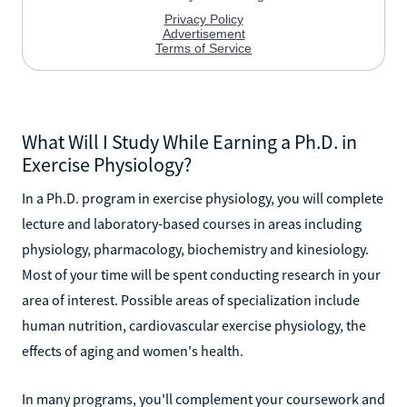
What Will I Study While Earning a Ph.D. in
Exercise Physiology?
In a Ph.D. program in exercise physiology, you will complete
lecture and laboratory-based courses in areas including
physiology, pharmacology, biochemistry and kinesiology.
Most of your time will be spent conducting research in your
area of interest. Possible areas of specialization include
human nutrition, cardiovascular exercise physiology, the
effects of aging and women's health.
In many programs, you'll complement your coursework and