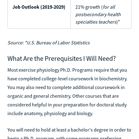
Job Outlook (2019-2029)
21% growth (
for all
postsecondary health
specialties teachers
)*
Source: *U.S. Bureau of Labor Statistics
What Are the Prerequisites I Will Need?
Most exercise physiology Ph.D. Programs require that you
have completed college-level coursework in biochemistry.
You may also need to complete additional coursework in
organic and general chemistry. Other courses that are
considered helpful in your preparation for doctoral study
include anatomy, physiology and biology.
You will need to hold at least a bachelor's degree in order to
begin a Ph.D. program, with some programs preferring