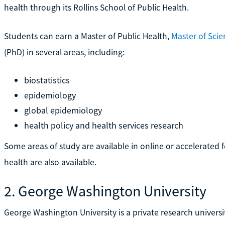
health through its Rollins School of Public Health.
Students can earn a Master of Public Health,
Master of Scie
(PhD) in several areas, including:
biostatistics
epidemiology
global epidemiology
health policy and health services research
Some areas of study are available in online or accelerated f
health are also available.
2. George Washington University
George Washington University is a private research universit