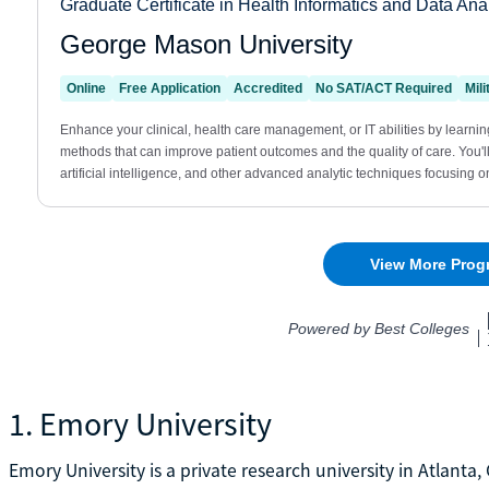
1. Emory University
Emory University is a private research university in Atlanta,