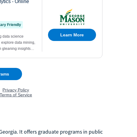
 Georgia. It offers graduate programs in public