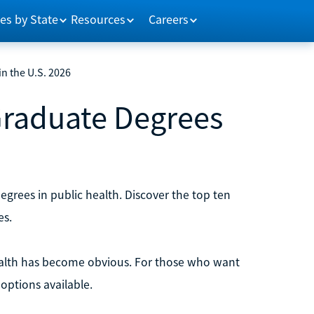
es by State
Resources
Careers
n the U.S. 2026
Graduate Degrees
degrees in public health. Discover the top ten
es.
ealth has become obvious. For those who want
options available.