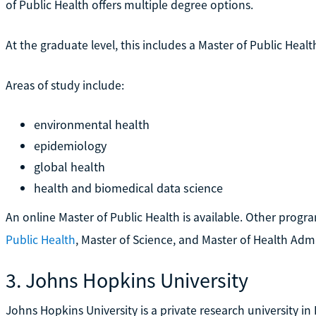
of Public Health offers multiple degree options.
At the graduate level, this includes a Master of Public Heal
Areas of study include:
environmental health
epidemiology
global health
health and biomedical data science
An online Master of Public Health is available. Other progr
Public Health
, Master of Science, and Master of Health Adm
3. Johns Hopkins University
Johns Hopkins University is a private research university in