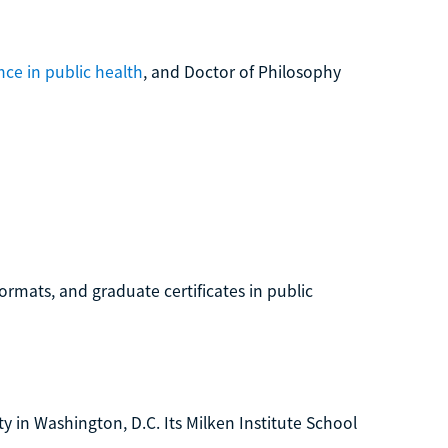
nce in public health
, and Doctor of Philosophy
ormats, and graduate certificates in public
y in Washington, D.C. Its Milken Institute School