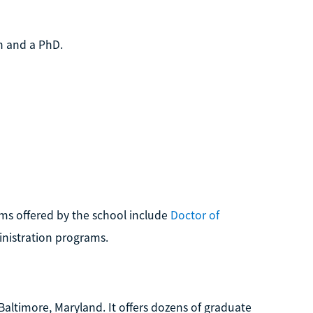
th and a PhD.
ams offered by the school include
Doctor of
inistration programs.
 Baltimore, Maryland. It offers dozens of graduate