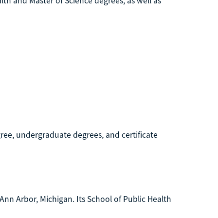
alth and Master of Science degrees, as well as
egree, undergraduate degrees, and certificate
 Ann Arbor, Michigan. Its School of Public Health