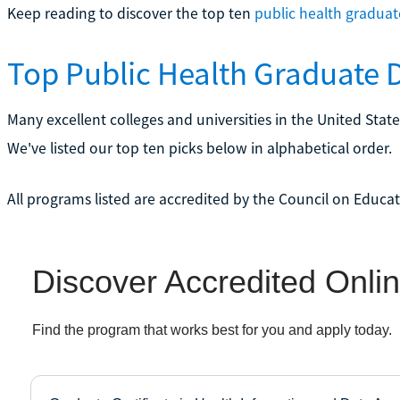
Keep reading to discover the top ten
public health gradua
Top Public Health Graduate
Many excellent colleges and universities in the United Stat
We've listed our top ten picks below in alphabetical order.
All programs listed are accredited by the Council on Educat