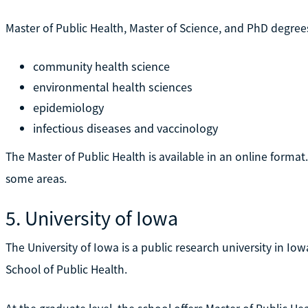
Master of Public Health, Master of Science, and PhD degrees
community health science
environmental health sciences
epidemiology
infectious diseases and vaccinology
The Master of Public Health is available in an online format
some areas.
5. University of Iowa
The University of Iowa is a public research university in Iowa
School of Public Health.