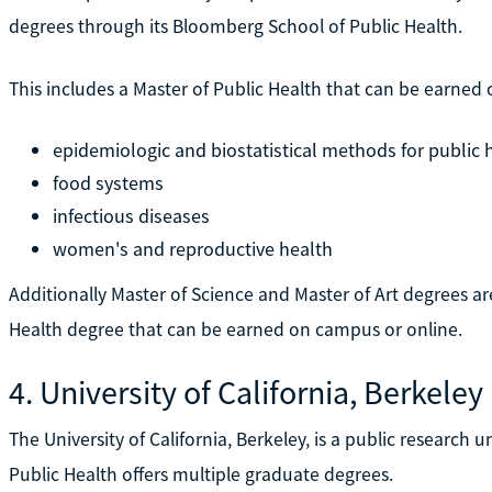
degrees through its Bloomberg School of Public Health.
This includes a Master of Public Health that can be earned 
epidemiologic and biostatistical methods for public h
food systems
infectious diseases
women's and reproductive health
Additionally Master of Science and Master of Art degrees ar
Health degree that can be earned on campus or online.
4. University of California, Berkeley
The University of California, Berkeley, is a public research un
Public Health offers multiple graduate degrees.