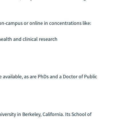
on-campus or online in concentrations like:
ealth and clinical research
e available, as are PhDs and a Doctor of Public
iversity in Berkeley, California. Its School of