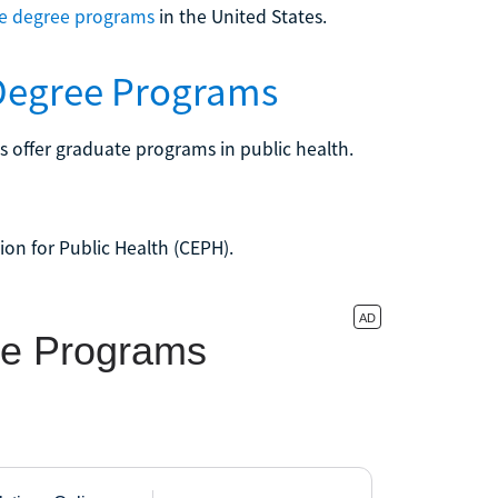
te degree programs
in the United States.
 Degree Programs
es offer graduate programs in public health.
ion for Public Health (CEPH).