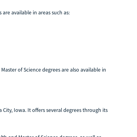
 are available in areas such as:
. Master of Science degrees are also available in
 City, Iowa. It offers several degrees through its