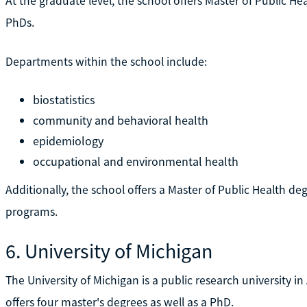
At the graduate level, the school offers Master of Public He
PhDs.
Departments within the school include:
biostatistics
community and behavioral health
epidemiology
occupational and environmental health
Additionally, the school offers a Master of Public Health d
programs.
6. University of Michigan
The University of Michigan is a public research university in
offers four master's degrees as well as a PhD.