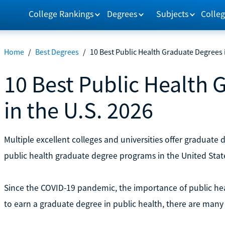
College Rankings
Degrees
Subjects
Colleg
Home
/
Best Degrees
/
10 Best Public Health Graduate Degrees i
10 Best Public Health 
in the U.S. 2026
Multiple excellent colleges and universities offer graduate 
public health graduate degree programs in the United Stat
Since the COVID-19 pandemic, the importance of public h
to earn a graduate degree in public health, there are many 