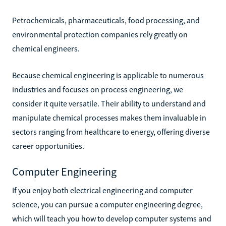
Petrochemicals, pharmaceuticals, food processing, and
environmental protection companies rely greatly on
chemical engineers.
Because chemical engineering is applicable to numerous
industries and focuses on process engineering, we
consider it quite versatile. Their ability to understand and
manipulate chemical processes makes them invaluable in
sectors ranging from healthcare to energy, offering diverse
career opportunities.
Computer Engineering
If you enjoy both electrical engineering and computer
science, you can pursue a computer engineering degree,
which will teach you how to develop computer systems and