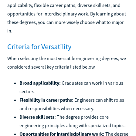
applicability, flexible career paths, diverse skill sets, and
opportunities for interdisciplinary work. By learning about
these degrees, you can more wisely choose what to major
in.
Criteria for Versatility
When selecting the most versatile engineering degrees, we
considered several key criteria listed below.
Broad applicability:
Graduates can work in various
sectors.
Flexibility in career paths:
Engineers can shift roles
and responsibilities when necessary.
Diverse skill sets:
The degree provides core
engineering principles along with specialized topics.
Opportunities for interdisciplinary work:
The degree