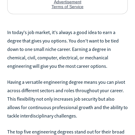
In today's job market, it's always a good idea to earn a
degree that gives you options. You don't want to be tied
down to one small niche career. Earning a degree in
chemical, civil, computer, electrical, or mechanical
engineering will give you the most career options.
Having a versatile engineering degree means you can pivot
across different sectors and roles throughout your career.
This flexibility not only increases job security but also
allows for continuous professional growth and the ability to
tackle interdisciplinary challenges.
The top five engineering degrees stand out for their broad