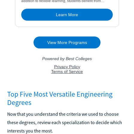
Top Five Most Versatile Engineering
Degrees
Now that you understand the criteria we used to choose
these degrees, review each specialization to decide which
interests you the most.