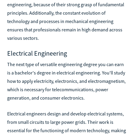
engineering, because of their strong grasp of fundamental
principles. Additionally, the constant evolution of
technology and processes in mechanical engineering
ensures that professionals remain in high demand across
various sectors.
Electrical Engineering
The next type of versatile engineering degree you can earn
is a bachelor's degree in electrical engineering. You'll study
how to apply electricity, electronics, and electromagnetism,
which is necessary for telecommunications, power
generation, and consumer electronics.
Electrical engineers design and develop electrical systems,
from small circuits to large power grids. Their work is
essential for the functioning of modern technology, making