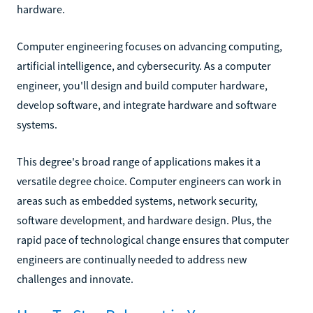
hardware.
Computer engineering focuses on advancing computing,
artificial intelligence, and cybersecurity. As a computer
engineer, you'll design and build computer hardware,
develop software, and integrate hardware and software
systems.
This degree's broad range of applications makes it a
versatile degree choice. Computer engineers can work in
areas such as embedded systems, network security,
software development, and hardware design. Plus, the
rapid pace of technological change ensures that computer
engineers are continually needed to address new
challenges and innovate.