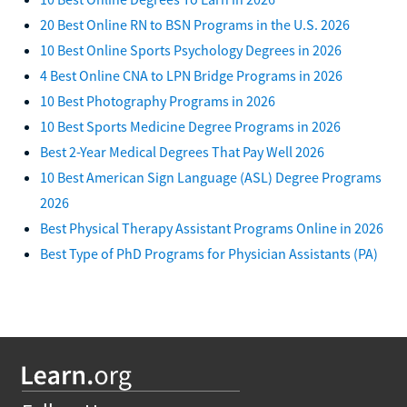
20 Best Online RN to BSN Programs in the U.S. 2026
10 Best Online Sports Psychology Degrees in 2026
4 Best Online CNA to LPN Bridge Programs in 2026
10 Best Photography Programs in 2026
10 Best Sports Medicine Degree Programs in 2026
Best 2-Year Medical Degrees That Pay Well 2026
10 Best American Sign Language (ASL) Degree Programs
2026
Best Physical Therapy Assistant Programs Online in 2026
Best Type of PhD Programs for Physician Assistants (PA)