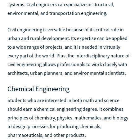
systems. Civil engineers can specialize in structural,
environmental, and transportation engineering.
Civil engineering is versatile because of its critical role in
urban and rural development. Its expertise can be applied
to a wide range of projects, and it is needed in virtually
every part of the world. Plus, the interdisciplinary nature of
civil engineering allows professionals to work closely with
architects, urban planners, and environmental scientists.
Chemical Engineering
Students who are interested in both math and science
should earn a chemical engineering degree. It combines
principles of chemistry, physics, mathematics, and biology
to design processes for producing chemicals,
pharmaceuticals, and other products.