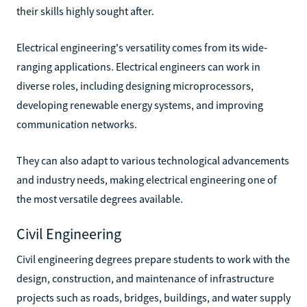
their skills highly sought after.
Electrical engineering's versatility comes from its wide-
ranging applications. Electrical engineers can work in
diverse roles, including designing microprocessors,
developing renewable energy systems, and improving
communication networks.
They can also adapt to various technological advancements
and industry needs, making electrical engineering one of
the most versatile degrees available.
Civil Engineering
Civil engineering degrees prepare students to work with the
design, construction, and maintenance of infrastructure
projects such as roads, bridges, buildings, and water supply