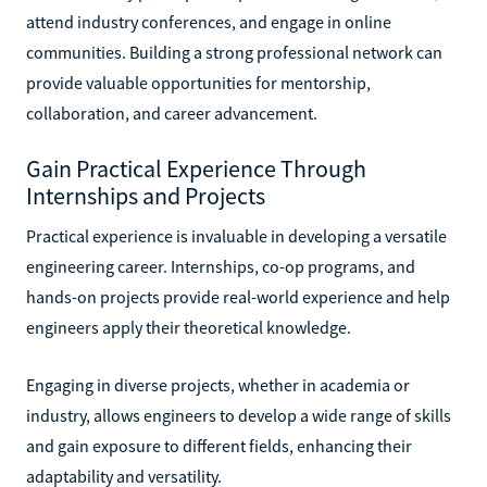
attend industry conferences, and engage in online
communities. Building a strong professional network can
provide valuable opportunities for mentorship,
collaboration, and career advancement.
Gain Practical Experience Through
Internships and Projects
Practical experience is invaluable in developing a versatile
engineering career. Internships, co-op programs, and
hands-on projects provide real-world experience and help
engineers apply their theoretical knowledge.
Engaging in diverse projects, whether in academia or
industry, allows engineers to develop a wide range of skills
and gain exposure to different fields, enhancing their
adaptability and versatility.