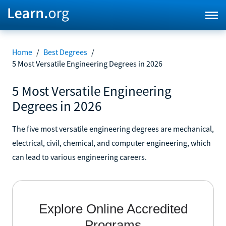
Home
/
Best Degrees
/
5 Most Versatile Engineering Degrees in 2026
5 Most Versatile Engineering
Degrees in 2026
The five most versatile engineering degrees are mechanical,
electrical, civil, chemical, and computer engineering, which
can lead to various engineering careers.