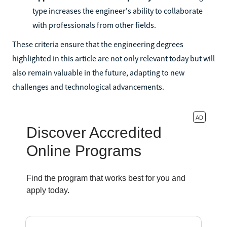
type increases the engineer's ability to collaborate
with professionals from other fields.
These criteria ensure that the engineering degrees
highlighted in this article are not only relevant today but will
also remain valuable in the future, adapting to new
challenges and technological advancements.