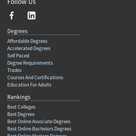
Follow Us
Degrees
Affordable Degrees
Accelerated Degrees
Self Paced
Degree Requirements
Trades
Courses And Certifications
Education For Adults
Rankings
Best Colleges
Best Degrees
Best Online Associate Degrees
Best Online Bachelors Degrees
Best Online Masters Degrees