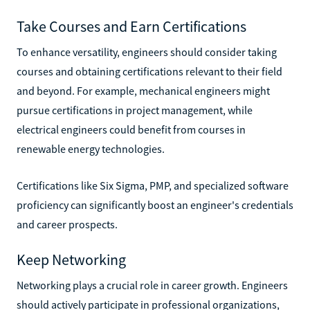
Take Courses and Earn Certifications
To enhance versatility, engineers should consider taking
courses and obtaining certifications relevant to their field
and beyond. For example, mechanical engineers might
pursue certifications in project management, while
electrical engineers could benefit from courses in
renewable energy technologies.
Certifications like Six Sigma, PMP, and specialized software
proficiency can significantly boost an engineer's credentials
and career prospects.
Keep Networking
Networking plays a crucial role in career growth. Engineers
should actively participate in professional organizations,