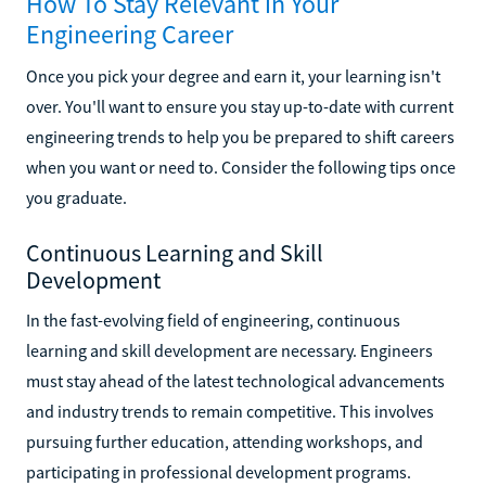
How To Stay Relevant in Your
Engineering Career
Once you pick your degree and earn it, your learning isn't
over. You'll want to ensure you stay up-to-date with current
engineering trends to help you be prepared to shift careers
when you want or need to. Consider the following tips once
you graduate.
Continuous Learning and Skill
Development
In the fast-evolving field of engineering, continuous
learning and skill development are necessary. Engineers
must stay ahead of the latest technological advancements
and industry trends to remain competitive. This involves
pursuing further education, attending workshops, and
participating in professional development programs.