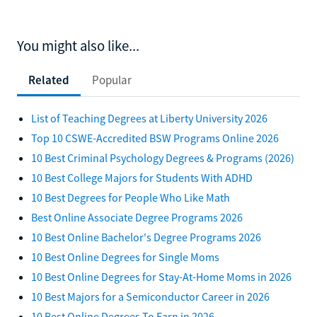
You might also like...
Related
Popular
List of Teaching Degrees at Liberty University 2026
Top 10 CSWE-Accredited BSW Programs Online 2026
10 Best Criminal Psychology Degrees & Programs (2026)
10 Best College Majors for Students With ADHD
10 Best Degrees for People Who Like Math
Best Online Associate Degree Programs 2026
10 Best Online Bachelor's Degree Programs 2026
10 Best Online Degrees for Single Moms
10 Best Online Degrees for Stay-At-Home Moms in 2026
10 Best Majors for a Semiconductor Career in 2026
10 Best Online Degrees To Earn in 2026