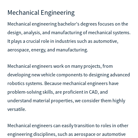
Mechanical Engineering
Mechanical engineering bachelor's degrees focuses on the
design, analysis, and manufacturing of mechanical systems.
It plays a crucial role in industries such as automotive,
aerospace, energy, and manufacturing.
Mechanical engineers work on many projects, from
developing new vehicle components to designing advanced
robotics systems. Because mechanical engineers have
problem-solving skills, are proficient in CAD, and
understand material properties, we consider them highly
versatile.
Mechanical engineers can easily transition to roles in other
engineering disciplines, such as aerospace or automotive