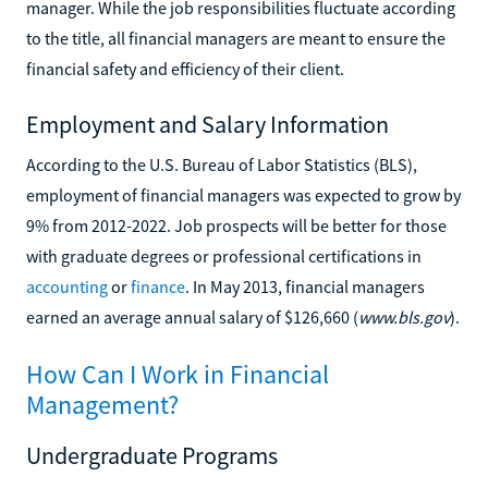
manager. While the job responsibilities fluctuate according
to the title, all financial managers are meant to ensure the
financial safety and efficiency of their client.
Employment and Salary Information
According to the U.S. Bureau of Labor Statistics (BLS),
employment of financial managers was expected to grow by
9% from 2012-2022. Job prospects will be better for those
with graduate degrees or professional certifications in
accounting
or
finance
. In May 2013, financial managers
earned an average annual salary of $126,660 (
www.bls.gov
).
How Can I Work in Financial
Management?
Undergraduate Programs