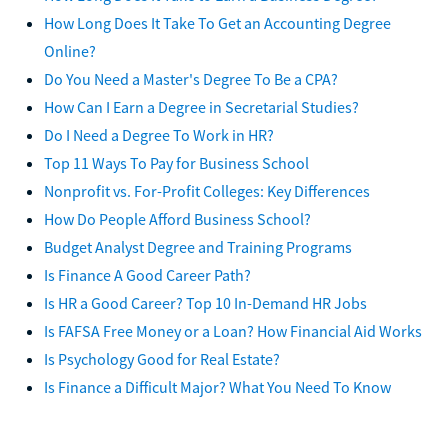
How Long Does It Take To Get an Accounting Degree
Online?
Do You Need a Master's Degree To Be a CPA?
How Can I Earn a Degree in Secretarial Studies?
Do I Need a Degree To Work in HR?
Top 11 Ways To Pay for Business School
Nonprofit vs. For-Profit Colleges: Key Differences
How Do People Afford Business School?
Budget Analyst Degree and Training Programs
Is Finance A Good Career Path?
Is HR a Good Career? Top 10 In-Demand HR Jobs
Is FAFSA Free Money or a Loan? How Financial Aid Works
Is Psychology Good for Real Estate?
Is Finance a Difficult Major? What You Need To Know