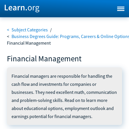
<
Subject Categories
/
<
Business Degrees Guide: Programs, Careers & Online Option
Financial Management
Financial Management
Financial managers are responsible for handling the
cash flow and investments for companies or
businesses. They need excellent math, communication
and problem-solving skills. Read on to learn more
about educational options, employment outlook and
earnings potential for financial managers.