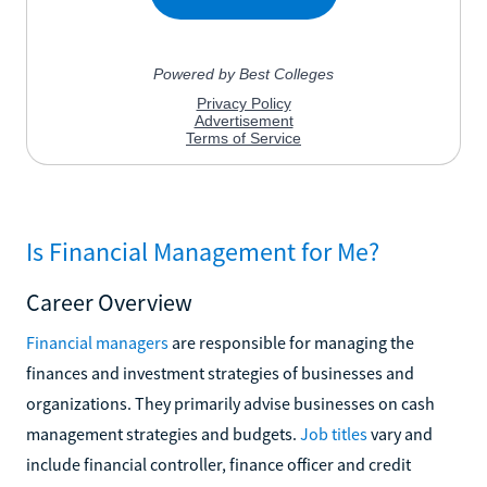
Is Financial Management for Me?
Career Overview
Financial managers
are responsible for managing the
finances and investment strategies of businesses and
organizations. They primarily advise businesses on cash
management strategies and budgets.
Job titles
vary and
include financial controller, finance officer and credit