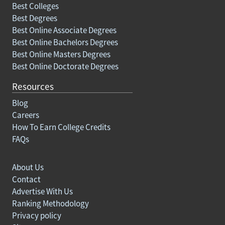
Best Colleges
Best Degrees
Best Online Associate Degrees
Best Online Bachelors Degrees
Best Online Masters Degrees
Best Online Doctorate Degrees
Resources
Blog
Careers
How To Earn College Credits
FAQs
About Us
Contact
Advertise With Us
Ranking Methodology
Privacy policy