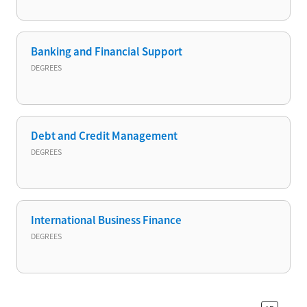
Banking and Financial Support
DEGREES
Debt and Credit Management
DEGREES
International Business Finance
DEGREES