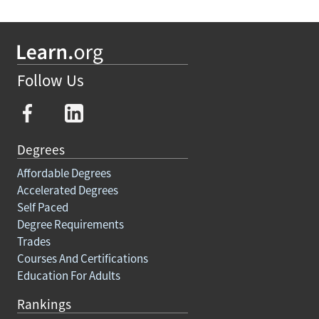
Follow Us
Degrees
Affordable Degrees
Accelerated Degrees
Self Paced
Degree Requirements
Trades
Courses And Certifications
Education For Adults
Rankings