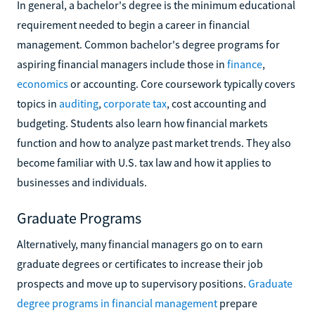
In general, a bachelor's degree is the minimum educational
requirement needed to begin a career in financial
management. Common bachelor's degree programs for
aspiring financial managers include those in
finance
,
economics
or accounting. Core coursework typically covers
topics in
auditing
,
corporate tax
, cost accounting and
budgeting. Students also learn how financial markets
function and how to analyze past market trends. They also
become familiar with U.S. tax law and how it applies to
businesses and individuals.
Graduate Programs
Alternatively, many financial managers go on to earn
graduate degrees or certificates to increase their job
prospects and move up to supervisory positions.
Graduate
degree programs in financial management
prepare