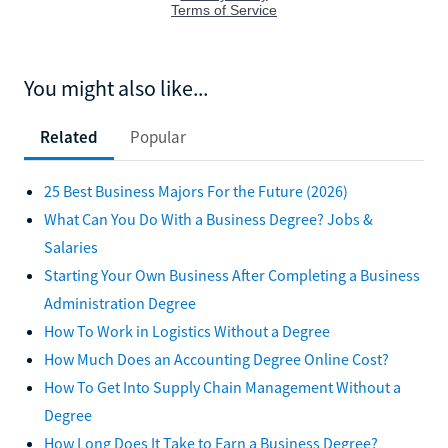
You might also like...
Related
Popular
25 Best Business Majors For the Future (2026)
What Can You Do With a Business Degree? Jobs &
Salaries
Starting Your Own Business After Completing a Business
Administration Degree
How To Work in Logistics Without a Degree
How Much Does an Accounting Degree Online Cost?
How To Get Into Supply Chain Management Without a
Degree
How Long Does It Take to Earn a Business Degree?