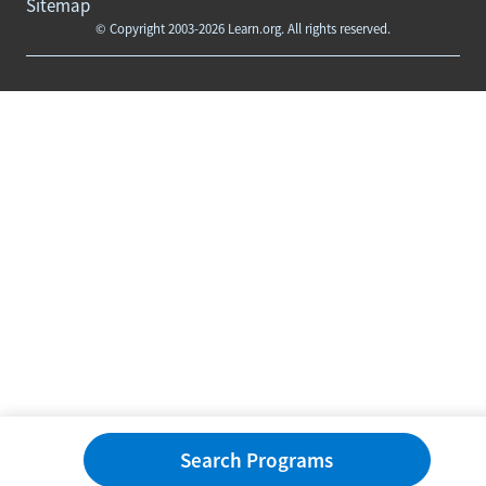
Sitemap
© Copyright 2003-2026 Learn.org. All rights reserved.
Search Programs