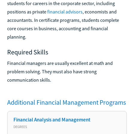
students for careers in the corporate sector, including
positions as private
financial advisors
, economists and
accountants. In certificate programs, students complete
core courses in business, accounting and financial
planning.
Required Skills
Financial managers are usually excellent at math and
problem solving. They must also have strong
communication skills.
Additional
Financial Management
Programs
Financial Analysis and Management
DEGREES