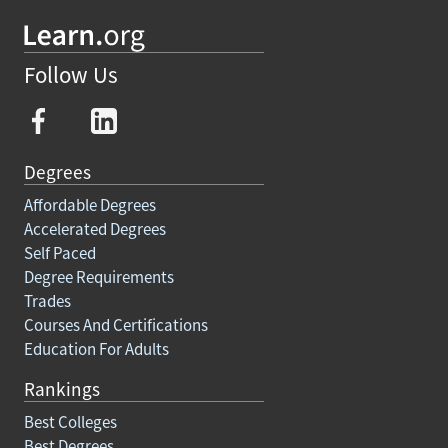
Follow Us
Degrees
Affordable Degrees
Accelerated Degrees
Self Paced
Degree Requirements
Trades
Courses And Certifications
Education For Adults
Rankings
Best Colleges
Best Degrees