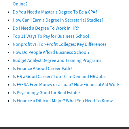
Online?
Do You Need a Master's Degree To Be a CPA?
How Can I Earn a Degree in Secretarial Studies?
Do I Need a Degree To Work in HR?
Top 11 Ways To Pay for Business School
Nonprofit vs. For-Profit Colleges: Key Differences
How Do People Afford Business School?
Budget Analyst Degree and Training Programs
Is Finance A Good Career Path?
Is HR a Good Career? Top 10 In-Demand HR Jobs
Is FAFSA Free Money or a Loan? How Financial Aid Works
Is Psychology Good for Real Estate?
Is Finance a Difficult Major? What You Need To Know