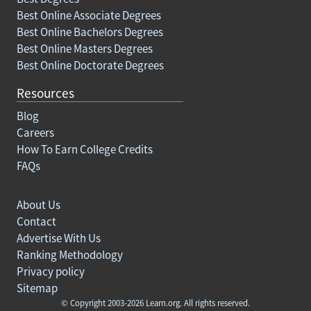
Best Online Associate Degrees
Best Online Bachelors Degrees
Best Online Masters Degrees
Best Online Doctorate Degrees
Resources
Blog
Careers
How To Earn College Credits
FAQs
About Us
Contact
Advertise With Us
Ranking Methodology
Privacy policy
Sitemap
© Copyright 2003-2026 Learn.org. All rights reserved.