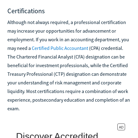
Certifications
Although not always required, a professional certification
may increase your opportunities for advancement or
employment. If you work in an accounting department, you
may need a
Certified Public Accountant
(CPA) credential.
The Chartered Financial Analyst (CFA) designation can be
beneficial for investment professionals, while the Certified
Treasury Professional (CTP) designation can demonstrate
your understanding of risk management and corporate
liquidity. Most certifications require a combination of work
experience, postsecondary education and completion of an
exam.