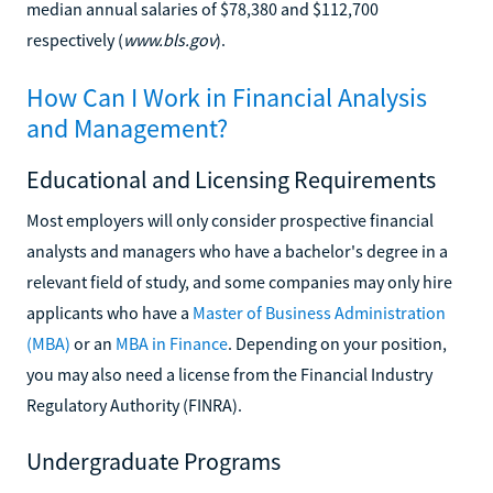
median annual salaries of $78,380 and $112,700
respectively (
www.bls.gov
).
How Can I Work in Financial Analysis
and Management?
Educational and Licensing Requirements
Most employers will only consider prospective financial
analysts and managers who have a bachelor's degree in a
relevant field of study, and some companies may only hire
applicants who have a
Master of Business Administration
(MBA)
or an
MBA in Finance
. Depending on your position,
you may also need a license from the Financial Industry
Regulatory Authority (FINRA).
Undergraduate Programs