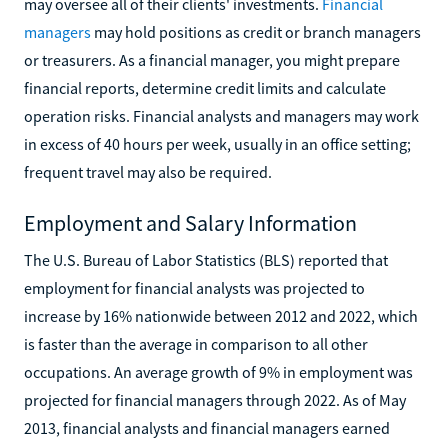
may oversee all of their clients' investments.
Financial
managers
may hold positions as credit or branch managers
or treasurers. As a financial manager, you might prepare
financial reports, determine credit limits and calculate
operation risks. Financial analysts and managers may work
in excess of 40 hours per week, usually in an office setting;
frequent travel may also be required.
Employment and Salary Information
The U.S. Bureau of Labor Statistics (BLS) reported that
employment for financial analysts was projected to
increase by 16% nationwide between 2012 and 2022, which
is faster than the average in comparison to all other
occupations. An average growth of 9% in employment was
projected for financial managers through 2022. As of May
2013, financial analysts and financial managers earned