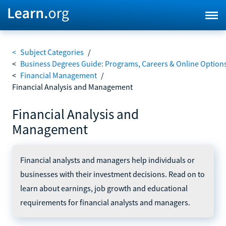
<
Subject Categories
/
<
Business Degrees Guide: Programs, Careers & Online Option
<
Financial Management
/
Financial Analysis and Management
Financial Analysis and
Management
Financial analysts and managers help individuals or
businesses with their investment decisions. Read on to
learn about earnings, job growth and educational
requirements for financial analysts and managers.