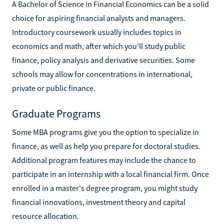
A Bachelor of Science in Financial Economics can be a solid
choice for aspiring financial analysts and managers.
Introductory coursework usually includes topics in
economics and math, after which you'll study public
finance, policy analysis and derivative securities. Some
schools may allow for concentrations in international,
private or public finance.
Graduate Programs
Some MBA programs give you the option to specialize in
finance, as well as help you prepare for doctoral studies.
Additional program features may include the chance to
participate in an internship with a local financial firm. Once
enrolled in a master's degree program, you might study
financial innovations, investment theory and capital
resource allocation.