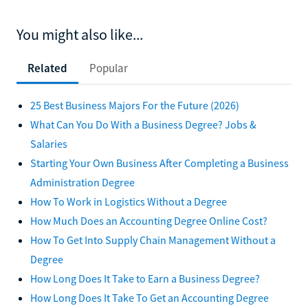
You might also like...
Related
Popular
25 Best Business Majors For the Future (2026)
What Can You Do With a Business Degree? Jobs &
Salaries
Starting Your Own Business After Completing a Business
Administration Degree
How To Work in Logistics Without a Degree
How Much Does an Accounting Degree Online Cost?
How To Get Into Supply Chain Management Without a
Degree
How Long Does It Take to Earn a Business Degree?
How Long Does It Take To Get an Accounting Degree