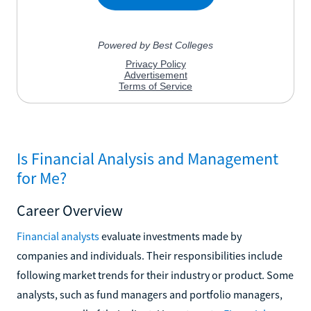
Is Financial Analysis and Management
for Me?
Career Overview
Financial analysts
evaluate investments made by
companies and individuals. Their responsibilities include
following market trends for their industry or product. Some
analysts, such as fund managers and portfolio managers,