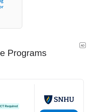
ng
or