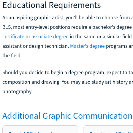
Educational Requirements
As an aspiring graphic artist, you'll be able to choose fro
BLS, most entry-level positions require a bachelor's degree
certificate
or
associate degree
in the same or a similar field
assistant or design technician.
Master's degree
programs are
the field.
Should you decide to begin a degree program, expect to tak
composition and drawing. You may also study art history and
photography.
Additional
Graphic Communication 