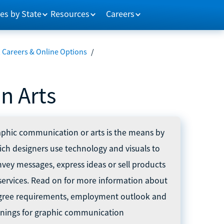
es by State
Resources
Careers
Careers & Online Options
/
n Arts
phic communication or arts is the means by
ch designers use technology and visuals to
vey messages, express ideas or sell products
services. Read on for more information about
gree requirements, employment outlook and
rnings for graphic communication