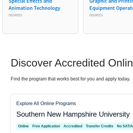
Special Effects and
Graphic and Printi
Animation Technology
Equipment Operat
DEGREES
DEGREES