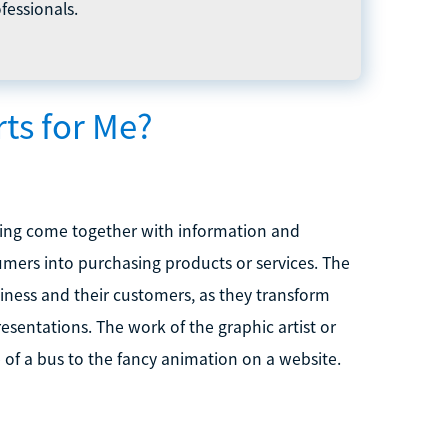
fessionals.
ts for Me?
nking come together with information and
umers into purchasing products or services. The
iness and their customers, as they transform
esentations. The work of the graphic artist or
of a bus to the fancy animation on a website.