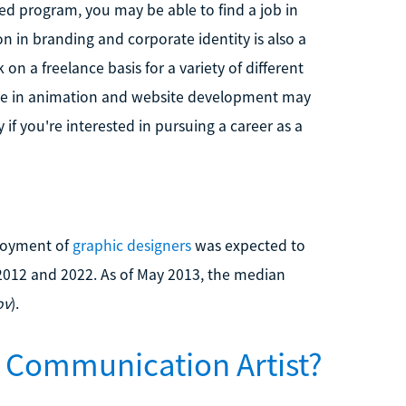
ted program, you may be able to find a job in
on in branding and corporate identity is also a
on a freelance basis for a variety of different
ence in animation and website development may
if you're interested in pursuing a career as a
ployment of
graphic designers
was expected to
2012 and 2022. As of May 2013, the median
ov
).
 Communication Artist?