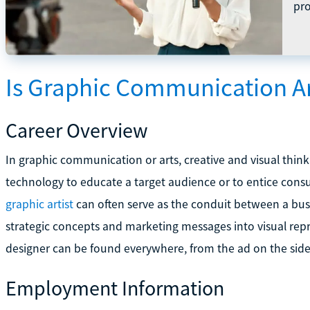
pro
Is Graphic Communication Ar
Career Overview
In graphic communication or arts, creative and visual thi
technology to educate a target audience or to entice cons
graphic artist
can often serve as the conduit between a bus
strategic concepts and marketing messages into visual repr
designer can be found everywhere, from the ad on the side 
Employment Information