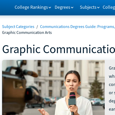
College Rankings
Degrees
Subjects
Colleg
Subject Categories
/
Communications Degrees Guide: Programs, 
Graphic Communication Arts
Graphic Communicatio
Gra
whi
con
or 
de
ea