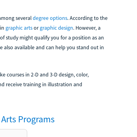
m among several
degree options
. According to the
 in
graphic arts
or
graphic design
. However, a
 of study might qualify you for a position as an
 also available and can help you stand out in
e courses in 2-D and 3-D design, color,
 receive training in illustration and
Arts
Programs