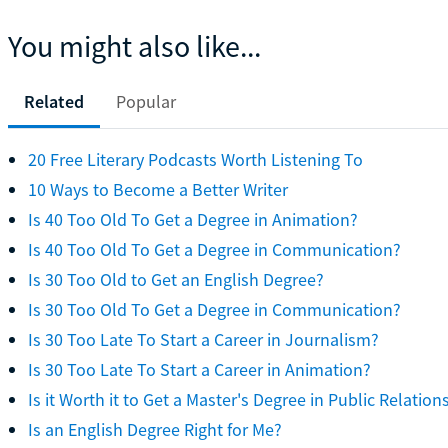
You might also like...
Related
Popular
20 Free Literary Podcasts Worth Listening To
10 Ways to Become a Better Writer
Is 40 Too Old To Get a Degree in Animation?
Is 40 Too Old To Get a Degree in Communication?
Is 30 Too Old to Get an English Degree?
Is 30 Too Old To Get a Degree in Communication?
Is 30 Too Late To Start a Career in Journalism?
Is 30 Too Late To Start a Career in Animation?
Is it Worth it to Get a Master's Degree in Public Relation
Is an English Degree Right for Me?