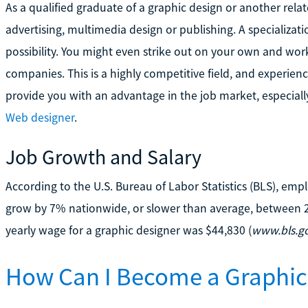
As a qualified graduate of a graphic design or another rela
advertising, multimedia design or publishing. A specializati
possibility. You might even strike out on your own and work 
companies. This is a highly competitive field, and experi
provide you with an advantage in the job market, especially 
Web designer
.
Job Growth and Salary
According to the U.S. Bureau of Labor Statistics (BLS), em
grow by 7% nationwide, or slower than average, between 
yearly wage for a graphic designer was $44,830 (
www.bls.g
How Can I Become a Graphic