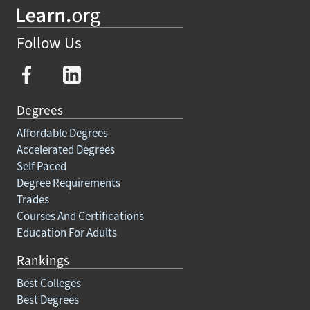
Follow Us
Degrees
Affordable Degrees
Accelerated Degrees
Self Paced
Degree Requirements
Trades
Courses And Certifications
Education For Adults
Rankings
Best Colleges
Best Degrees