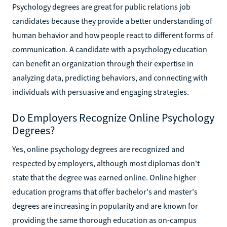
Psychology degrees are great for public relations job
candidates because they provide a better understanding of
human behavior and how people react to different forms of
communication. A candidate with a psychology education
can benefit an organization through their expertise in
analyzing data, predicting behaviors, and connecting with
individuals with persuasive and engaging strategies.
Do Employers Recognize Online Psychology
Degrees?
Yes, online psychology degrees are recognized and
respected by employers, although most diplomas don't
state that the degree was earned online. Online higher
education programs that offer bachelor's and master's
degrees are increasing in popularity and are known for
providing the same thorough education as on-campus