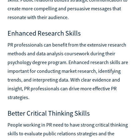
create more compelling and persuasive messages that
resonate with their audience.
Enhanced Research Skills
PR professionals can benefit from the extensive research
methods and data analysis coursework during their
psychology degree program. Enhanced research skills are
important for conducting market research, identifying
trends, and interpreting data. With clear evidence and
insight, PR professionals can drive more effective PR
strategies.
Better Critical Thinking Skills
People working in PR need to have strong critical thinking
skills to evaluate public relations strategies and the