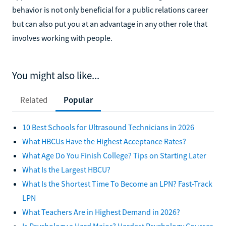
behavior is not only beneficial for a public relations career
but can also put you at an advantage in any other role that
involves working with people.
You might also like...
Related
Popular
10 Best Schools for Ultrasound Technicians in 2026
What HBCUs Have the Highest Acceptance Rates?
What Age Do You Finish College? Tips on Starting Later
What Is the Largest HBCU?
What Is the Shortest Time To Become an LPN? Fast-Track
LPN
What Teachers Are in Highest Demand in 2026?
Is Psychology a Hard Major? Hardest Psychology Courses