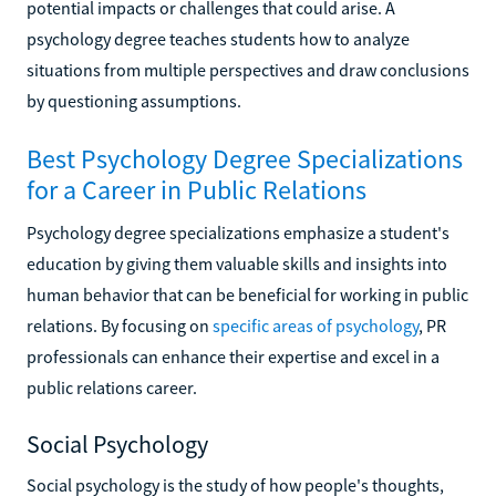
potential impacts or challenges that could arise. A
psychology degree teaches students how to analyze
situations from multiple perspectives and draw conclusions
by questioning assumptions.
Best Psychology Degree Specializations
for a Career in Public Relations
Psychology degree specializations emphasize a student's
education by giving them valuable skills and insights into
human behavior that can be beneficial for working in public
relations. By focusing on
specific areas of psychology
, PR
professionals can enhance their expertise and excel in a
public relations career.
Social Psychology
Social psychology is the study of how people's thoughts,