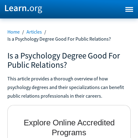
Home
/
Articles
/
Is a Psychology Degree Good For Public Relations?
Is a Psychology Degree Good For
Public Relations?
This article provides a thorough overview of how
psychology degrees and their specializations can benefit
public relations professionals in their careers.