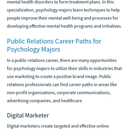
mental health disorders to form treatment plans. In this
specialization, psychology majors learn techniques to help
people improve their mental well-being and processes for
developing effective mental health programs and initiatives.
Public Relations Career Paths for
Psychology Majors
In a public relations career, there are many opportunities
for psychology majors to utilize their skills in industries that
use marketing to create a positive brand image. Public
relations professionals can find career paths in areas like
non-profit organizations, corporate communications,
advertising companies, and healthcare.
Digital Marketer
Digital marketers create targeted and effective online