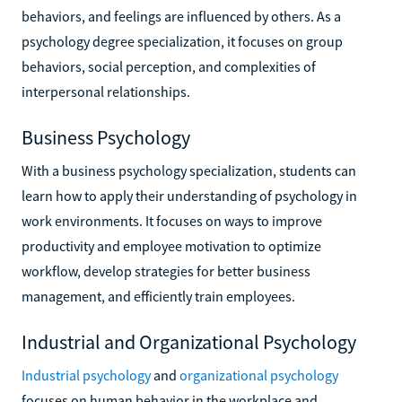
behaviors, and feelings are influenced by others. As a
psychology degree specialization, it focuses on group
behaviors, social perception, and complexities of
interpersonal relationships.
Business Psychology
With a business psychology specialization, students can
learn how to apply their understanding of psychology in
work environments. It focuses on ways to improve
productivity and employee motivation to optimize
workflow, develop strategies for better business
management, and efficiently train employees.
Industrial and Organizational Psychology
Industrial psychology
and
organizational psychology
focuses on human behavior in the workplace and