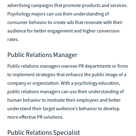
advertising campaigns that promote products and services.
Psychology majors can use their understanding of
consumer behavior to create ads that resonate with their
audience for better engagement and higher conversion
rates.
Public Relations Manager
Public relations managers oversee PR departments or firms
to implement strategies that enhance the public image of a
company or organization. With a psychology education,
public relations managers can use their understanding of
human behavior to motivate their employees and better
understand their target audience's behavior to develop
more effective PR solutions.
Public Relations Specialist