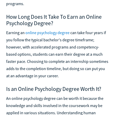
programs.
How Long Does It Take To Earn an Online
Psychology Degree?
Earning an
online psychology degree
can take four years if
you follow the typical bachelor's degree timeframe;
however, with accelerated programs and competency-
based options, students can earn their degree at a much
faster pace. Choosing to complete an internship sometimes
adds to the completion timeline, but doing so can put you
at an advantage in your career.
Is an Online Psychology Degree Worth It?
An online psychology degree can be worth it because the
knowledge and skills involved in the coursework may be
applied in various situations. Understanding human