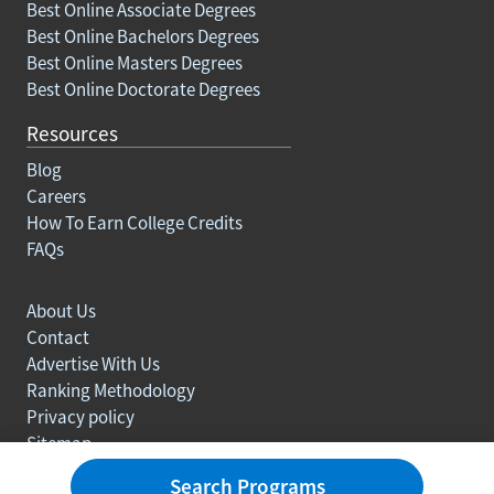
Best Online Associate Degrees
Best Online Bachelors Degrees
Best Online Masters Degrees
Best Online Doctorate Degrees
Resources
Blog
Careers
How To Earn College Credits
FAQs
About Us
Contact
Advertise With Us
Ranking Methodology
Privacy policy
Sitemap
© Copyright 2003-2026 Learn.org. All rights reserved.
Search Programs