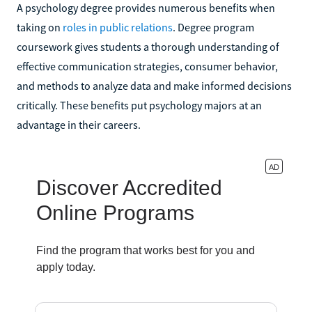
A psychology degree provides numerous benefits when
taking on
roles in public relations
. Degree program
coursework gives students a thorough understanding of
effective communication strategies, consumer behavior,
and methods to analyze data and make informed decisions
critically. These benefits put psychology majors at an
advantage in their careers.