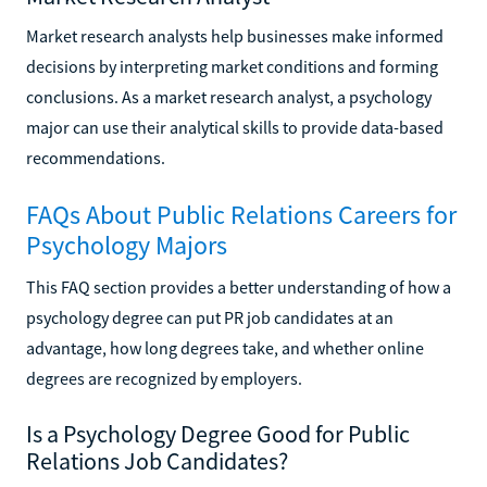
Market research analysts help businesses make informed
decisions by interpreting market conditions and forming
conclusions. As a market research analyst, a psychology
major can use their analytical skills to provide data-based
recommendations.
FAQs About Public Relations Careers for
Psychology Majors
This FAQ section provides a better understanding of how a
psychology degree can put PR job candidates at an
advantage, how long degrees take, and whether online
degrees are recognized by employers.
Is a Psychology Degree Good for Public
Relations Job Candidates?