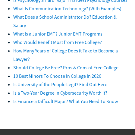
What Is Communication Technology? (With Examples)
What Does a School Administrator Do? Education &
Salary
What Is a Junior EMT? Junior EMT Programs
Who Would Benefit Most from Free College?
How Many Years of College Does it Take to Become a
Lawyer?
Should College Be Free? Pros & Cons of Free College
10 Best Minors To Choose in College in 2026
Is University of the People Legit? Find Out Here
Is a Two-Year Degree in Cybersecurity Worth It?
Is Finance a Difficult Major? What You Need To Know