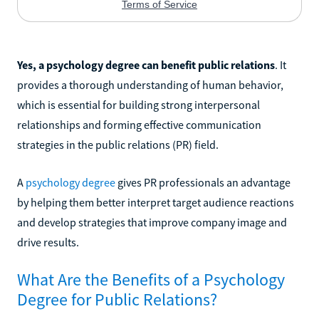
Yes, a psychology degree can benefit public relations
. It
provides a thorough understanding of human behavior,
which is essential for building strong interpersonal
relationships and forming effective communication
strategies in the public relations (PR) field.
A
psychology degree
gives PR professionals an advantage
by helping them better interpret target audience reactions
and develop strategies that improve company image and
drive results.
What Are the Benefits of a Psychology
Degree for Public Relations?