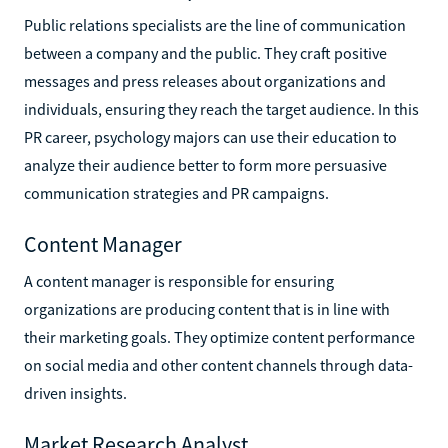
Public relations specialists are the line of communication
between a company and the public. They craft positive
messages and press releases about organizations and
individuals, ensuring they reach the target audience. In this
PR career, psychology majors can use their education to
analyze their audience better to form more persuasive
communication strategies and PR campaigns.
Content Manager
A content manager is responsible for ensuring
organizations are producing content that is in line with
their marketing goals. They optimize content performance
on social media and other content channels through data-
driven insights.
Market Research Analyst