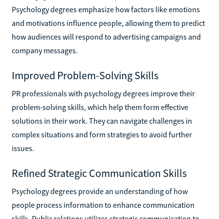
Psychology degrees emphasize how factors like emotions
and motivations influence people, allowing them to predict
how audiences will respond to advertising campaigns and
company messages.
Improved Problem-Solving Skills
PR professionals with psychology degrees improve their
problem-solving skills, which help them form effective
solutions in their work. They can navigate challenges in
complex situations and form strategies to avoid further
issues.
Refined Strategic Communication Skills
Psychology degrees provide an understanding of how
people process information to enhance communication
skills. Public relations utilizes strategic communication to