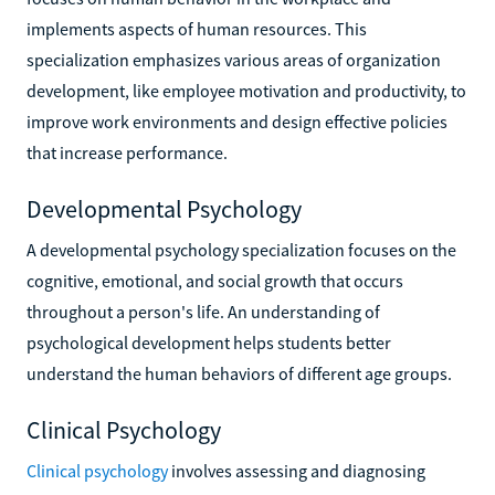
implements aspects of human resources. This
specialization emphasizes various areas of organization
development, like employee motivation and productivity, to
improve work environments and design effective policies
that increase performance.
Developmental Psychology
A developmental psychology specialization focuses on the
cognitive, emotional, and social growth that occurs
throughout a person's life. An understanding of
psychological development helps students better
understand the human behaviors of different age groups.
Clinical Psychology
Clinical psychology
involves assessing and diagnosing