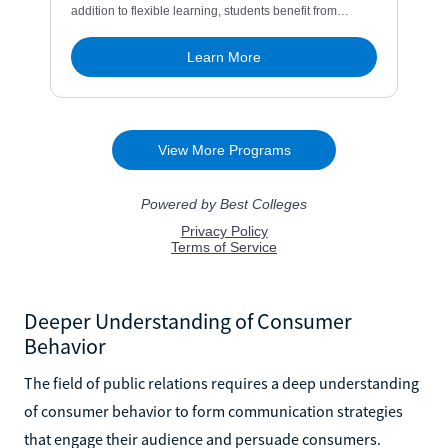
Deeper Understanding of Consumer
Behavior
The field of public relations requires a deep understanding
of consumer behavior to form communication strategies
that engage their audience and persuade consumers.