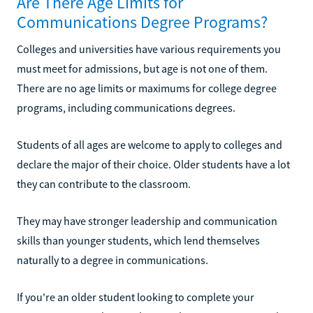
Are There Age Limits for
Communications Degree Programs?
Colleges and universities have various requirements you
must meet for admissions, but age is not one of them.
There are no age limits or maximums for college degree
programs, including communications degrees.
Students of all ages are welcome to apply to colleges and
declare the major of their choice. Older students have a lot
they can contribute to the classroom.
They may have stronger leadership and communication
skills than younger students, which lend themselves
naturally to a degree in communications.
If you're an older student looking to complete your