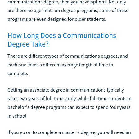
communications degree, then you have options. Not only
are there no age limits on degree programs; some of these
programs are even designed for older students.
How Long Does a Communications
Degree Take?
There are different types of communications degrees, and
each one takes a different average length of time to
complete.
Getting an associate degree in communications typically
takes two years of full-time study, while full-time students in
bachelor's degree programs can expect to spend four years
in school.
If you go on to complete a master's degree, you will need an