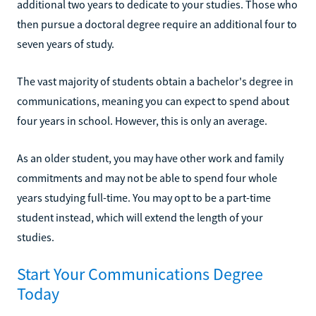
additional two years to dedicate to your studies. Those who
then pursue a doctoral degree require an additional four to
seven years of study.
The vast majority of students obtain a bachelor's degree in
communications, meaning you can expect to spend about
four years in school. However, this is only an average.
As an older student, you may have other work and family
commitments and may not be able to spend four whole
years studying full-time. You may opt to be a part-time
student instead, which will extend the length of your
studies.
Start Your Communications Degree
Today