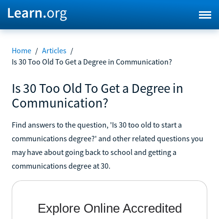
Home
/
Articles
/
Is 30 Too Old To Get a Degree in Communication?
Is 30 Too Old To Get a Degree in
Communication?
Find answers to the question, 'Is 30 too old to start a
communications degree?' and other related questions you
may have about going back to school and getting a
communications degree at 30.