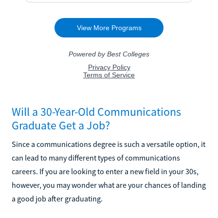
Will a 30-Year-Old Communications
Graduate Get a Job?
Since a communications degree is such a versatile option, it
can lead to many different types of communications
careers. If you are looking to enter a new field in your 30s,
however, you may wonder what are your chances of landing
a good job after graduating.