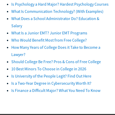
Is Psychology a Hard Major? Hardest Psychology Courses
What Is Communication Technology? (With Examples)
What Does a School Administrator Do? Education &
Salary
What Is a Junior EMT? Junior EMT Programs
Who Would Benefit Most from Free College?
How Many Years of College Does it Take to Become a
Lawyer?
Should College Be Free? Pros & Cons of Free College
10 Best Minors To Choose in College in 2026
Is University of the People Legit? Find Out Here
Is a Two-Year Degree in Cybersecurity Worth It?
Is Finance a Difficult Major? What You Need To Know