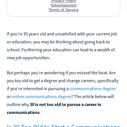
If you're 30 years old and unsatisfied with your current job
or education, you may be thinking about going back to
school. Furthering your education can lead to a wealth of
new job opportunities.
But perhaps you're wondering if you missed the boat. Are
you too old to get a degree and change careers, specifically
if you're interested in pursuing a
communications degree
or
online communications degree
? The article below will
outline why
30 is not too old to pursue a career in
communications
.