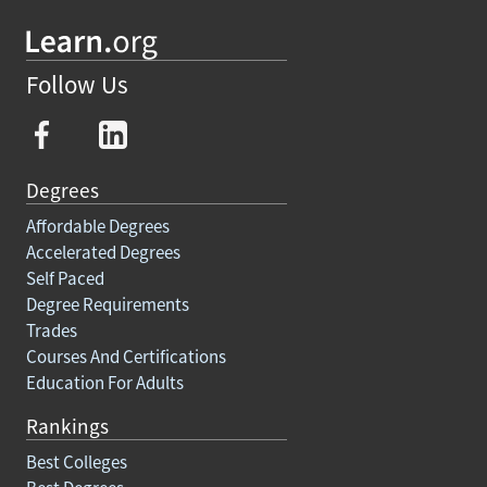
Follow Us
Degrees
Affordable Degrees
Accelerated Degrees
Self Paced
Degree Requirements
Trades
Courses And Certifications
Education For Adults
Rankings
Best Colleges