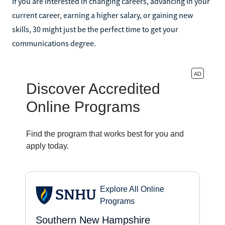
If you are interested in changing careers, advancing in your
current career, earning a higher salary, or gaining new
skills, 30 might just be the perfect time to get your
communications degree.