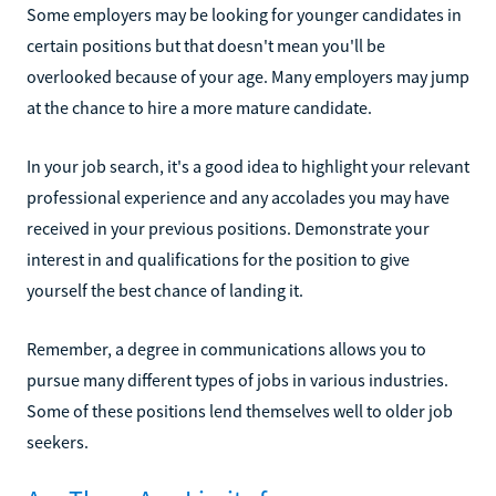
Some employers may be looking for younger candidates in
certain positions but that doesn't mean you'll be
overlooked because of your age. Many employers may jump
at the chance to hire a more mature candidate.
In your job search, it's a good idea to highlight your relevant
professional experience and any accolades you may have
received in your previous positions. Demonstrate your
interest in and qualifications for the position to give
yourself the best chance of landing it.
Remember, a degree in communications allows you to
pursue many different types of jobs in various industries.
Some of these positions lend themselves well to older job
seekers.