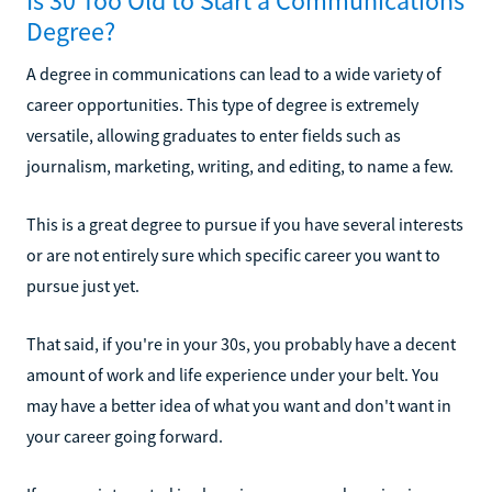
Is 30 Too Old to Start a Communications
Degree?
A degree in communications can lead to a wide variety of
career opportunities. This type of degree is extremely
versatile, allowing graduates to enter fields such as
journalism, marketing, writing, and editing, to name a few.
This is a great degree to pursue if you have several interests
or are not entirely sure which specific career you want to
pursue just yet.
That said, if you're in your 30s, you probably have a decent
amount of work and life experience under your belt. You
may have a better idea of what you want and don't want in
your career going forward.