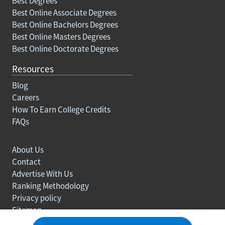
Best Degrees
Best Online Associate Degrees
Best Online Bachelors Degrees
Best Online Masters Degrees
Best Online Doctorate Degrees
Resources
Blog
Careers
How To Earn College Credits
FAQs
About Us
Contact
Advertise With Us
Ranking Methodology
Privacy policy
Sitemap
© Copyright 2003-2026 Learn.org. All rights reserved.