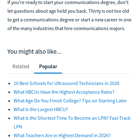
If you're ready to start your communications degree, don't
let questions about age hold you back. Thirty is not too old
to get a communications degree or start a new career in one
of the many industries that hire communications majors.
You might also like...
Related
Popular
10 Best Schools for Ultrasound Technicians in 2026
What HBCUs Have the Highest Acceptance Rates?
What Age Do You Finish College? Tips on Starting Later
What Is the Largest HBCU?
What Is the Shortest Time To Become an LPN? Fast-Track
LPN
What Teachers Are in Highest Demand in 2026?