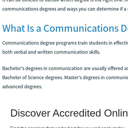
communications degrees and ways you can determine if a c
What Is a Communications D
Communications degree programs train students in effect
both verbal and written communication skills.
Bachelor's degrees in communication are usually offered a
Bachelor of Science degrees. Master's degrees in communica
advanced degrees.