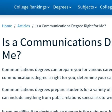
College Rankings
Degrees
Subjects
Colleg
Home
/
Articles
/
Is a Communications Degree Right for Me?
Is a Communications De
Me?
Communications degrees can prepare you for various career
communications degree is right for you, determine your ca
Communications degrees prepare students for a variety of r
can include anything from public relations specialists to w
It can be difficult to decide which degree is the right one.