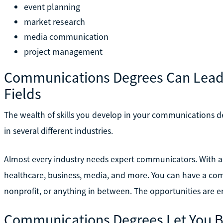
event planning
market research
media communication
project management
Communications Degrees Can Lead to
Fields
The wealth of skills you develop in your communications d
in several different industries.
Almost every industry needs expert communicators. With 
healthcare, business, media, and more. You can have a com
nonprofit, or anything in between. The opportunities are e
Communications Degrees Let You B