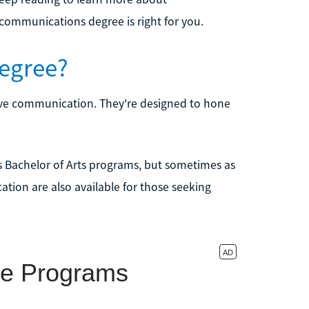
ommunications degree is right for you.
egree?
ive communication. They're designed to hone
s Bachelor of Arts programs, but sometimes as
tion are also available for those seeking