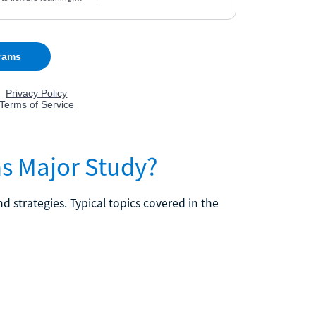
s Major Study?
trategies. Typical topics covered in the