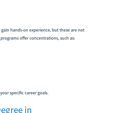
gain hands-on experience, but these are not
programs offer concentrations, such as:
our specific career goals.
egree in