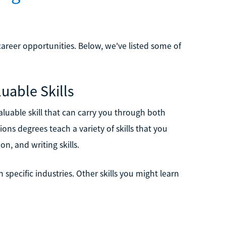
reer opportunities. Below, we've listed some of
uable Skills
luable skill that can carry you through both
ns degrees teach a variety of skills that you
on, and writing skills.
specific industries. Other skills you might learn