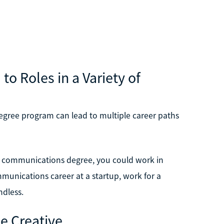
 Roles in a Variety of
egree program can lead to multiple career paths
a communications degree, you could work in
munications career at a startup, work for a
ndless.
e Creative