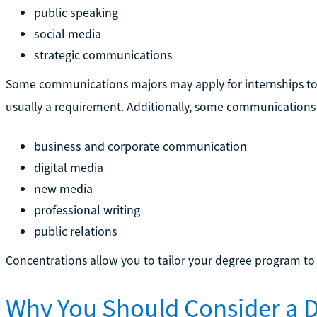
public speaking
social media
strategic communications
Some communications majors may apply for internships to 
usually a requirement. Additionally, some communications 
business and corporate communication
digital media
new media
professional writing
public relations
Concentrations allow you to tailor your degree program to y
Why You Should Consider a D