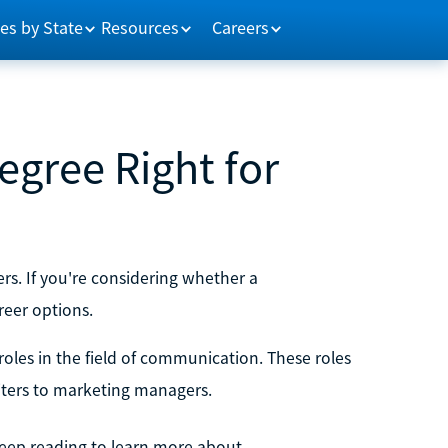
es by State
Resources
Careers
gree Right for
s. If you're considering whether a
reer options.
oles in the field of communication. These roles
riters to marketing managers.
 Keep reading to learn more about