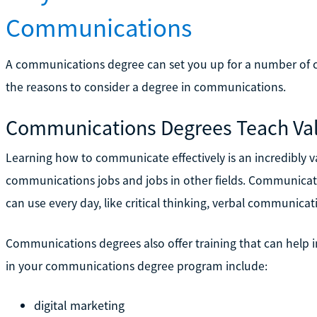
Communications
A communications degree can set you up for a number of ca
the reasons to consider a degree in communications.
Communications Degrees Teach Val
Learning how to communicate effectively is an incredibly va
communications jobs and jobs in other fields. Communicatio
can use every day, like critical thinking, verbal communicati
Communications degrees also offer training that can help in 
in your communications degree program include:
digital marketing