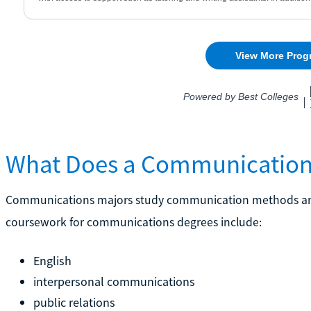
What Does a Communication
Communications majors study communication methods and s
coursework for communications degrees include:
English
interpersonal communications
public relations