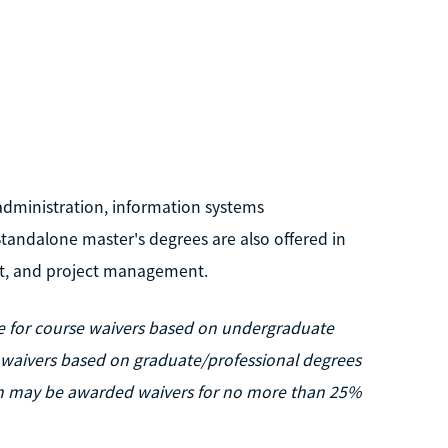
administration, information systems
ndalone master's degrees are also offered in
t, and project management.
ble for course waivers based on undergraduate
e waivers based on graduate/professional degrees
tion may be awarded waivers for no more than 25%