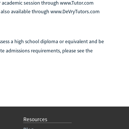
per academic session through www.Tutor.com
are also available through www.DeVryTutors.com
ssess a high school diploma or equivalent and be
ete admissions requirements, please see the
Resources