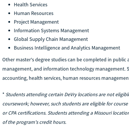
Health Services
Human Resources
Project Management
Information Systems Management
Global Supply Chain Management
Business Intelligence and Analytics Management
Other master's degree studies can be completed in public 
management, and information technology management. Sta
accounting, health services, human resources managemen
*
Students attending certain DeVry locations are not eligi
coursework; however, such students are eligible for cours
or CPA certifications. Students attending a Missouri loca
of the program's credit hours.