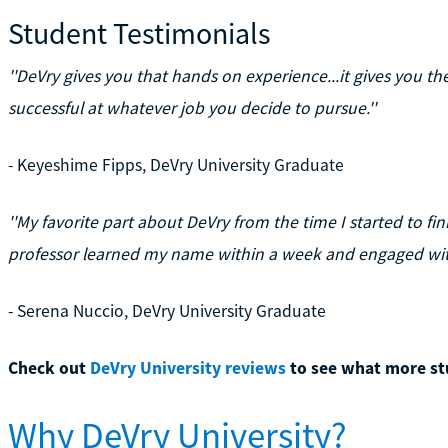
Student Testimonials
''DeVry gives you that hands on experience...it gives you t
successful at whatever job you decide to pursue.''
- Keyeshime Fipps, DeVry University Graduate
''My favorite part about DeVry from the time I started to fin
professor learned my name within a week and engaged with
- Serena Nuccio, DeVry University Graduate
Check out
DeVry University reviews
to see what more st
Why DeVry University?