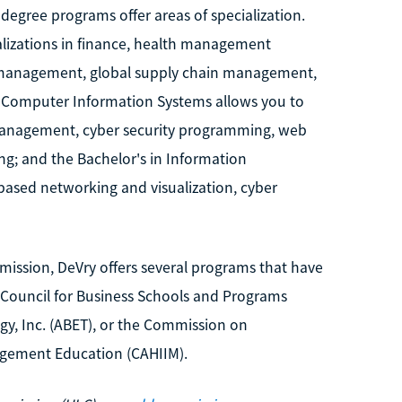
degree programs offer areas of specialization.
alizations in finance, health management
s management, global supply chain management,
Computer Information Systems allows you to
management, cyber security programming, web
; and the Bachelor's in Information
based networking and visualization, cyber
mission, DeVry offers several programs that have
 Council for Business Schools and Programs
gy, Inc. (ABET), or the Commission on
agement Education (CAHIIM).