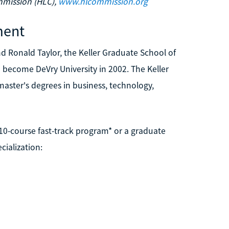
mmission (HLC),
www.hlcommission.org
ment
d Ronald Taylor, the Keller Graduate School of
become DeVry University in 2002. The Keller
aster's degrees in business, technology,
 10-course fast-track program* or a graduate
cialization: