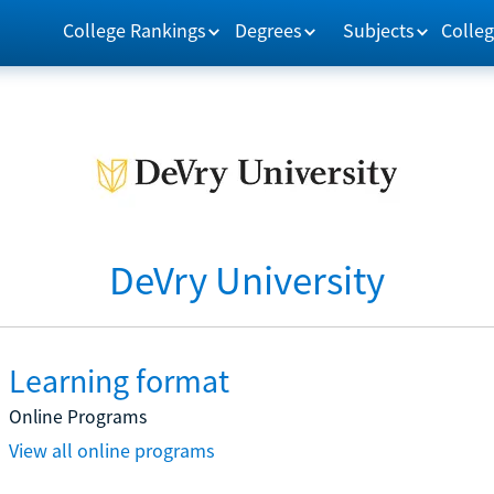
College Rankings
Degrees
Subjects
Colleg
DeVry University
Learning format
Online Programs
View all online programs