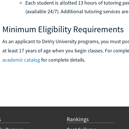
Each student is allotted 13 hours of tutoring 
(available 24/7). Additional tutoring services 
Minimum Eligibility Requirements
As an applicant to DeVry University programs, you must po
at least 17 years of age when you begin classes. For compl
academic catalog
for complete details.
s
Rankings