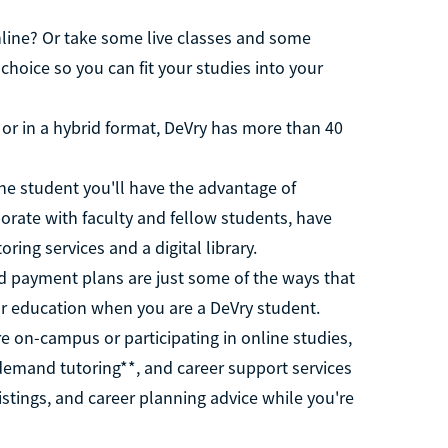
nline? Or take some live classes and some
 choice so you can fit your studies into your
or in a hybrid format, DeVry has more than 40
ne student you'll have the advantage of
orate with faculty and fellow students, have
ring services and a digital library.
d payment plans are just some of the ways that
ur education when you are a DeVry student.
 on-campus or participating in online studies,
demand tutoring**, and career support services
istings, and career planning advice while you're