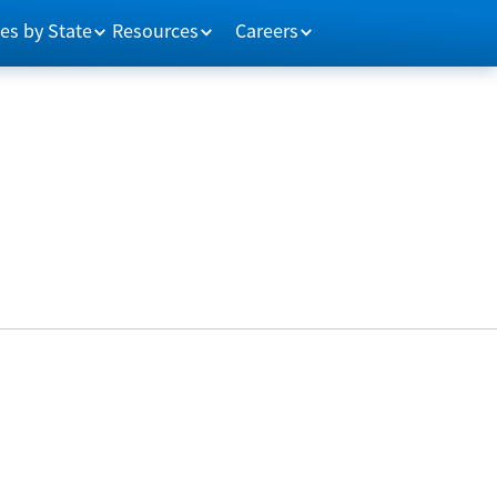
es by State
Resources
Careers