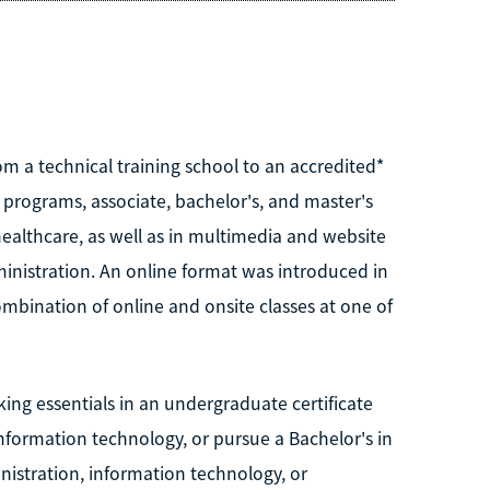
m a technical training school to an accredited*
 programs, associate, bachelor's, and master's
healthcare, as well as in multimedia and website
nistration. An online format was introduced in
mbination of online and onsite classes at one of
ng essentials in an undergraduate certificate
nformation technology, or pursue a Bachelor's in
nistration, information technology, or