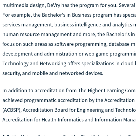
multimedia design, DeVry has the program for you. Several 
For example, the Bachelor's in Business program has speci
services management, business intelligence and analytic
human resource management and more; the Bachelor's in 
focus on such areas as software programming, database 
development and administration or web game programming
Technology and Networking offers specializations in cloud 
security, and mobile and networked devices.
In addition to accreditation from The Higher Learning Com
achieved programmatic accreditation by the Accreditation
(ACBSP), Accreditation Board for Engineering and Technolo
Accreditation for Health Informatics and Information Man