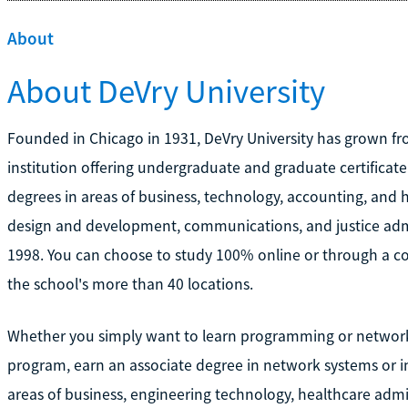
About
About DeVry University
Founded in Chicago in 1931, DeVry University has grown fro
institution offering undergraduate and graduate certificate
degrees in areas of business, technology, accounting, and 
design and development, communications, and justice admi
1998. You can choose to study 100% online or through a co
the school's more than 40 locations.
Whether you simply want to learn programming or networki
program, earn an associate degree in network systems or i
areas of business, engineering technology, healthcare admi