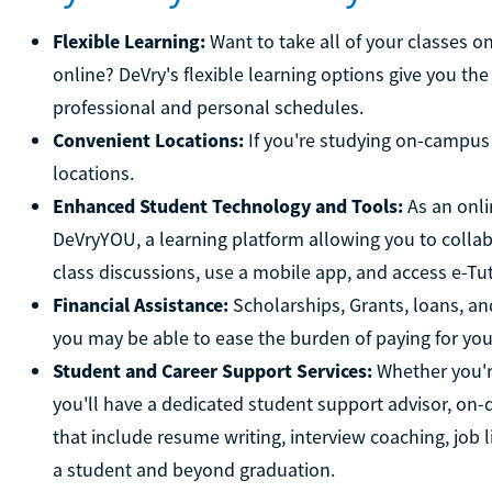
Flexible Learning:
Want to take all of your classes o
online? DeVry's flexible learning options give you the
professional and personal schedules.
Convenient Locations:
If you're studying on-campus 
locations.
Enhanced Student Technology and Tools:
As an onli
DeVryYOU, a learning platform allowing you to collab
class discussions, use a mobile app, and access e-Tuto
Financial Assistance:
Scholarships, Grants, loans, an
you may be able to ease the burden of paying for yo
Student and Career Support Services:
Whether you're
you'll have a dedicated student support advisor, on-
that include resume writing, interview coaching, job l
a student and beyond graduation.