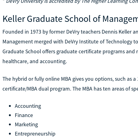
*
DeVry University is accredited by The Higher Learning Co
Keller Graduate School of Manage
Founded in 1973 by former DeVry teachers Dennis Keller an
Management merged with DeVry Institute of Technology to 
Graduate School offers graduate certificate programs and m
healthcare, and accounting.
The hybrid or fully online MBA gives you options, such as a
certificate/MBA dual program. The MBA has ten areas of spe
Accounting
Finance
Marketing
Entrepreneurship