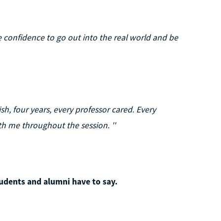
he confidence to go out into the real world and be
ish, four years, every professor cared. Every
 me throughout the session. ''
udents and alumni have to say.