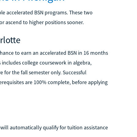
able accelerated BSN programs. These two
 or ascend to higher positions sooner.
rlotte
e chance to earn an accelerated BSN in 16 months
s includes college coursework in algebra,
e for the fall semester only. Successful
rerequisites are 100% complete, before applying
ill automatically qualify for tuition assistance