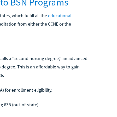
N to BSN Programs
tes, which fulfill all the
educational
editation from either the CCNE or the
calls a ''second nursing degree,'' an advanced
 degree. This is an affordable way to gain
e.
 for enrollment eligibility.
); 635 (out-of-state)