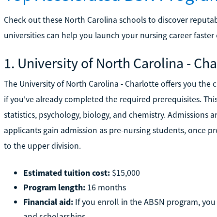
Check out these North Carolina schools to discover reput
universities can help you launch your nursing career faster
1. University of North Carolina - Cha
The University of North Carolina - Charlotte offers you th
if you've already completed the required prerequisites. Thi
statistics, psychology, biology, and chemistry. Admissions ar
applicants gain admission as pre-nursing students, once p
to the upper division.
Estimated tuition cost:
$15,000
Program length:
16 months
Financial aid:
If you enroll in the ABSN program, you w
and scholarships.