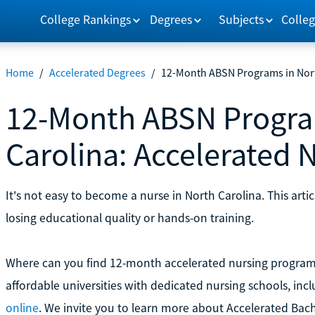
College Rankings
Degrees
Subjects
Colleg
Home
/
Accelerated Degrees
/
12-Month ABSN Programs in Nort
12-Month ABSN Progra
Carolina: Accelerated 
It's not easy to become a nurse in North Carolina. This arti
losing educational quality or hands-on training.
Where can you find 12-month accelerated nursing programs 
affordable universities with dedicated nursing schools, inc
online
. We invite you to learn more about Accelerated Bach