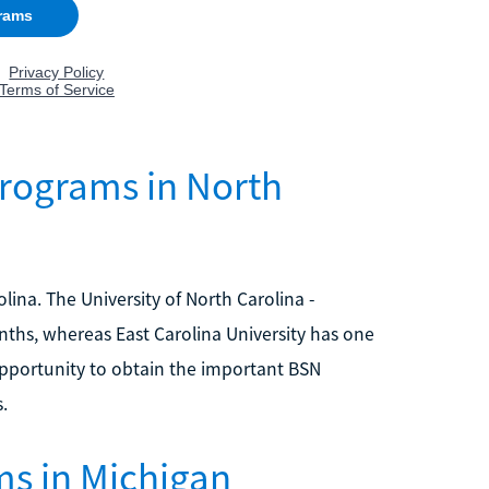
rograms in North
lina. The University of North Carolina -
ths, whereas East Carolina University has one
opportunity to obtain the important BSN
.
s in Michigan