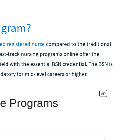
ogram?
ied registered nurse
compared to the traditional
ast-track nursing programs online offer the
eld with the essential BSN credential. The BSN is
tory for mid-level careers or higher.