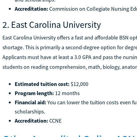
Accreditation:
Commission on Collegiate Nursing Ed
2. East Carolina University
East Carolina University offers a fast and affordable BSN op
shortage. This is primarily a second-degree option for deg
Applicants must have at least a 3.0 GPA and pass the nursi
students on reading comprehension, math, biology, anatom
Estimated tuition cost:
$12,000
Program length:
12 months
Financial aid:
You can lower the tuition costs even fu
scholarships.
Accreditation:
CCNE