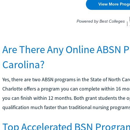
Are There Any Online ABSN P
Carolina?
Yes, there are two ABSN programs in the State of North Caro
Charlotte offers a program you can complete within 16 mon
you can finish within 12 months. Both grant students the 
qualification much faster than traditional nursing programs
Top Accelerated BSN Program