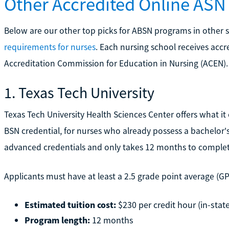
Other Accredited Online AS
Below are our other top picks for ABSN programs in other sta
requirements for nurses
. Each nursing school receives accr
Accreditation Commission for Education in Nursing (ACEN).
1. Texas Tech University
Texas Tech University Health Sciences Center offers what it 
BSN credential, for nurses who already possess a bachelor's
advanced credentials and only takes 12 months to complet
Applicants must have at least a 2.5 grade point average (GPA)
Estimated tuition cost:
$230 per credit hour (in-state
Program length:
12 months