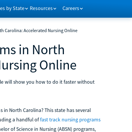
es by State
Resources
Careers
h Carolina: Accelerated Nursing Online
ms in North
Nursing Online
cle will show you how to do it faster without
in North Carolina? This state has several
luding a handful of
fast track nursing programs
elor of Science in Nursing (ABSN) programs,