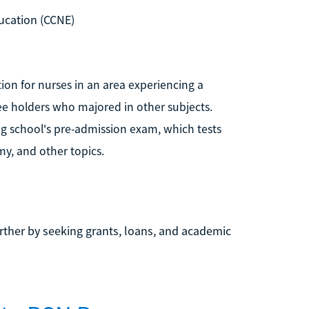
ucation (CCNE)
tion for nurses in an area experiencing a
ree holders who majored in other subjects.
ng school's pre-admission exam, which tests
y, and other topics.
rther by seeking grants, loans, and academic