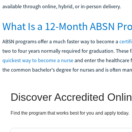
available through online, hybrid, or in-person delivery.
What Is a 12-Month ABSN Pr
ABSN programs offer a much faster way to become a
certif
two to four years normally required for graduation. These f
quickest way to become a nurse
and enter the healthcare fi
the common bachelor's degree for nurses and is often manda