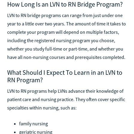
How Long Is an LVN to RN Bridge Program?
LVN to RN bridge programs can range from just under one
year to a little over two years. The amount of time it takes to
complete your program will depend on multiple factors,
including the registered nursing program you choose,
whether you study full-time or part-time, and whether you
have all non-nursing courses and prerequisites completed.
What Should I Expect To Learn in an LVN to
RN Program?
LVN to RN programs help LVNs advance their knowledge of
patient care and nursing practice. They often cover specific
specialties within nursing, such as:
family nursing
geriatric nursing