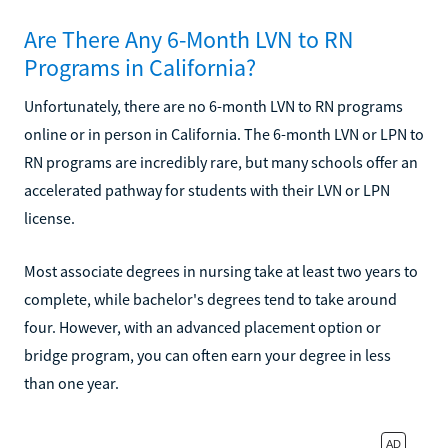
Are There Any 6-Month LVN to RN
Programs in California?
Unfortunately, there are no 6-month LVN to RN programs
online or in person in California. The 6-month LVN or LPN to
RN programs are incredibly rare, but many schools offer an
accelerated pathway for students with their LVN or LPN
license.
Most associate degrees in nursing take at least two years to
complete, while bachelor's degrees tend to take around
four. However, with an advanced placement option or
bridge program, you can often earn your degree in less
than one year.