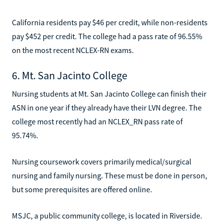
California residents pay $46 per credit, while non-residents
pay $452 per credit. The college had a pass rate of 96.55%
on the most recent NCLEX-RN exams.
6. Mt. San Jacinto College
Nursing students at Mt. San Jacinto College can finish their
ASN in one year if they already have their LVN degree. The
college most recently had an NCLEX_RN pass rate of
95.74%.
Nursing coursework covers primarily medical/surgical
nursing and family nursing. These must be done in person,
but some prerequisites are offered online.
MSJC, a public community college, is located in Riverside.