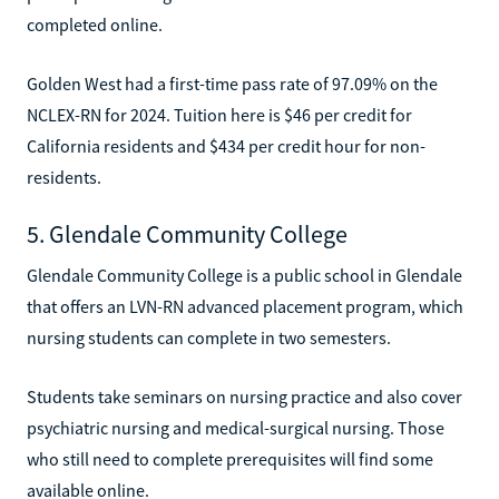
completed online.
Golden West had a first-time pass rate of 97.09% on the
NCLEX-RN for 2024. Tuition here is $46 per credit for
California residents and $434 per credit hour for non-
residents.
5. Glendale Community College
Glendale Community College is a public school in Glendale
that offers an LVN-RN advanced placement program, which
nursing students can complete in two semesters.
Students take seminars on nursing practice and also cover
psychiatric nursing and medical-surgical nursing. Those
who still need to complete prerequisites will find some
available online.