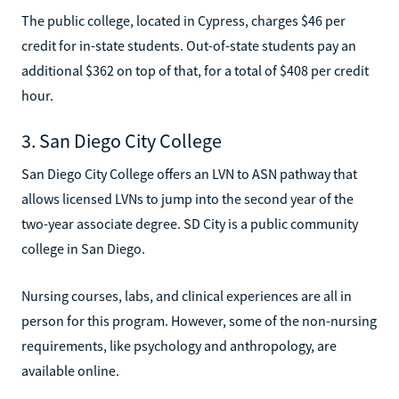
The public college, located in Cypress, charges $46 per
credit for in-state students. Out-of-state students pay an
additional $362 on top of that, for a total of $408 per credit
hour.
3. San Diego City College
San Diego City College offers an LVN to ASN pathway that
allows licensed LVNs to jump into the second year of the
two-year associate degree. SD City is a public community
college in San Diego.
Nursing courses, labs, and clinical experiences are all in
person for this program. However, some of the non-nursing
requirements, like psychology and anthropology, are
available online.