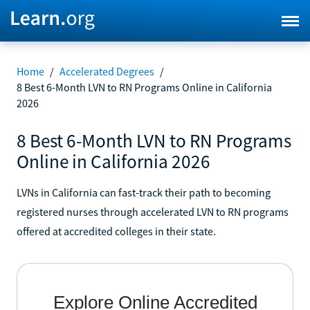
Home
/
Accelerated Degrees
/
8 Best 6-Month LVN to RN Programs Online in California
2026
8 Best 6-Month LVN to RN Programs
Online in California 2026
LVNs in California can fast-track their path to becoming
registered nurses through accelerated LVN to RN programs
offered at accredited colleges in their state.