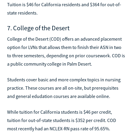
Tuition is $46 for California residents and $364 for out-of-
state residents.
7. College of the Desert
College of the Desert (COD) offers an advanced placement
option for LVNs that allows them to finish their ASN in two
to three semesters, depending on prior coursework. COD is
a public community college in Palm Desert.
Students cover basic and more complex topics in nursing
practice. These courses are all on-site, but prerequisites
and general edudation courses are available online.
While tuition for California students is $46 per credit,
tuition for out-of-state students is $352 per credit. COD
most recently had an NCLEX-RN pass rate of 95.65%.