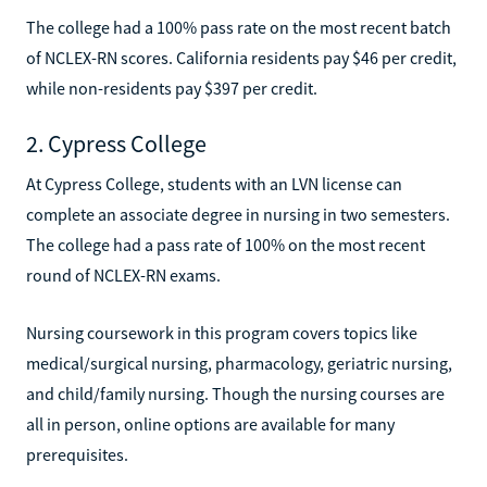
The college had a 100% pass rate on the most recent batch
of NCLEX-RN scores. California residents pay $46 per credit,
while non-residents pay $397 per credit.
2. Cypress College
At Cypress College, students with an LVN license can
complete an associate degree in nursing in two semesters.
The college had a pass rate of 100% on the most recent
round of NCLEX-RN exams.
Nursing coursework in this program covers topics like
medical/surgical nursing, pharmacology, geriatric nursing,
and child/family nursing. Though the nursing courses are
all in person, online options are available for many
prerequisites.