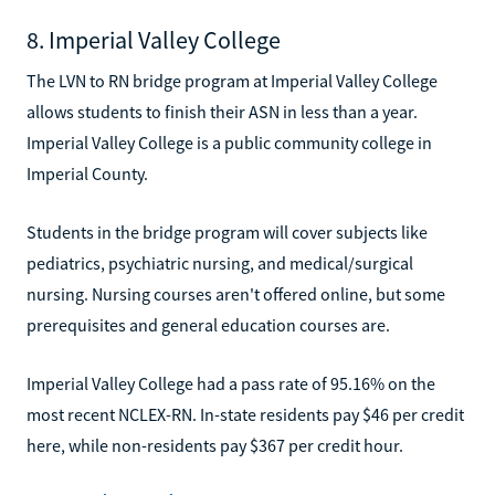
8. Imperial Valley College
The LVN to RN bridge program at Imperial Valley College
allows students to finish their ASN in less than a year.
Imperial Valley College is a public community college in
Imperial County.
Students in the bridge program will cover subjects like
pediatrics, psychiatric nursing, and medical/surgical
nursing. Nursing courses aren't offered online, but some
prerequisites and general education courses are.
Imperial Valley College had a pass rate of 95.16% on the
most recent NCLEX-RN. In-state residents pay $46 per credit
here, while non-residents pay $367 per credit hour.