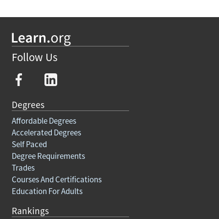
Follow Us
Degrees
Affordable Degrees
Accelerated Degrees
Self Paced
Degree Requirements
Trades
Courses And Certifications
Education For Adults
Rankings