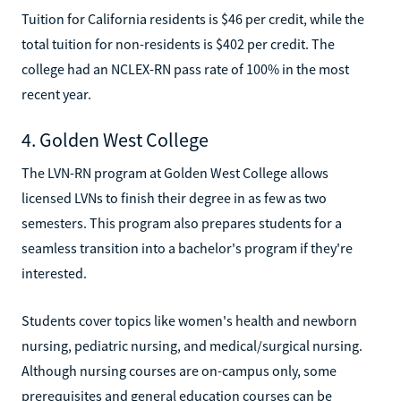
Tuition for California residents is $46 per credit, while the
total tuition for non-residents is $402 per credit. The
college had an NCLEX-RN pass rate of 100% in the most
recent year.
4. Golden West College
The LVN-RN program at Golden West College allows
licensed LVNs to finish their degree in as few as two
semesters. This program also prepares students for a
seamless transition into a bachelor's program if they're
interested.
Students cover topics like women's health and newborn
nursing, pediatric nursing, and medical/surgical nursing.
Although nursing courses are on-campus only, some
prerequisites and general education courses can be