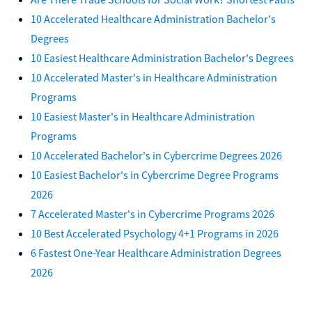
10 Accelerated Healthcare Administration Bachelor's
Degrees
10 Easiest Healthcare Administration Bachelor's Degrees
10 Accelerated Master's in Healthcare Administration
Programs
10 Easiest Master's in Healthcare Administration
Programs
10 Accelerated Bachelor's in Cybercrime Degrees 2026
10 Easiest Bachelor's in Cybercrime Degree Programs
2026
7 Accelerated Master's in Cybercrime Programs 2026
10 Best Accelerated Psychology 4+1 Programs in 2026
6 Fastest One-Year Healthcare Administration Degrees
2026