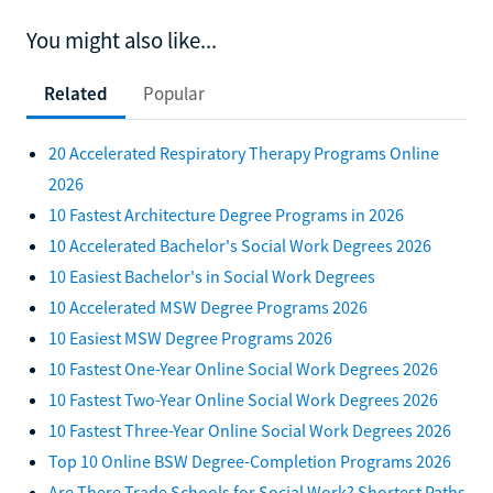
You might also like...
Related
Popular
20 Accelerated Respiratory Therapy Programs Online
2026
10 Fastest Architecture Degree Programs in 2026
10 Accelerated Bachelor's Social Work Degrees 2026
10 Easiest Bachelor's in Social Work Degrees
10 Accelerated MSW Degree Programs 2026
10 Easiest MSW Degree Programs 2026
10 Fastest One-Year Online Social Work Degrees 2026
10 Fastest Two-Year Online Social Work Degrees 2026
10 Fastest Three-Year Online Social Work Degrees 2026
Top 10 Online BSW Degree-Completion Programs 2026
Are There Trade Schools for Social Work? Shortest Paths