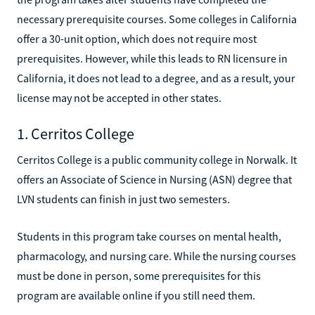
necessary prerequisite courses. Some colleges in California
offer a 30-unit option, which does not require most
prerequisites. However, while this leads to RN licensure in
California, it does not lead to a degree, and as a result, your
license may not be accepted in other states.
1. Cerritos College
Cerritos College is a public community college in Norwalk. It
offers an Associate of Science in Nursing (ASN) degree that
LVN students can finish in just two semesters.
Students in this program take courses on mental health,
pharmacology, and nursing care. While the nursing courses
must be done in person, some prerequisites for this
program are available online if you still need them.