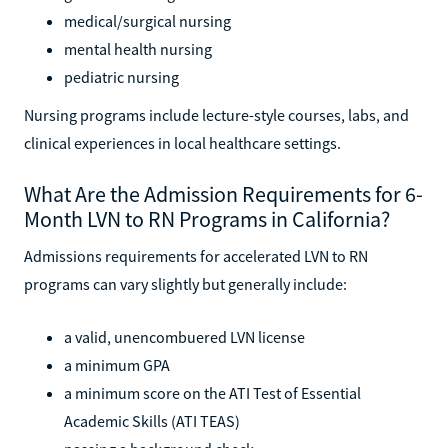
medical/surgical nursing
mental health nursing
pediatric nursing
Nursing programs include lecture-style courses, labs, and
clinical experiences in local healthcare settings.
What Are the Admission Requirements for 6-
Month LVN to RN Programs in California?
Admissions requirements for accelerated LVN to RN
programs can vary slightly but generally include:
a valid, unencombuered LVN license
a minimum GPA
a minimum score on the ATI Test of Essential
Academic Skills (ATI TEAS)