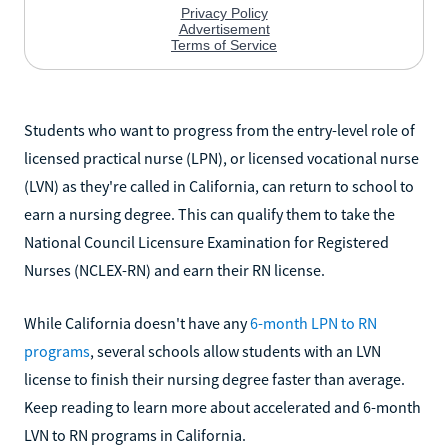
Students who want to progress from the entry-level role of
licensed practical nurse (LPN), or licensed vocational nurse
(LVN) as they're called in California, can return to school to
earn a nursing degree. This can qualify them to take the
National Council Licensure Examination for Registered
Nurses (NCLEX-RN) and earn their RN license.
While California doesn't have any
6-month LPN to RN
programs
, several schools allow students with an LVN
license to finish their nursing degree faster than average.
Keep reading to learn more about accelerated and 6-month
LVN to RN programs in California.