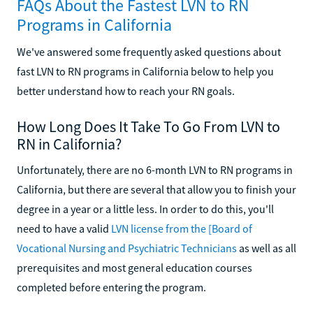
FAQs About the Fastest LVN to RN
Programs in California
We've answered some frequently asked questions about
fast LVN to RN programs in California below to help you
better understand how to reach your RN goals.
How Long Does It Take To Go From LVN to
RN in California?
Unfortunately, there are no 6-month LVN to RN programs in
California, but there are several that allow you to finish your
degree in a year or a little less. In order to do this, you'll
need to have a valid
LVN license from the [Board of
Vocational Nursing and Psychiatric Technicians
as well as all
prerequisites and most general education courses
completed before entering the program.