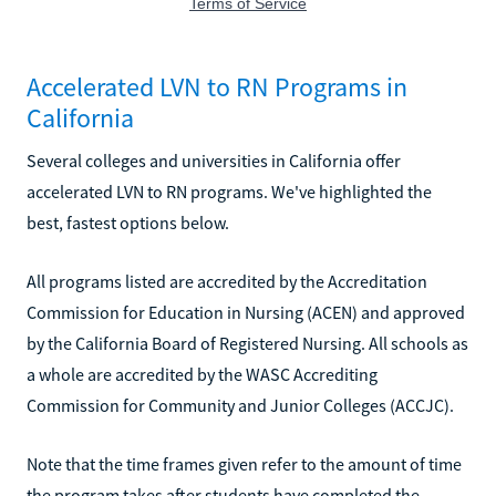
Accelerated LVN to RN Programs in
California
Several colleges and universities in California offer
accelerated LVN to RN programs. We've highlighted the
best, fastest options below.
All programs listed are accredited by the Accreditation
Commission for Education in Nursing (ACEN) and approved
by the California Board of Registered Nursing. All schools as
a whole are accredited by the WASC Accrediting
Commission for Community and Junior Colleges (ACCJC).
Note that the time frames given refer to the amount of time
the program takes after students have completed the