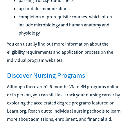
passing a background check
up-to-date immunizations
completion of prerequisite courses, which often
include microbiology and human anatomy and
physiology
You can usually find out more information about the
eligibility requirements and application process on the
individual program websites.
Discover Nursing Programs
Although there aren't 6-month LVN to RN programs online
or in person, you can still fast-track your nursing career by
exploring the accelerated degree programs featured on
Learn.org. Reach out to individual nursing schools to learn
more about admissions, enrollment, and financial aid.