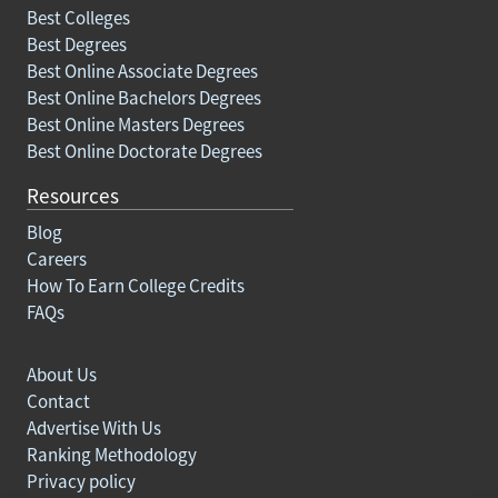
Best Colleges
Best Degrees
Best Online Associate Degrees
Best Online Bachelors Degrees
Best Online Masters Degrees
Best Online Doctorate Degrees
Resources
Blog
Careers
How To Earn College Credits
FAQs
About Us
Contact
Advertise With Us
Ranking Methodology
Privacy policy