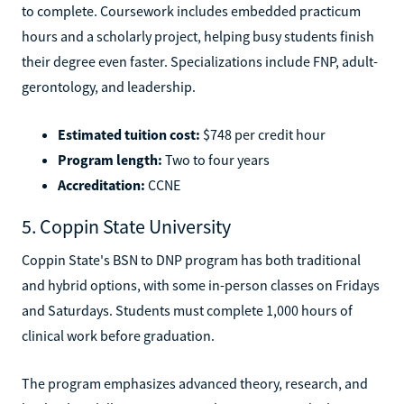
to complete. Coursework includes embedded practicum
hours and a scholarly project, helping busy students finish
their degree even faster. Specializations include FNP, adult-
gerontology, and leadership.
Estimated tuition cost:
$748 per credit hour
Program length:
Two to four years
Accreditation:
CCNE
5. Coppin State University
Coppin State's BSN to DNP program has both traditional
and hybrid options, with some in-person classes on Fridays
and Saturdays. Students must complete 1,000 hours of
clinical work before graduation.
The program emphasizes advanced theory, research, and