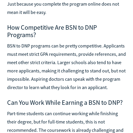
Just because you complete the program online does not
mean it will be easy.
How Competitive Are BSN to DNP
Programs?
BSN to DNP programs can be pretty competitive. Applicants
must meet strict GPA requirements, provide references, and
meet other strict criteria. Larger schools also tend to have
more applicants, making it challenging to stand out, but not
impossible. Aspiring doctors can speak with the program
director to learn what they look for in an applicant.
Can You Work While Earning a BSN to DNP?
Part-time students can continue working while finishing
their degree, but for full-time students, this is not
recommended. The coursework is already challenging and