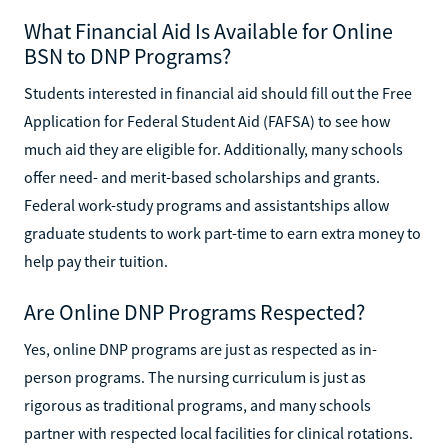
What Financial Aid Is Available for Online
BSN to DNP Programs?
Students interested in financial aid should fill out the Free
Application for Federal Student Aid (FAFSA) to see how
much aid they are eligible for. Additionally, many schools
offer need- and merit-based scholarships and grants.
Federal work-study programs and assistantships allow
graduate students to work part-time to earn extra money to
help pay their tuition.
Are Online DNP Programs Respected?
Yes, online DNP programs are just as respected as in-
person programs. The nursing curriculum is just as
rigorous as traditional programs, and many schools
partner with respected local facilities for clinical rotations.