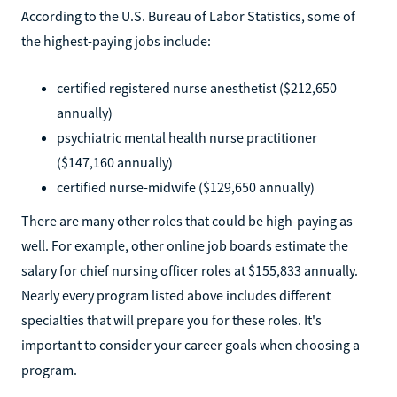
According to the U.S. Bureau of Labor Statistics, some of
the highest-paying jobs include:
certified registered nurse anesthetist ($212,650
annually)
psychiatric mental health nurse practitioner
($147,160 annually)
certified nurse-midwife ($129,650 annually)
There are many other roles that could be high-paying as
well. For example, other online job boards estimate the
salary for chief nursing officer roles at $155,833 annually.
Nearly every program listed above includes different
specialties that will prepare you for these roles. It's
important to consider your career goals when choosing a
program.