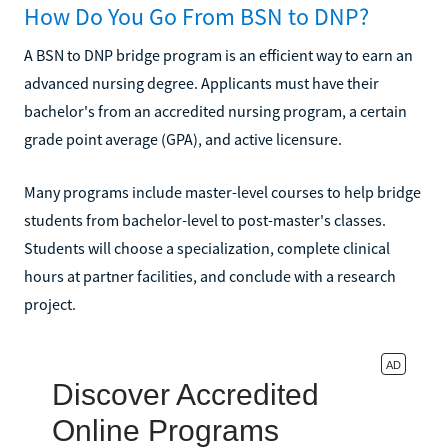
How Do You Go From BSN to DNP?
A BSN to DNP bridge program is an efficient way to earn an
advanced nursing degree. Applicants must have their
bachelor's from an accredited nursing program, a certain
grade point average (GPA), and active licensure.
Many programs include master-level courses to help bridge
students from bachelor-level to post-master's classes.
Students will choose a specialization, complete clinical
hours at partner facilities, and conclude with a research
project.