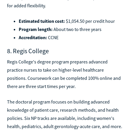
for added flexibility.
Estimated tuition cost:
$1,054.50 per credit hour
Program length:
About two to three years
Accreditation:
CCNE
8. Regis College
Regis College's degree program prepares advanced
practice nurses to take on higher-level healthcare
positions. Coursework can be completed 100% online and
there are three start times per year.
The doctoral program focuses on building advanced
knowledge of patient care, research methods, and health
policies. Six NP tracks are available, including women's
health, pediatrics, adult gerontology-acute care, and more.