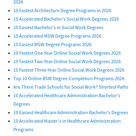
2026
10 Fastest Architecture Degree Programs in 2026
10 Accelerated Bachelor's Social Work Degrees 2026
10 Easiest Bachelor's in Social Work Degrees
10 Accelerated MSW Degree Programs 2026
10 Easiest MSW Degree Programs 2026
10 Fastest One-Year Online Social Work Degrees 2026
10 Fastest Two-Year Online Social Work Degrees 2026
10 Fastest Three-Year Online Social Work Degrees 2026
Top 10 Online BSW Degree-Completion Programs 2026
Are There Trade Schools for Social Work? Shortest Paths
10 Accelerated Healthcare Administration Bachelor's
Degrees
10 Easiest Healthcare Administration Bachelor's Degrees
10 Accelerated Master's in Healthcare Administration
Programs