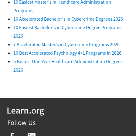
10 Easiest Master's in Healthcare Administration
Programs
10 Accelerated Bachelor's in Cybercrime Degrees 2026
10 Easiest Bachelor's in Cybercrime Degree Programs
2026
7 Accelerated Master's in Cybercrime Programs 2026
10 Best Accelerated Psychology 4+1 Programs in 2026
6 Fastest One-Year Healthcare Administration Degrees
2026
Follow Us