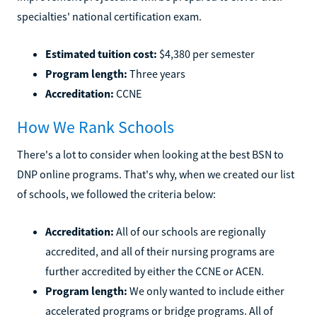
specialties' national certification exam.
Estimated tuition cost:
$4,380 per semester
Program length:
Three years
Accreditation:
CCNE
How We Rank Schools
There's a lot to consider when looking at the best BSN to
DNP online programs. That's why, when we created our list
of schools, we followed the criteria below:
Accreditation:
All of our schools are regionally
accredited, and all of their nursing programs are
further accredited by either the CCNE or ACEN.
Program length:
We only wanted to include either
accelerated programs or bridge programs. All of