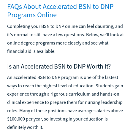
FAQs About Accelerated BSN to DNP
Programs Online
Completing your BSN to DNP online can feel daunting, and
it's normal to still have a few questions. Below, we'll look at
online degree programs more closely and see what
financial aid is available.
Is an Accelerated BSN to DNP Worth It?
An accelerated BSN to DNP program is one of the fastest
ways to reach the highest level of education. Students gain
experience through a rigorous curriculum and hands-on
clinical experience to prepare them for nursing leadership
roles. Many of these positions have average salaries above
$100,000 per year, so investing in your education is
definitely worth it.