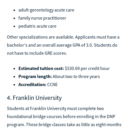
adult-gerontology acute care
family nurse practitioner
pediatric acute care
Other specializations are available. Applicants must have a
bachelor's and an overall average GPA of 3.0. Students do
not have to include GRE scores.
Estimated tuition cost:
$530.69 per credit hour
Program length:
About two to three years
Accreditation:
CCNE
4. Franklin University
Students at Franklin University must complete two
foundational bridge courses before enrolling in the DNP
program. These bridge classes take as little as eight months