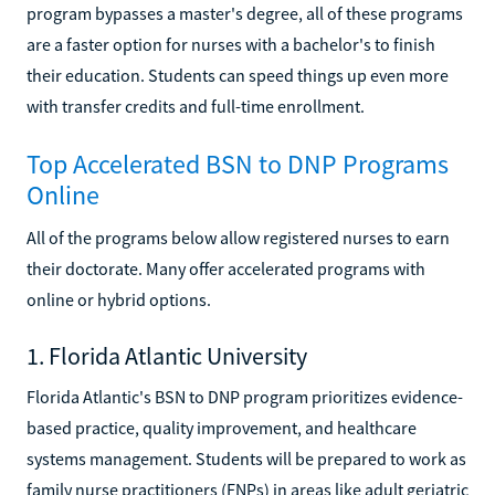
program bypasses a master's degree, all of these programs
are a faster option for nurses with a bachelor's to finish
their education. Students can speed things up even more
with transfer credits and full-time enrollment.
Top Accelerated BSN to DNP Programs
Online
All of the programs below allow registered nurses to earn
their doctorate. Many offer accelerated programs with
online or hybrid options.
1. Florida Atlantic University
Florida Atlantic's BSN to DNP program prioritizes evidence-
based practice, quality improvement, and healthcare
systems management. Students will be prepared to work as
family nurse practitioners (FNPs) in areas like adult geriatric