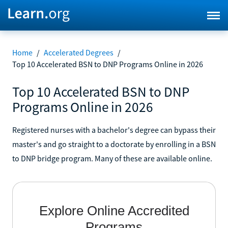
Home
/
Accelerated Degrees
/
Top 10 Accelerated BSN to DNP Programs Online in 2026
Top 10 Accelerated BSN to DNP
Programs Online in 2026
Registered nurses with a bachelor's degree can bypass their
master's and go straight to a doctorate by enrolling in a BSN
to DNP bridge program. Many of these are available online.