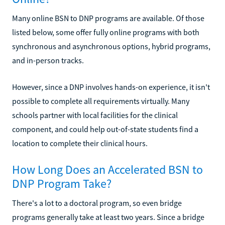
Many online BSN to DNP programs are available. Of those
listed below, some offer fully online programs with both
synchronous and asynchronous options, hybrid programs,
and in-person tracks.
However, since a DNP involves hands-on experience, it isn't
possible to complete all requirements virtually. Many
schools partner with local facilities for the clinical
component, and could help out-of-state students find a
location to complete their clinical hours.
How Long Does an Accelerated BSN to
DNP Program Take?
There's a lot to a doctoral program, so even bridge
programs generally take at least two years. Since a bridge