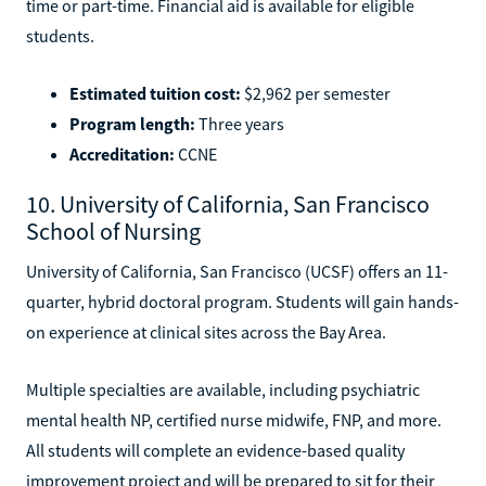
time or part-time. Financial aid is available for eligible
students.
Estimated tuition cost:
$2,962 per semester
Program length:
Three years
Accreditation:
CCNE
10. University of California, San Francisco
School of Nursing
University of California, San Francisco (UCSF) offers an 11-
quarter, hybrid doctoral program. Students will gain hands-
on experience at clinical sites across the Bay Area.
Multiple specialties are available, including psychiatric
mental health NP, certified nurse midwife, FNP, and more.
All students will complete an evidence-based quality
improvement project and will be prepared to sit for their