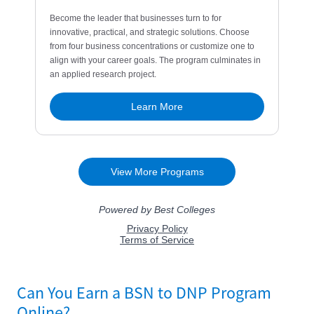
Can You Earn a BSN to DNP Program
Online?