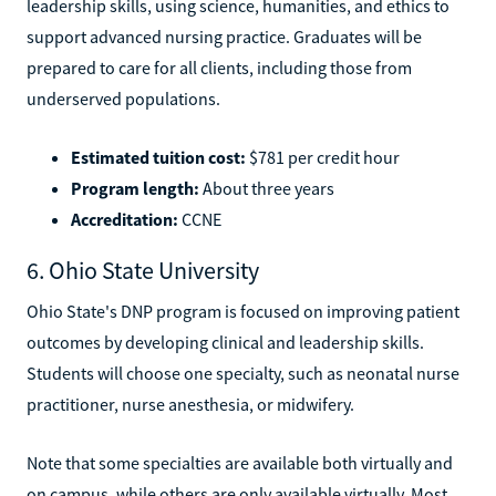
leadership skills, using science, humanities, and ethics to
support advanced nursing practice. Graduates will be
prepared to care for all clients, including those from
underserved populations.
Estimated tuition cost:
$781 per credit hour
Program length:
About three years
Accreditation:
CCNE
6. Ohio State University
Ohio State's DNP program is focused on improving patient
outcomes by developing clinical and leadership skills.
Students will choose one specialty, such as neonatal nurse
practitioner, nurse anesthesia, or midwifery.
Note that some specialties are available both virtually and
on campus, while others are only available virtually. Most