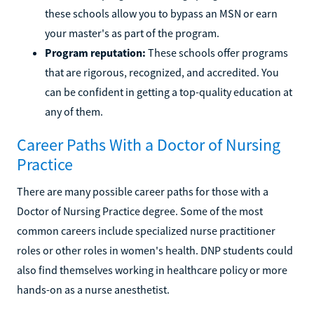
these schools allow you to bypass an MSN or earn
your master's as part of the program.
Program reputation:
These schools offer programs
that are rigorous, recognized, and accredited. You
can be confident in getting a top-quality education at
any of them.
Career Paths With a Doctor of Nursing
Practice
There are many possible career paths for those with a
Doctor of Nursing Practice degree. Some of the most
common careers include specialized nurse practitioner
roles or other roles in women's health. DNP students could
also find themselves working in healthcare policy or more
hands-on as a nurse anesthetist.