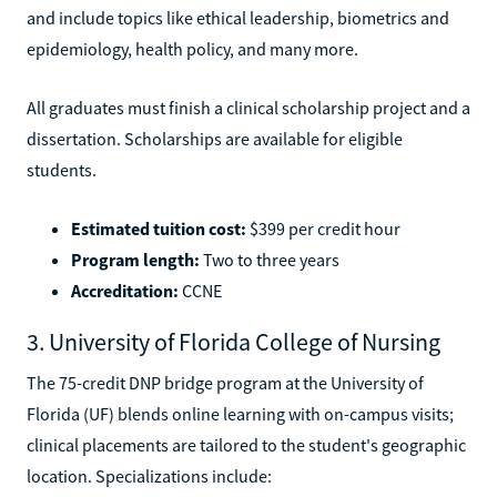
and include topics like ethical leadership, biometrics and
epidemiology, health policy, and many more.
All graduates must finish a clinical scholarship project and a
dissertation. Scholarships are available for eligible
students.
Estimated tuition cost:
$399 per credit hour
Program length:
Two to three years
Accreditation:
CCNE
3. University of Florida College of Nursing
The 75-credit DNP bridge program at the University of
Florida (UF) blends online learning with on-campus visits;
clinical placements are tailored to the student's geographic
location. Specializations include: