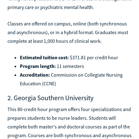
primary care or psychiatric mental health.
Classes are offered on campus, online (both synchronous
and asynchronous), or in a hybrid format. Graduates must
complete at least 1,000 hours of clinical work.
Estimated tuition cost:
$371.81 per credit hour
Program length:
11 semesters
Accreditation:
Commission on Collegiate Nursing
Education (CCNE)
2. Georgia Southern University
This 80-credit-hour program offers four specializations and
prepares students to be nurse leaders. Students will
complete both master's and doctoral courses as part of the
program. Courses are both synchronous and asynchronous