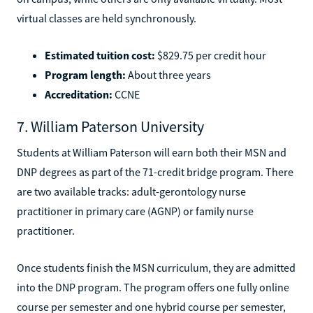
virtual classes are held synchronously.
Estimated tuition cost:
$829.75 per credit hour
Program length:
About three years
Accreditation:
CCNE
7. William Paterson University
Students at William Paterson will earn both their MSN and
DNP degrees as part of the 71-credit bridge program. There
are two available tracks: adult-gerontology nurse
practitioner in primary care (AGNP) or family nurse
practitioner.
Once students finish the MSN curriculum, they are admitted
into the DNP program. The program offers one fully online
course per semester and one hybrid course per semester,