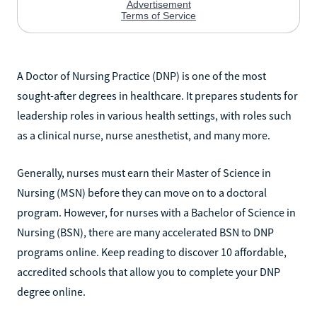
A Doctor of Nursing Practice (DNP) is one of the most
sought-after degrees in healthcare. It prepares students for
leadership roles in various health settings, with roles such
as a clinical nurse, nurse anesthetist, and many more.
Generally, nurses must earn their Master of Science in
Nursing (MSN) before they can move on to a doctoral
program. However, for nurses with a Bachelor of Science in
Nursing (BSN), there are many accelerated BSN to DNP
programs online. Keep reading to discover 10 affordable,
accredited schools that allow you to complete your DNP
degree online.