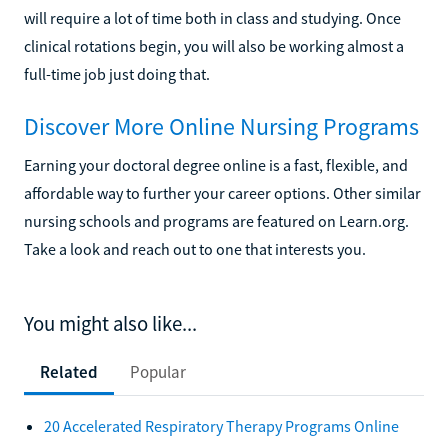
will require a lot of time both in class and studying. Once
clinical rotations begin, you will also be working almost a
full-time job just doing that.
Discover More Online Nursing Programs
Earning your doctoral degree online is a fast, flexible, and
affordable way to further your career options. Other similar
nursing schools and programs are featured on Learn.org.
Take a look and reach out to one that interests you.
You might also like...
Related
Popular
20 Accelerated Respiratory Therapy Programs Online