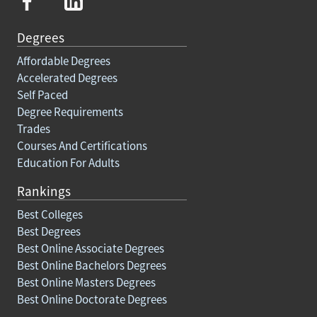
Degrees
Affordable Degrees
Accelerated Degrees
Self Paced
Degree Requirements
Trades
Courses And Certifications
Education For Adults
Rankings
Best Colleges
Best Degrees
Best Online Associate Degrees
Best Online Bachelors Degrees
Best Online Masters Degrees
Best Online Doctorate Degrees