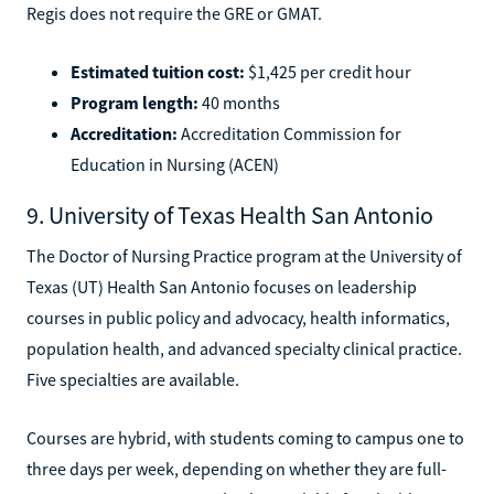
Regis does not require the GRE or GMAT.
Estimated tuition cost:
$1,425 per credit hour
Program length:
40 months
Accreditation:
Accreditation Commission for
Education in Nursing (ACEN)
9. University of Texas Health San Antonio
The Doctor of Nursing Practice program at the University of
Texas (UT) Health San Antonio focuses on leadership
courses in public policy and advocacy, health informatics,
population health, and advanced specialty clinical practice.
Five specialties are available.
Courses are hybrid, with students coming to campus one to
three days per week, depending on whether they are full-