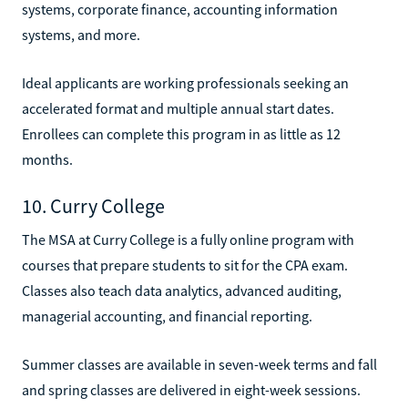
systems, corporate finance, accounting information
systems, and more.
Ideal applicants are working professionals seeking an
accelerated format and multiple annual start dates.
Enrollees can complete this program in as little as 12
months.
10. Curry College
The MSA at Curry College is a fully online program with
courses that prepare students to sit for the CPA exam.
Classes also teach data analytics, advanced auditing,
managerial accounting, and financial reporting.
Summer classes are available in seven-week terms and fall
and spring classes are delivered in eight-week sessions.