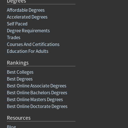
Degrees
Affordable Degrees
Accelerated Degrees
Self Paced
Degree Requirements
Trades
Courses And Certifications
Education For Adults
Rankings
Best Colleges
Best Degrees
Best Online Associate Degrees
Best Online Bachelors Degrees
Best Online Masters Degrees
Best Online Doctorate Degrees
Resources
Blog