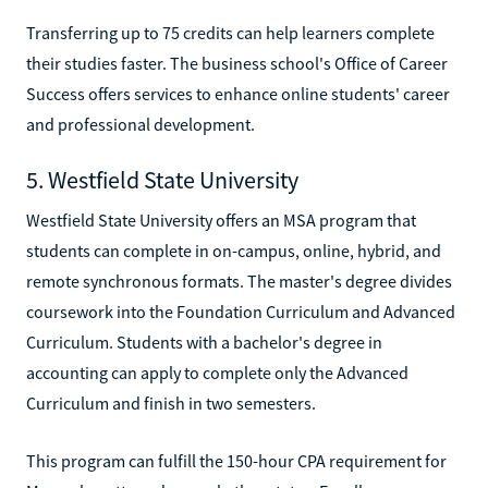
Transferring up to 75 credits can help learners complete
their studies faster. The business school's Office of Career
Success offers services to enhance online students' career
and professional development.
5. Westfield State University
Westfield State University offers an MSA program that
students can complete in on-campus, online, hybrid, and
remote synchronous formats. The master's degree divides
coursework into the Foundation Curriculum and Advanced
Curriculum. Students with a bachelor's degree in
accounting can apply to complete only the Advanced
Curriculum and finish in two semesters.
This program can fulfill the 150-hour CPA requirement for