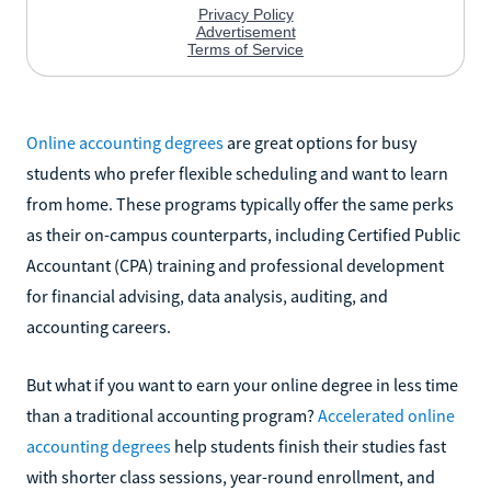
Online accounting degrees
are great options for busy
students who prefer flexible scheduling and want to learn
from home. These programs typically offer the same perks
as their on-campus counterparts, including Certified Public
Accountant (CPA) training and professional development
for financial advising, data analysis, auditing, and
accounting careers.
But what if you want to earn your online degree in less time
than a traditional accounting program?
Accelerated online
accounting degrees
help students finish their studies fast
with shorter class sessions, year-round enrollment, and