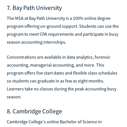
7. Bay Path University
The MSA at Bay Path University is a 100% online degree
program offering on-ground support. Students can use the
program to meet CPA requirements and participate in busy
season accounting internships.
Concentrations are available in data analytics, forensic
accounting, managerial accounting, and more. This
program offers five start dates and flexible class schedules
so students can graduate in as few as eight months.
Learners take no classes during the peak accounting busy
season.
8. Cambridge College
Cambridge College's online Bachelor of Science in