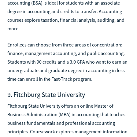
accounting (BSA) is ideal for students with an associate
degree in accounting and credits to transfer. Accounting
courses explore taxation, financial analysis, auditing, and
more.
Enrollees can choose from three areas of concentration:
finance, management accounting, and public accounting.
Students with 90 credits and a 3.0 GPA who want to earn an
undergraduate and graduate degree in accounting in less
time can enroll in the Fast-Track program.
9. Fitchburg State University
Fitchburg State University offers an online Master of
Business Administration (MBA) in accounting that teaches
business fundamentals and professional accounting
principles. Coursework explores management information