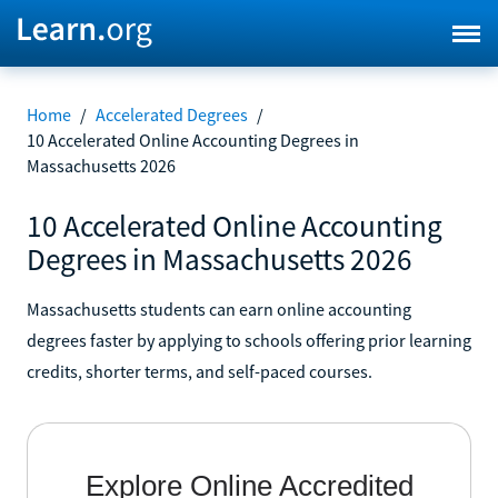
Home
/
Accelerated Degrees
/
10 Accelerated Online Accounting Degrees in
Massachusetts 2026
10 Accelerated Online Accounting
Degrees in Massachusetts 2026
Massachusetts students can earn online accounting
degrees faster by applying to schools offering prior learning
credits, shorter terms, and self-paced courses.