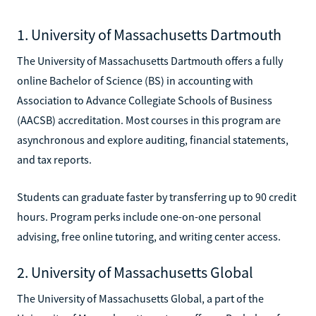
1. University of Massachusetts Dartmouth
The University of Massachusetts Dartmouth offers a fully
online Bachelor of Science (BS) in accounting with
Association to Advance Collegiate Schools of Business
(AACSB) accreditation. Most courses in this program are
asynchronous and explore auditing, financial statements,
and tax reports.
Students can graduate faster by transferring up to 90 credit
hours. Program perks include one-on-one personal
advising, free online tutoring, and writing center access.
2. University of Massachusetts Global
The University of Massachusetts Global, a part of the