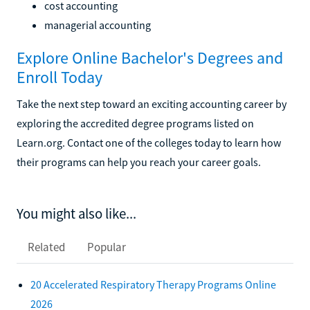
cost accounting
managerial accounting
Explore Online Bachelor's Degrees and
Enroll Today
Take the next step toward an exciting accounting career by
exploring the accredited degree programs listed on
Learn.org. Contact one of the colleges today to learn how
their programs can help you reach your career goals.
You might also like...
Related
Popular
20 Accelerated Respiratory Therapy Programs Online
2026