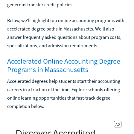
generous transfer credit policies.
Below, we'll highlight top online accounting programs with
accelerated degree paths in Massachusetts. We'll also
answer frequently asked questions about program costs,
specializations, and admission requirements.
Accelerated Online Accounting Degree
Programs in Massachusetts
Accelerated degrees help students start their accounting
careers in a fraction of the time. Explore schools offering
online learning opportunities that fast-track degree
completion below.