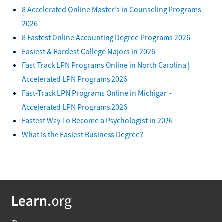
8 Accelerated Online Master's in Counseling Programs
2026
8 Fastest Online Accounting Degree Programs 2026
Easiest & Hardest College Majors in 2026
Fast Track LPN Programs Online in North Carolina |
Accelerated LPN Programs 2026
Fast-Track LPN Programs Online in Michigan -
Accelerated LPN Programs 2026
Fastest Way To Become a Psychologist in 2026
What Is the Easiest Business Degree?