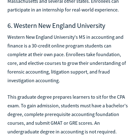
Massachusetts and several other states. Enrollees can
participate in an internship for real-world experience.
6. Western New England University
Western New England University's MS in accounting and
finance is a 30-credit online program students can
complete at their own pace. Enrollees take foundation,
core, and elective courses to grow their understanding of
forensic accounting, litigation support, and fraud
investigation accounting.
This graduate degree prepares learners to sit for the CPA
exam. To gain admission, students must have a bachelor's
degree, complete prerequisite accounting foundation
courses, and submit GMAT or GRE scores. An
undergraduate degree in accounting is not required.