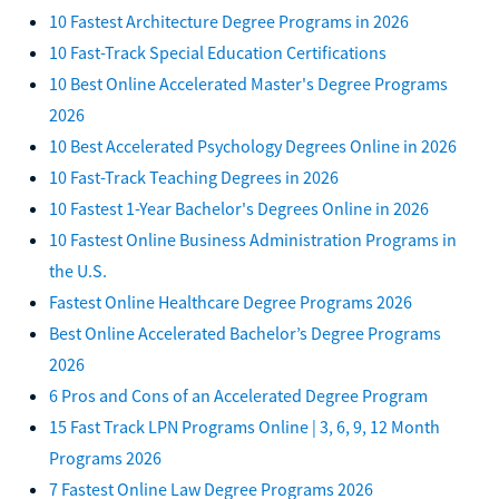
10 Fastest Architecture Degree Programs in 2026
10 Fast-Track Special Education Certifications
10 Best Online Accelerated Master's Degree Programs
2026
10 Best Accelerated Psychology Degrees Online in 2026
10 Fast-Track Teaching Degrees in 2026
10 Fastest 1-Year Bachelor's Degrees Online in 2026
10 Fastest Online Business Administration Programs in
the U.S.
Fastest Online Healthcare Degree Programs 2026
Best Online Accelerated Bachelor’s Degree Programs
2026
6 Pros and Cons of an Accelerated Degree Program
15 Fast Track LPN Programs Online | 3, 6, 9, 12 Month
Programs 2026
7 Fastest Online Law Degree Programs 2026