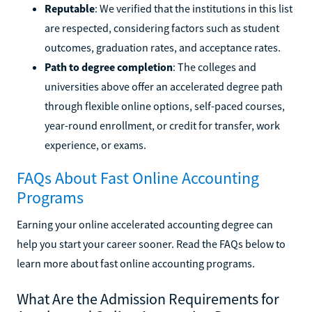
Reputable
: We verified that the institutions in this list
are respected, considering factors such as student
outcomes, graduation rates, and acceptance rates.
Path to degree completion
: The colleges and
universities above offer an accelerated degree path
through flexible online options, self-paced courses,
year-round enrollment, or credit for transfer, work
experience, or exams.
FAQs About Fast Online Accounting
Programs
Earning your online accelerated accounting degree can
help you start your career sooner. Read the FAQs below to
learn more about fast online accounting programs.
What Are the Admission Requirements for