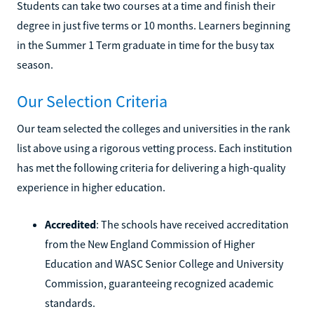
Students can take two courses at a time and finish their
degree in just five terms or 10 months. Learners beginning
in the Summer 1 Term graduate in time for the busy tax
season.
Our Selection Criteria
Our team selected the colleges and universities in the rank
list above using a rigorous vetting process. Each institution
has met the following criteria for delivering a high-quality
experience in higher education.
Accredited
: The schools have received accreditation
from the New England Commission of Higher
Education and WASC Senior College and University
Commission, guaranteeing recognized academic
standards.