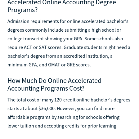
Accelerated Online Accounting Degree
Programs?
Admission requirements for online accelerated bachelor's
degrees commonly include submitting a high school or
college transcript showing your GPA. Some schools also
require ACT or SAT scores. Graduate students might need a
bachelor's degree from an accredited institution, a
minimum GPA, and GMAT or GRE scores.
How Much Do Online Accelerated
Accounting Programs Cost?
The total cost of many 120-credit online bachelor's degrees
starts at about $36,000. However, you can find more
affordable programs by searching for schools offering
lower tuition and accepting credits for prior learning.