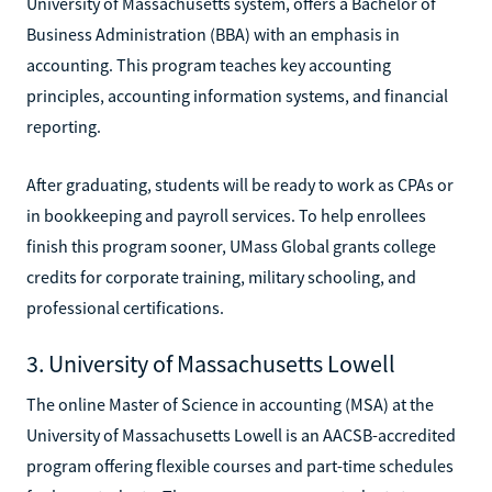
University of Massachusetts system, offers a Bachelor of
Business Administration (BBA) with an emphasis in
accounting. This program teaches key accounting
principles, accounting information systems, and financial
reporting.
After graduating, students will be ready to work as CPAs or
in bookkeeping and payroll services. To help enrollees
finish this program sooner, UMass Global grants college
credits for corporate training, military schooling, and
professional certifications.
3. University of Massachusetts Lowell
The online Master of Science in accounting (MSA) at the
University of Massachusetts Lowell is an AACSB-accredited
program offering flexible courses and part-time schedules