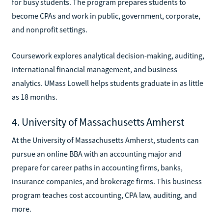
for busy students. The program prepares students to
become CPAs and work in public, government, corporate,
and nonprofit settings.
Coursework explores analytical decision-making, auditing,
international financial management, and business
analytics. UMass Lowell helps students graduate in as little
as 18 months.
4. University of Massachusetts Amherst
At the University of Massachusetts Amherst, students can
pursue an online BBA with an accounting major and
prepare for career paths in accounting firms, banks,
insurance companies, and brokerage firms. This business
program teaches cost accounting, CPA law, auditing, and
more.