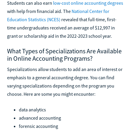
Students can also earn
low-cost online accounting degrees
with help from financial aid. The
National Center for
Education Statistics (NCES)
revealed that full-time, first-
time undergraduates received an average of $12,997 in
grant or scholarship aid in the 2022-2023 school year.
What Types of Specializations Are Available
in Online Accounting Programs?
Specializations allow students to add an area of interest or
emphasis to a general accounting degree. You can find
varying specializations depending on the program you
choose. Here are some you might encounter:
data analytics
advanced accounting
forensic accounting