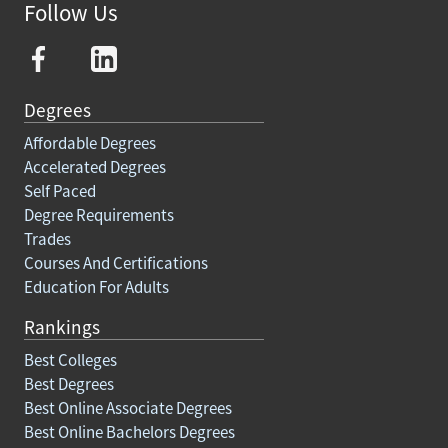
Follow Us
Degrees
Affordable Degrees
Accelerated Degrees
Self Paced
Degree Requirements
Trades
Courses And Certifications
Education For Adults
Rankings
Best Colleges
Best Degrees
Best Online Associate Degrees
Best Online Bachelors Degrees