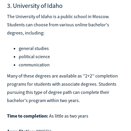
3. University of Idaho
The University of Idaho is a public school in Moscow.
Students can choose from various online bachelor's
degrees, including:
general studies
political science
communication
Many of these degrees are available as ''2+2'' completion
programs for students with associate degrees. Students
pursuing this type of degree path can complete their
bachelor's program within two years.
Time to completion:
As little as two years