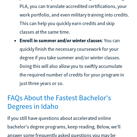
PLA, you can translate accredited certifications, your
work portfolio, and even military training into credits.
This can help you quickly earn credits and skip
classes at the same time.
Enroll in summer and/or winter classes
: You can
quickly finish the necessary coursework for your
degree if you take summer and/or winter classes.
Doing this will also allow you to swiftly accumulate
the required number of credits for your program in
just three years or so.
FAQs About the Fastest Bachelor's
Degrees in Idaho
If you still have questions about accelerated online
bachelor's degree programs, keep reading. Below, we'll
answer some frequently asked questions you may be