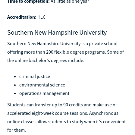
Time to completion:
As little as one year
Accreditation:
HLC
Southern New Hampshire University
Southern New Hampshire University is a private school
offering more than 200 flexible degree programs. Some of
the online bachelor's degrees include:
criminal justice
environmental science
operations management
Students can transfer up to 90 credits and make use of
accelerated eight-week course sessions. Asynchronous
online classes allow students to study when it's convenient
for them.