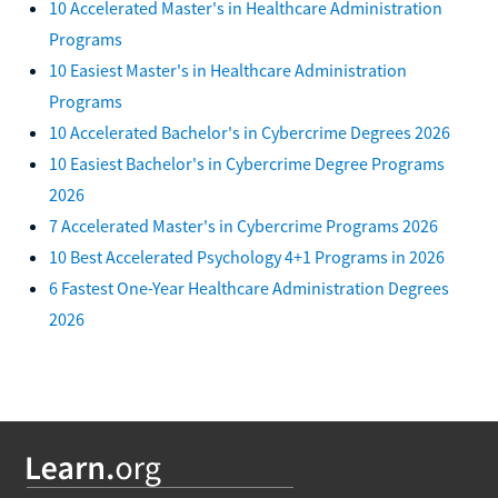
10 Accelerated Master's in Healthcare Administration
Programs
10 Easiest Master's in Healthcare Administration
Programs
10 Accelerated Bachelor's in Cybercrime Degrees 2026
10 Easiest Bachelor's in Cybercrime Degree Programs
2026
7 Accelerated Master's in Cybercrime Programs 2026
10 Best Accelerated Psychology 4+1 Programs in 2026
6 Fastest One-Year Healthcare Administration Degrees
2026