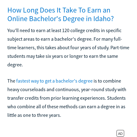
How Long Does It Take To Earn an
Online Bachelor's Degree in Idaho?
You'll need to earn at least 120 college credits in specific
subject areas to earn a bachelor's degree. For many full-
time learners, this takes about four years of study. Part-time
students may take six years or longer to earn the same
degree.
The
fastest way to get a bachelor's degree
is to combine
heavy courseloads and continuous, year-round study with
transfer credits from prior learning experiences. Students
who combine all of these methods can earn a degree in as
little as one to three years.