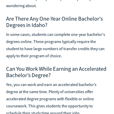
wondering about.
Are There Any One-Year Online Bachelor's
Degrees in Idaho?
In some cases, students can complete one-year bachelor's
degrees online. These programs typically require the
student to have large numbers of transfer credits they can
apply to their program of choice.
Can You Work While Earning an Accelerated
Bachelor’s Degree?
Yes, you can work and earn an accelerated bachelor’s
degree at the same time. Plenty of universities offer
accelerated degree programs with flexible or online
coursework. This gives students the opportunity to
schedule their study time around their jobs.