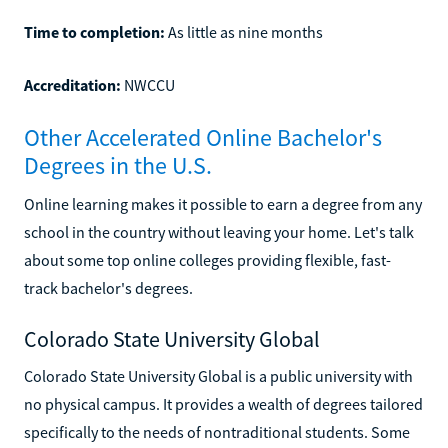
Time to completion:
As little as nine months
Accreditation:
NWCCU
Other Accelerated Online Bachelor's
Degrees in the U.S.
Online learning makes it possible to earn a degree from any
school in the country without leaving your home. Let's talk
about some top online colleges providing flexible, fast-
track bachelor's degrees.
Colorado State University Global
Colorado State University Global is a public university with
no physical campus. It provides a wealth of degrees tailored
specifically to the needs of nontraditional students. Some