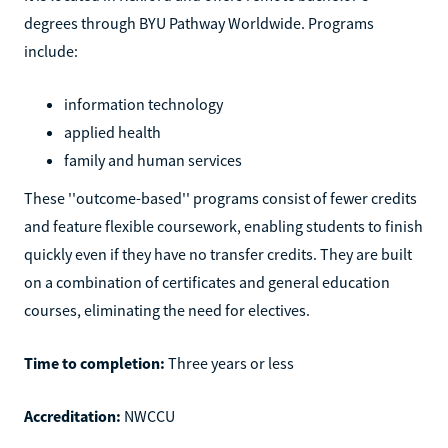
degrees through BYU Pathway Worldwide. Programs
include:
information technology
applied health
family and human services
These ''outcome-based'' programs consist of fewer credits
and feature flexible coursework, enabling students to finish
quickly even if they have no transfer credits. They are built
on a combination of certificates and general education
courses, eliminating the need for electives.
Time to completion:
Three years or less
Accreditation:
NWCCU