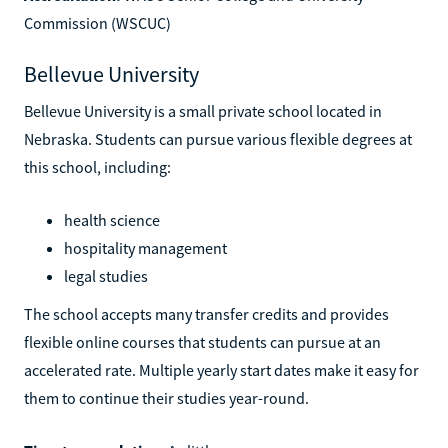
Commission (WSCUC)
Bellevue University
Bellevue University is a small private school located in
Nebraska. Students can pursue various flexible degrees at
this school, including:
health science
hospitality management
legal studies
The school accepts many transfer credits and provides
flexible online courses that students can pursue at an
accelerated rate. Multiple yearly start dates make it easy for
them to continue their studies year-round.