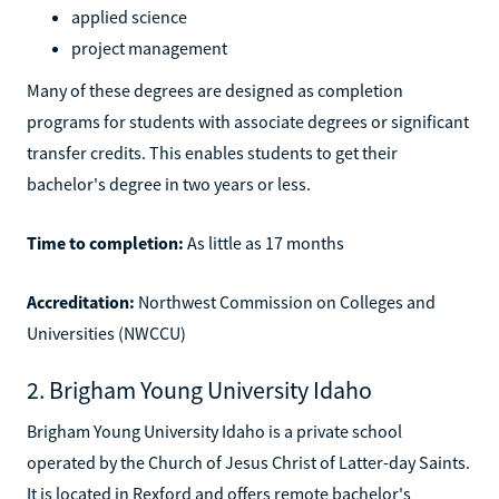
applied science
project management
Many of these degrees are designed as completion
programs for students with associate degrees or significant
transfer credits. This enables students to get their
bachelor's degree in two years or less.
Time to completion:
As little as 17 months
Accreditation:
Northwest Commission on Colleges and
Universities (NWCCU)
2. Brigham Young University Idaho
Brigham Young University Idaho is a private school
operated by the Church of Jesus Christ of Latter-day Saints.
It is located in Rexford and offers remote bachelor's