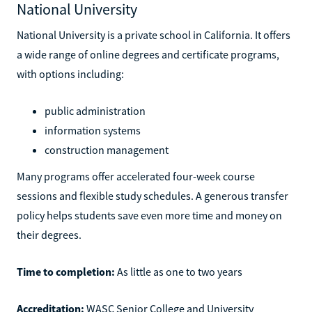
National University
National University is a private school in California. It offers
a wide range of online degrees and certificate programs,
with options including:
public administration
information systems
construction management
Many programs offer accelerated four-week course
sessions and flexible study schedules. A generous transfer
policy helps students save even more time and money on
their degrees.
Time to completion:
As little as one to two years
Accreditation:
WASC Senior College and University