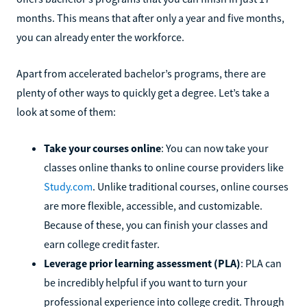
months. This means that after only a year and five months,
you can already enter the workforce.
Apart from accelerated bachelor’s programs, there are
plenty of other ways to quickly get a degree. Let’s take a
look at some of them:
Take your courses online
: You can now take your
classes online thanks to online course providers like
Study.com
. Unlike traditional courses, online courses
are more flexible, accessible, and customizable.
Because of these, you can finish your classes and
earn college credit faster.
Leverage prior learning assessment (PLA)
: PLA can
be incredibly helpful if you want to turn your
professional experience into college credit. Through