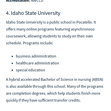
Accreditation:
NWCCU
4. Idaho State University
Idaho State University is a public school in Pocatello. It
offers many online programs featuring asynchronous
coursework, allowing students to study on their own
schedule. Programs include:
business administration
healthcare administration
special education
A hybrid accelerated Bachelor of Science in nursing (ABSN)
is also available through this school. Many of the programs
are completion degrees, which help students finish more
quickly if they have sufficient transfer credits.