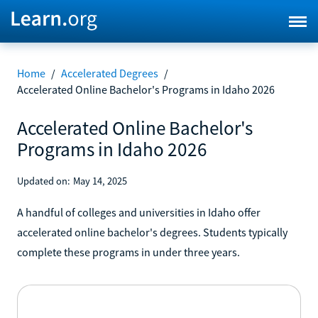
Home
/
Accelerated Degrees
/
Accelerated Online Bachelor's Programs in Idaho 2026
Accelerated Online Bachelor's
Programs in Idaho 2026
Updated on:
May 14, 2025
A handful of colleges and universities in Idaho offer
accelerated online bachelor's degrees. Students typically
complete these programs in under three years.