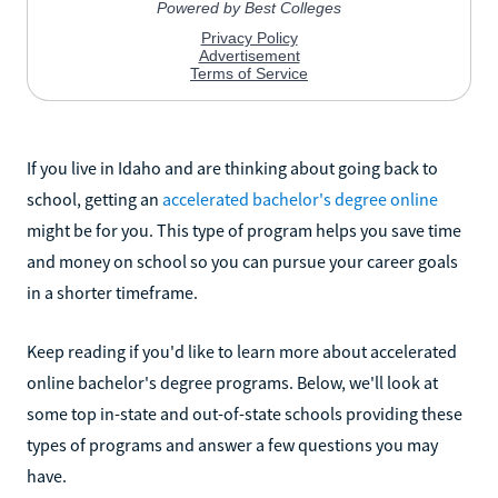
If you live in Idaho and are thinking about going back to
school, getting an
accelerated bachelor's degree online
might be for you. This type of program helps you save time
and money on school so you can pursue your career goals
in a shorter timeframe.
Keep reading if you'd like to learn more about accelerated
online bachelor's degree programs. Below, we'll look at
some top in-state and out-of-state schools providing these
types of programs and answer a few questions you may
have.