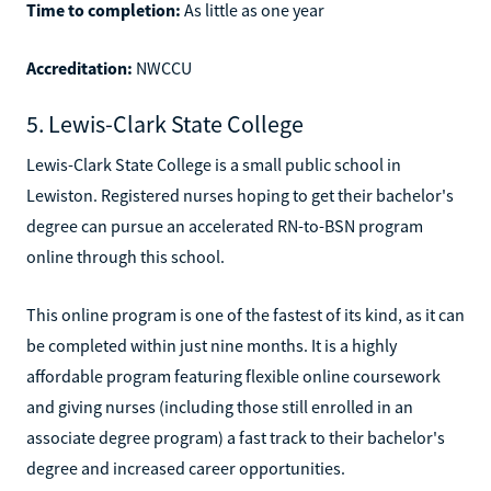
Time to completion:
As little as one year
Accreditation:
NWCCU
5. Lewis-Clark State College
Lewis-Clark State College is a small public school in
Lewiston. Registered nurses hoping to get their bachelor's
degree can pursue an accelerated RN-to-BSN program
online through this school.
This online program is one of the fastest of its kind, as it can
be completed within just nine months. It is a highly
affordable program featuring flexible online coursework
and giving nurses (including those still enrolled in an
associate degree program) a fast track to their bachelor's
degree and increased career opportunities.