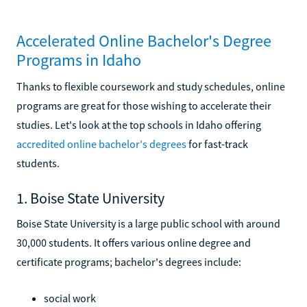
Accelerated Online Bachelor's Degree
Programs in Idaho
Thanks to flexible coursework and study schedules, online
programs are great for those wishing to accelerate their
studies. Let's look at the top schools in Idaho offering
accredited online bachelor's degrees
for fast-track
students.
1. Boise State University
Boise State University is a large public school with around
30,000 students. It offers various online degree and
certificate programs; bachelor's degrees include:
social work