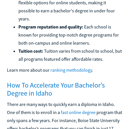
flexible options for online students, making it
possible to earn a bachelor's degree in under four
years.
Program reputation and quality:
Each school is
known for providing top-notch degree programs for
both on-campus and online learners.
Tuition cost:
Tuition varies from school to school, but
all programs featured offer affordable rates.
Learn more about our
ranking methodology
.
How To Accelerate Your Bachelor’s
Degree in Idaho
There are many ways to quickly earn a diploma in Idaho.
One of them is to enroll in a
fast online degree
program that
only spans a few years. For instance, Boise State University
offers bachelor’s programs that you can finish in just 17