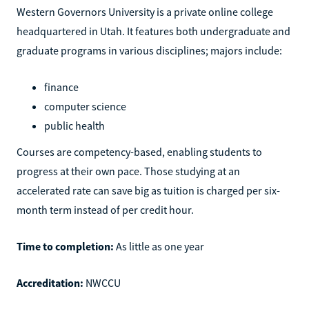
Western Governors University is a private online college
headquartered in Utah. It features both undergraduate and
graduate programs in various disciplines; majors include:
finance
computer science
public health
Courses are competency-based, enabling students to
progress at their own pace. Those studying at an
accelerated rate can save big as tuition is charged per six-
month term instead of per credit hour.
Time to completion:
As little as one year
Accreditation:
NWCCU