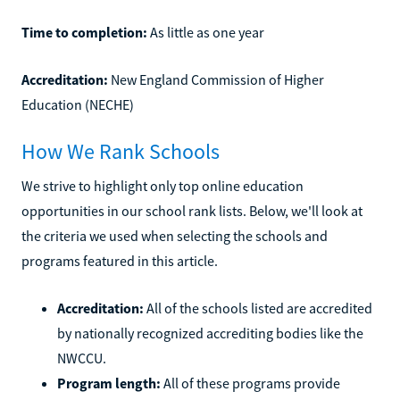
Time to completion:
As little as one year
Accreditation:
New England Commission of Higher
Education (NECHE)
How We Rank Schools
We strive to highlight only top online education
opportunities in our school rank lists. Below, we'll look at
the criteria we used when selecting the schools and
programs featured in this article.
Accreditation:
All of the schools listed are accredited
by nationally recognized accrediting bodies like the
NWCCU.
Program length:
All of these programs provide