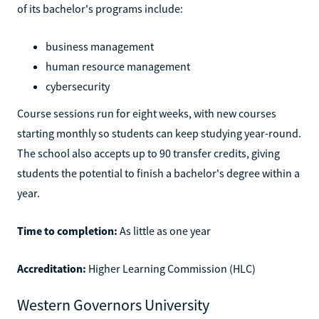
of its bachelor's programs include:
business management
human resource management
cybersecurity
Course sessions run for eight weeks, with new courses
starting monthly so students can keep studying year-round.
The school also accepts up to 90 transfer credits, giving
students the potential to finish a bachelor's degree within a
year.
Time to completion:
As little as one year
Accreditation:
Higher Learning Commission (HLC)
Western Governors University