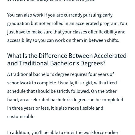
You can also work if you are currently pursuing early
graduation but not enrolled in an accelerated program. You
just have to make sure that your classes offer flexibility and
accessibility so you can work on them in between shifts.
What Is the Difference Between Accelerated
and Traditional Bachelor’s Degrees?
A traditional bachelor’s degree requires four years of
schoolwork to complete. Usually, it is rigid, with a fixed
schedule that should be strictly followed. On the other
hand, an accelerated bachelor’s degree can be completed
in three years or less. It is also more flexible and
customizable.
In addition, you’ll be able to enter the workforce earlier