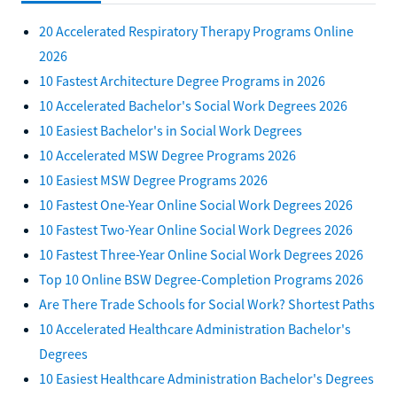
20 Accelerated Respiratory Therapy Programs Online
2026
10 Fastest Architecture Degree Programs in 2026
10 Accelerated Bachelor's Social Work Degrees 2026
10 Easiest Bachelor's in Social Work Degrees
10 Accelerated MSW Degree Programs 2026
10 Easiest MSW Degree Programs 2026
10 Fastest One-Year Online Social Work Degrees 2026
10 Fastest Two-Year Online Social Work Degrees 2026
10 Fastest Three-Year Online Social Work Degrees 2026
Top 10 Online BSW Degree-Completion Programs 2026
Are There Trade Schools for Social Work? Shortest Paths
10 Accelerated Healthcare Administration Bachelor's
Degrees
10 Easiest Healthcare Administration Bachelor's Degrees