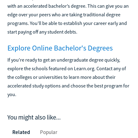
with an accelerated bachelor’s degree. This can give you an
edge over your peers who are taking traditional degree
programs. You’ll be able to establish your career early and
start paying off any student debts.
Explore Online Bachelor's Degrees
If you're ready to get an undergraduate degree quickly,
explore the schools featured on Learn.org. Contact any of
the colleges or universities to learn more about their
accelerated study options and choose the best program for
you.
You might also like...
Related
Popular