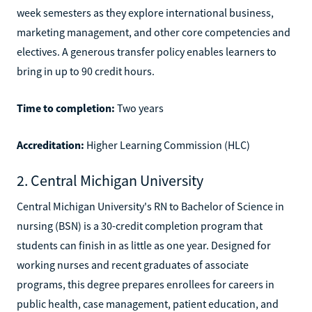
week semesters as they explore international business,
marketing management, and other core competencies and
electives. A generous transfer policy enables learners to
bring in up to 90 credit hours.
Time to completion:
Two years
Accreditation:
Higher Learning Commission (HLC)
2. Central Michigan University
Central Michigan University's RN to Bachelor of Science in
nursing (BSN) is a 30-credit completion program that
students can finish in as little as one year. Designed for
working nurses and recent graduates of associate
programs, this degree prepares enrollees for careers in
public health, case management, patient education, and