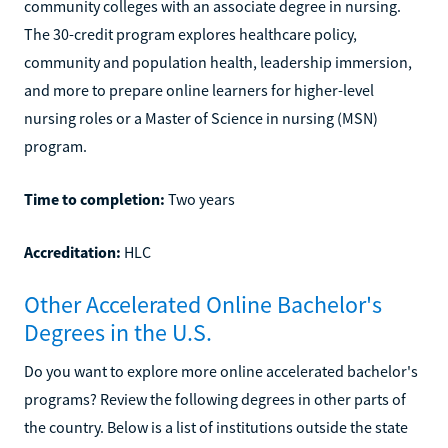
community colleges with an associate degree in nursing.
The 30-credit program explores healthcare policy,
community and population health, leadership immersion,
and more to prepare online learners for higher-level
nursing roles or a Master of Science in nursing (MSN)
program.
Time to completion:
Two years
Accreditation:
HLC
Other Accelerated Online Bachelor's
Degrees in the U.S.
Do you want to explore more online accelerated bachelor's
programs? Review the following degrees in other parts of
the country. Below is a list of institutions outside the state