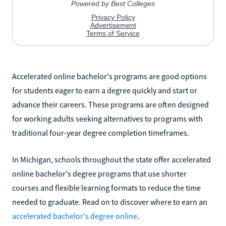
Accelerated online bachelor's programs are good options
for students eager to earn a degree quickly and start or
advance their careers. These programs are often designed
for working adults seeking alternatives to programs with
traditional four-year degree completion timeframes.
In Michigan, schools throughout the state offer accelerated
online bachelor's degree programs that use shorter
courses and flexible learning formats to reduce the time
needed to graduate. Read on to discover where to earn an
accelerated bachelor's degree online
.