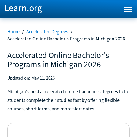
Home
/
Accelerated Degrees
/
Accelerated Online Bachelor's Programs in Michigan 2026
Accelerated Online Bachelor's
Programs in Michigan 2026
Updated on:
May 11, 2026
Michigan's best accelerated online bachelor's degrees help
students complete their studies fast by offering flexible
courses, short terms, and more start dates.