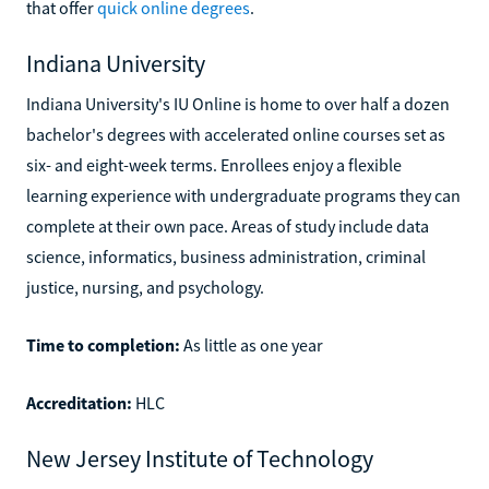
that offer
quick online degrees
.
Indiana University
Indiana University's IU Online is home to over half a dozen
bachelor's degrees with accelerated online courses set as
six- and eight-week terms. Enrollees enjoy a flexible
learning experience with undergraduate programs they can
complete at their own pace. Areas of study include data
science, informatics, business administration, criminal
justice, nursing, and psychology.
Time to completion:
As little as one year
Accreditation:
HLC
New Jersey Institute of Technology