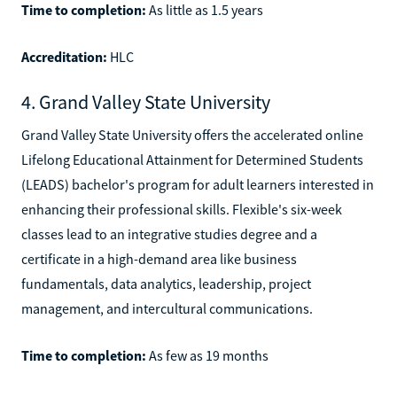
Time to completion:
As little as 1.5 years
Accreditation:
HLC
4. Grand Valley State University
Grand Valley State University offers the accelerated online
Lifelong Educational Attainment for Determined Students
(LEADS) bachelor's program for adult learners interested in
enhancing their professional skills. Flexible's six-week
classes lead to an integrative studies degree and a
certificate in a high-demand area like business
fundamentals, data analytics, leadership, project
management, and intercultural communications.
Time to completion:
As few as 19 months