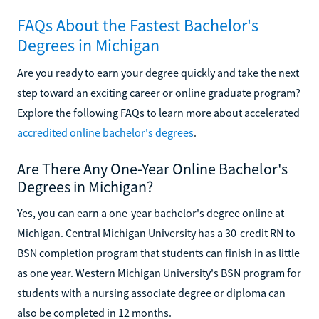
FAQs About the Fastest Bachelor's
Degrees in Michigan
Are you ready to earn your degree quickly and take the next
step toward an exciting career or online graduate program?
Explore the following FAQs to learn more about accelerated
accredited online bachelor's degrees
.
Are There Any One-Year Online Bachelor's
Degrees in Michigan?
Yes, you can earn a one-year bachelor's degree online at
Michigan. Central Michigan University has a 30-credit RN to
BSN completion program that students can finish in as little
as one year. Western Michigan University's BSN program for
students with a nursing associate degree or diploma can
also be completed in 12 months.