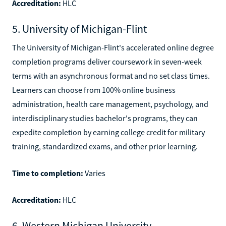
Accreditation:
HLC
5. University of Michigan-Flint
The University of Michigan-Flint's accelerated online degree
completion programs deliver coursework in seven-week
terms with an asynchronous format and no set class times.
Learners can choose from 100% online business
administration, health care management, psychology, and
interdisciplinary studies bachelor's programs, they can
expedite completion by earning college credit for military
training, standardized exams, and other prior learning.
Time to completion:
Varies
Accreditation:
HLC
6. Western Michigan University