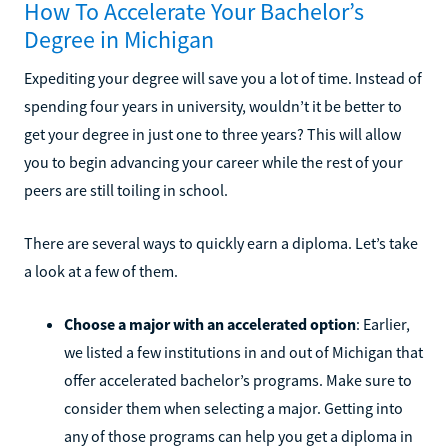
How To Accelerate Your Bachelor’s
Degree in Michigan
Expediting your degree will save you a lot of time. Instead of
spending four years in university, wouldn’t it be better to
get your degree in just one to three years? This will allow
you to begin advancing your career while the rest of your
peers are still toiling in school.
There are several ways to quickly earn a diploma. Let’s take
a look at a few of them.
Choose a major with an accelerated option
: Earlier,
we listed a few institutions in and out of Michigan that
offer accelerated bachelor’s programs. Make sure to
consider them when selecting a major. Getting into
any of those programs can help you get a diploma in