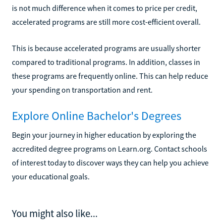
is not much difference when it comes to price per credit,
accelerated programs are still more cost-efficient overall.
This is because accelerated programs are usually shorter
compared to traditional programs. In addition, classes in
these programs are frequently online. This can help reduce
your spending on transportation and rent.
Explore Online Bachelor's Degrees
Begin your journey in higher education by exploring the
accredited degree programs on Learn.org. Contact schools
of interest today to discover ways they can help you achieve
your educational goals.
You might also like...