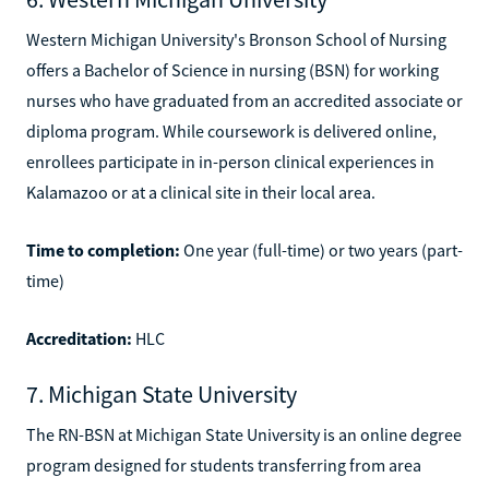
Western Michigan University's Bronson School of Nursing
offers a Bachelor of Science in nursing (BSN) for working
nurses who have graduated from an accredited associate or
diploma program. While coursework is delivered online,
enrollees participate in in-person clinical experiences in
Kalamazoo or at a clinical site in their local area.
Time to completion:
One year (full-time) or two years (part-
time)
Accreditation:
HLC
7. Michigan State University
The RN-BSN at Michigan State University is an online degree
program designed for students transferring from area