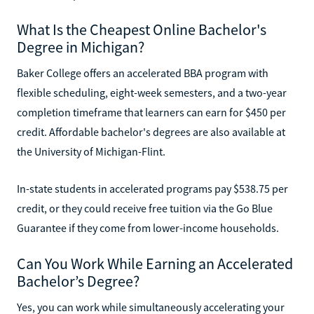
What Is the Cheapest Online Bachelor's
Degree in Michigan?
Baker College offers an accelerated BBA program with
flexible scheduling, eight-week semesters, and a two-year
completion timeframe that learners can earn for $450 per
credit. Affordable bachelor's degrees are also available at
the University of Michigan-Flint.
In-state students in accelerated programs pay $538.75 per
credit, or they could receive free tuition via the Go Blue
Guarantee if they come from lower-income households.
Can You Work While Earning an Accelerated
Bachelor’s Degree?
Yes, you can work while simultaneously accelerating your