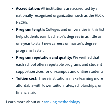
Accreditation:
All institutions are accredited by a
nationally recognized organization such as the HLC or
NECHE.
Program length:
Colleges and universities in this list
help students earn bachelor's degrees in as little as
one year to start new careers or master's degree
programs faster.
Program reputation and quality:
We verified that
each school offers reputable programs and student
support services for on-campus and online students.
Tuition cost:
These institutions make learning more
affordable with lower tuition rates, scholarships, or
financial aid.
Learn more about our
ranking methodology
.