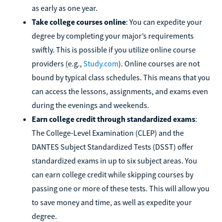
as early as one year.
Take college courses online
: You can expedite your
degree by completing your major’s requirements
swiftly. This is possible if you utilize online course
providers (e.g.,
Study.com
). Online courses are not
bound by typical class schedules. This means that you
can access the lessons, assignments, and exams even
during the evenings and weekends.
Earn college credit through standardized exams
:
The College-Level Examination (CLEP) and the
DANTES Subject Standardized Tests (DSST) offer
standardized exams in up to six subject areas. You
can earn college credit while skipping courses by
passing one or more of these tests. This will allow you
to save money and time, as well as expedite your
degree.