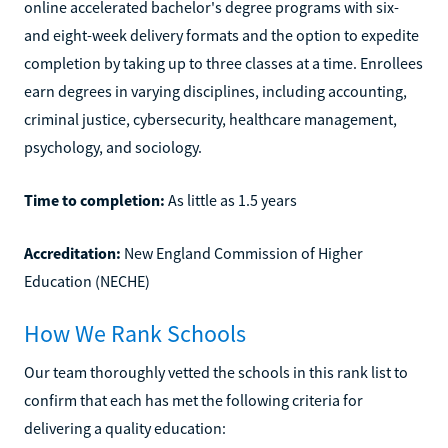
online accelerated bachelor's degree programs with six-
and eight-week delivery formats and the option to expedite
completion by taking up to three classes at a time. Enrollees
earn degrees in varying disciplines, including accounting,
criminal justice, cybersecurity, healthcare management,
psychology, and sociology.
Time to completion:
As little as 1.5 years
Accreditation:
New England Commission of Higher
Education (NECHE)
How We Rank Schools
Our team thoroughly vetted the schools in this rank list to
confirm that each has met the following criteria for
delivering a quality education: