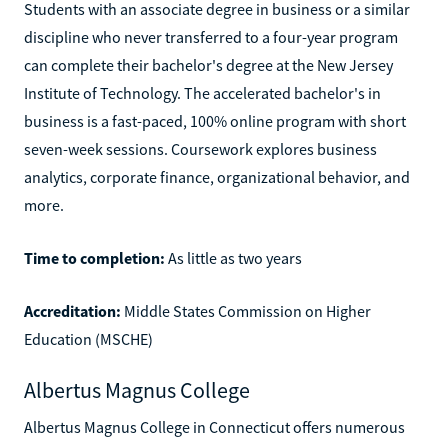
Students with an associate degree in business or a similar
discipline who never transferred to a four-year program
can complete their bachelor's degree at the New Jersey
Institute of Technology. The accelerated bachelor's in
business is a fast-paced, 100% online program with short
seven-week sessions. Coursework explores business
analytics, corporate finance, organizational behavior, and
more.
Time to completion:
As little as two years
Accreditation:
Middle States Commission on Higher
Education (MSCHE)
Albertus Magnus College
Albertus Magnus College in Connecticut offers numerous