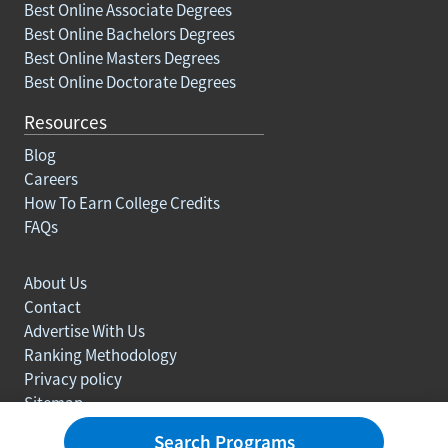
Best Online Associate Degrees
Best Online Bachelors Degrees
Best Online Masters Degrees
Best Online Doctorate Degrees
Resources
Blog
Careers
How To Earn College Credits
FAQs
About Us
Contact
Advertise With Us
Ranking Methodology
Privacy policy
Sitemap
© Copyright 2003-2026 Learn.org. All rights reserved.
Search Programs