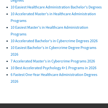
Degrees
10 Easiest Healthcare Administration Bachelor's Degrees
10 Accelerated Master's in Healthcare Administration
Programs
10 Easiest Master's in Healthcare Administration
Programs
10 Accelerated Bachelor's in Cybercrime Degrees 2026
10 Easiest Bachelor's in Cybercrime Degree Programs
2026
7 Accelerated Master's in Cybercrime Programs 2026
10 Best Accelerated Psychology 4+1 Programs in 2026
6 Fastest One-Year Healthcare Administration Degrees
2026