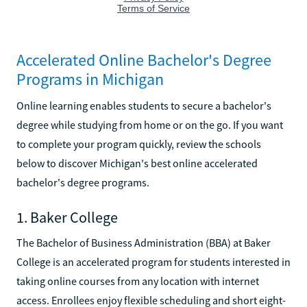
Accelerated Online Bachelor's Degree
Programs in Michigan
Online learning enables students to secure a bachelor's
degree while studying from home or on the go. If you want
to complete your program quickly, review the schools
below to discover Michigan's best online accelerated
bachelor's degree programs.
1. Baker College
The Bachelor of Business Administration (BBA) at Baker
College is an accelerated program for students interested in
taking online courses from any location with internet
access. Enrollees enjoy flexible scheduling and short eight-