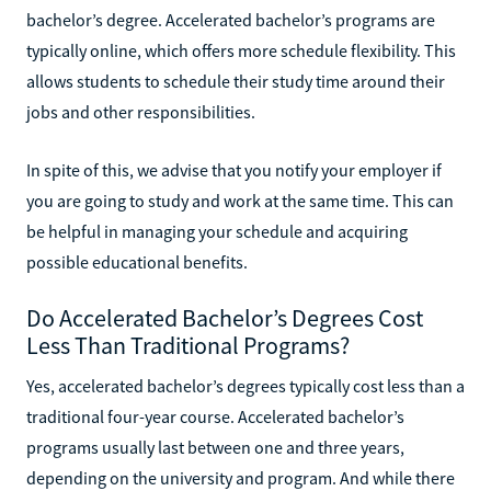
bachelor’s degree. Accelerated bachelor’s programs are
typically online, which offers more schedule flexibility. This
allows students to schedule their study time around their
jobs and other responsibilities.
In spite of this, we advise that you notify your employer if
you are going to study and work at the same time. This can
be helpful in managing your schedule and acquiring
possible educational benefits.
Do Accelerated Bachelor’s Degrees Cost
Less Than Traditional Programs?
Yes, accelerated bachelor’s degrees typically cost less than a
traditional four-year course. Accelerated bachelor’s
programs usually last between one and three years,
depending on the university and program. And while there