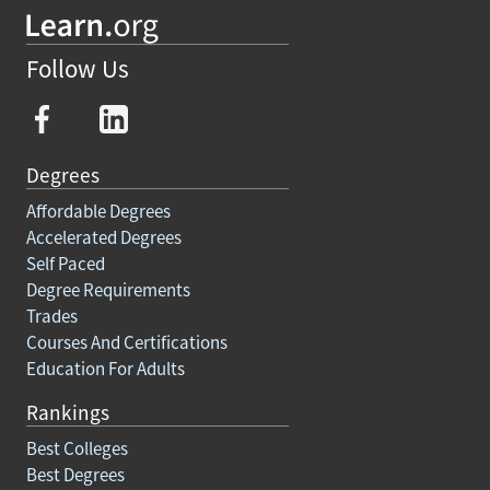
Follow Us
Degrees
Affordable Degrees
Accelerated Degrees
Self Paced
Degree Requirements
Trades
Courses And Certifications
Education For Adults
Rankings
Best Colleges
Best Degrees