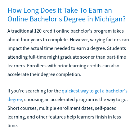
How Long Does It Take To Earn an
Online Bachelor's Degree in Michigan?
A traditional 120-credit online bachelor's program takes
about four years to complete. However, varying factors can
impact the actual time needed to earn a degree. Students
attending full-time might graduate sooner than part-time
learners. Enrollees with prior learning credits can also
accelerate their degree completion.
If you're searching for the
quickest way to get a bachelor's
degree
, choosing an accelerated program is the way to go.
Short courses, multiple enrollment dates, self-paced
learning, and other features help learners finish in less
time.