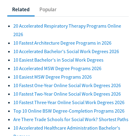
Related
Popular
20 Accelerated Respiratory Therapy Programs Online
2026
10 Fastest Architecture Degree Programs in 2026
10 Accelerated Bachelor's Social Work Degrees 2026
10 Easiest Bachelor's in Social Work Degrees
10 Accelerated MSW Degree Programs 2026
10 Easiest MSW Degree Programs 2026
10 Fastest One-Year Online Social Work Degrees 2026
10 Fastest Two-Year Online Social Work Degrees 2026
10 Fastest Three-Year Online Social Work Degrees 2026
Top 10 Online BSW Degree-Completion Programs 2026
Are There Trade Schools for Social Work? Shortest Paths
10 Accelerated Healthcare Administration Bachelor's