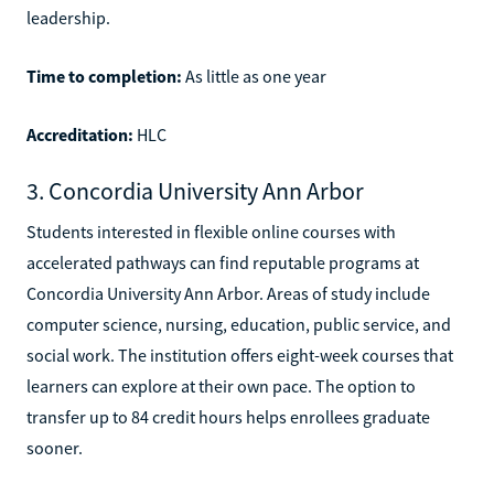
leadership.
Time to completion:
As little as one year
Accreditation:
HLC
3. Concordia University Ann Arbor
Students interested in flexible online courses with
accelerated pathways can find reputable programs at
Concordia University Ann Arbor. Areas of study include
computer science, nursing, education, public service, and
social work. The institution offers eight-week courses that
learners can explore at their own pace. The option to
transfer up to 84 credit hours helps enrollees graduate
sooner.