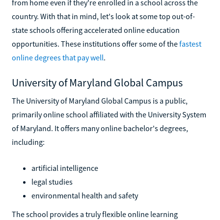
from home even if they're enrolled in a school across the
country. With that in mind, let's look at some top out-of-
state schools offering accelerated online education
opportunities. These institutions offer some of the
fastest
online degrees that pay well
.
University of Maryland Global Campus
The University of Maryland Global Campus is a public,
primarily online school affiliated with the University System
of Maryland. It offers many online bachelor's degrees,
including:
artificial intelligence
legal studies
environmental health and safety
The school provides a truly flexible online learning