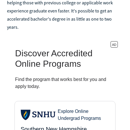
helping those with previous college or applicable work
experience graduate even faster. It's possible to get an
accelerated bachelor's degree in as little as one to two
years.