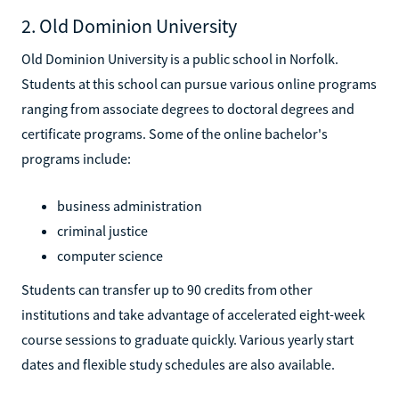
2. Old Dominion University
Old Dominion University is a public school in Norfolk.
Students at this school can pursue various online programs
ranging from associate degrees to doctoral degrees and
certificate programs. Some of the online bachelor's
programs include:
business administration
criminal justice
computer science
Students can transfer up to 90 credits from other
institutions and take advantage of accelerated eight-week
course sessions to graduate quickly. Various yearly start
dates and flexible study schedules are also available.