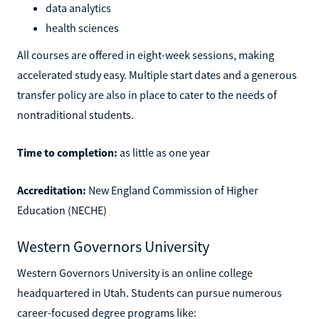
data analytics
health sciences
All courses are offered in eight-week sessions, making
accelerated study easy. Multiple start dates and a generous
transfer policy are also in place to cater to the needs of
nontraditional students.
Time to completion:
as little as one year
Accreditation:
New England Commission of Higher
Education (NECHE)
Western Governors University
Western Governors University is an online college
headquartered in Utah. Students can pursue numerous
career-focused degree programs like: