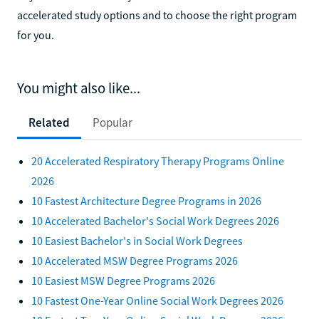
accelerated study options and to choose the right program
for you.
You might also like...
Related
Popular
20 Accelerated Respiratory Therapy Programs Online
2026
10 Fastest Architecture Degree Programs in 2026
10 Accelerated Bachelor's Social Work Degrees 2026
10 Easiest Bachelor's in Social Work Degrees
10 Accelerated MSW Degree Programs 2026
10 Easiest MSW Degree Programs 2026
10 Fastest One-Year Online Social Work Degrees 2026