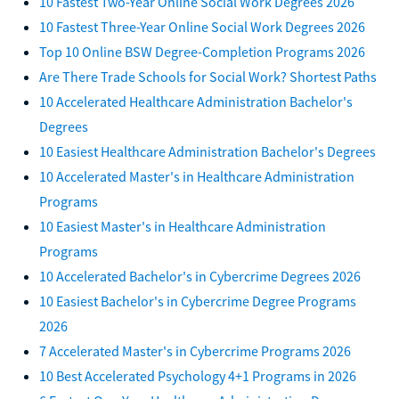
10 Fastest Two-Year Online Social Work Degrees 2026
10 Fastest Three-Year Online Social Work Degrees 2026
Top 10 Online BSW Degree-Completion Programs 2026
Are There Trade Schools for Social Work? Shortest Paths
10 Accelerated Healthcare Administration Bachelor's
Degrees
10 Easiest Healthcare Administration Bachelor's Degrees
10 Accelerated Master's in Healthcare Administration
Programs
10 Easiest Master's in Healthcare Administration
Programs
10 Accelerated Bachelor's in Cybercrime Degrees 2026
10 Easiest Bachelor's in Cybercrime Degree Programs
2026
7 Accelerated Master's in Cybercrime Programs 2026
10 Best Accelerated Psychology 4+1 Programs in 2026