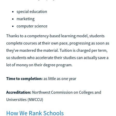
special education
marketing
computer science
Thanks to a competency-based learning model, students
complete courses at their own pace, progressing as soon as
they've mastered the material. Tuition is charged per term,
so students who accelerate their studies can actually save a
lot of money on their degree program.
Time to completion:
as little as one year
Accreditation:
Northwest Commission on Colleges and
Universities (NWCCU)
How We Rank Schools