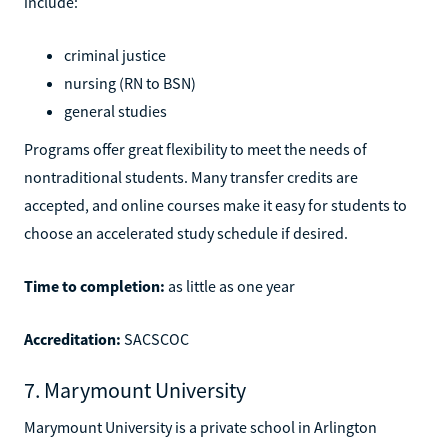
include:
criminal justice
nursing (RN to BSN)
general studies
Programs offer great flexibility to meet the needs of
nontraditional students. Many transfer credits are
accepted, and online courses make it easy for students to
choose an accelerated study schedule if desired.
Time to completion:
as little as one year
Accreditation:
SACSCOC
7. Marymount University
Marymount University is a private school in Arlington