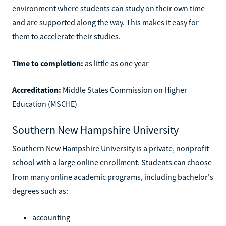
environment where students can study on their own time
and are supported along the way. This makes it easy for
them to accelerate their studies.
Time to completion:
as little as one year
Accreditation:
Middle States Commission on Higher
Education (MSCHE)
Southern New Hampshire University
Southern New Hampshire University is a private, nonprofit
school with a large online enrollment. Students can choose
from many online academic programs, including bachelor's
degrees such as:
accounting