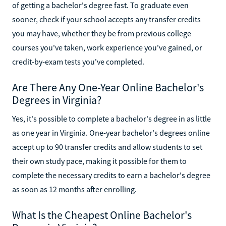
of getting a bachelor's degree fast. To graduate even
sooner, check if your school accepts any transfer credits
you may have, whether they be from previous college
courses you've taken, work experience you've gained, or
credit-by-exam tests you've completed.
Are There Any One-Year Online Bachelor's
Degrees in Virginia?
Yes, it's possible to complete a bachelor's degree in as little
as one year in Virginia. One-year bachelor's degrees online
accept up to 90 transfer credits and allow students to set
their own study pace, making it possible for them to
complete the necessary credits to earn a bachelor's degree
as soon as 12 months after enrolling.
What Is the Cheapest Online Bachelor's