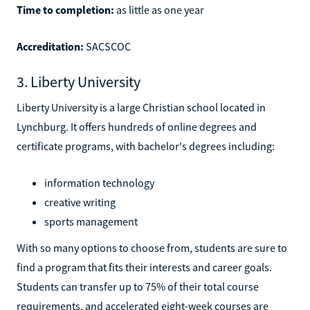
Time to completion:
as little as one year
Accreditation:
SACSCOC
3. Liberty University
Liberty University is a large Christian school located in
Lynchburg. It offers hundreds of online degrees and
certificate programs, with bachelor's degrees including:
information technology
creative writing
sports management
With so many options to choose from, students are sure to
find a program that fits their interests and career goals.
Students can transfer up to 75% of their total course
requirements, and accelerated eight-week courses are