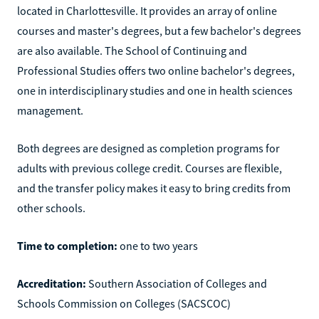
located in Charlottesville. It provides an array of online
courses and master's degrees, but a few bachelor's degrees
are also available. The School of Continuing and
Professional Studies offers two online bachelor's degrees,
one in interdisciplinary studies and one in health sciences
management.
Both degrees are designed as completion programs for
adults with previous college credit. Courses are flexible,
and the transfer policy makes it easy to bring credits from
other schools.
Time to completion:
one to two years
Accreditation:
Southern Association of Colleges and
Schools Commission on Colleges (SACSCOC)