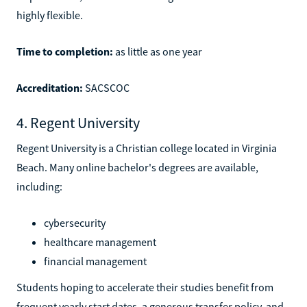
highly flexible.
Time to completion:
as little as one year
Accreditation:
SACSCOC
4. Regent University
Regent University is a Christian college located in Virginia
Beach. Many online bachelor's degrees are available,
including:
cybersecurity
healthcare management
financial management
Students hoping to accelerate their studies benefit from
frequent yearly start dates, a generous transfer policy, and