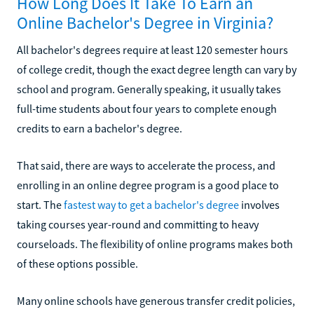
How Long Does It Take To Earn an
Online Bachelor's Degree in Virginia?
All bachelor's degrees require at least 120 semester hours
of college credit, though the exact degree length can vary by
school and program. Generally speaking, it usually takes
full-time students about four years to complete enough
credits to earn a bachelor's degree.
That said, there are ways to accelerate the process, and
enrolling in an online degree program is a good place to
start. The
fastest way to get a bachelor's degree
involves
taking courses year-round and committing to heavy
courseloads. The flexibility of online programs makes both
of these options possible.
Many online schools have generous transfer credit policies,