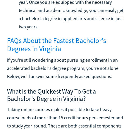
year. Once you are equipped with the necessary
technical and academic knowledge, you can easily get
a bachelor’s degree in applied arts and science in just
two years.
FAQs About the Fastest Bachelor's
Degrees in Virginia
If you're still wondering about pursuing enrollment in an
accelerated bachelor's degree program, you're not alone.
Below, we'll answer some frequently asked questions.
What Is the Quickest Way To Get a
Bachelor's Degree in Virginia?
Taking online courses makes it possible to take heavy
courseloads of more than 15 credit hours per semester and
to study year-round. These are both essential components