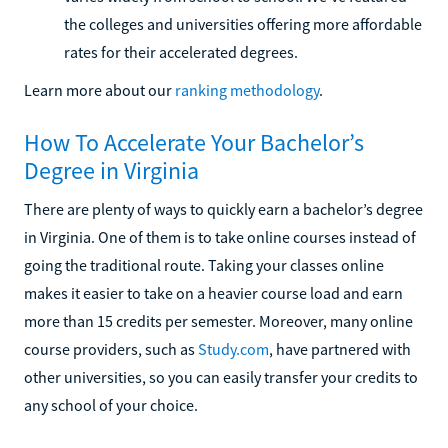
the colleges and universities offering more affordable
rates for their accelerated degrees.
Learn more about our
ranking methodology
.
How To Accelerate Your Bachelor’s
Degree in Virginia
There are plenty of ways to quickly earn a bachelor’s degree
in Virginia. One of them is to take online courses instead of
going the traditional route. Taking your classes online
makes it easier to take on a heavier course load and earn
more than 15 credits per semester. Moreover, many online
course providers, such as
Study.com
, have partnered with
other universities, so you can easily transfer your credits to
any school of your choice.