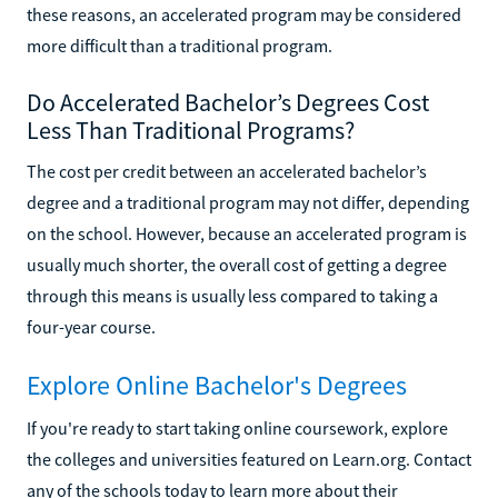
these reasons, an accelerated program may be considered
more difficult than a traditional program.
Do Accelerated Bachelor’s Degrees Cost
Less Than Traditional Programs?
The cost per credit between an accelerated bachelor’s
degree and a traditional program may not differ, depending
on the school. However, because an accelerated program is
usually much shorter, the overall cost of getting a degree
through this means is usually less compared to taking a
four-year course.
Explore Online Bachelor's Degrees
If you're ready to start taking online coursework, explore
the colleges and universities featured on Learn.org. Contact
any of the schools today to learn more about their