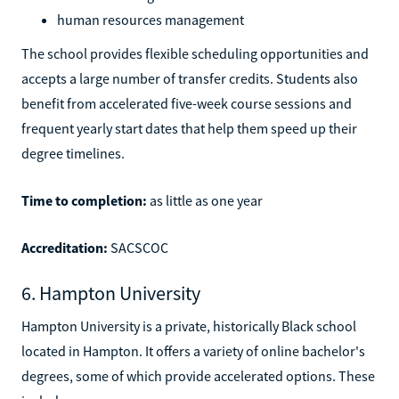
human resources management
The school provides flexible scheduling opportunities and
accepts a large number of transfer credits. Students also
benefit from accelerated five-week course sessions and
frequent yearly start dates that help them speed up their
degree timelines.
Time to completion:
as little as one year
Accreditation:
SACSCOC
6. Hampton University
Hampton University is a private, historically Black school
located in Hampton. It offers a variety of online bachelor's
degrees, some of which provide accelerated options. These