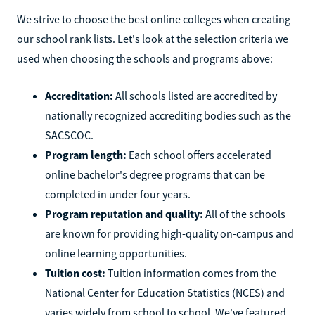
We strive to choose the best online colleges when creating
our school rank lists. Let's look at the selection criteria we
used when choosing the schools and programs above:
Accreditation:
All schools listed are accredited by
nationally recognized accrediting bodies such as the
SACSCOC.
Program length:
Each school offers accelerated
online bachelor's degree programs that can be
completed in under four years.
Program reputation and quality:
All of the schools
are known for providing high-quality on-campus and
online learning opportunities.
Tuition cost:
Tuition information comes from the
National Center for Education Statistics (NCES) and
varies widely from school to school. We've featured