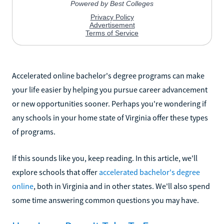
Accelerated online bachelor's degree programs can make
your life easier by helping you pursue career advancement
or new opportunities sooner. Perhaps you're wondering if
any schools in your home state of Virginia offer these types
of programs.
If this sounds like you, keep reading. In this article, we'll
explore schools that offer
accelerated bachelor's degree
online
, both in Virginia and in other states. We'll also spend
some time answering common questions you may have.