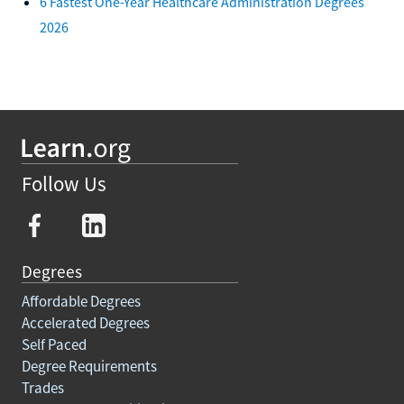
6 Fastest One-Year Healthcare Administration Degrees
2026
Follow Us
Degrees
Affordable Degrees
Accelerated Degrees
Self Paced
Degree Requirements
Trades