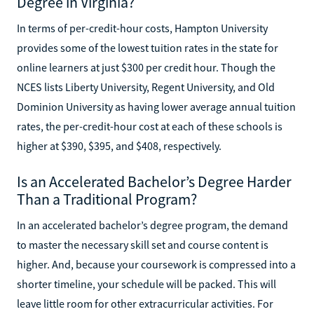
Degree in Virginia?
In terms of per-credit-hour costs, Hampton University
provides some of the lowest tuition rates in the state for
online learners at just $300 per credit hour. Though the
NCES lists Liberty University, Regent University, and Old
Dominion University as having lower average annual tuition
rates, the per-credit-hour cost at each of these schools is
higher at $390, $395, and $408, respectively.
Is an Accelerated Bachelor’s Degree Harder
Than a Traditional Program?
In an accelerated bachelor’s degree program, the demand
to master the necessary skill set and course content is
higher. And, because your coursework is compressed into a
shorter timeline, your schedule will be packed. This will
leave little room for other extracurricular activities. For