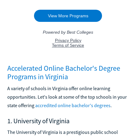
Accelerated Online Bachelor's Degree
Programs in Virginia
A variety of schools in Virginia offer online learning
opportunities. Let's look at some of the top schools in your
state offering
accredited online bachelor's degrees
.
1. University of Virginia
The University of Virginia is a prestigious public school