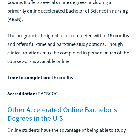
County. It offers several online degrees, including a
primarily online accelerated Bachelor of Science in nursing
(ABSN).
The program is designed to be completed within 16 months
and offers full-time and part-time study options. Though
clinical rotations must be completed in person, much of the
coursework is available online.
Time to completion:
16 months
Accreditation:
SACSCOC
Other Accelerated Online Bachelor's
Degrees in the U.S.
Online students have the advantage of being able to study