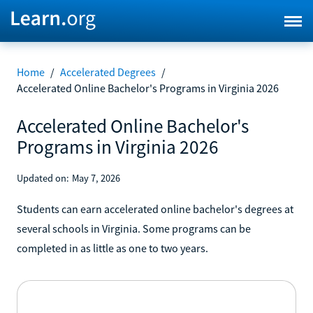
Home
/
Accelerated Degrees
/
Accelerated Online Bachelor's Programs in Virginia 2026
Accelerated Online Bachelor's
Programs in Virginia 2026
Updated on:
May 7, 2026
Students can earn accelerated online bachelor's degrees at
several schools in Virginia. Some programs can be
completed in as little as one to two years.