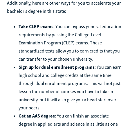
Additionally, here are other ways for you to accelerate your
bachelor’s degree in this state:
Take CLEP exams
: You can bypass general education
requirements by passing the College-Level
Examination Program (CLEP) exams. These
standardized tests allow you to earn credits that you
can transfer to your chosen university.
Sign up for dual enrollment programs
: You can earn
high school and college credits at the same time
through dual enrollment programs. This will not just
lessen the number of courses you have to take in
university, but it will also give you a head start over
your peers.
Get an AAS degree
: You can finish an associate
degree in applied arts and science in as little as one