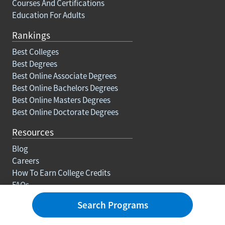
Courses And Certifications
Education For Adults
Rankings
Best Colleges
Best Degrees
Best Online Associate Degrees
Best Online Bachelors Degrees
Best Online Masters Degrees
Best Online Doctorate Degrees
Resources
Blog
Careers
How To Earn College Credits
FAQs
Search Programs
About Us
Contact