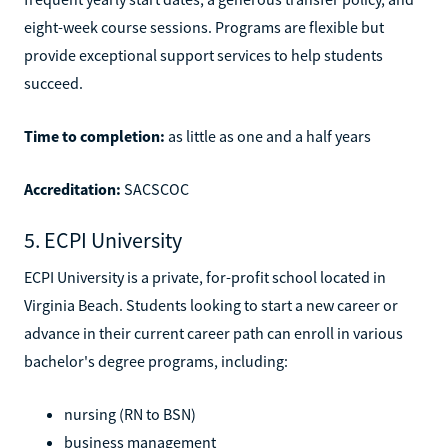
eight-week course sessions. Programs are flexible but
provide exceptional support services to help students
succeed.
Time to completion:
as little as one and a half years
Accreditation:
SACSCOC
5. ECPI University
ECPI University is a private, for-profit school located in
Virginia Beach. Students looking to start a new career or
advance in their current career path can enroll in various
bachelor's degree programs, including:
nursing (RN to BSN)
business management