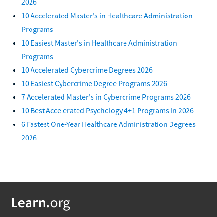
2026
10 Accelerated Master's in Healthcare Administration
Programs
10 Easiest Master's in Healthcare Administration
Programs
10 Accelerated Cybercrime Degrees 2026
10 Easiest Cybercrime Degree Programs 2026
7 Accelerated Master's in Cybercrime Programs 2026
10 Best Accelerated Psychology 4+1 Programs in 2026
6 Fastest One-Year Healthcare Administration Degrees
2026