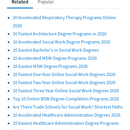
Related
Popular
20 Accelerated Respiratory Therapy Programs Online
2026
10 Fastest Architecture Degree Programs in 2026
10 Accelerated Social Work Degree Programs 2026
10 Easiest Bachelor's in Social Work Degrees
10 Accelerated MSW Degree Programs 2026
10 Easiest MSW Degree Programs 2026
10 Fastest One-Year Online Social Work Degrees 2026
10 Fastest Two-Year Online Social Work Degrees 2026
10 Fastest Three-Year Online Social Work Degrees 2026
Top 10 Online BSW Degree-Completion Programs 2026
Are There Trade Schools for Social Work? Shortest Paths
10 Accelerated Healthcare Administration Degrees 2026
10 Easiest Healthcare Administration Degree Programs