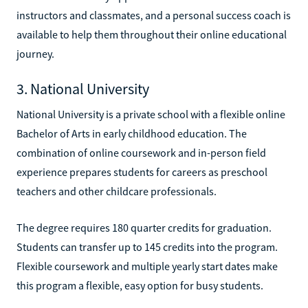
instructors and classmates, and a personal success coach is
available to help them throughout their online educational
journey.
3. National University
National University is a private school with a flexible online
Bachelor of Arts in early childhood education. The
combination of online coursework and in-person field
experience prepares students for careers as preschool
teachers and other childcare professionals.
The degree requires 180 quarter credits for graduation.
Students can transfer up to 145 credits into the program.
Flexible coursework and multiple yearly start dates make
this program a flexible, easy option for busy students.