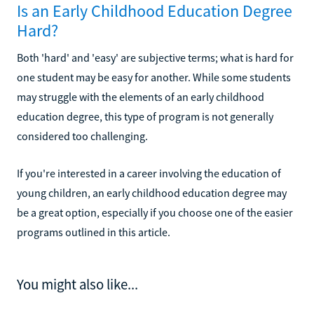
Is an Early Childhood Education Degree
Hard?
Both 'hard' and 'easy' are subjective terms; what is hard for
one student may be easy for another. While some students
may struggle with the elements of an early childhood
education degree, this type of program is not generally
considered too challenging.
If you're interested in a career involving the education of
young children, an early childhood education degree may
be a great option, especially if you choose one of the easier
programs outlined in this article.
You might also like...