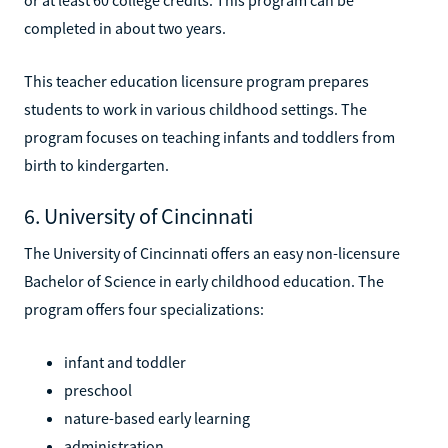
completed in about two years.
This teacher education licensure program prepares
students to work in various childhood settings. The
program focuses on teaching infants and toddlers from
birth to kindergarten.
6. University of Cincinnati
The University of Cincinnati offers an easy non-licensure
Bachelor of Science in early childhood education. The
program offers four specializations:
infant and toddler
preschool
nature-based early learning
administration