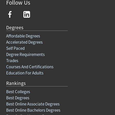
Follow Us
Degrees
Affordable Degrees
Accelerated Degrees
Self Paced
Degree Requirements
Trades
Courses And Certifications
Education For Adults
Rankings
Best Colleges
Best Degrees
Best Online Associate Degrees
Best Online Bachelors Degrees