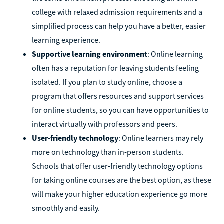
college with relaxed admission requirements and a
simplified process can help you have a better, easier
learning experience.
Supportive learning environment
: Online learning
often has a reputation for leaving students feeling
isolated. If you plan to study online, choose a
program that offers resources and support services
for online students, so you can have opportunities to
interact virtually with professors and peers.
User-friendly technology
: Online learners may rely
more on technology than in-person students.
Schools that offer user-friendly technology options
for taking online courses are the best option, as these
will make your higher education experience go more
smoothly and easily.