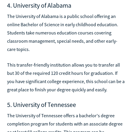
4. University of Alabama
The University of Alabama is a public school offering an
online Bachelor of Science in early childhood education.
Students take numerous education courses covering
classroom management, special needs, and other early-
care topics.
This transfer-friendly institution allows you to transfer all
but 30 of the required 120 credit hours for graduation. If
you have significant college experience, this school can be a
great place to finish your degree quickly and easily.
5. University of Tennessee
The University of Tennessee offers a bachelor's degree
completion program for students with an associate degree
or at least 60 college credits. This program can be