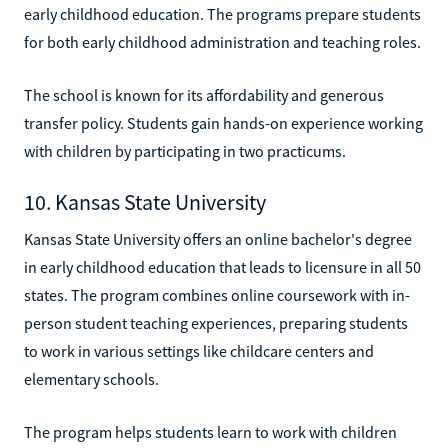
early childhood education. The programs prepare students
for both early childhood administration and teaching roles.
The school is known for its affordability and generous
transfer policy. Students gain hands-on experience working
with children by participating in two practicums.
10. Kansas State University
Kansas State University offers an online bachelor's degree
in early childhood education that leads to licensure in all 50
states. The program combines online coursework with in-
person student teaching experiences, preparing students
to work in various settings like childcare centers and
elementary schools.
The program helps students learn to work with children