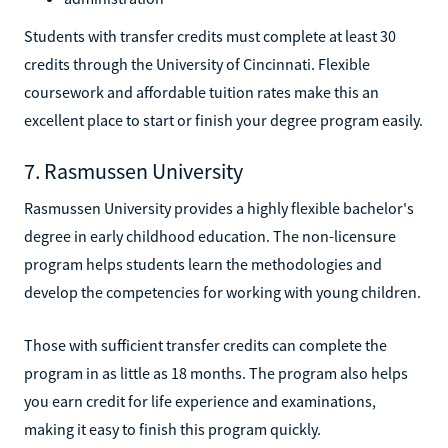
Students with transfer credits must complete at least 30
credits through the University of Cincinnati. Flexible
coursework and affordable tuition rates make this an
excellent place to start or finish your degree program easily.
7. Rasmussen University
Rasmussen University provides a highly flexible bachelor's
degree in early childhood education. The non-licensure
program helps students learn the methodologies and
develop the competencies for working with young children.
Those with sufficient transfer credits can complete the
program in as little as 18 months. The program also helps
you earn credit for life experience and examinations,
making it easy to finish this program quickly.