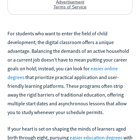
For students who want to enter the field of child
development, the digital classroom offers a unique
advantage. Balancing the demands of an active household
or a current job doesn’t have to mean putting your career
goals on hold; instead, you can look for
easier online
degrees
that prioritize practical application and user-
friendly learning platforms. These programs often strip
away the rigid barriers of traditional education, offering
multiple start dates and asynchronous lessons that allow
you to study whenever your schedule permits.
If your heart is set on shaping the minds of learners aged
birth through eight, pursuing
easier education degrees
with