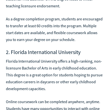
teaching licensure endorsement.
As a degree completion program, students are encouraged
to transfer at least 60 credits into the program. Multiple
start dates are available, and flexible coursework allows
you to earn your degree on your schedule.
2. Florida International University
Florida International University offers a high-ranking, non-
licensure Bachelor of Arts in early childhood education.
This degree is a great option for students hoping to pursue
education careers in daycares or other early childhood
development capacities.
Online coursework can be completed anywhere, anytime.
Students have many opportunities to interact with online