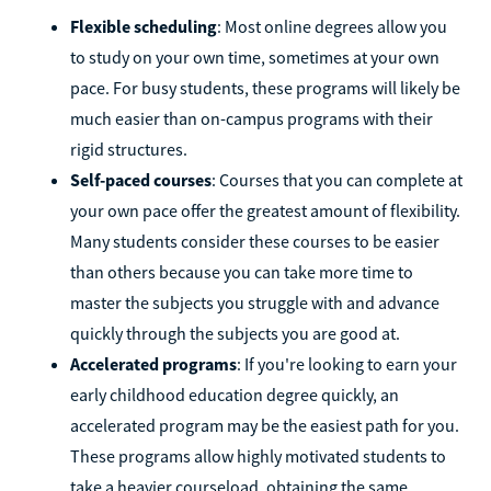
Flexible scheduling
: Most online degrees allow you
to study on your own time, sometimes at your own
pace. For busy students, these programs will likely be
much easier than on-campus programs with their
rigid structures.
Self-paced courses
: Courses that you can complete at
your own pace offer the greatest amount of flexibility.
Many students consider these courses to be easier
than others because you can take more time to
master the subjects you struggle with and advance
quickly through the subjects you are good at.
Accelerated programs
: If you're looking to earn your
early childhood education degree quickly, an
accelerated program may be the easiest path for you.
These programs allow highly motivated students to
take a heavier courseload, obtaining the same