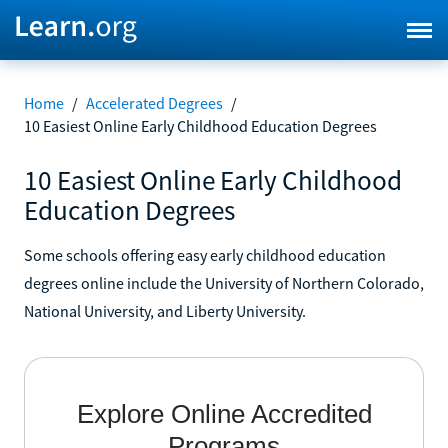
Home
/
Accelerated Degrees
/
10 Easiest Online Early Childhood Education Degrees
10 Easiest Online Early Childhood
Education Degrees
Some schools offering easy early childhood education
degrees online include the University of Northern Colorado,
National University, and Liberty University.