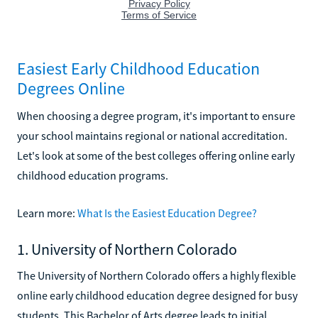
Easiest Early Childhood Education
Degrees Online
When choosing a degree program, it's important to ensure
your school maintains regional or national accreditation.
Let's look at some of the best colleges offering online early
childhood education programs.
Learn more:
What Is the Easiest Education Degree?
1. University of Northern Colorado
The University of Northern Colorado offers a highly flexible
online early childhood education degree designed for busy
students. This Bachelor of Arts degree leads to initial