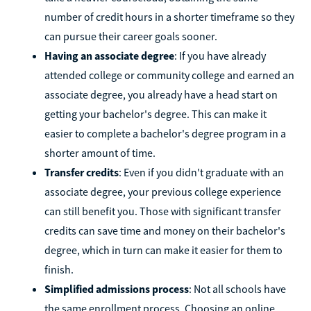
number of credit hours in a shorter timeframe so they
can pursue their career goals sooner.
Having an associate degree
: If you have already
attended college or community college and earned an
associate degree, you already have a head start on
getting your bachelor's degree. This can make it
easier to complete a bachelor's degree program in a
shorter amount of time.
Transfer credits
: Even if you didn't graduate with an
associate degree, your previous college experience
can still benefit you. Those with significant transfer
credits can save time and money on their bachelor's
degree, which in turn can make it easier for them to
finish.
Simplified admissions process
: Not all schools have
the same enrollment process. Choosing an online