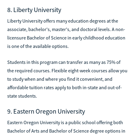
8. Liberty University
Liberty University offers many education degrees at the
associate, bachelor's, master's, and doctoral levels. A non-
licensure Bachelor of Science in early childhood education
is one of the available options.
Students in this program can transfer as many as 75% of
the required courses. Flexible eight-week courses allow you
to study when and where you find it convenient, and
affordable tuition rates apply to both in-state and out-of-
state students.
9. Eastern Oregon University
Eastern Oregon University is a public school offering both
Bachelor of Arts and Bachelor of Science degree options in