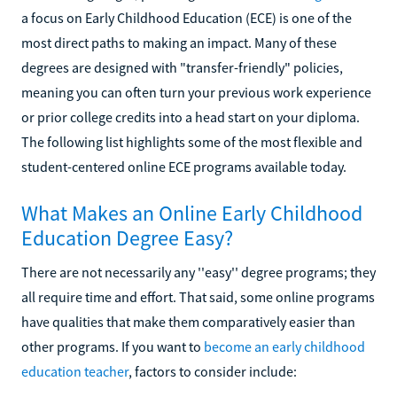
a focus on Early Childhood Education (ECE) is one of the
most direct paths to making an impact. Many of these
degrees are designed with "transfer-friendly" policies,
meaning you can often turn your previous work experience
or prior college credits into a head start on your diploma.
The following list highlights some of the most flexible and
student-centered online ECE programs available today.
What Makes an Online Early Childhood
Education Degree Easy?
There are not necessarily any ''easy'' degree programs; they
all require time and effort. That said, some online programs
have qualities that make them comparatively easier than
other programs. If you want to
become an early childhood
education teacher
, factors to consider include: