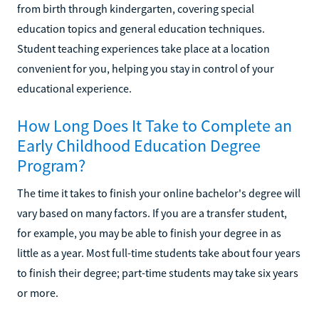
from birth through kindergarten, covering special
education topics and general education techniques.
Student teaching experiences take place at a location
convenient for you, helping you stay in control of your
educational experience.
How Long Does It Take to Complete an
Early Childhood Education Degree
Program?
The time it takes to finish your online bachelor's degree will
vary based on many factors. If you are a transfer student,
for example, you may be able to finish your degree in as
little as a year. Most full-time students take about four years
to finish their degree; part-time students may take six years
or more.