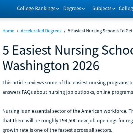
College Rankings
Degrees
Subjects
Colleg
Home
/
Accelerated Degrees
/
5 Easiest Nursing Schools To Get
5 Easiest Nursing Schoo
Washington 2026
This article reviews some of the easiest nursing programs t
answers FAQs about nursing job outlooks, online programs
Nursing is an essential sector of the American workforce. Th
that there will be roughly 194,500 new job openings for re
growth rate is one of the fastest across all sectors.