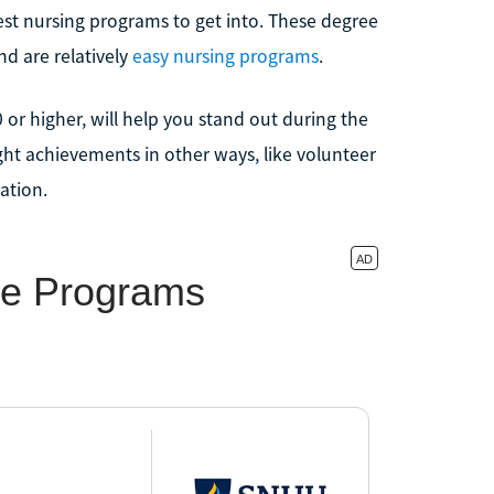
st nursing programs to get into. These degree
d are relatively
easy nursing programs
.
0 or higher, will help you stand out during the
ight achievements in other ways, like volunteer
ation.