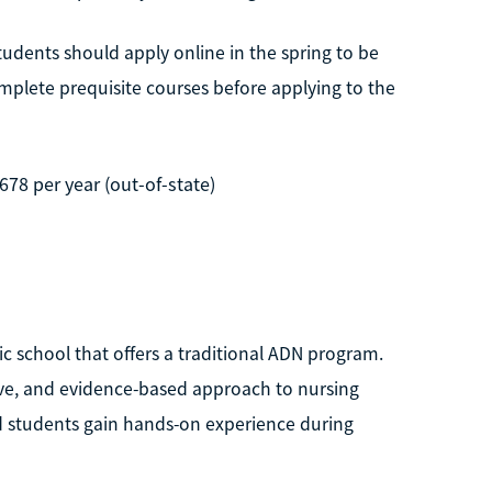
tudents should apply online in the spring to be
mplete prequisite courses before applying to the
,678 per year (out-of-state)
ic school that offers a traditional ADN program.
tive, and evidence-based approach to nursing
nd students gain hands-on experience during