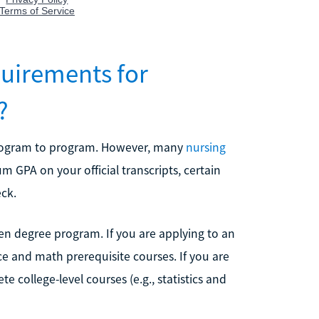
uirements for
?
program to program. However, many
nursing
m GPA on your official transcripts, certain
eck.
en degree program. If you are applying to an
ce and math prerequisite courses. If you are
 college-level courses (e.g., statistics and