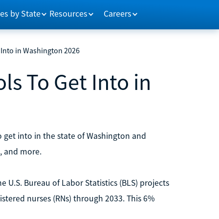
es by State
Resources
Careers
 Into in Washington 2026
ls To Get Into in
o get into in the state of Washington and
, and more.
e U.S. Bureau of Labor Statistics (BLS) projects
gistered nurses (RNs) through 2033. This 6%