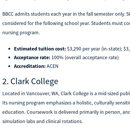
BBCC admits students each year in the fall semester only. S
considered for the following school year. Students must co
nursing program.
Estimated tuition cost:
$3,290 per year (in-state); $3
Acceptance rate:
100% (overall acceptance rate)
Accreditation:
ACEN
2. Clark College
Located in Vancouver, WA, Clark College is a mid-sized publ
Its nursing program emphasizes a holistic, culturally sensi
education. Coursework is delivered primarily in person, a
simulation labs and clinical rotations.