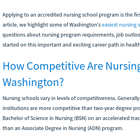
Applying to an accredited nursing school program is the firs
article, we highlight some of Washington's
easiest nursing 
questions about nursing program requirements, job outloo
started on this important and exciting career path in healt
How Competitive Are Nursing
Washington?
Nursing schools vary in levels of competitiveness. Generall
institutions are more competitive than two-year degree p
Bachelor of Science in Nursing (BSN) on an accelerated tra
than an Associate Degree in Nursing (ADN) program.