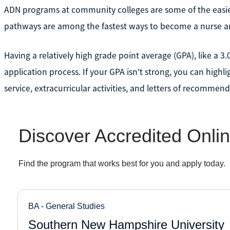
ADN programs at community colleges are some of the easie
pathways are among the fastest ways to become a nurse an
Having a relatively high grade point average (GPA), like a 3.
application process. If your GPA isn't strong, you can highl
service, extracurricular activities, and letters of recommend