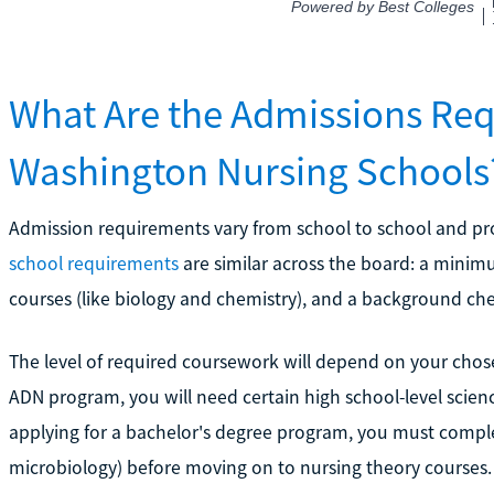
What Are the Admissions Req
Washington Nursing Schools
Admission requirements vary from school to school and 
school requirements
are similar across the board: a minimu
courses (like biology and chemistry), and a background ch
The level of required coursework will depend on your chos
ADN program, you will need certain high school-level scien
applying for a bachelor's degree program, you must complete
microbiology) before moving on to nursing theory courses.