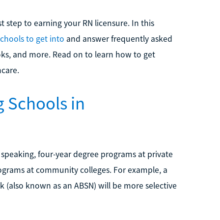
t step to earning your RN licensure. In this
schools to get into
and answer frequently asked
ks, and more. Read on to learn how to get
hcare.
 Schools in
y speaking, four-year degree programs at private
rograms at community colleges. For example, a
ck (also known as an ABSN) will be more selective