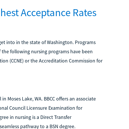
ghest Acceptance Rates
o get into in the state of Washington. Programs
of the following nursing programs have been
tion (CCNE) or the Accreditation Commission for
 in Moses Lake, WA. BBCC offers an associate
ional Council Licensure Examination for
ree in nursing is a Direct Transfer
seamless pathway to a BSN degree.