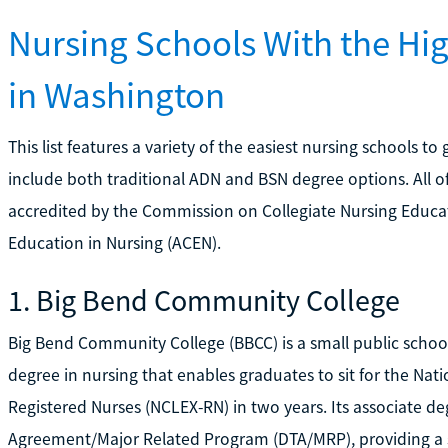
Nursing Schools With the Hi
in Washington
This list features a variety of the easiest nursing schools t
include both traditional ADN and BSN degree options. All 
accredited by the Commission on Collegiate Nursing Educa
Education in Nursing (ACEN).
1. Big Bend Community College
Big Bend Community College (BBCC) is a small public school
degree in nursing that enables graduates to sit for the Nat
Registered Nurses (NCLEX-RN) in two years. Its associate deg
Agreement/Major Related Program (DTA/MRP), providing a 