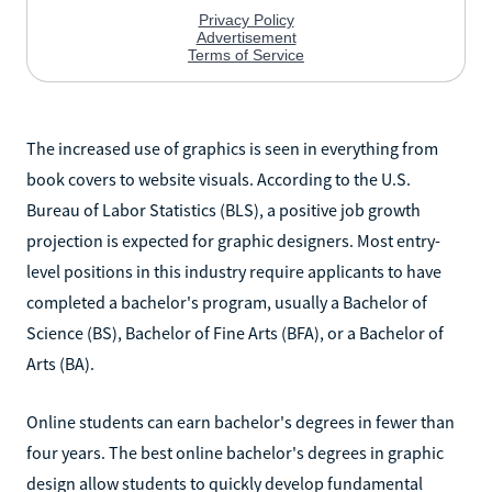
The increased use of graphics is seen in everything from
book covers to website visuals. According to the U.S.
Bureau of Labor Statistics (BLS), a positive job growth
projection is expected for graphic designers. Most entry-
level positions in this industry require applicants to have
completed a bachelor's program, usually a Bachelor of
Science (BS), Bachelor of Fine Arts (BFA), or a Bachelor of
Arts (BA).
Online students can earn bachelor's degrees in fewer than
four years. The best online bachelor's degrees in graphic
design allow students to quickly develop fundamental