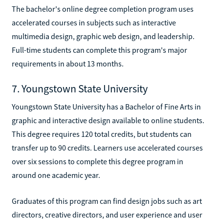
The bachelor's online degree completion program uses
accelerated courses in subjects such as interactive
multimedia design, graphic web design, and leadership.
Full-time students can complete this program's major
requirements in about 13 months.
7. Youngstown State University
Youngstown State University has a Bachelor of Fine Arts in
graphic and interactive design available to online students.
This degree requires 120 total credits, but students can
transfer up to 90 credits. Learners use accelerated courses
over six sessions to complete this degree program in
around one academic year.
Graduates of this program can find design jobs such as art
directors, creative directors, and user experience and user