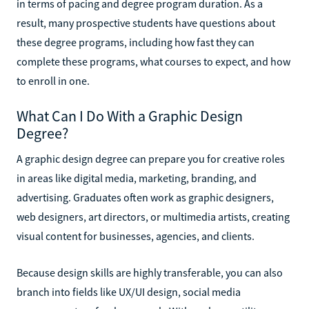
in terms of pacing and degree program duration. As a
result, many prospective students have questions about
these degree programs, including how fast they can
complete these programs, what courses to expect, and how
to enroll in one.
What Can I Do With a Graphic Design
Degree?
A graphic design degree can prepare you for creative roles
in areas like digital media, marketing, branding, and
advertising. Graduates often work as graphic designers,
web designers, art directors, or multimedia artists, creating
visual content for businesses, agencies, and clients.
Because design skills are highly transferable, you can also
branch into fields like UX/UI design, social media