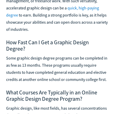
management, or freelance work. With such versatility,
accelerated graphic design can be a
quick, high-paying
degree
to earn. Building a strong portfolio is key, as it helps
showcase your abilities and can open doors across a variety
of industries.
How Fast Can I Get a Graphic Design
Degree?
Some graphic design degree programs can be completed in
as few as 13 months. These programs usually require
students to have completed general education and elective
credits at another online school or community college first.
What Courses Are Typically in an Online
Graphic Design Degree Program?
Graphic design, like most fields, has several concentrations