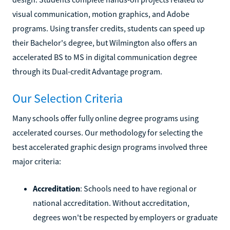
visual communication, motion graphics, and Adobe
programs. Using transfer credits, students can speed up
their Bachelor's degree, but Wilmington also offers an
accelerated BS to MS in digital communication degree
through its Dual-credit Advantage program.
Our Selection Criteria
Many schools offer fully online degree programs using
accelerated courses. Our methodology for selecting the
best accelerated graphic design programs involved three
major criteria:
Accreditation
: Schools need to have regional or
national accreditation. Without accreditation,
degrees won't be respected by employers or graduate