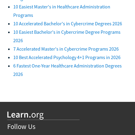
10 Easiest Master's in Healthcare Administration
Programs
10 Accelerated Bachelor's in Cybercrime Degrees 2026
10 Easiest Bachelor's in Cybercrime Degree Programs
2026
7 Accelerated Master's in Cybercrime Programs 2026
10 Best Accelerated Psychology 4+1 Programs in 2026
6 Fastest One-Year Healthcare Administration Degrees
2026
Follow Us