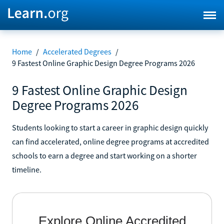
Home
/
Accelerated Degrees
/
9 Fastest Online Graphic Design Degree Programs 2026
9 Fastest Online Graphic Design
Degree Programs 2026
Students looking to start a career in graphic design quickly
can find accelerated, online degree programs at accredited
schools to earn a degree and start working on a shorter
timeline.