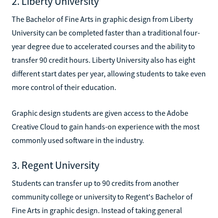
2. Liberty University
The Bachelor of Fine Arts in graphic design from Liberty
University can be completed faster than a traditional four-
year degree due to accelerated courses and the ability to
transfer 90 credit hours. Liberty University also has eight
different start dates per year, allowing students to take even
more control of their education.
Graphic design students are given access to the Adobe
Creative Cloud to gain hands-on experience with the most
commonly used software in the industry.
3. Regent University
Students can transfer up to 90 credits from another
community college or university to Regent's Bachelor of
Fine Arts in graphic design. Instead of taking general