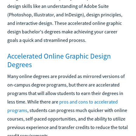
design skills like an understanding of Adobe Suite
(Photoshop, Illustrator, and InDesign), design principles,
and interactive design. These accelerated online graphic
design bachelor's degrees make achieving your career
goals a quick and streamlined process.
Accelerated Online Graphic Design
Degrees
Many online degrees are provided as mirrored versions of
on-campus degree programs, but there are accelerated
programs that will allow students to earn their degrees in
less time. While there are
pros and cons to accelerated
programs
, students can progress much quicker with online
courses, self-paced opportunities, and the ability to utilize
previous experience and transfer credits to reduce the total
credit requirements.