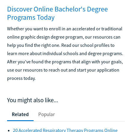
Discover Online Bachelor's Degree
Programs Today
Whether you want to enroll in an accelerated or traditional
online graphic design degree program, our resources can
help you find the right one. Read our school profiles to
learn more about individual schools and degree programs.
After you've found the programs that align with your goals,
use our resources to reach out and start your application
process today.
You might also like...
Related
Popular
20 Accelerated Respiratory Therapy Programs Online