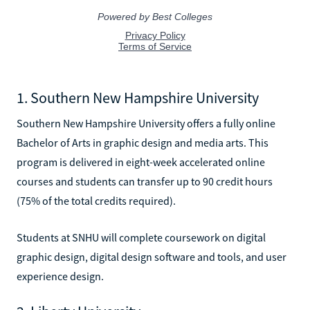
1. Southern New Hampshire University
Southern New Hampshire University offers a fully online
Bachelor of Arts in graphic design and media arts. This
program is delivered in eight-week accelerated online
courses and students can transfer up to 90 credit hours
(75% of the total credits required).
Students at SNHU will complete coursework on digital
graphic design, digital design software and tools, and user
experience design.