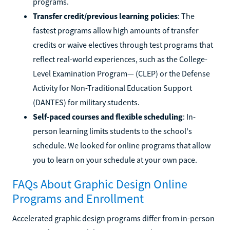
programs.
Transfer credit/previous learning policies
: The
fastest programs allow high amounts of transfer
credits or waive electives through test programs that
reflect real-world experiences, such as the College-
Level Examination Program— (CLEP) or the Defense
Activity for Non-Traditional Education Support
(DANTES) for military students.
Self-paced courses and flexible scheduling
: In-
person learning limits students to the school's
schedule. We looked for online programs that allow
you to learn on your schedule at your own pace.
FAQs About Graphic Design Online
Programs and Enrollment
Accelerated graphic design programs differ from in-person