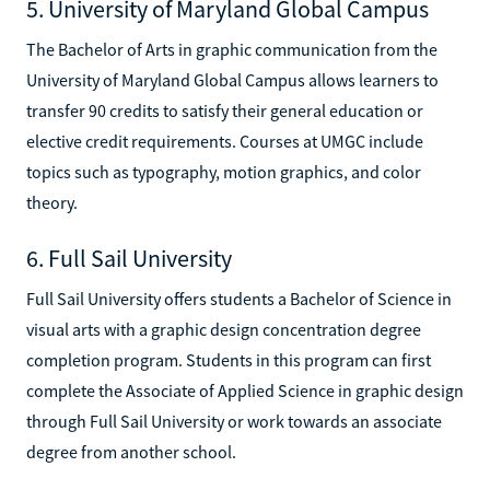
5. University of Maryland Global Campus
The Bachelor of Arts in graphic communication from the
University of Maryland Global Campus allows learners to
transfer 90 credits to satisfy their general education or
elective credit requirements. Courses at UMGC include
topics such as typography, motion graphics, and color
theory.
6. Full Sail University
Full Sail University offers students a Bachelor of Science in
visual arts with a graphic design concentration degree
completion program. Students in this program can first
complete the Associate of Applied Science in graphic design
through Full Sail University or work towards an associate
degree from another school.