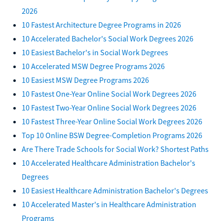
2026
10 Fastest Architecture Degree Programs in 2026
10 Accelerated Bachelor's Social Work Degrees 2026
10 Easiest Bachelor's in Social Work Degrees
10 Accelerated MSW Degree Programs 2026
10 Easiest MSW Degree Programs 2026
10 Fastest One-Year Online Social Work Degrees 2026
10 Fastest Two-Year Online Social Work Degrees 2026
10 Fastest Three-Year Online Social Work Degrees 2026
Top 10 Online BSW Degree-Completion Programs 2026
Are There Trade Schools for Social Work? Shortest Paths
10 Accelerated Healthcare Administration Bachelor's
Degrees
10 Easiest Healthcare Administration Bachelor's Degrees
10 Accelerated Master's in Healthcare Administration
Programs