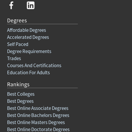
Degrees
Affordable Degrees
Accelerated Degrees
Self Paced
Degree Requirements
Trades
Courses And Certifications
Education For Adults
Rankings
Best Colleges
Best Degrees
Best Online Associate Degrees
Best Online Bachelors Degrees
Best Online Masters Degrees
Best Online Doctorate Degrees