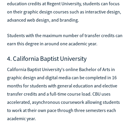
education credits at Regent University, students can focus
on their graphic design courses such as interactive design,
advanced web design, and branding.
Students with the maximum number of transfer credits can
earn this degree in around one academic year.
4. California Baptist University
California Baptist University's online Bachelor of Arts in
graphic design and digital media can be completed in 16
months for students with general education and elective
transfer credits and a full-time course load. CBU uses
accelerated, asynchronous coursework allowing students
to work at their own pace through three semesters each
academic year.