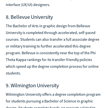
interface (UX/UI) designers.
8. Bellevue University
The Bachelor of Arts in graphic design from Bellevue
University is completed through accelerated, self-paced
courses. Students can also transfer a full associate degree
or military training to further accelerated this degree
program. Bellevue is consistently near the top of the Phi
Theta Kappa rankings for its transfer-friendly policies
which speed up the degree completion process for online
students.
9. Wilmington University
Wilmington University offers a degree completion program
for students pursuing a Bachelor of Science in graphic
design. Students complete hands-on projects related to