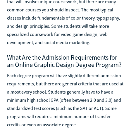
that will involve unique coursework, but there are many
common courses you should inspect. The most typical
classes include fundamentals of color theory, typography,
and design principles. Some students will take more
specialized coursework for video game design, web
development, and social media marketing.
What Are the Admission Requirements for
an Online Graphic Design Degree Program?
Each degree program will have slightly different admission
requirements, but there are general criteria that are used at
almost every school. Students generally have to have a
minimum high school GPA (often between 2.0 and 3.0) and
standardized test scores (such as the SAT or ACT). Some
programs will require a minimum number of transfer
credits or even an associate degree.