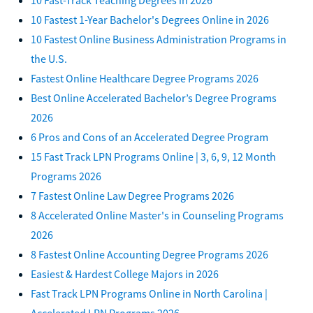
10 Fastest 1-Year Bachelor's Degrees Online in 2026
10 Fastest Online Business Administration Programs in
the U.S.
Fastest Online Healthcare Degree Programs 2026
Best Online Accelerated Bachelor’s Degree Programs
2026
6 Pros and Cons of an Accelerated Degree Program
15 Fast Track LPN Programs Online | 3, 6, 9, 12 Month
Programs 2026
7 Fastest Online Law Degree Programs 2026
8 Accelerated Online Master's in Counseling Programs
2026
8 Fastest Online Accounting Degree Programs 2026
Easiest & Hardest College Majors in 2026
Fast Track LPN Programs Online in North Carolina |
Accelerated LPN Programs 2026