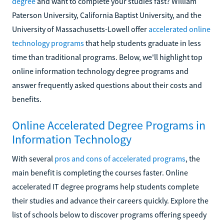
degree
and want to complete your studies fast? William
Paterson University, California Baptist University, and the
University of Massachusetts-Lowell offer
accelerated online
technology programs
that help students graduate in less
time than traditional programs. Below, we'll highlight top
online information technology degree programs and
answer frequently asked questions about their costs and
benefits.
Online Accelerated Degree Programs in
Information Technology
With several
pros and cons of accelerated programs
, the
main benefit is completing the courses faster. Online
accelerated IT degree programs help students complete
their studies and advance their careers quickly. Explore the
list of schools below to discover programs offering speedy