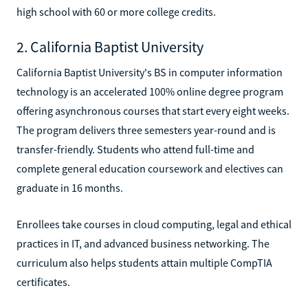
high school with 60 or more college credits.
2. California Baptist University
California Baptist University's BS in computer information
technology is an accelerated 100% online degree program
offering asynchronous courses that start every eight weeks.
The program delivers three semesters year-round and is
transfer-friendly. Students who attend full-time and
complete general education coursework and electives can
graduate in 16 months.
Enrollees take courses in cloud computing, legal and ethical
practices in IT, and advanced business networking. The
curriculum also helps students attain multiple CompTIA
certificates.