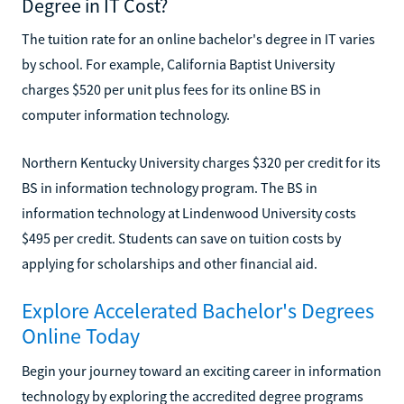
Degree in IT Cost?
The tuition rate for an online bachelor's degree in IT varies
by school. For example, California Baptist University
charges $520 per unit plus fees for its online BS in
computer information technology.
Northern Kentucky University charges $320 per credit for its
BS in information technology program. The BS in
information technology at Lindenwood University costs
$495 per credit. Students can save on tuition costs by
applying for scholarships and other financial aid.
Explore Accelerated Bachelor's Degrees
Online Today
Begin your journey toward an exciting career in information
technology by exploring the accredited degree programs