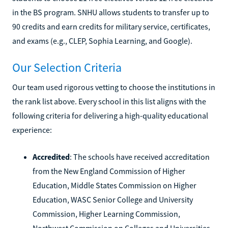
in the BS program. SNHU allows students to transfer up to
90 credits and earn credits for military service, certificates,
and exams (e.g., CLEP, Sophia Learning, and Google).
Our Selection Criteria
Our team used rigorous vetting to choose the institutions in
the rank list above. Every school in this list aligns with the
following criteria for delivering a high-quality educational
experience:
Accredited
: The schools have received accreditation
from the New England Commission of Higher
Education, Middle States Commission on Higher
Education, WASC Senior College and University
Commission, Higher Learning Commission,
Northwest Commission on Colleges and Universities,