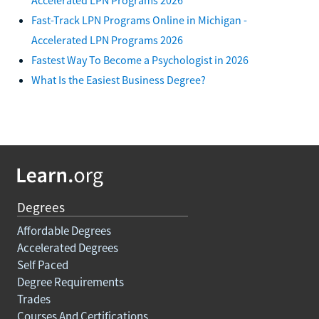
Fast-Track LPN Programs Online in Michigan -
Accelerated LPN Programs 2026
Fastest Way To Become a Psychologist in 2026
What Is the Easiest Business Degree?
Degrees
Affordable Degrees
Accelerated Degrees
Self Paced
Degree Requirements
Trades
Courses And Certifications