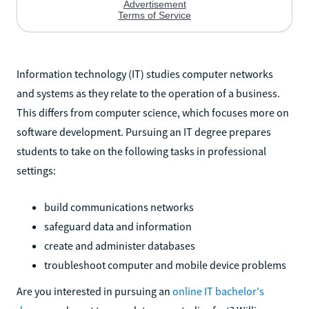
Information technology (IT) studies computer networks
and systems as they relate to the operation of a business.
This differs from computer science, which focuses more on
software development. Pursuing an IT degree prepares
students to take on the following tasks in professional
settings:
build communications networks
safeguard data and information
create and administer databases
troubleshoot computer and mobile device problems
Are you interested in pursuing an
online IT bachelor's