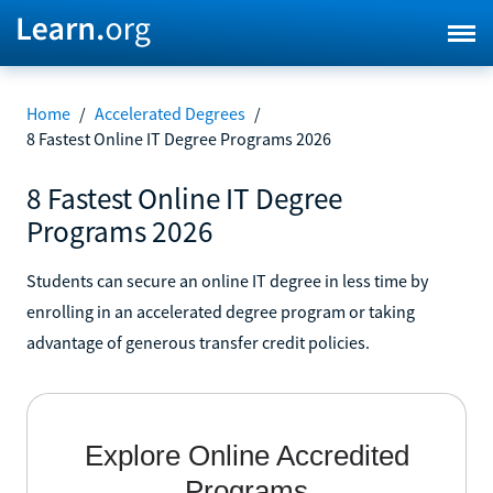
Home
/
Accelerated Degrees
/
8 Fastest Online IT Degree Programs 2026
8 Fastest Online IT Degree
Programs 2026
Students can secure an online IT degree in less time by
enrolling in an accelerated degree program or taking
advantage of generous transfer credit policies.