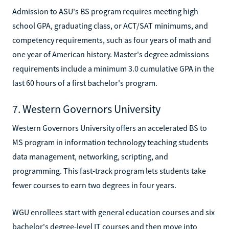
Admission to ASU's BS program requires meeting high
school GPA, graduating class, or ACT/SAT minimums, and
competency requirements, such as four years of math and
one year of American history. Master's degree admissions
requirements include a minimum 3.0 cumulative GPA in the
last 60 hours of a first bachelor's program.
7. Western Governors University
Western Governors University offers an accelerated BS to
MS program in information technology teaching students
data management, networking, scripting, and
programming. This fast-track program lets students take
fewer courses to earn two degrees in four years.
WGU enrollees start with general education courses and six
bachelor's degree-level IT courses and then move into