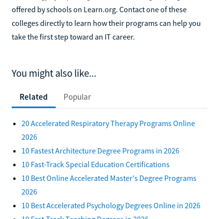
offered by schools on Learn.org. Contact one of these
colleges directly to learn how their programs can help you
take the first step toward an IT career.
You might also like...
Related
Popular
20 Accelerated Respiratory Therapy Programs Online
2026
10 Fastest Architecture Degree Programs in 2026
10 Fast-Track Special Education Certifications
10 Best Online Accelerated Master's Degree Programs
2026
10 Best Accelerated Psychology Degrees Online in 2026
10 Fast-Track Teaching Degrees in 2026