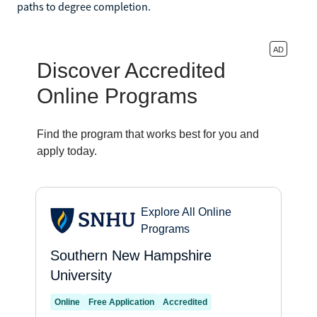
paths to degree completion.