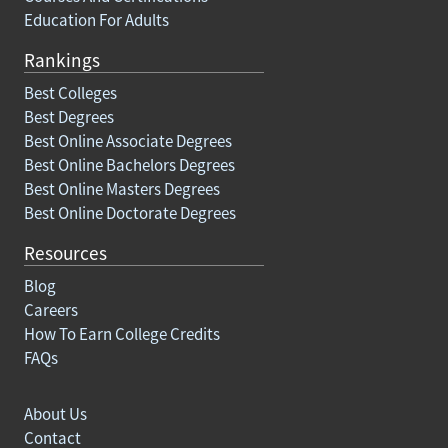
Education For Adults
Rankings
Best Colleges
Best Degrees
Best Online Associate Degrees
Best Online Bachelors Degrees
Best Online Masters Degrees
Best Online Doctorate Degrees
Resources
Blog
Careers
How To Earn College Credits
FAQs
About Us
Contact