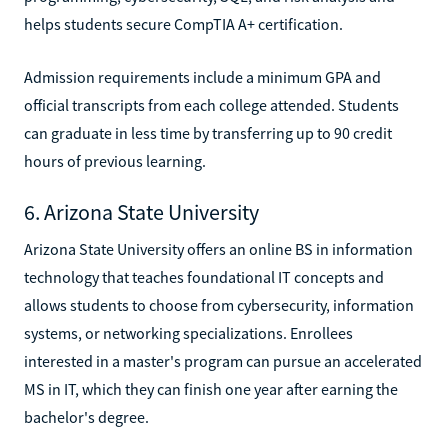
helps students secure CompTIA A+ certification.
Admission requirements include a minimum GPA and
official transcripts from each college attended. Students
can graduate in less time by transferring up to 90 credit
hours of previous learning.
6. Arizona State University
Arizona State University offers an online BS in information
technology that teaches foundational IT concepts and
allows students to choose from cybersecurity, information
systems, or networking specializations. Enrollees
interested in a master's program can pursue an accelerated
MS in IT, which they can finish one year after earning the
bachelor's degree.