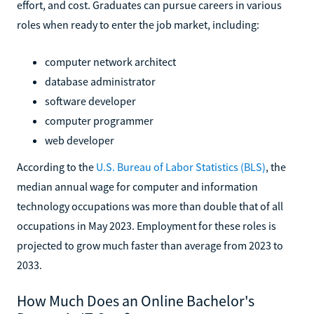
effort, and cost. Graduates can pursue careers in various
roles when ready to enter the job market, including:
computer network architect
database administrator
software developer
computer programmer
web developer
According to the
U.S. Bureau of Labor Statistics (BLS)
, the
median annual wage for computer and information
technology occupations was more than double that of all
occupations in May 2023. Employment for these roles is
projected to grow much faster than average from 2023 to
2033.
How Much Does an Online Bachelor's