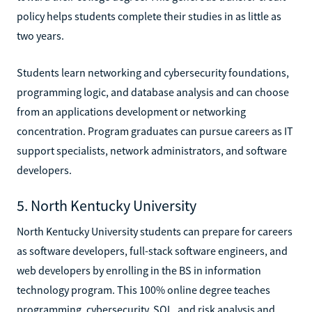
policy helps students complete their studies in as little as
two years.
Students learn networking and cybersecurity foundations,
programming logic, and database analysis and can choose
from an applications development or networking
concentration. Program graduates can pursue careers as IT
support specialists, network administrators, and software
developers.
5. North Kentucky University
North Kentucky University students can prepare for careers
as software developers, full-stack software engineers, and
web developers by enrolling in the BS in information
technology program. This 100% online degree teaches
programming, cybersecurity, SQL, and risk analysis and