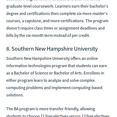
graduate-level coursework. Learners earn their bachelor's
degree and certifications then complete six more master's
courses, a capstone, and more certifications. The program
doesn't require class times or assignment deadlines and
bills by the six-month term instead of per credit.
8. Southern New Hampshire University
Southern New Hampshire University offers an online
information technologies program that students can earn
as a Bachelor of Science or Bachelor of Arts. Enrollees in
either program learn to analyze and solve complex
computing problems and implement computing-based
solutions.
The BA program is more transfer-friendly, allowing
students to choose 21 free electives versus 12 free electives