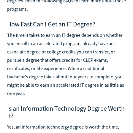
degrees. Read the following FAQs to learn more about these
programs.
How Fast Can I Get an IT Degree?
The time it takes to earn an IT degree depends on whether
you enroll in an accelerated program, already have an
associate degree or college credits you can transfer, or
pursue a degree that offers credits for CLEP exams,
certificates, or life experience. While a traditional
bachelor's degree takes about four years to complete, you
might be able to earn an accelerated IT degree in as little as
one year.
Is an Information Technology Degree Worth
It?
Yes, an information technology degree is worth the time,