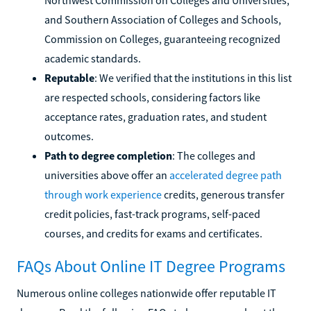
and Southern Association of Colleges and Schools,
Commission on Colleges, guaranteeing recognized
academic standards.
Reputable
: We verified that the institutions in this list
are respected schools, considering factors like
acceptance rates, graduation rates, and student
outcomes.
Path to degree completion
: The colleges and
universities above offer an
accelerated degree path
through work experience
credits, generous transfer
credit policies, fast-track programs, self-paced
courses, and credits for exams and certificates.
FAQs About Online IT Degree Programs
Numerous online colleges nationwide offer reputable IT