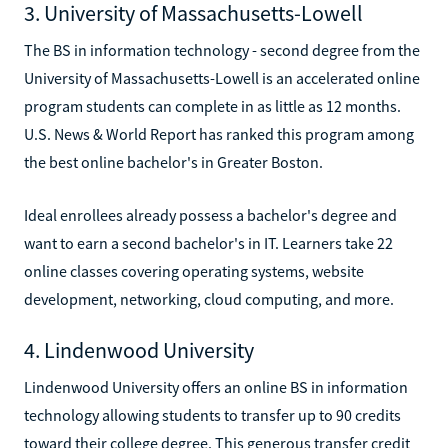
3. University of Massachusetts-Lowell
The BS in information technology - second degree from the
University of Massachusetts-Lowell is an accelerated online
program students can complete in as little as 12 months.
U.S. News & World Report has ranked this program among
the best online bachelor's in Greater Boston.
Ideal enrollees already possess a bachelor's degree and
want to earn a second bachelor's in IT. Learners take 22
online classes covering operating systems, website
development, networking, cloud computing, and more.
4. Lindenwood University
Lindenwood University offers an online BS in information
technology allowing students to transfer up to 90 credits
toward their college degree. This generous transfer credit