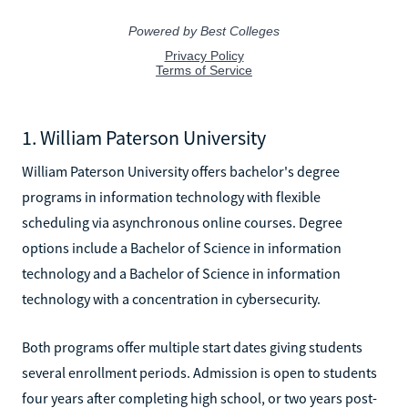
1. William Paterson University
William Paterson University offers bachelor's degree
programs in information technology with flexible
scheduling via asynchronous online courses. Degree
options include a Bachelor of Science in information
technology and a Bachelor of Science in information
technology with a concentration in cybersecurity.
Both programs offer multiple start dates giving students
several enrollment periods. Admission is open to students
four years after completing high school, or two years post-