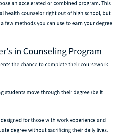
hoose an accelerated or combined program. This
health counselor right out of high school, but
 at a few methods you can use to earn your degree
er's in Counseling Program
dents the chance to complete their coursework
ing students move through their degree (be it
en designed for those with work experience and
ate degree without sacrificing their daily lives.