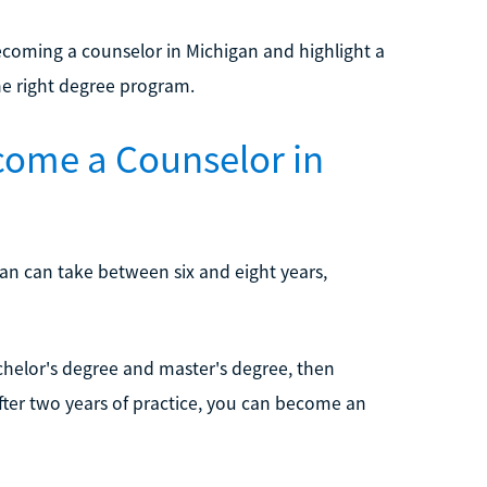
coming a counselor in Michigan and highlight a
he right degree program.
come a Counselor in
an can take between six and eight years,
chelor's degree and master's degree, then
fter two years of practice, you can become an