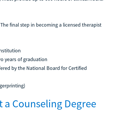
The final step in becoming a licensed therapist
nstitution
wo years of graduation
ered by the National Board for Certified
gerprinting)
et a Counseling Degree