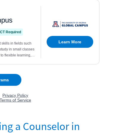
ing a Counselor in