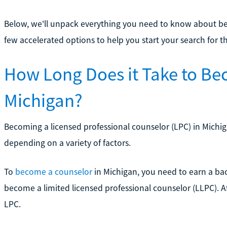
Below, we'll unpack everything you need to know about be
few accelerated options to help you start your search for t
How Long Does it Take to Be
Michigan?
Becoming a licensed professional counselor (LPC) in Michig
depending on a variety of factors.
To
become a counselor
in Michigan, you need to earn a ba
become a limited licensed professional counselor (LLPC). A
LPC.