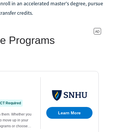
nroll in an accelerated master's degree, pursue
ransfer credits.