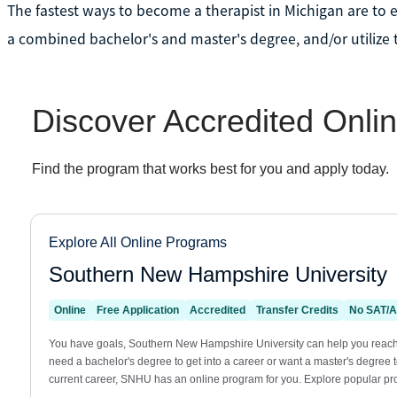
The fastest ways to become a therapist in Michigan are to e
a combined bachelor's and master's degree, and/or utilize t