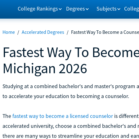
College Rankings
Degrees
Subjects
Colleg
Home
/
Accelerated Degrees
/
Fastest Way To Become a Counse
Fastest Way To Become
Michigan 2026
Studying at a combined bachelor's and master's program and
to accelerate your education to becoming a counselor.
The
fastest way to become a licensed counselor
is differen
accelerated university, choose a combined bachelor's and ma
there are many ways to streamline your education and earn