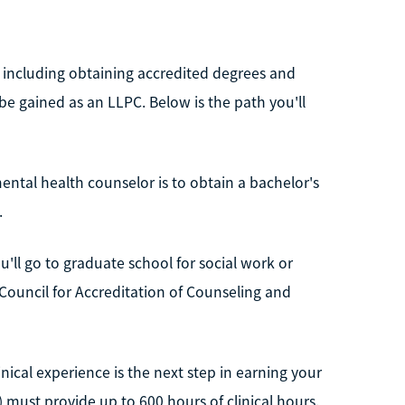
, including obtaining accredited degrees and
 be gained as an LLPC. Below is the path you'll
ental health counselor is to obtain a bachelor's
.
u'll go to graduate school for social work or
ouncil for Accreditation of Counseling and
nical experience is the next step in earning your
) must provide up to 600 hours of clinical hours.