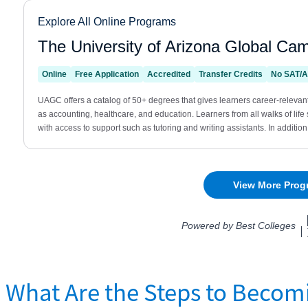
What Are the Steps to Becom