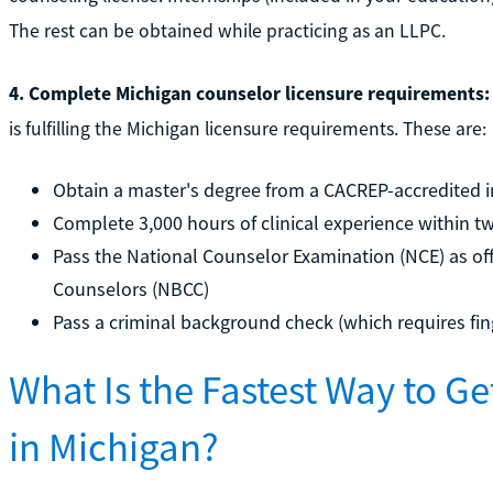
The rest can be obtained while practicing as an LLPC.
4. Complete Michigan counselor licensure requirements:
is fulfilling the Michigan licensure requirements. These are:
Obtain a master's degree from a CACREP-accredited i
Complete 3,000 hours of clinical experience within t
Pass the National Counselor Examination (NCE) as off
Counselors (NBCC)
Pass a criminal background check (which requires fin
What Is the Fastest Way to G
in Michigan?