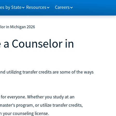
es by State
Resources
Careers
lor in Michigan 2026
 a Counselor in
 utilizing transfer credits are some of the ways
t for everyone. Whether you study at an
ster's program, or utilize transfer credits,
 your counseling license.