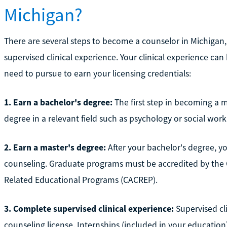
Michigan?
There are several steps to become a counselor in Michigan
supervised clinical experience. Your clinical experience can
need to pursue to earn your licensing credentials:
1. Earn a bachelor's degree:
The first step in becoming a m
degree in a relevant field such as psychology or social work
2. Earn a master's degree:
After your bachelor's degree, yo
counseling. Graduate programs must be accredited by the C
Related Educational Programs (CACREP).
3. Complete supervised clinical experience:
Supervised cli
counseling license. Internships (included in your education