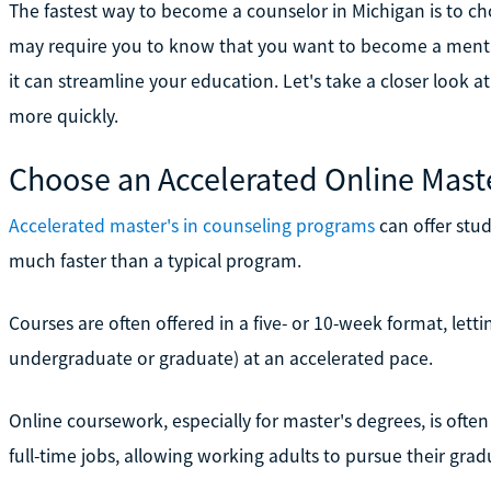
The fastest way to become a counselor in Michigan is to c
may require you to know that you want to become a mental 
it can streamline your education. Let's take a closer look
more quickly.
Choose an Accelerated Online Mast
Accelerated master's in counseling programs
can offer stu
much faster than a typical program.
Courses are often offered in a five- or 10-week format, lett
undergraduate or graduate) at an accelerated pace.
Online coursework, especially for master's degrees, is oft
full-time jobs, allowing working adults to pursue their gradu