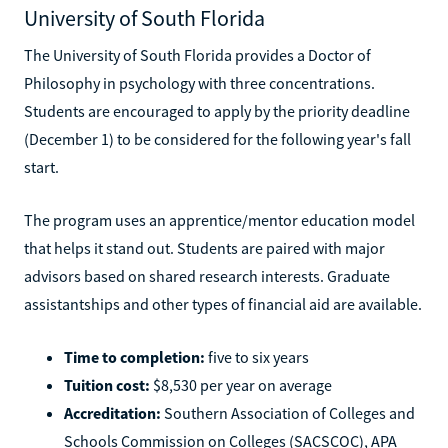
University of South Florida
The University of South Florida provides a Doctor of
Philosophy in psychology with three concentrations.
Students are encouraged to apply by the priority deadline
(December 1) to be considered for the following year's fall
start.
The program uses an apprentice/mentor education model
that helps it stand out. Students are paired with major
advisors based on shared research interests. Graduate
assistantships and other types of financial aid are available.
Time to completion:
five to six years
Tuition cost:
$8,530 per year on average
Accreditation:
Southern Association of Colleges and
Schools Commission on Colleges (SACSCOC), APA