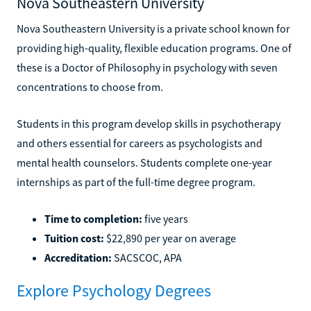
Nova Southeastern University
Nova Southeastern University is a private school known for
providing high-quality, flexible education programs. One of
these is a Doctor of Philosophy in psychology with seven
concentrations to choose from.
Students in this program develop skills in psychotherapy
and others essential for careers as psychologists and
mental health counselors. Students complete one-year
internships as part of the full-time degree program.
Time to completion:
five years
Tuition cost:
$22,890 per year on average
Accreditation:
SACSCOC, APA
Explore Psychology Degrees