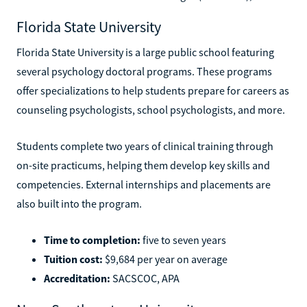
Florida State University
Florida State University is a large public school featuring
several psychology doctoral programs. These programs
offer specializations to help students prepare for careers as
counseling psychologists, school psychologists, and more.
Students complete two years of clinical training through
on-site practicums, helping them develop key skills and
competencies. External internships and placements are
also built into the program.
Time to completion:
five to seven years
Tuition cost:
$9,684 per year on average
Accreditation:
SACSCOC, APA