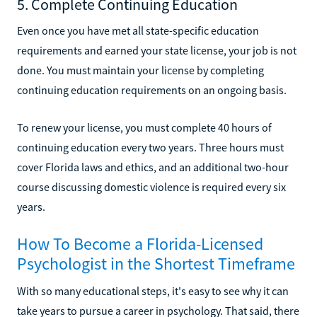
5. Complete Continuing Education
Even once you have met all state-specific education
requirements and earned your state license, your job is not
done. You must maintain your license by completing
continuing education requirements on an ongoing basis.
To renew your license, you must complete 40 hours of
continuing education every two years. Three hours must
cover Florida laws and ethics, and an additional two-hour
course discussing domestic violence is required every six
years.
How To Become a Florida-Licensed
Psychologist in the Shortest Timeframe
With so many educational steps, it's easy to see why it can
take years to pursue a career in psychology. That said, there