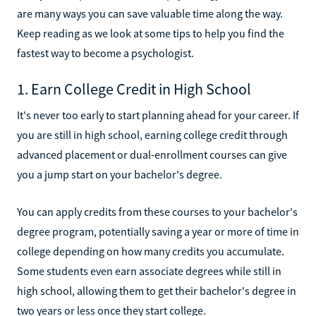
are many ways you can save valuable time along the way.
Keep reading as we look at some tips to help you find the
fastest way to become a psychologist.
1. Earn College Credit in High School
It's never too early to start planning ahead for your career. If
you are still in high school, earning college credit through
advanced placement or dual-enrollment courses can give
you a jump start on your bachelor's degree.
You can apply credits from these courses to your bachelor's
degree program, potentially saving a year or more of time in
college depending on how many credits you accumulate.
Some students even earn associate degrees while still in
high school, allowing them to get their bachelor's degree in
two years or less once they start college.