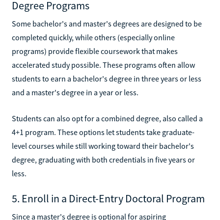
Degree Programs
Some bachelor's and master's degrees are designed to be
completed quickly, while others (especially online
programs) provide flexible coursework that makes
accelerated study possible. These programs often allow
students to earn a bachelor's degree in three years or less
and a master's degree in a year or less.
Students can also opt for a combined degree, also called a
4+1 program. These options let students take graduate-
level courses while still working toward their bachelor's
degree, graduating with both credentials in five years or
less.
5. Enroll in a Direct-Entry Doctoral Program
Since a master's degree is optional for aspiring