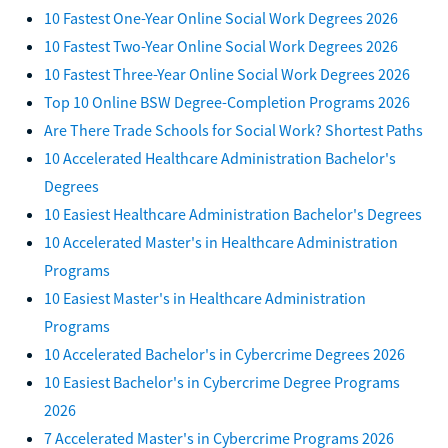
10 Fastest One-Year Online Social Work Degrees 2026
10 Fastest Two-Year Online Social Work Degrees 2026
10 Fastest Three-Year Online Social Work Degrees 2026
Top 10 Online BSW Degree-Completion Programs 2026
Are There Trade Schools for Social Work? Shortest Paths
10 Accelerated Healthcare Administration Bachelor's
Degrees
10 Easiest Healthcare Administration Bachelor's Degrees
10 Accelerated Master's in Healthcare Administration
Programs
10 Easiest Master's in Healthcare Administration
Programs
10 Accelerated Bachelor's in Cybercrime Degrees 2026
10 Easiest Bachelor's in Cybercrime Degree Programs
2026
7 Accelerated Master's in Cybercrime Programs 2026