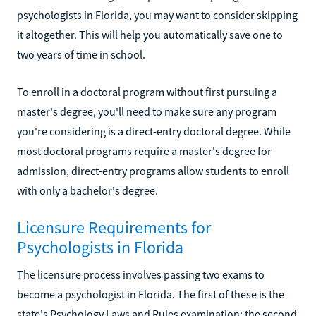
psychologists in Florida, you may want to consider skipping
it altogether. This will help you automatically save one to
two years of time in school.
To enroll in a doctoral program without first pursuing a
master's degree, you'll need to make sure any program
you're considering is a direct-entry doctoral degree. While
most doctoral programs require a master's degree for
admission, direct-entry programs allow students to enroll
with only a bachelor's degree.
Licensure Requirements for
Psychologists in Florida
The licensure process involves passing two exams to
become a psychologist in Florida. The first of these is the
state's Psychology Laws and Rules examination; the second