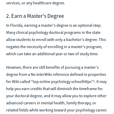
services, or any healthcare degree.
2. Earn a Master's Degree
In Florida, earning a master's degree is an optional step.
Many clinical psychology doctoral programs in the state
allow students to enroll with only a bachelor's degree. This
negates the necessity of enrolling in a master's program,
which can take an additional year or two of study time.
However, there are still benefits of pursuing a master's
degree from a No InterWiki reference defined in properties
for Wiki called "top online psychology schoolhttps"!. It may
help you earn credits that will diminish the timeframe for
your doctoral degree, and it may allow you to explore other
advanced careers in mental health, family therapy, or
related fields while working toward your psychology career.