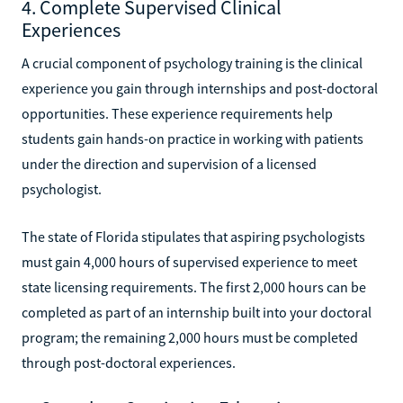
4. Complete Supervised Clinical
Experiences
A crucial component of psychology training is the clinical
experience you gain through internships and post-doctoral
opportunities. These experience requirements help
students gain hands-on practice in working with patients
under the direction and supervision of a licensed
psychologist.
The state of Florida stipulates that aspiring psychologists
must gain 4,000 hours of supervised experience to meet
state licensing requirements. The first 2,000 hours can be
completed as part of an internship built into your doctoral
program; the remaining 2,000 hours must be completed
through post-doctoral experiences.