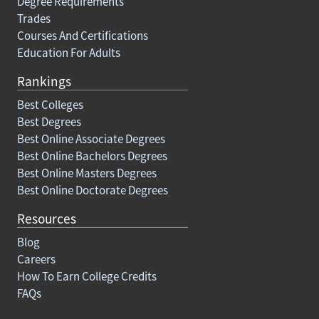
Degree Requirements
Trades
Courses And Certifications
Education For Adults
Rankings
Best Colleges
Best Degrees
Best Online Associate Degrees
Best Online Bachelors Degrees
Best Online Masters Degrees
Best Online Doctorate Degrees
Resources
Blog
Careers
How To Earn College Credits
FAQs