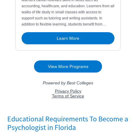
Educational Requirements To Become a
Psychologist in Florida