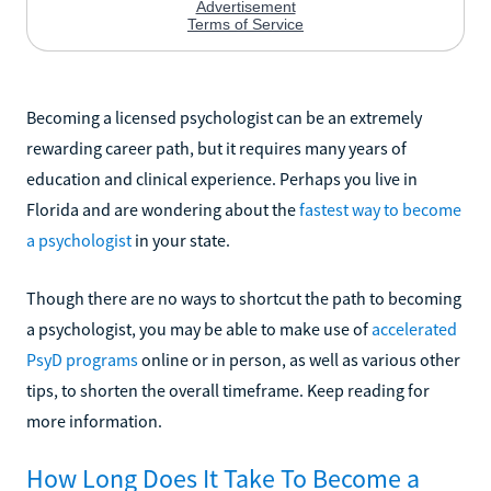
Becoming a licensed psychologist can be an extremely
rewarding career path, but it requires many years of
education and clinical experience. Perhaps you live in
Florida and are wondering about the
fastest way to become
a psychologist
in your state.
Though there are no ways to shortcut the path to becoming
a psychologist, you may be able to make use of
accelerated
PsyD programs
online or in person, as well as various other
tips, to shorten the overall timeframe. Keep reading for
more information.
How Long Does It Take To Become a