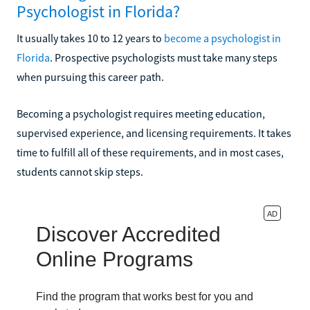
Psychologist in Florida?
It usually takes 10 to 12 years to
become a psychologist in
Florida
. Prospective psychologists must take many steps
when pursuing this career path.
Becoming a psychologist requires meeting education,
supervised experience, and licensing requirements. It takes
time to fulfill all of these requirements, and in most cases,
students cannot skip steps.