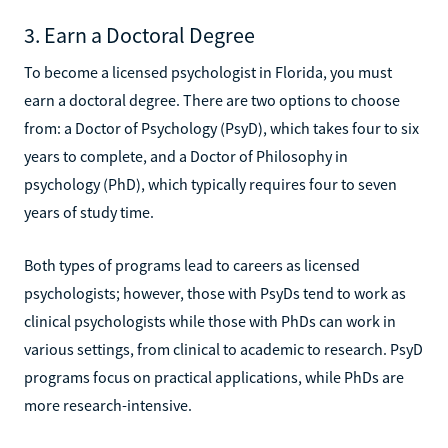
3. Earn a Doctoral Degree
To become a licensed psychologist in Florida, you must
earn a doctoral degree. There are two options to choose
from: a Doctor of Psychology (PsyD), which takes four to six
years to complete, and a Doctor of Philosophy in
psychology (PhD), which typically requires four to seven
years of study time.
Both types of programs lead to careers as licensed
psychologists; however, those with PsyDs tend to work as
clinical psychologists while those with PhDs can work in
various settings, from clinical to academic to research. PsyD
programs focus on practical applications, while PhDs are
more research-intensive.