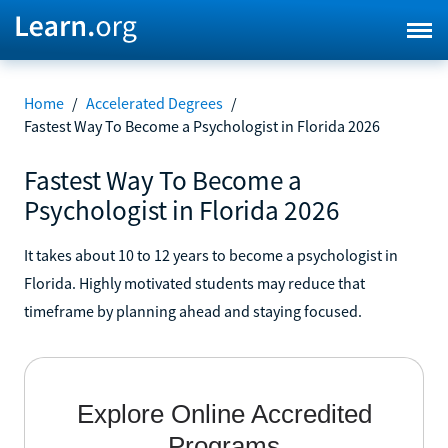
Home
/
Accelerated Degrees
/
Fastest Way To Become a Psychologist in Florida 2026
Fastest Way To Become a
Psychologist in Florida 2026
It takes about 10 to 12 years to become a psychologist in
Florida. Highly motivated students may reduce that
timeframe by planning ahead and staying focused.