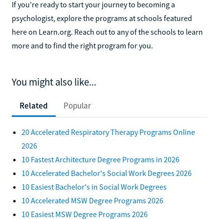
If you're ready to start your journey to becoming a
psychologist, explore the programs at schools featured
here on Learn.org. Reach out to any of the schools to learn
more and to find the right program for you.
You might also like...
Related
Popular
20 Accelerated Respiratory Therapy Programs Online
2026
10 Fastest Architecture Degree Programs in 2026
10 Accelerated Bachelor's Social Work Degrees 2026
10 Easiest Bachelor's in Social Work Degrees
10 Accelerated MSW Degree Programs 2026
10 Easiest MSW Degree Programs 2026