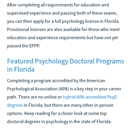
After completing all requirements for education and
supervised experience and passing both of these exams,
you can then apply for a full psychology license in Florida.
Provisional licenses are also available for those who meet
education and experience requirements but have not yet
passed the EPPP.
Featured Psychology Doctoral Programs
in Florida
Completing a program accredited by the American
Psychological Association (APA) is a key step in your career
path. There are no online or
hybrid APA-accredited PsyD
degrees
in Florida, but there are many other in-person
options. Keep reading for a closer look at some top
doctoral degrees in psychology in the state of Florida.