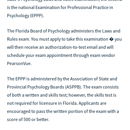
is the national Examination for Professional Practice in
Psychology (EPPP).
The Florida Board of Psychology administers the Laws and
Rules exam. You must apply to take this examination � you
will then receive an authorization-to-test email and will
schedule your exam appointment through exam vendor
PearsonVue.
The EPPP is administered by the Association of State and
Provincial Psychology Boards (ASPPB). The exam consists
of both a written and skills test; however, the skills test is
not required for licensure in Florida. Applicants are
encouraged to pass the written portion of the exam with a
score of 500 or better.