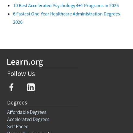
10 Best Accelerated Psychology 4+1 Programs in 2026
6 Fastest One-Year Healthcare Administration Degrees
2026
Follow Us
Degrees
Affordable Degrees
Accelerated Degrees
Self Paced