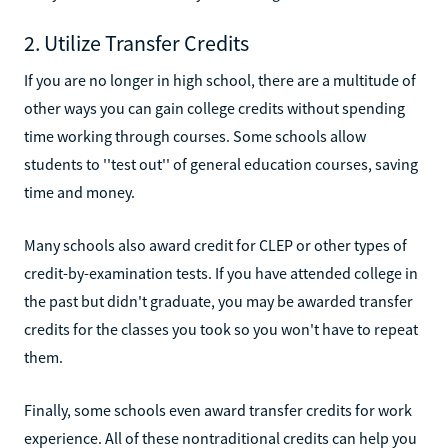
2. Utilize Transfer Credits
If you are no longer in high school, there are a multitude of
other ways you can gain college credits without spending
time working through courses. Some schools allow
students to ''test out'' of general education courses, saving
time and money.
Many schools also award credit for CLEP or other types of
credit-by-examination tests. If you have attended college in
the past but didn't graduate, you may be awarded transfer
credits for the classes you took so you won't have to repeat
them.
Finally, some schools even award transfer credits for work
experience. All of these nontraditional credits can help you