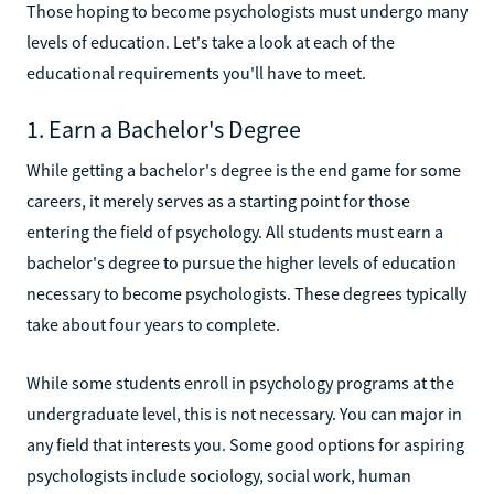
Those hoping to become psychologists must undergo many
levels of education. Let's take a look at each of the
educational requirements you'll have to meet.
1. Earn a Bachelor's Degree
While getting a bachelor's degree is the end game for some
careers, it merely serves as a starting point for those
entering the field of psychology. All students must earn a
bachelor's degree to pursue the higher levels of education
necessary to become psychologists. These degrees typically
take about four years to complete.
While some students enroll in psychology programs at the
undergraduate level, this is not necessary. You can major in
any field that interests you. Some good options for aspiring
psychologists include sociology, social work, human