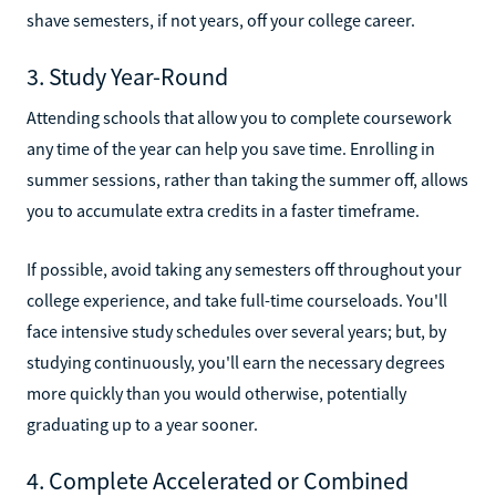
shave semesters, if not years, off your college career.
3. Study Year-Round
Attending schools that allow you to complete coursework
any time of the year can help you save time. Enrolling in
summer sessions, rather than taking the summer off, allows
you to accumulate extra credits in a faster timeframe.
If possible, avoid taking any semesters off throughout your
college experience, and take full-time courseloads. You'll
face intensive study schedules over several years; but, by
studying continuously, you'll earn the necessary degrees
more quickly than you would otherwise, potentially
graduating up to a year sooner.
4. Complete Accelerated or Combined