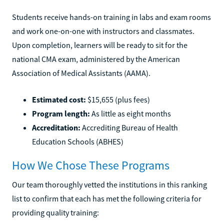
Students receive hands-on training in labs and exam rooms
and work one-on-one with instructors and classmates.
Upon completion, learners will be ready to sit for the
national CMA exam, administered by the American
Association of Medical Assistants (AAMA).
Estimated cost:
$15,655 (plus fees)
Program length:
As little as eight months
Accreditation:
Accrediting Bureau of Health
Education Schools (ABHES)
How We Chose These Programs
Our team thoroughly vetted the institutions in this ranking
list to confirm that each has met the following criteria for
providing quality training: