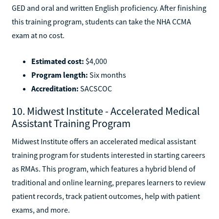
GED and oral and written English proficiency. After finishing
this training program, students can take the NHA CCMA
exam at no cost.
Estimated cost:
$4,000
Program length:
Six months
Accreditation:
SACSCOC
10. Midwest Institute - Accelerated Medical
Assistant Training Program
Midwest Institute offers an accelerated medical assistant
training program for students interested in starting careers
as RMAs. This program, which features a hybrid blend of
traditional and online learning, prepares learners to review
patient records, track patient outcomes, help with patient
exams, and more.