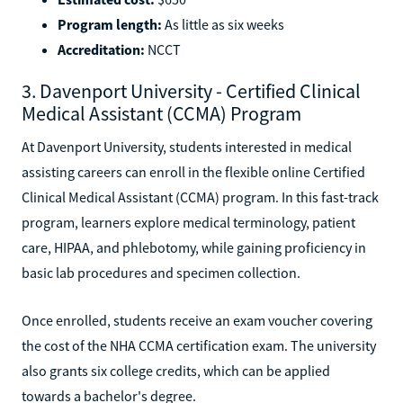
Program length:
As little as six weeks
Accreditation:
NCCT
3. Davenport University - Certified Clinical
Medical Assistant (CCMA) Program
At Davenport University, students interested in medical
assisting careers can enroll in the flexible online Certified
Clinical Medical Assistant (CCMA) program. In this fast-track
program, learners explore medical terminology, patient
care, HIPAA, and phlebotomy, while gaining proficiency in
basic lab procedures and specimen collection.
Once enrolled, students receive an exam voucher covering
the cost of the NHA CCMA certification exam. The university
also grants six college credits, which can be applied
towards a bachelor's degree.