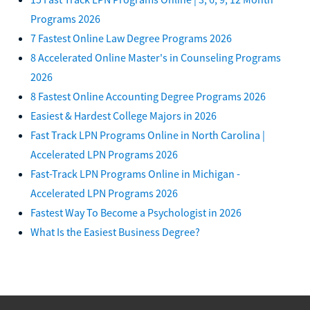
Programs 2026
7 Fastest Online Law Degree Programs 2026
8 Accelerated Online Master's in Counseling Programs
2026
8 Fastest Online Accounting Degree Programs 2026
Easiest & Hardest College Majors in 2026
Fast Track LPN Programs Online in North Carolina |
Accelerated LPN Programs 2026
Fast-Track LPN Programs Online in Michigan -
Accelerated LPN Programs 2026
Fastest Way To Become a Psychologist in 2026
What Is the Easiest Business Degree?