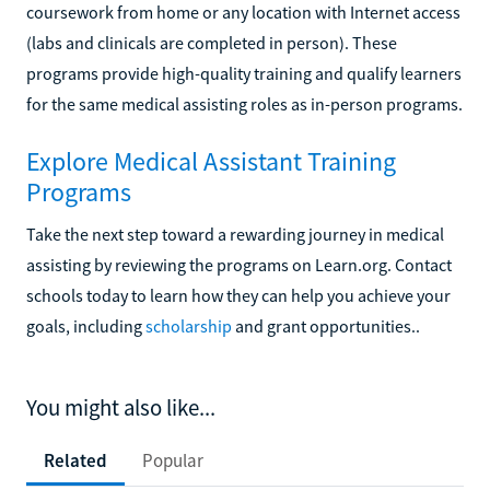
coursework from home or any location with Internet access
(labs and clinicals are completed in person). These
programs provide high-quality training and qualify learners
for the same medical assisting roles as in-person programs.
Explore Medical Assistant Training
Programs
Take the next step toward a rewarding journey in medical
assisting by reviewing the programs on Learn.org. Contact
schools today to learn how they can help you achieve your
goals, including
scholarship
and grant opportunities..
You might also like...
Related
Popular