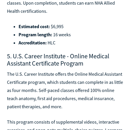
classes. Upon completion, students can earn NHA Allied
Health certifications.
Estimated cost:
$6,995
Program length:
16 weeks
Accreditation:
HLC
5. U.S. Career Institute - Online Medical
Assistant Certificate Program
The U.S. Career Institute offers the Online Medical Assistant
Certificate program, which students can complete in as little
as four months. Self-paced classes offered 100% online
teach anatomy, first aid procedures, medical insurance,
patient therapies, and more.
This program consists of supplemental videos, interactive
exercises, and open-note multiple-choice quizzes. Learners