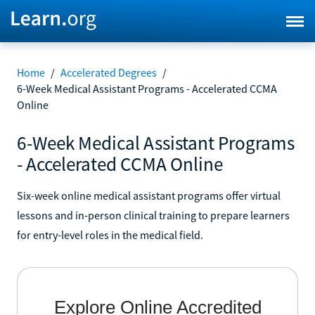
Home
/
Accelerated Degrees
/
6-Week Medical Assistant Programs - Accelerated CCMA
Online
6-Week Medical Assistant Programs
- Accelerated CCMA Online
Six-week online medical assistant programs offer virtual
lessons and in-person clinical training to prepare learners
for entry-level roles in the medical field.