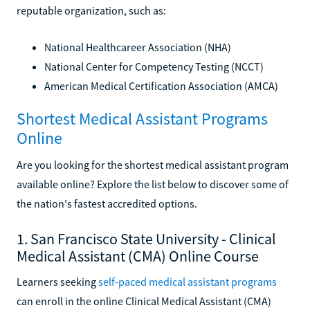
reputable organization, such as:
National Healthcareer Association (NHA)
National Center for Competency Testing (NCCT)
American Medical Certification Association (AMCA)
Shortest Medical Assistant Programs
Online
Are you looking for the shortest medical assistant program
available online? Explore the list below to discover some of
the nation's fastest accredited options.
1. San Francisco State University - Clinical
Medical Assistant (CMA) Online Course
Learners seeking
self-paced medical assistant programs
can enroll in the online Clinical Medical Assistant (CMA)