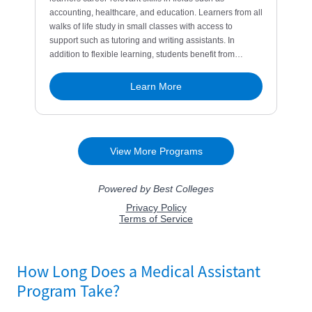
How Long Does a Medical Assistant
Program Take?