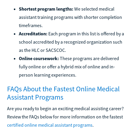
Shortest program lengths:
We selected medical
assistant training programs with shorter completion
timeframes.
Accreditation:
Each program in this list is offered by a
school accredited by a recognized organization such
as the HLC or SACSCOC.
Online coursework:
These programs are delivered
fully online or offer a hybrid mix of online and in-
person learning experiences.
FAQs About the Fastest Online Medical
Assistant Programs
Are you ready to begin an exciting medical assisting career?
Review the FAQs below for more information on the fastest
certified online medical assistant programs
.