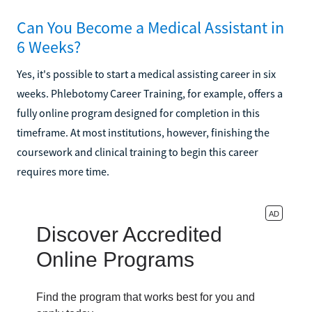
Can You Become a Medical Assistant in
6 Weeks?
Yes, it's possible to start a medical assisting career in six
weeks. Phlebotomy Career Training, for example, offers a
fully online program designed for completion in this
timeframe. At most institutions, however, finishing the
coursework and clinical training to begin this career
requires more time.