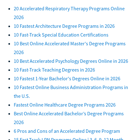
20 Accelerated Respiratory Therapy Programs Online
2026
10 Fastest Architecture Degree Programs in 2026
10 Fast-Track Special Education Certifications
10 Best Online Accelerated Master's Degree Programs
2026
10 Best Accelerated Psychology Degrees Online in 2026
10 Fast-Track Teaching Degrees in 2026
10 Fastest 1-Year Bachelor's Degrees Online in 2026
10 Fastest Online Business Administration Programs in
the U.S.
Fastest Online Healthcare Degree Programs 2026
Best Online Accelerated Bachelor’s Degree Programs
2026
6 Pros and Cons of an Accelerated Degree Program
15 Fast Track LPN Programs Online | 3, 6, 9, 12 Month