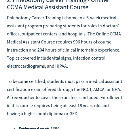
CCMA Medical Assistant Course
Phlebotomy Career Training is home to a 6-week medical
assistant program preparing students for roles in doctors'
offices, outpatient centers, and hospitals. The Online CCMA
Medical Assistant Course requires 996 hours of course
instruction and 204 hours of clinical internship experience.
Topics covered include vital signs, infection control,
electrocardiograms, and HIPAA.
To become certified, students must pass a medical assistant
certification exam offered through the NCCT, AMCA, or NHA.
A free voucher to cover the exam fee is included. Enrollment
in this course requires being at least 18 years old and
having a high school diploma or GED.
Estimated cost:
$650