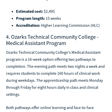
Estimated cost:
$2,495
Program length:
15 weeks
Accreditation:
Higher Learning Commission (HLC)
4. Ozarks Technical Community College -
Medical Assistant Program
Ozarks Technical Community College's Medical Assistant
program is a 16-week option offering two pathways to
completion. The evening path meets two nights a week and
requires students to complete 160 hours of clinical work
during weekdays. The apprenticeship path meets Monday
through Friday for eight hours daily in class and clinical
settings.
Both pathways offer online learning and face-to-face