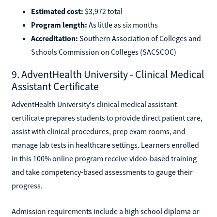
Estimated cost:
$3,972 total
Program length:
As little as six months
Accreditation:
Southern Association of Colleges and
Schools Commission on Colleges (SACSCOC)
9. AdventHealth University - Clinical Medical
Assistant Certificate
AdventHealth University's clinical medical assistant
certificate prepares students to provide direct patient care,
assist with clinical procedures, prep exam rooms, and
manage lab tests in healthcare settings. Learners enrolled
in this 100% online program receive video-based training
and take competency-based assessments to gauge their
progress.
Admission requirements include a high school diploma or