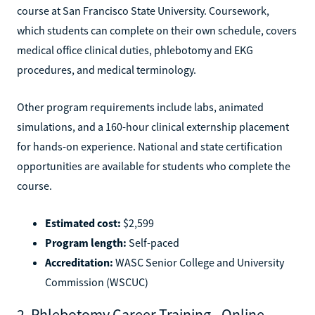
course at San Francisco State University. Coursework,
which students can complete on their own schedule, covers
medical office clinical duties, phlebotomy and EKG
procedures, and medical terminology.
Other program requirements include labs, animated
simulations, and a 160-hour clinical externship placement
for hands-on experience. National and state certification
opportunities are available for students who complete the
course.
Estimated cost:
$2,599
Program length:
Self-paced
Accreditation:
WASC Senior College and University
Commission (WSCUC)
2. Phlebotomy Career Training - Online