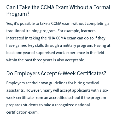
Can I Take the CCMA Exam Without a Formal
Program?
Yes, it's possible to take a CCMA exam without completing a
traditional training program. For example, learners
interested in taking the NHA CCMA exam can do so if they
have gained key skills through a military program. Having at
least one year of supervised work experience in the field
within the past three years is also acceptable.
Do Employers Accept 6-Week Certificates?
Employers set their own guidelines for hiring medical
assistants. However, many will accept applicants with a six-
week certificate from an accredited school if the program
prepares students to take a recognized national
certification exam.