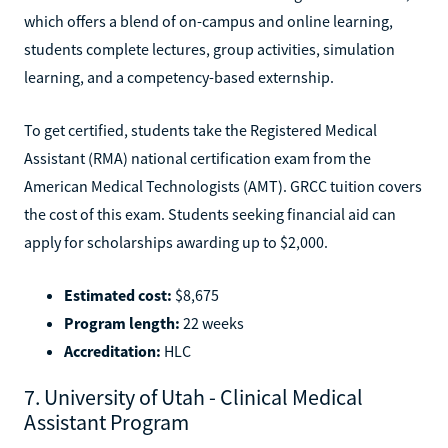
which offers a blend of on-campus and online learning,
students complete lectures, group activities, simulation
learning, and a competency-based externship.
To get certified, students take the Registered Medical
Assistant (RMA) national certification exam from the
American Medical Technologists (AMT). GRCC tuition covers
the cost of this exam. Students seeking financial aid can
apply for scholarships awarding up to $2,000.
Estimated cost:
$8,675
Program length:
22 weeks
Accreditation:
HLC
7. University of Utah - Clinical Medical
Assistant Program