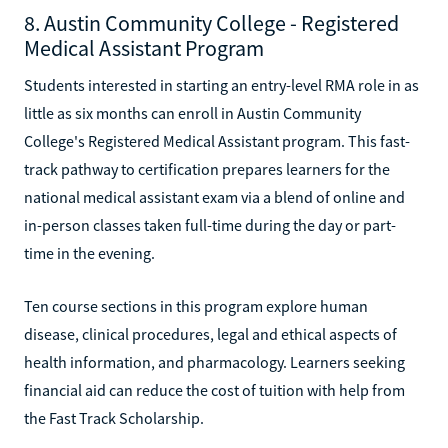
8. Austin Community College - Registered
Medical Assistant Program
Students interested in starting an entry-level RMA role in as
little as six months can enroll in Austin Community
College's Registered Medical Assistant program. This fast-
track pathway to certification prepares learners for the
national medical assistant exam via a blend of online and
in-person classes taken full-time during the day or part-
time in the evening.
Ten course sections in this program explore human
disease, clinical procedures, legal and ethical aspects of
health information, and pharmacology. Learners seeking
financial aid can reduce the cost of tuition with help from
the Fast Track Scholarship.