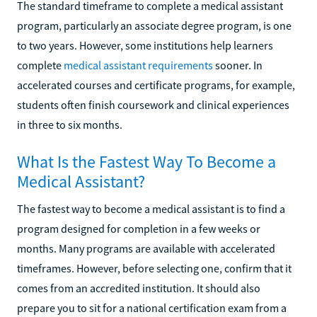
The standard timeframe to complete a medical assistant
program, particularly an associate degree program, is one
to two years. However, some institutions help learners
complete
medical assistant requirements
sooner. In
accelerated courses and certificate programs, for example,
students often finish coursework and clinical experiences
in three to six months.
What Is the Fastest Way To Become a
Medical Assistant?
The fastest way to become a medical assistant is to find a
program designed for completion in a few weeks or
months. Many programs are available with accelerated
timeframes. However, before selecting one, confirm that it
comes from an accredited institution. It should also
prepare you to sit for a national certification exam from a