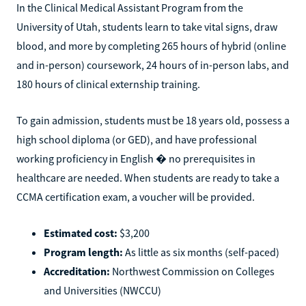
In the Clinical Medical Assistant Program from the
University of Utah, students learn to take vital signs, draw
blood, and more by completing 265 hours of hybrid (online
and in-person) coursework, 24 hours of in-person labs, and
180 hours of clinical externship training.
To gain admission, students must be 18 years old, possess a
high school diploma (or GED), and have professional
working proficiency in English � no prerequisites in
healthcare are needed. When students are ready to take a
CCMA certification exam, a voucher will be provided.
Estimated cost:
$3,200
Program length:
As little as six months (self-paced)
Accreditation:
Northwest Commission on Colleges
and Universities (NWCCU)