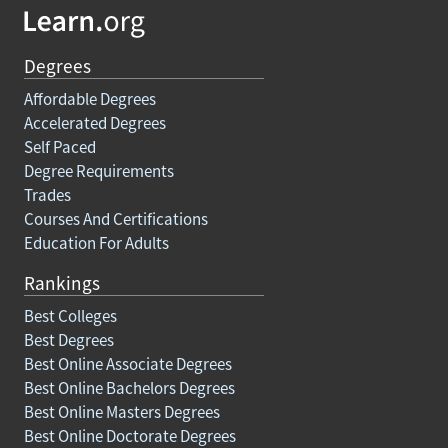
Degrees
Affordable Degrees
Accelerated Degrees
Self Paced
Degree Requirements
Trades
Courses And Certifications
Education For Adults
Rankings
Best Colleges
Best Degrees
Best Online Associate Degrees
Best Online Bachelors Degrees
Best Online Masters Degrees
Best Online Doctorate Degrees