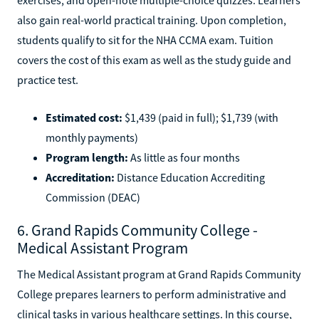
also gain real-world practical training. Upon completion,
students qualify to sit for the NHA CCMA exam. Tuition
covers the cost of this exam as well as the study guide and
practice test.
Estimated cost:
$1,439 (paid in full); $1,739 (with
monthly payments)
Program length:
As little as four months
Accreditation:
Distance Education Accrediting
Commission (DEAC)
6. Grand Rapids Community College -
Medical Assistant Program
The Medical Assistant program at Grand Rapids Community
College prepares learners to perform administrative and
clinical tasks in various healthcare settings. In this course,