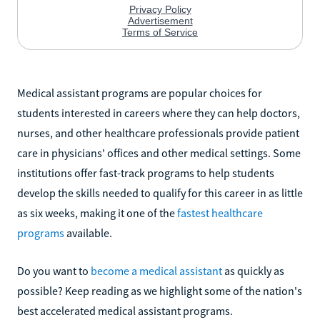
Medical assistant programs are popular choices for
students interested in careers where they can help doctors,
nurses, and other healthcare professionals provide patient
care in physicians' offices and other medical settings. Some
institutions offer fast-track programs to help students
develop the skills needed to qualify for this career in as little
as six weeks, making it one of the
fastest healthcare
programs
available.
Do you want to
become a medical assistant
as quickly as
possible? Keep reading as we highlight some of the nation's
best accelerated medical assistant programs.