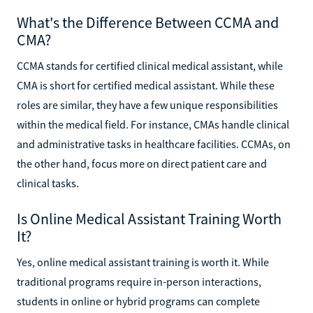
What's the Difference Between CCMA and
CMA?
CCMA stands for certified clinical medical assistant, while
CMA is short for certified medical assistant. While these
roles are similar, they have a few unique responsibilities
within the medical field. For instance, CMAs handle clinical
and administrative tasks in healthcare facilities. CCMAs, on
the other hand, focus more on direct patient care and
clinical tasks.
Is Online Medical Assistant Training Worth
It?
Yes, online medical assistant training is worth it. While
traditional programs require in-person interactions,
students in online or hybrid programs can complete