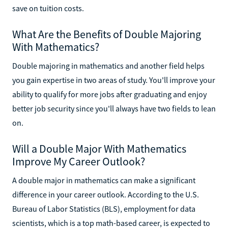
save on tuition costs.
What Are the Benefits of Double Majoring
With Mathematics?
Double majoring in mathematics and another field helps
you gain expertise in two areas of study. You'll improve your
ability to qualify for more jobs after graduating and enjoy
better job security since you'll always have two fields to lean
on.
Will a Double Major With Mathematics
Improve My Career Outlook?
A double major in mathematics can make a significant
difference in your career outlook. According to the U.S.
Bureau of Labor Statistics (BLS), employment for data
scientists, which is a top math-based career, is expected to