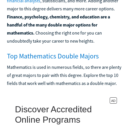
financial analysts
, statisticians, and more. Adding another
major to this degree delivers many more career options.
Finance, psychology, chemistry, and education are a
handful of the many double major options for
mathematics.
Choosing the right one for you can
undoubtedly take your career to new heights.
Top Mathematics Double Majors
Mathematics is used in numerous fields, so there are plenty
of great majors to pair with this degree. Explore the top 10
fields that work well with mathematics as a double major.