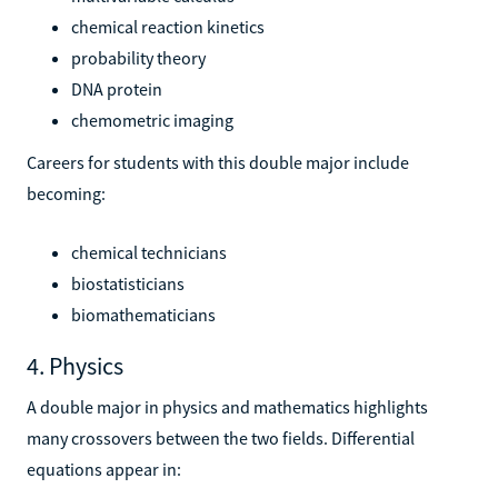
chemical reaction kinetics
probability theory
DNA protein
chemometric imaging
Careers for students with this double major include
becoming:
chemical technicians
biostatisticians
biomathematicians
4. Physics
A double major in physics and mathematics highlights
many crossovers between the two fields. Differential
equations appear in: