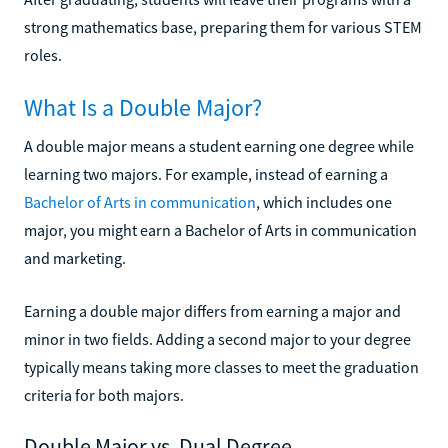
strong mathematics base, preparing them for various STEM
roles.
What Is a Double Major?
A double major means a student earning one degree while
learning two majors. For example, instead of earning a
Bachelor of Arts in communication
, which includes one
major, you might earn a Bachelor of Arts in communication
and marketing.
Earning a double major differs from earning a major and
minor in two fields. Adding a second major to your degree
typically means taking more classes to meet the graduation
criteria for both majors.
Double Major vs. Dual Degree