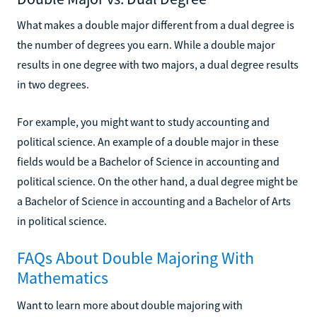
What makes a double major different from a dual degree is
the number of degrees you earn. While a double major
results in one degree with two majors, a dual degree results
in two degrees.
For example, you might want to study accounting and
political science. An example of a double major in these
fields would be a Bachelor of Science in accounting and
political science. On the other hand, a dual degree might be
a Bachelor of Science in accounting and a Bachelor of Arts
in political science.
FAQs About Double Majoring With
Mathematics
Want to learn more about double majoring with