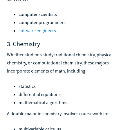
computer scientists
computer programmers
software engineers
3. Chemistry
Whether students study traditional chemistry, physical
chemistry, or computational chemistry, these majors
incorporate elements of math, including:
statistics
differential equations
mathematical algorithms
A double major in chemistry involves coursework in:
multivariable calculus