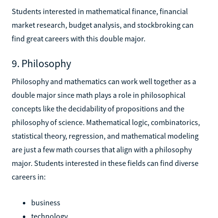
Students interested in mathematical finance, financial
market research, budget analysis, and stockbroking can
find great careers with this double major.
9. Philosophy
Philosophy and mathematics can work well together as a
double major since math plays a role in philosophical
concepts like the decidability of propositions and the
philosophy of science. Mathematical logic, combinatorics,
statistical theory, regression, and mathematical modeling
are just a few math courses that align with a philosophy
major. Students interested in these fields can find diverse
careers in:
business
technology