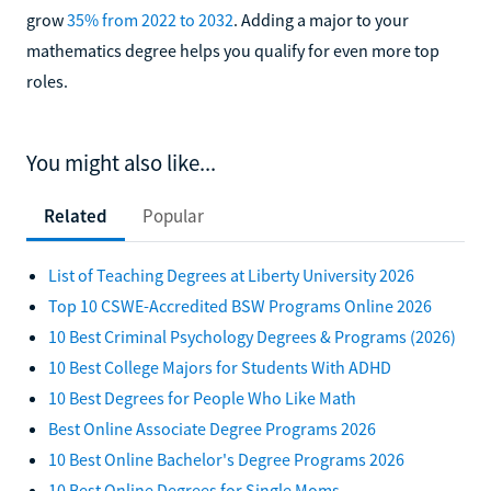
grow
35% from 2022 to 2032
. Adding a major to your
mathematics degree helps you qualify for even more top
roles.
You might also like...
Related
Popular
List of Teaching Degrees at Liberty University 2026
Top 10 CSWE-Accredited BSW Programs Online 2026
10 Best Criminal Psychology Degrees & Programs (2026)
10 Best College Majors for Students With ADHD
10 Best Degrees for People Who Like Math
Best Online Associate Degree Programs 2026
10 Best Online Bachelor's Degree Programs 2026
10 Best Online Degrees for Single Moms