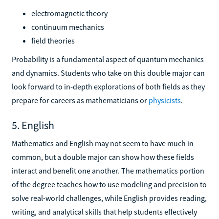
electromagnetic theory
continuum mechanics
field theories
Probability is a fundamental aspect of quantum mechanics
and dynamics. Students who take on this double major can
look forward to in-depth explorations of both fields as they
prepare for careers as mathematicians or
physicists
.
5. English
Mathematics and English may not seem to have much in
common, but a double major can show how these fields
interact and benefit one another. The mathematics portion
of the degree teaches how to use modeling and precision to
solve real-world challenges, while English provides reading,
writing, and analytical skills that help students effectively