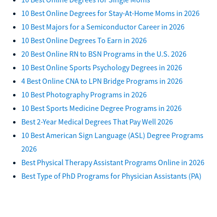
10 Best Online Degrees for Stay-At-Home Moms in 2026
10 Best Majors for a Semiconductor Career in 2026
10 Best Online Degrees To Earn in 2026
20 Best Online RN to BSN Programs in the U.S. 2026
10 Best Online Sports Psychology Degrees in 2026
4 Best Online CNA to LPN Bridge Programs in 2026
10 Best Photography Programs in 2026
10 Best Sports Medicine Degree Programs in 2026
Best 2-Year Medical Degrees That Pay Well 2026
10 Best American Sign Language (ASL) Degree Programs
2026
Best Physical Therapy Assistant Programs Online in 2026
Best Type of PhD Programs for Physician Assistants (PA)