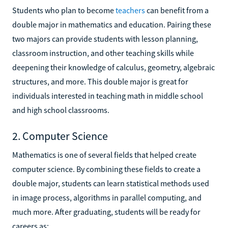
Students who plan to become
teachers
can benefit from a
double major in mathematics and education. Pairing these
two majors can provide students with lesson planning,
classroom instruction, and other teaching skills while
deepening their knowledge of calculus, geometry, algebraic
structures, and more. This double major is great for
individuals interested in teaching math in middle school
and high school classrooms.
2. Computer Science
Mathematics is one of several fields that helped create
computer science. By combining these fields to create a
double major, students can learn statistical methods used
in image process, algorithms in parallel computing, and
much more. After graduating, students will be ready for
careers as: