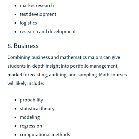
market research
test development
logistics
research and development
8. Business
Combining business and mathematics majors can give
students in-depth insight into portfolio management,
market forecasting, auditing, and sampling. Math courses
will likely include:
probability
statistical theory
modeling
regression
computational methods