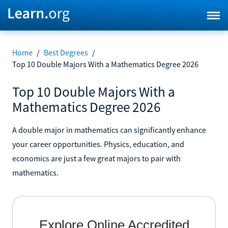
Home
/
Best Degrees
/
Top 10 Double Majors With a Mathematics Degree 2026
Top 10 Double Majors With a
Mathematics Degree 2026
A double major in mathematics can significantly enhance
your career opportunities. Physics, education, and
economics are just a few great majors to pair with
mathematics.