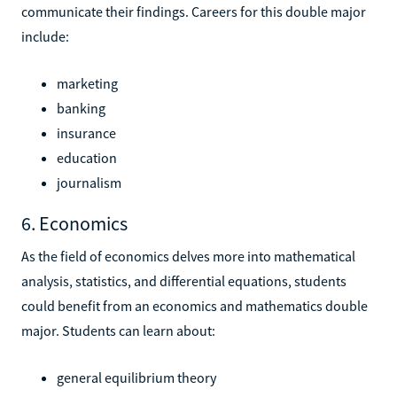
communicate their findings. Careers for this double major
include:
marketing
banking
insurance
education
journalism
6. Economics
As the field of economics delves more into mathematical
analysis, statistics, and differential equations, students
could benefit from an economics and mathematics double
major. Students can learn about:
general equilibrium theory