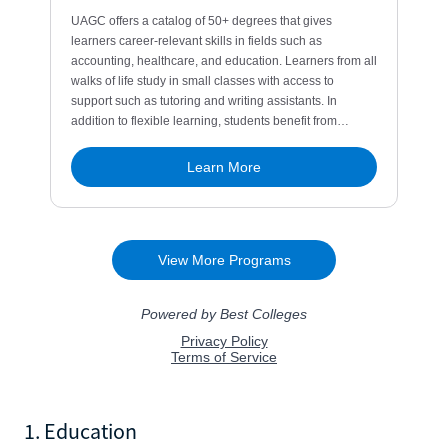
1. Education