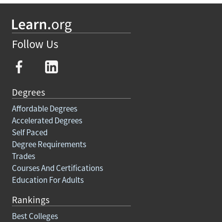
Follow Us
Degrees
Affordable Degrees
Accelerated Degrees
Self Paced
Degree Requirements
Trades
Courses And Certifications
Education For Adults
Rankings
Best Colleges