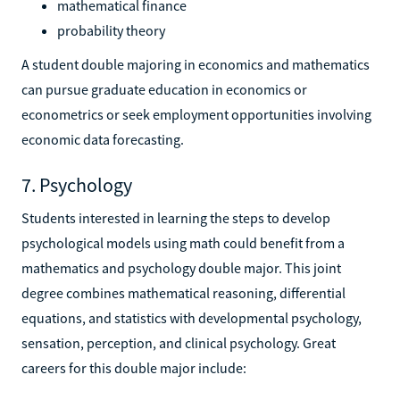
mathematical finance
probability theory
A student double majoring in economics and mathematics
can pursue graduate education in economics or
econometrics or seek employment opportunities involving
economic data forecasting.
7. Psychology
Students interested in learning the steps to develop
psychological models using math could benefit from a
mathematics and psychology double major. This joint
degree combines mathematical reasoning, differential
equations, and statistics with developmental psychology,
sensation, perception, and clinical psychology. Great
careers for this double major include: