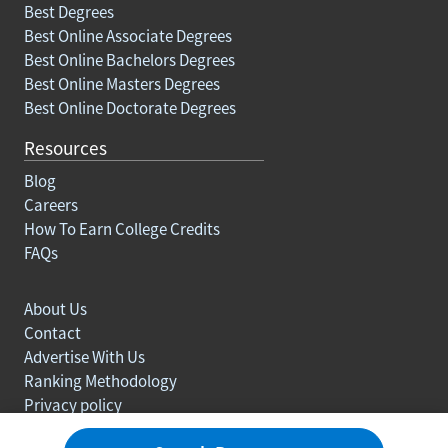
Best Degrees
Best Online Associate Degrees
Best Online Bachelors Degrees
Best Online Masters Degrees
Best Online Doctorate Degrees
Resources
Blog
Careers
How To Earn College Credits
FAQs
About Us
Contact
Advertise With Us
Ranking Methodology
Privacy policy
Sitemap