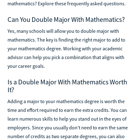
mathematics? Explore these frequently asked questions.
Can You Double Major With Mathematics?
Yes, many schools will allow you to double major with
mathematics. The key is finding the right major to add to
your mathematics degree. Working with your academic
advisor can help you pick a combination that aligns with
your career goals.
Is a Double Major With Mathematics Worth
It?
Adding a major to your mathematics degree is worth the
time and effort required to earn the extra credits. You can
learn numerous skills to help you stand out in the eyes of
employers. Since you usually don't need to earn the same
number of credits as two separate degrees, you can also