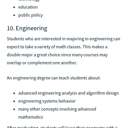
education
public policy
10. Engineering
Students who are interested in majoring in engineering can
expect to take a variety of math classes. This makes a
double major a great choice since many courses may
overlap or complement one another.
An engineering degree can teach students about:
advanced engineering analysis and algorithm design
engineering systems behavior
many other concepts involving advanced
mathematics
After graduating, students will leave their programs with a