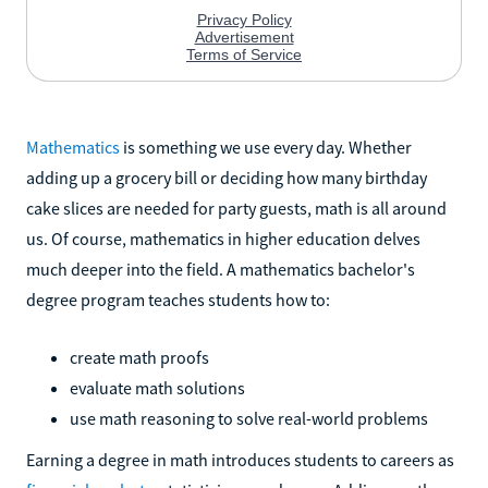
Mathematics
is something we use every day. Whether
adding up a grocery bill or deciding how many birthday
cake slices are needed for party guests, math is all around
us. Of course, mathematics in higher education delves
much deeper into the field. A mathematics bachelor's
degree program teaches students how to:
create math proofs
evaluate math solutions
use math reasoning to solve real-world problems
Earning a degree in math introduces students to careers as