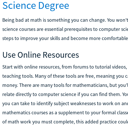
Science Degree
Being bad at math is something you can change. You won'
science courses are essential prerequisites to computer sci
steps to improve your skills and become more comfortable
Use Online Resources
Start with online resources, from forums to tutorial videos
teaching tools. Many of these tools are free, meaning you
money. There are many tools for mathematicians, but you'l
relate directly to computer science if you can find them. Y
you can take to identify subject weaknesses to work on and 
mathematics courses as a supplement to your formal classe
of math work you must complete, this added practice could