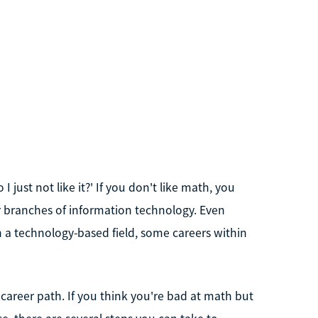
 just not like it?' If you don't like math, you
r branches of information technology. Even
in a technology-based field, some careers within
areer path. If you think you're bad at math but