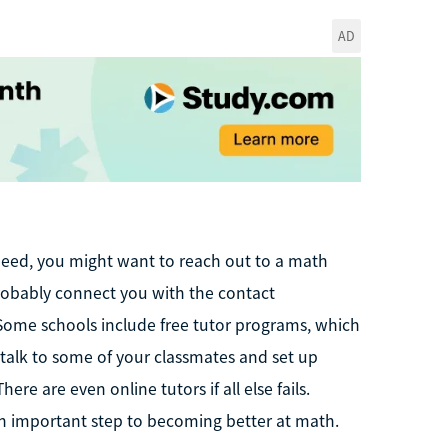
AD
 need, you might want to reach out to a math
n probably connect you with the contact
 Some schools include free tutor programs, which
o talk to some of your classmates and set up
re are even online tutors if all else fails.
n important step to becoming better at math.