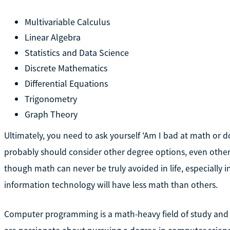
Multivariable Calculus
Linear Algebra
Statistics and Data Science
Discrete Mathematics
Differential Equations
Trigonometry
Graph Theory
Ultimately, you need to ask yourself 'Am I bad at math or do I
probably should consider other degree options, even othe
though math can never be truly avoided in life, especially 
information technology will have less math than others.
Computer programming is a math-heavy field of study and c