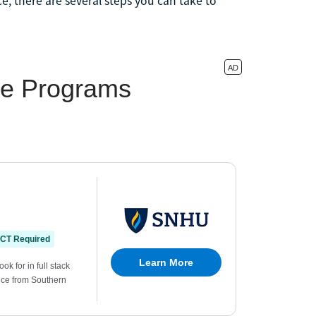
, there are several steps you can take to