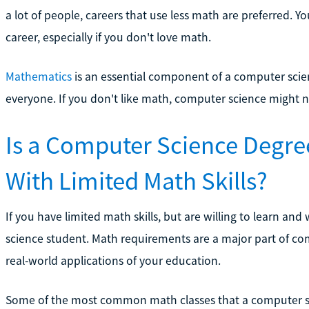
a lot of people, careers that use less math are preferred. Y
career, especially if you don't love math.
Mathematics
is an essential component of a computer scienc
everyone. If you don't like math, computer science might n
Is a Computer Science Degre
With Limited Math Skills?
If you have limited math skills, but are willing to learn an
science student. Math requirements are a major part of com
real-world applications of your education.
Some of the most common math classes that a computer sci