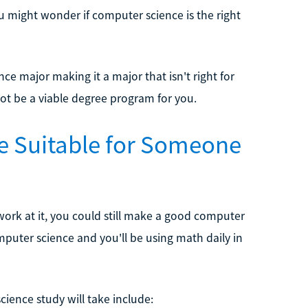
ou might wonder if computer science is the right
e major making it a major that isn't right for
ot be a viable degree program for you.
e Suitable for Someone
d work at it, you could still make a good computer
puter science and you'll be using math daily in
ence study will take include: