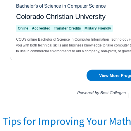
Tips for Improving Your Math