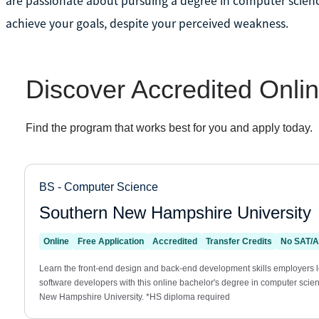
are passionate about pursuing a degree in computer science
achieve your goals, despite your perceived weakness.