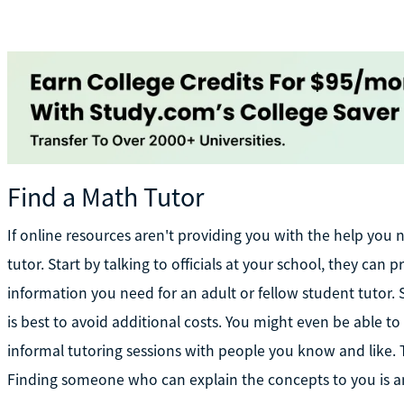
Find a Math Tutor
If online resources aren't providing you with the help you
tutor. Start by talking to officials at your school, they ca
information you need for an adult or fellow student tutor.
is best to avoid additional costs. You might even be able t
informal tutoring sessions with people you know and like. The
Finding someone who can explain the concepts to you is a