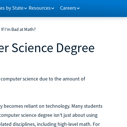
es by State
Resources
Careers
If I'm Bad at Math?
er Science Degree
n computer science due to the amount of
ety becomes reliant on technology. Many students
computer science degree isn't just about using
ated disciplines, including high-level math. For