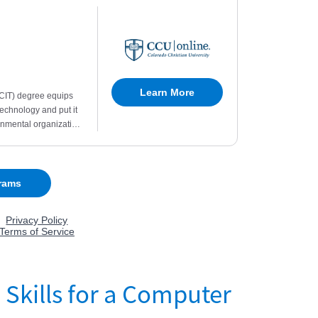
 Skills for a Computer