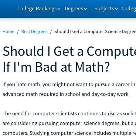
College Rankings
Degrees
Subjects
Colleg
Home
/
Best Degrees
/
Should I Get a Computer Science Degree 
Should I Get a Comput
If I'm Bad at Math?
If you hate math, you might not want to pursue a career i
advanced math required in school and day-to-day work.
The need for computer scientists continues to rise as soci
are considering pursuing computer science degrees, but a 
computers. Studying computer science includes multiple rel