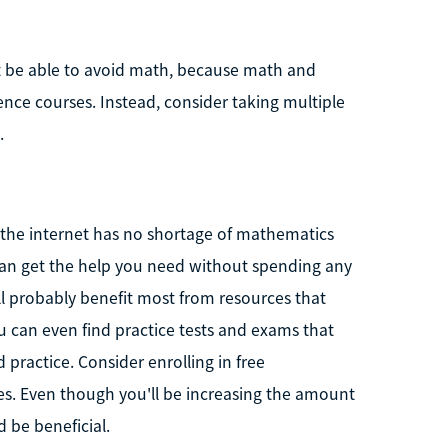
t be able to avoid math, because math and
ence courses. Instead, consider taking multiple
.
, the internet has no shortage of mathematics
 can get the help you need without spending any
l probably benefit most from resources that
ou can even find practice tests and exams that
practice. Consider enrolling in free
s. Even though you'll be increasing the amount
 be beneficial.