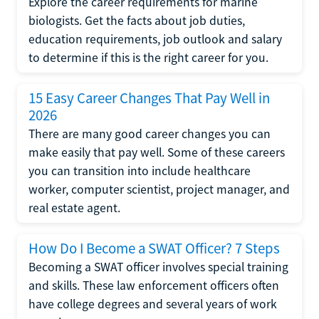
Explore the career requirements for marine
biologists. Get the facts about job duties,
education requirements, job outlook and salary
to determine if this is the right career for you.
15 Easy Career Changes That Pay Well in
2026
There are many good career changes you can
make easily that pay well. Some of these careers
you can transition into include healthcare
worker, computer scientist, project manager, and
real estate agent.
How Do I Become a SWAT Officer? 7 Steps
Becoming a SWAT officer involves special training
and skills. These law enforcement officers often
have college degrees and several years of work