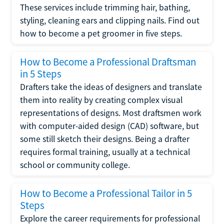
These services include trimming hair, bathing,
styling, cleaning ears and clipping nails. Find out
how to become a pet groomer in five steps.
How to Become a Professional Draftsman
in 5 Steps
Drafters take the ideas of designers and translate
them into reality by creating complex visual
representations of designs. Most draftsmen work
with computer-aided design (CAD) software, but
some still sketch their designs. Being a drafter
requires formal training, usually at a technical
school or community college.
How to Become a Professional Tailor in 5
Steps
Explore the career requirements for professional