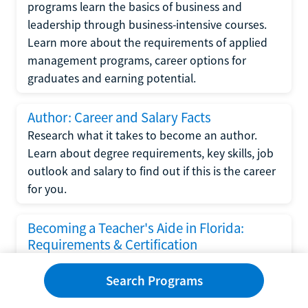
programs learn the basics of business and
leadership through business-intensive courses.
Learn more about the requirements of applied
management programs, career options for
graduates and earning potential.
Author: Career and Salary Facts
Research what it takes to become an author.
Learn about degree requirements, key skills, job
outlook and salary to find out if this is the career
for you.
Becoming a Teacher's Aide in Florida:
Requirements & Certification
Following the No Child Left Behind Act
Search Programs
requirements put forth by the U.S. Department
of Education, the state of Florida has set new