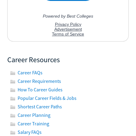
Career Resources
Career FAQs
Career Requirements
How To Career Guides
Popular Career Fields & Jobs
Shortest Career Paths
Career Planning
Career Training
Salary FAQs