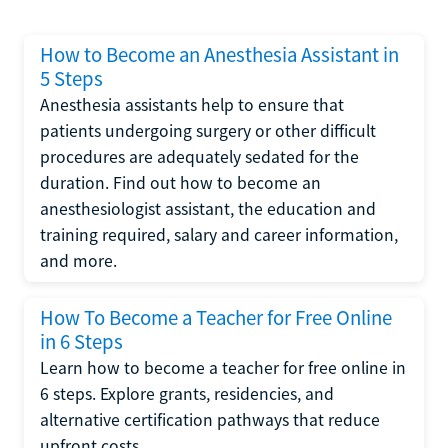
How to Become an Anesthesia Assistant in
5 Steps
Anesthesia assistants help to ensure that
patients undergoing surgery or other difficult
procedures are adequately sedated for the
duration. Find out how to become an
anesthesiologist assistant, the education and
training required, salary and career information,
and more.
How To Become a Teacher for Free Online
in 6 Steps
Learn how to become a teacher for free online in
6 steps. Explore grants, residencies, and
alternative certification pathways that reduce
upfront costs.