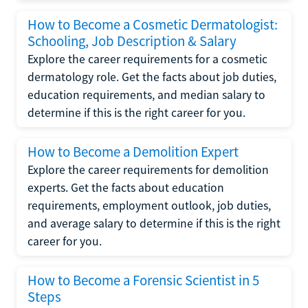
How to Become a Cosmetic Dermatologist:
Schooling, Job Description & Salary
Explore the career requirements for a cosmetic
dermatology role. Get the facts about job duties,
education requirements, and median salary to
determine if this is the right career for you.
How to Become a Demolition Expert
Explore the career requirements for demolition
experts. Get the facts about education
requirements, employment outlook, job duties,
and average salary to determine if this is the right
career for you.
How to Become a Forensic Scientist in 5
Steps