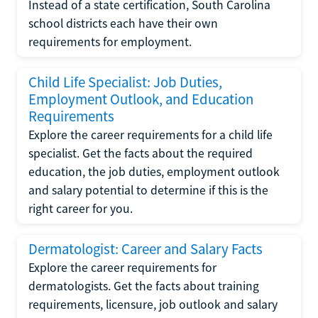
Instead of a state certification, South Carolina
school districts each have their own
requirements for employment.
Child Life Specialist: Job Duties,
Employment Outlook, and Education
Requirements
Explore the career requirements for a child life
specialist. Get the facts about the required
education, the job duties, employment outlook
and salary potential to determine if this is the
right career for you.
Dermatologist: Career and Salary Facts
Explore the career requirements for
dermatologists. Get the facts about training
requirements, licensure, job outlook and salary