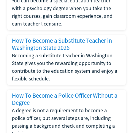
You can become a special education teacher
with a psychology degree when you take the
right courses, gain classroom experience, and
earn teacher licensure.
How To Become a Substitute Teacher in
Washington State 2026
Becoming a substitute teacher in Washington
State gives you the rewarding opportunity to
contribute to the education system and enjoy a
flexible schedule.
How To Become a Police Officer Without a
Degree
A degree is not a requirement to become a
police officer, but several steps are, including
passing a background check and completing a