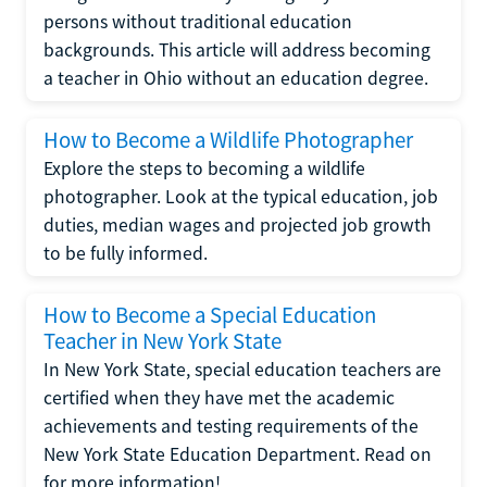
persons without traditional education
backgrounds. This article will address becoming
a teacher in Ohio without an education degree.
How to Become a Wildlife Photographer
Explore the steps to becoming a wildlife
photographer. Look at the typical education, job
duties, median wages and projected job growth
to be fully informed.
How to Become a Special Education
Teacher in New York State
In New York State, special education teachers are
certified when they have met the academic
achievements and testing requirements of the
New York State Education Department. Read on
for more information!