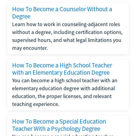
How To Become a Counselor Without a
Degree
Learn how to work in counseling-adjacent roles
without a degree, including certification options,
supervised hours, and what legal limitations you
may encounter.
How To Become a High School Teacher
with an Elementary Education Degree
You can become a high school teacher with an
elementary education degree with additional
education, the proper licenses, and relevant
teaching experience.
How To Become a Special Education
Teacher With a Psychology Degree