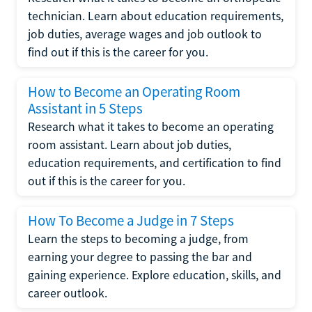
technician. Learn about education requirements,
job duties, average wages and job outlook to
find out if this is the career for you.
How to Become an Operating Room
Assistant in 5 Steps
Research what it takes to become an operating
room assistant. Learn about job duties,
education requirements, and certification to find
out if this is the career for you.
How To Become a Judge in 7 Steps
Learn the steps to becoming a judge, from
earning your degree to passing the bar and
gaining experience. Explore education, skills, and
career outlook.