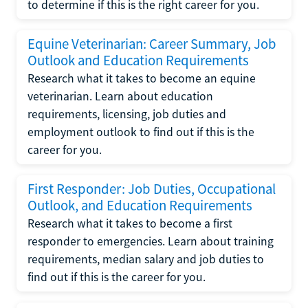
to determine if this is the right career for you.
Equine Veterinarian: Career Summary, Job
Outlook and Education Requirements
Research what it takes to become an equine
veterinarian. Learn about education
requirements, licensing, job duties and
employment outlook to find out if this is the
career for you.
First Responder: Job Duties, Occupational
Outlook, and Education Requirements
Research what it takes to become a first
responder to emergencies. Learn about training
requirements, median salary and job duties to
find out if this is the career for you.