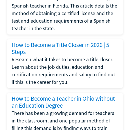
Spanish teacher in Florida. This article details the
method of obtaining a certified license and the
test and education requirements of a Spanish
teacher in the state.
How to Become a Title Closer in 2026 | 5
Steps
Research what it takes to become a title closer.
Learn about the job duties, education and
certification requirements and salary to find out
if this is the career for you.
How to Become a Teacher in Ohio without
an Education Degree
There has been a growing demand for teachers
in the classroom, and one popular method of
filling this demand is by finding ways to train