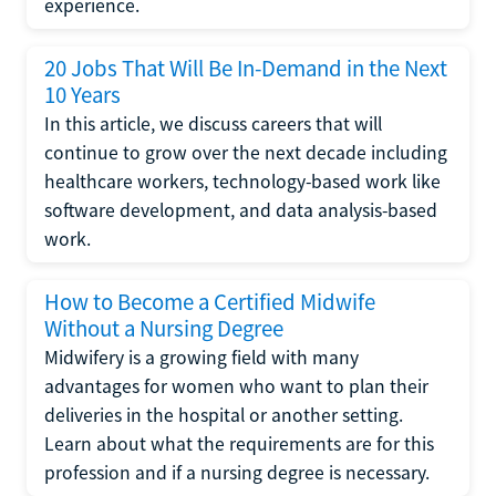
experience.
20 Jobs That Will Be In-Demand in the Next
10 Years
In this article, we discuss careers that will
continue to grow over the next decade including
healthcare workers, technology-based work like
software development, and data analysis-based
work.
How to Become a Certified Midwife
Without a Nursing Degree
Midwifery is a growing field with many
advantages for women who want to plan their
deliveries in the hospital or another setting.
Learn about what the requirements are for this
profession and if a nursing degree is necessary.