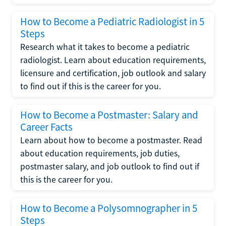
How to Become a Pediatric Radiologist in 5
Steps
Research what it takes to become a pediatric
radiologist. Learn about education requirements,
licensure and certification, job outlook and salary
to find out if this is the career for you.
How to Become a Postmaster: Salary and
Career Facts
Learn about how to become a postmaster. Read
about education requirements, job duties,
postmaster salary, and job outlook to find out if
this is the career for you.
How to Become a Polysomnographer in 5
Steps