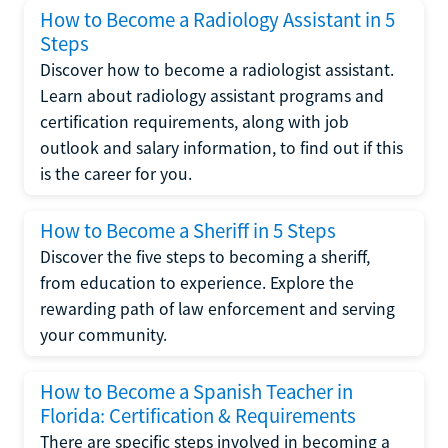
How to Become a Radiology Assistant in 5
Steps
Discover how to become a radiologist assistant.
Learn about radiology assistant programs and
certification requirements, along with job
outlook and salary information, to find out if this
is the career for you.
How to Become a Sheriff in 5 Steps
Discover the five steps to becoming a sheriff,
from education to experience. Explore the
rewarding path of law enforcement and serving
your community.
How to Become a Spanish Teacher in
Florida: Certification & Requirements
There are specific steps involved in becoming a