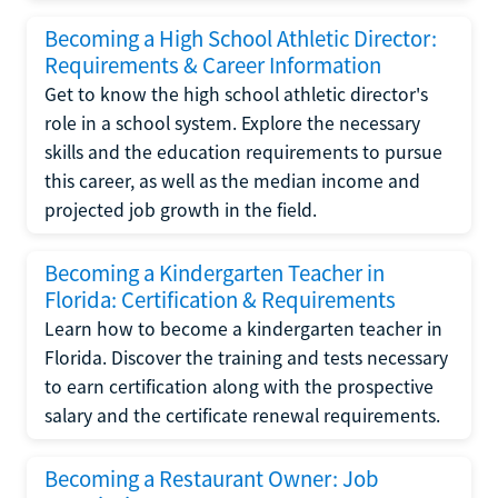
Becoming a High School Athletic Director:
Requirements & Career Information
Get to know the high school athletic director's
role in a school system. Explore the necessary
skills and the education requirements to pursue
this career, as well as the median income and
projected job growth in the field.
Becoming a Kindergarten Teacher in
Florida: Certification & Requirements
Learn how to become a kindergarten teacher in
Florida. Discover the training and tests necessary
to earn certification along with the prospective
salary and the certificate renewal requirements.
Becoming a Restaurant Owner: Job