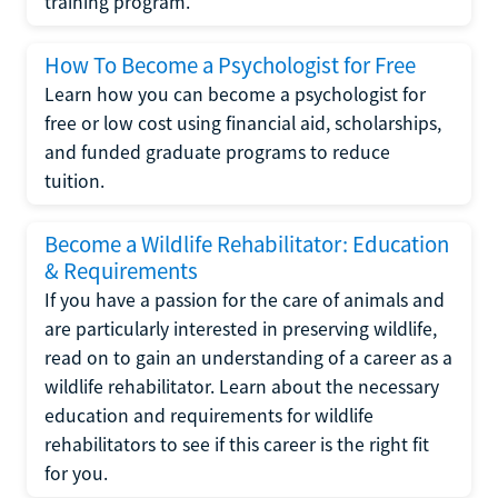
training program.
How To Become a Psychologist for Free
Learn how you can become a psychologist for
free or low cost using financial aid, scholarships,
and funded graduate programs to reduce
tuition.
Become a Wildlife Rehabilitator: Education
& Requirements
If you have a passion for the care of animals and
are particularly interested in preserving wildlife,
read on to gain an understanding of a career as a
wildlife rehabilitator. Learn about the necessary
education and requirements for wildlife
rehabilitators to see if this career is the right fit
for you.