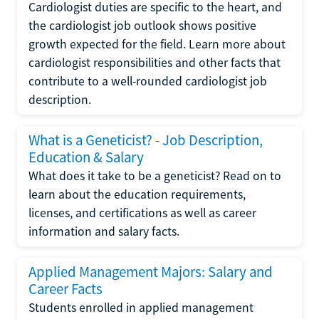
Cardiologist duties are specific to the heart, and
the cardiologist job outlook shows positive
growth expected for the field. Learn more about
cardiologist responsibilities and other facts that
contribute to a well-rounded cardiologist job
description.
What is a Geneticist? - Job Description,
Education & Salary
What does it take to be a geneticist? Read on to
learn about the education requirements,
licenses, and certifications as well as career
information and salary facts.
Applied Management Majors: Salary and
Career Facts
Students enrolled in applied management