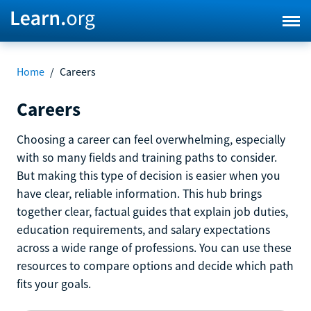
Home
/
Careers
Careers
Choosing a career can feel overwhelming, especially
with so many fields and training paths to consider.
But making this type of decision is easier when you
have clear, reliable information. This hub brings
together clear, factual guides that explain job duties,
education requirements, and salary expectations
across a wide range of professions. You can use these
resources to compare options and decide which path
fits your goals.