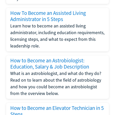
How To Become an Assisted Living
Administrator in 5 Steps
Learn how to become an assisted living
administrator, including education requirements,
licensing steps, and what to expect from this
leadership role.
How to Become an Astrobiologist:
Education, Salary & Job Description
What is an astrobiologist, and what do they do?
Read on to learn about the field of astrobiology
and how you could become an astrobiologist
from the overview below.
How to Become an Elevator Technician in 5
Steps