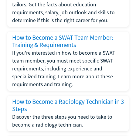
tailors. Get the facts about education
requirements, salary, job outlook and skills to
determine if this is the right career for you.
How to Become a SWAT Team Member:
Training & Requirements
If you're interested in how to become a SWAT
team member, you must meet specific SWAT
requirements, including experience and
specialized training. Learn more about these
requirements and training.
How to Become a Radiology Technician in 3
Steps
Discover the three steps you need to take to
become a radiology technician.