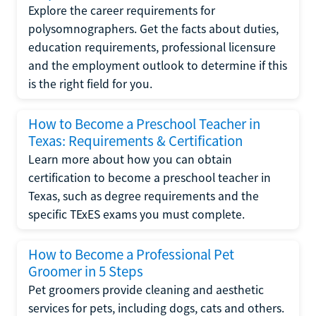
Explore the career requirements for
polysomnographers. Get the facts about duties,
education requirements, professional licensure
and the employment outlook to determine if this
is the right field for you.
How to Become a Preschool Teacher in
Texas: Requirements & Certification
Learn more about how you can obtain
certification to become a preschool teacher in
Texas, such as degree requirements and the
specific TExES exams you must complete.
How to Become a Professional Pet
Groomer in 5 Steps
Pet groomers provide cleaning and aesthetic
services for pets, including dogs, cats and others.