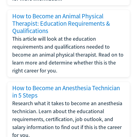
How to Become an Animal Physical
Therapist: Education Requirements &
Qualifications
This article will look at the education
requirements and qualifications needed to
become an animal physical therapist. Read on to
learn more and determine whether this is the
right career for you.
How to Become an Anesthesia Technician
in 5 Steps
Research what it takes to become an anesthesia
technician. Learn about the educational
requirements, certification, job outlook, and
salary information to find out if this is the career
for you.