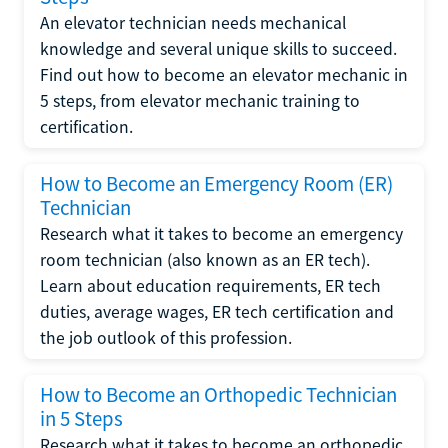
An elevator technician needs mechanical
knowledge and several unique skills to succeed.
Find out how to become an elevator mechanic in
5 steps, from elevator mechanic training to
certification.
How to Become an Emergency Room (ER)
Technician
Research what it takes to become an emergency
room technician (also known as an ER tech).
Learn about education requirements, ER tech
duties, average wages, ER tech certification and
the job outlook of this profession.
How to Become an Orthopedic Technician
in 5 Steps
Research what it takes to become an orthopedic