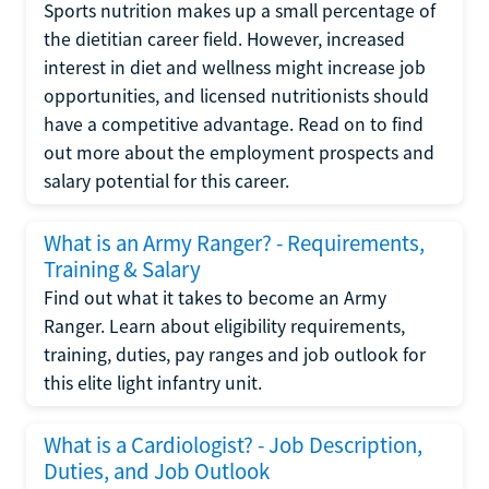
Sports nutrition makes up a small percentage of
the dietitian career field. However, increased
interest in diet and wellness might increase job
opportunities, and licensed nutritionists should
have a competitive advantage. Read on to find
out more about the employment prospects and
salary potential for this career.
What is an Army Ranger? - Requirements,
Training & Salary
Find out what it takes to become an Army
Ranger. Learn about eligibility requirements,
training, duties, pay ranges and job outlook for
this elite light infantry unit.
What is a Cardiologist? - Job Description,
Duties, and Job Outlook