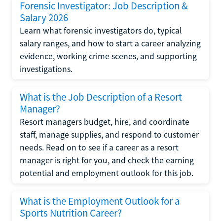
Forensic Investigator: Job Description &
Salary 2026
Learn what forensic investigators do, typical
salary ranges, and how to start a career analyzing
evidence, working crime scenes, and supporting
investigations.
What is the Job Description of a Resort
Manager?
Resort managers budget, hire, and coordinate
staff, manage supplies, and respond to customer
needs. Read on to see if a career as a resort
manager is right for you, and check the earning
potential and employment outlook for this job.
What is the Employment Outlook for a
Sports Nutrition Career?