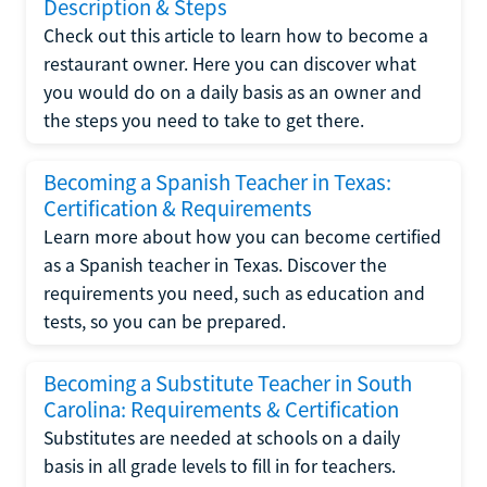
Description & Steps
Check out this article to learn how to become a
restaurant owner. Here you can discover what
you would do on a daily basis as an owner and
the steps you need to take to get there.
Becoming a Spanish Teacher in Texas:
Certification & Requirements
Learn more about how you can become certified
as a Spanish teacher in Texas. Discover the
requirements you need, such as education and
tests, so you can be prepared.
Becoming a Substitute Teacher in South
Carolina: Requirements & Certification
Substitutes are needed at schools on a daily
basis in all grade levels to fill in for teachers.