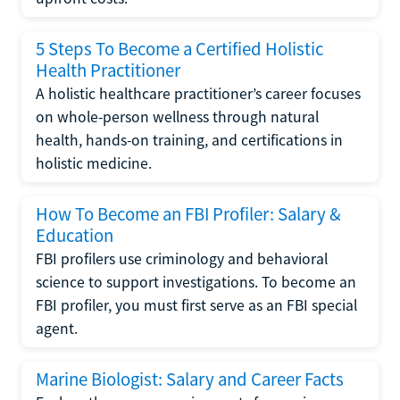
5 Steps To Become a Certified Holistic
Health Practitioner
A holistic healthcare practitioner’s career focuses
on whole-person wellness through natural
health, hands-on training, and certifications in
holistic medicine.
How To Become an FBI Profiler: Salary &
Education
FBI profilers use criminology and behavioral
science to support investigations. To become an
FBI profiler, you must first serve as an FBI special
agent.
Marine Biologist: Salary and Career Facts