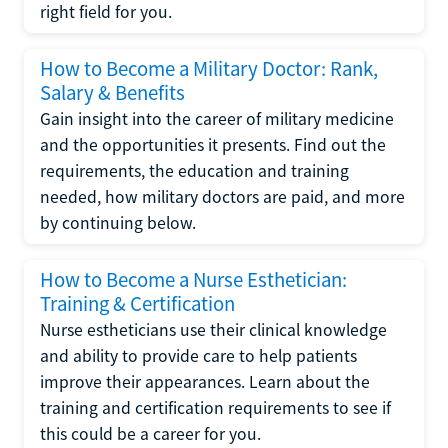
right field for you.
How to Become a Military Doctor: Rank,
Salary & Benefits
Gain insight into the career of military medicine
and the opportunities it presents. Find out the
requirements, the education and training
needed, how military doctors are paid, and more
by continuing below.
How to Become a Nurse Esthetician:
Training & Certification
Nurse estheticians use their clinical knowledge
and ability to provide care to help patients
improve their appearances. Learn about the
training and certification requirements to see if
this could be a career for you.