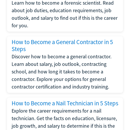
Learn how to become a forensic scientist. Read
about job duties, education requirements, job
outlook, and salary to find out if this is the career
for you.
How to Become a General Contractor in 5
Steps
Discover how to become a general contractor.
Learn about salary, job outlook, contracting
school, and how long it takes to become a
contractor. Explore your options for general
contractor certification and industry training.
How to Become a Nail Technician in 5 Steps
Explore the career requirements for a nail
technician. Get the facts on education, licensure,
job growth, and salary to determine if this is the