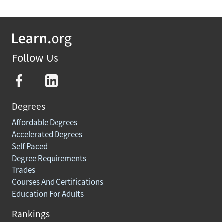
Follow Us
Degrees
Affordable Degrees
Accelerated Degrees
Self Paced
Degree Requirements
Trades
Courses And Certifications
Education For Adults
Rankings