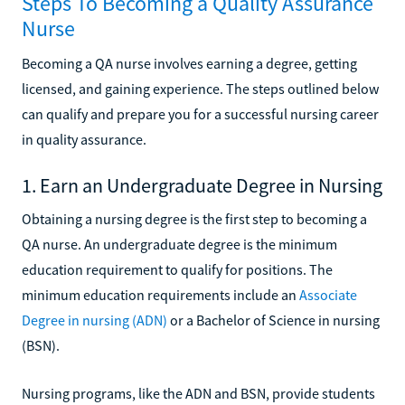
Steps To Becoming a Quality Assurance
Nurse
Becoming a QA nurse involves earning a degree, getting
licensed, and gaining experience. The steps outlined below
can qualify and prepare you for a successful nursing career
in quality assurance.
1. Earn an Undergraduate Degree in Nursing
Obtaining a nursing degree is the first step to becoming a
QA nurse. An undergraduate degree is the minimum
education requirement to qualify for positions. The
minimum education requirements include an
Associate
Degree in nursing (ADN)
or a Bachelor of Science in nursing
(BSN).
Nursing programs, like the ADN and BSN, provide students