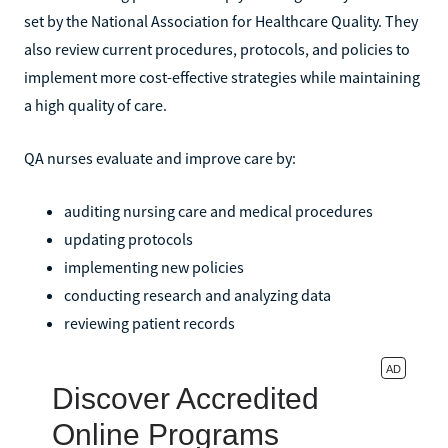
set by the National Association for Healthcare Quality. They
also review current procedures, protocols, and policies to
implement more cost-effective strategies while maintaining
a high quality of care.
QA nurses evaluate and improve care by:
auditing nursing care and medical procedures
updating protocols
implementing new policies
conducting research and analyzing data
reviewing patient records