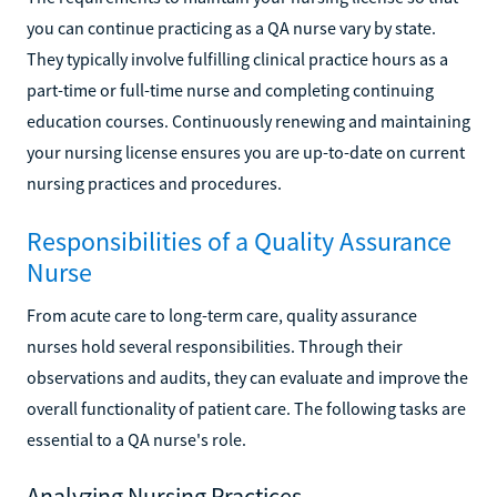
you can continue practicing as a QA nurse vary by state.
They typically involve fulfilling clinical practice hours as a
part-time or full-time nurse and completing continuing
education courses. Continuously renewing and maintaining
your nursing license ensures you are up-to-date on current
nursing practices and procedures.
Responsibilities of a Quality Assurance
Nurse
From acute care to long-term care, quality assurance
nurses hold several responsibilities. Through their
observations and audits, they can evaluate and improve the
overall functionality of patient care. The following tasks are
essential to a QA nurse's role.
Analyzing Nursing Practices