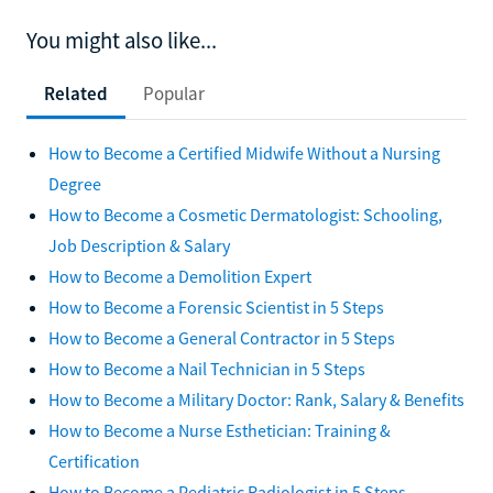
You might also like...
Related
Popular
How to Become a Certified Midwife Without a Nursing
Degree
How to Become a Cosmetic Dermatologist: Schooling,
Job Description & Salary
How to Become a Demolition Expert
How to Become a Forensic Scientist in 5 Steps
How to Become a General Contractor in 5 Steps
How to Become a Nail Technician in 5 Steps
How to Become a Military Doctor: Rank, Salary & Benefits
How to Become a Nurse Esthetician: Training &
Certification
How to Become a Pediatric Radiologist in 5 Steps