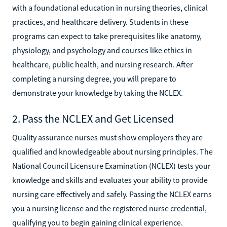
with a foundational education in nursing theories, clinical
practices, and healthcare delivery. Students in these
programs can expect to take prerequisites like anatomy,
physiology, and psychology and courses like ethics in
healthcare, public health, and nursing research. After
completing a nursing degree, you will prepare to
demonstrate your knowledge by taking the NCLEX.
2. Pass the NCLEX and Get Licensed
Quality assurance nurses must show employers they are
qualified and knowledgeable about nursing principles. The
National Council Licensure Examination (NCLEX) tests your
knowledge and skills and evaluates your ability to provide
nursing care effectively and safely. Passing the NCLEX earns
you a nursing license and the registered nurse credential,
qualifying you to begin gaining clinical experience.