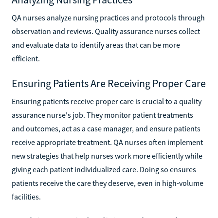
QA nurses analyze nursing practices and protocols through
observation and reviews. Quality assurance nurses collect
and evaluate data to identify areas that can be more
efficient.
Ensuring Patients Are Receiving Proper Care
Ensuring patients receive proper care is crucial to a quality
assurance nurse's job. They monitor patient treatments
and outcomes, act as a case manager, and ensure patients
receive appropriate treatment. QA nurses often implement
new strategies that help nurses work more efficiently while
giving each patient individualized care. Doing so ensures
patients receive the care they deserve, even in high-volume
facilities.