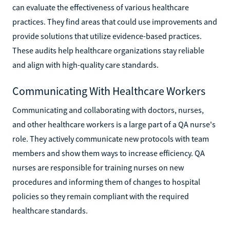
can evaluate the effectiveness of various healthcare
practices. They find areas that could use improvements and
provide solutions that utilize evidence-based practices.
These audits help healthcare organizations stay reliable
and align with high-quality care standards.
Communicating With Healthcare Workers
Communicating and collaborating with doctors, nurses,
and other healthcare workers is a large part of a QA nurse's
role. They actively communicate new protocols with team
members and show them ways to increase efficiency. QA
nurses are responsible for training nurses on new
procedures and informing them of changes to hospital
policies so they remain compliant with the required
healthcare standards.