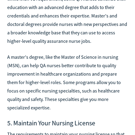
education with an advanced degree that adds to their
credentials and enhances their expertise. Master's and
doctoral degrees provide nurses with new perspectives and
a broader knowledge base that they can use to access
higher-level quality assurance nurse jobs.
A master's degree, like the Master of Science in nursing
(MSN), can help QA nurses better contribute to quality
improvement in healthcare organizations and prepare
them for higher-level roles. Some programs allow you to
focus on specific nursing specialties, such as healthcare
quality and safety. These specialties give you more
specialized expertise.
5. Maintain Your Nursing License
The requirements to maintain your nursing license so that