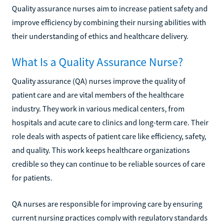
Quality assurance nurses aim to increase patient safety and
improve efficiency by combining their nursing abilities with
their understanding of ethics and healthcare delivery.
What Is a Quality Assurance Nurse?
Quality assurance (QA) nurses improve the quality of
patient care and are vital members of the healthcare
industry. They work in various medical centers, from
hospitals and acute care to clinics and long-term care. Their
role deals with aspects of patient care like efficiency, safety,
and quality. This work keeps healthcare organizations
credible so they can continue to be reliable sources of care
for patients.
QA nurses are responsible for improving care by ensuring
current nursing practices comply with regulatory standards