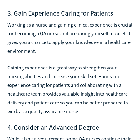
3. Gain Experience Caring for Patients
Working as a nurse and gaining clinical experience is crucial
for becoming a QA nurse and preparing yourself to excel. It
gives you a chance to apply your knowledge in a healthcare
environment.
Gaining experience is a great way to strengthen your
nursing abilities and increase your skill set. Hands-on
experience caring for patients and collaborating with a
healthcare team provides valuable insight into healthcare
delivery and patient care so you can be better prepared to
work as a quality assurance nurse.
4. Consider an Advanced Degree
While it isn't a requirement, some QA nurses continue their