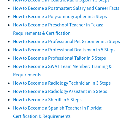
How to Become a Postmaster: Salary and Career Facts
How to Become a Polysomnographer in 5 Steps
How to Become a Preschool Teacher in Texas:
Requirements & Certification
How to Become a Professional Pet Groomer in 5 Steps
How to Become a Professional Draftsman in 5 Steps
How to Become a Professional Tailor in 5 Steps
How to Become a SWAT Team Member: Training &
Requirements
How to Become a Radiology Technician in 3 Steps
How to Become a Radiology Assistant in 5 Steps
How to Become a Sheriff in 5 Steps
How to Become a Spanish Teacher in Florida:
Certification & Requirements