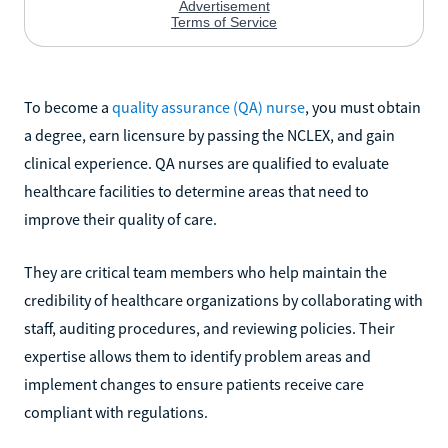
To become a
quality assurance (QA) nurse
, you must obtain
a degree, earn licensure by passing the NCLEX, and gain
clinical experience. QA nurses are qualified to evaluate
healthcare facilities to determine areas that need to
improve their quality of care.
They are critical team members who help maintain the
credibility of healthcare organizations by collaborating with
staff, auditing procedures, and reviewing policies. Their
expertise allows them to identify problem areas and
implement changes to ensure patients receive care
compliant with regulations.