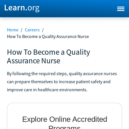
Home
/
Careers
/
How To Become a Quality Assurance Nurse
How To Become a Quality
Assurance Nurse
By following the required steps, quality assurance nurses
can prepare themselves to increase patient safety and
improve care in healthcare environments.