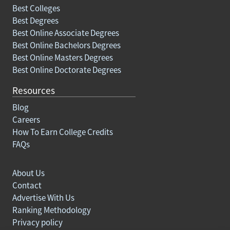
Best Colleges
Best Degrees
Best Online Associate Degrees
Best Online Bachelors Degrees
Best Online Masters Degrees
Best Online Doctorate Degrees
Resources
Blog
Careers
How To Earn College Credits
FAQs
About Us
Contact
Advertise With Us
Ranking Methodology
Privacy policy