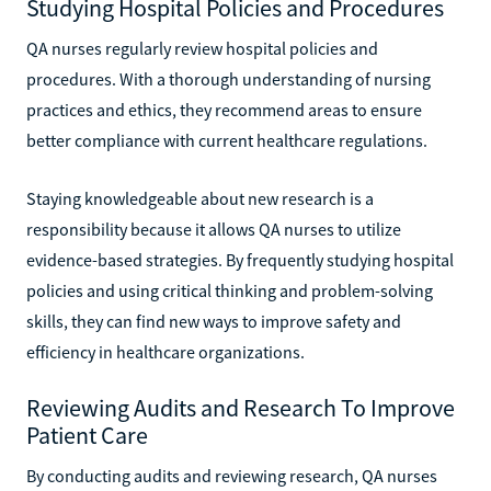
Studying Hospital Policies and Procedures
QA nurses regularly review hospital policies and
procedures. With a thorough understanding of nursing
practices and ethics, they recommend areas to ensure
better compliance with current healthcare regulations.
Staying knowledgeable about new research is a
responsibility because it allows QA nurses to utilize
evidence-based strategies. By frequently studying hospital
policies and using critical thinking and problem-solving
skills, they can find new ways to improve safety and
efficiency in healthcare organizations.
Reviewing Audits and Research To Improve
Patient Care
By conducting audits and reviewing research, QA nurses