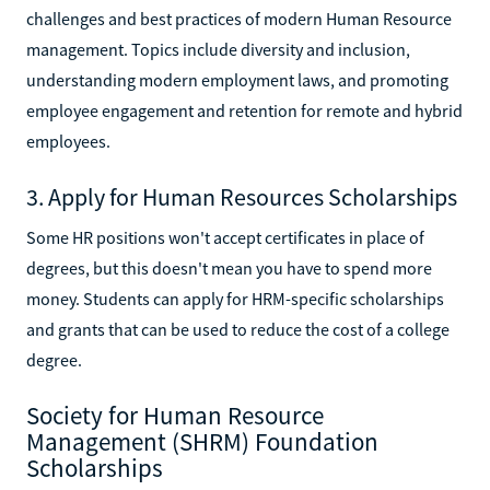
challenges and best practices of modern Human Resource
management. Topics include diversity and inclusion,
understanding modern employment laws, and promoting
employee engagement and retention for remote and hybrid
employees.
3. Apply for Human Resources Scholarships
Some HR positions won't accept certificates in place of
degrees, but this doesn't mean you have to spend more
money. Students can apply for HRM-specific scholarships
and grants that can be used to reduce the cost of a college
degree.
Society for Human Resource
Management (SHRM) Foundation
Scholarships