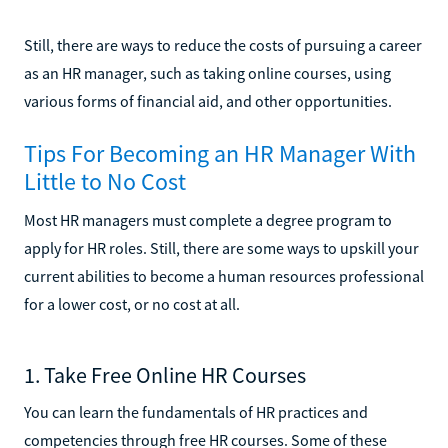
Still, there are ways to reduce the costs of pursuing a career
as an HR manager, such as taking online courses, using
various forms of financial aid, and other opportunities.
Tips For Becoming an HR Manager With
Little to No Cost
Most HR managers must complete a degree program to
apply for HR roles. Still, there are some ways to upskill your
current abilities to become a human resources professional
for a lower cost, or no cost at all.
1. Take Free Online HR Courses
You can learn the fundamentals of HR practices and
competencies through free HR courses. Some of these