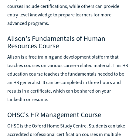
courses include certifications, while others can provide
entry-level knowledge to prepare learners for more
advanced programs.
Alison's Fundamentals of Human
Resources Course
Alison is a free training and development platform that
teaches courses on various career-related material. This HR
education course teaches the fundamentals needed to be
an HR generalist. It can be completed in three hours and
results in a certificate, which can be shared on your
LinkedIn or resume.
OHSC's HR Management Course
OHSC is the Oxford Home Study Centre. Students can take
accredited professional certification courses in multiple