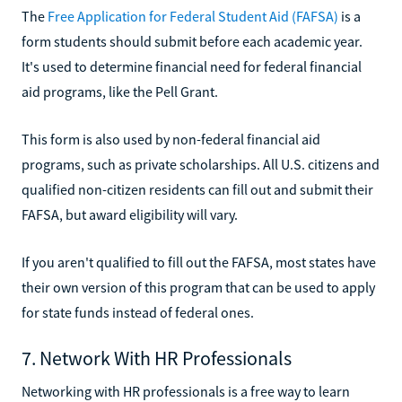
The
Free Application for Federal Student Aid (FAFSA)
is a
form students should submit before each academic year.
It's used to determine financial need for federal financial
aid programs, like the Pell Grant.
This form is also used by non-federal financial aid
programs, such as private scholarships. All U.S. citizens and
qualified non-citizen residents can fill out and submit their
FAFSA, but award eligibility will vary.
If you aren't qualified to fill out the FAFSA, most states have
their own version of this program that can be used to apply
for state funds instead of federal ones.
7. Network With HR Professionals
Networking with HR professionals is a free way to learn