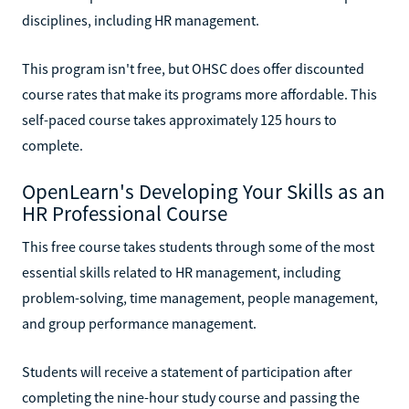
disciplines, including HR management.
This program isn't free, but OHSC does offer discounted
course rates that make its programs more affordable. This
self-paced course takes approximately 125 hours to
complete.
OpenLearn's Developing Your Skills as an
HR Professional Course
This free course takes students through some of the most
essential skills related to HR management, including
problem-solving, time management, people management,
and group performance management.
Students will receive a statement of participation after
completing the nine-hour study course and passing the