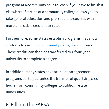
program at a community college, even if you have to finish it
elsewhere. Starting at a community college allows you to
take general education and pre-requisite courses with
more affordable credit hour rates.
Furthermore, some states establish programs that allow
students to earn
free community college
credit hours.
These credits can then be transferred to a four-year
university to complete a degree.
In addition, many states have articulation agreement
programs set to guarantee the transfer of qualifying credit
hours from community colleges to public, in-state
universities.
6. Fill out the FAFSA