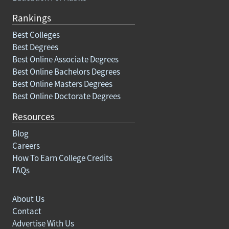
Rankings
Best Colleges
Best Degrees
Best Online Associate Degrees
Best Online Bachelors Degrees
Best Online Masters Degrees
Best Online Doctorate Degrees
Resources
Blog
Careers
How To Earn College Credits
FAQs
About Us
Contact
Advertise With Us