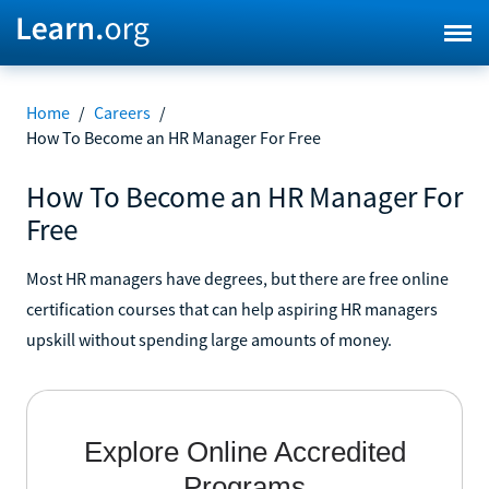
Home
/
Careers
/
How To Become an HR Manager For Free
How To Become an HR Manager For
Free
Most HR managers have degrees, but there are free online
certification courses that can help aspiring HR managers
upskill without spending large amounts of money.