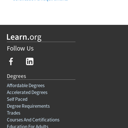
Follow Us
Degrees
Affordable Degrees
Accelerated Degrees
Self Paced
Degree Requirements
Trades
Courses And Certifications
Education For Adults