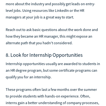
more about the industry and possibly get leads on entry-
level jobs. Using resources like LinkedIn or the HR
managers at your job is a great way to start.
Reach out to ask basic questions about the work done and
how they became an HR manager, this might expose an
alternate path that you hadn't considered.
8. Look for Internship Opportunities
Internship opportunities usually are awarded to students in
an HR degree program, but some certificate programs can
qualify you for an internship.
These programs often last a few months over the summer
to provide students with hands-on experience. Often,
interns gain a better understanding of company processes,