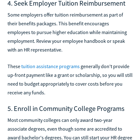
4. Seek Employer Tuition Reimbursement
Some employers offer tuition reimbursement as part of
their benefits packages. This benefit encourages
employees to pursue higher education while maintaining
employment. Review your employee handbook or speak
with an HR representative.
These
tuition assistance programs
generally don't provide
up-front payment like a grant or scholarship, so you will still
need to budget appropriately to cover costs before you
receive any funds.
5. Enroll in Community College Programs
Most community colleges can only award two-year
associate degrees, even though some are accredited to
award bachelor's degrees. You can still start your HR degree