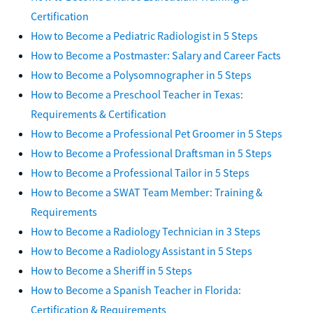
Certification
How to Become a Pediatric Radiologist in 5 Steps
How to Become a Postmaster: Salary and Career Facts
How to Become a Polysomnographer in 5 Steps
How to Become a Preschool Teacher in Texas:
Requirements & Certification
How to Become a Professional Pet Groomer in 5 Steps
How to Become a Professional Draftsman in 5 Steps
How to Become a Professional Tailor in 5 Steps
How to Become a SWAT Team Member: Training &
Requirements
How to Become a Radiology Technician in 3 Steps
How to Become a Radiology Assistant in 5 Steps
How to Become a Sheriff in 5 Steps
How to Become a Spanish Teacher in Florida:
Certification & Requirements