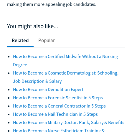
making them more appealing job candidates.
You might also like...
Related
Popular
How to Become a Certified Midwife Without a Nursing
Degree
How to Become a Cosmetic Dermatologist: Schooling,
Job Description & Salary
How to Become a Demolition Expert
How to Become a Forensic Scientist in 5 Steps
How to Become a General Contractor in 5 Steps
How to Become a Nail Technician in 5 Steps
How to Become a Military Doctor: Rank, Salary & Benefits
How to Become a Nurse Esthetician: Training &