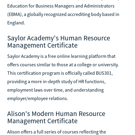
Education for Business Managers and Administrators
(EBMA), a globally recognized accrediting body based in
England.
Saylor Academy's Human Resource
Management Certificate
Saylor Academy is a free online learning platform that
offers courses similar to those at a college or university.
This certification program is officially called BUS301,
providing a more in-depth study of HR functions,
employment laws over time, and understanding
employer/employee relations.
Alison's Modern Human Resource
Management Certificate
Alison offers a full series of courses reflecting the