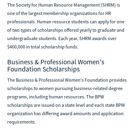
The Society for Human Resource Management (SHRM) is
one of the largest membership organizations for HR
professionals. Human resource students can apply for one
of two types of scholarships offered yearly to graduate and
undergraduate students. Each year, SHRM awards over
$400,000 in total scholarship funds.
Business & Professional Women's
Foundation Scholarships
The Business & Professional Women's Foundation provides
scholarships to women pursuing business-related degree
programs, including human resources. The BPW
scholarships are issued on a state level and each state BPW
organization has differing award amounts and application
requirements.