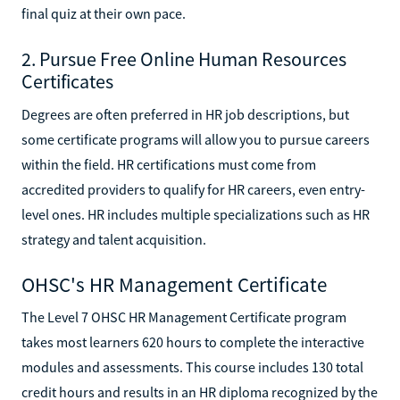
final quiz at their own pace.
2. Pursue Free Online Human Resources
Certificates
Degrees are often preferred in HR job descriptions, but
some certificate programs will allow you to pursue careers
within the field. HR certifications must come from
accredited providers to qualify for HR careers, even entry-
level ones. HR includes multiple specializations such as HR
strategy and talent acquisition.
OHSC's HR Management Certificate
The Level 7 OHSC HR Management Certificate program
takes most learners 620 hours to complete the interactive
modules and assessments. This course includes 130 total
credit hours and results in an HR diploma recognized by the