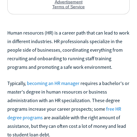
Human resources (HR) is a career path that can lead to work
in different industries. HR professionals specialize in the
people side of businesses, coordinating everything from
recruiting and onboarding to running staff training
programs and promoting a safe work environment.
Typically,
becoming an HR manager
requires a bachelor's or
master's degree in human resources or business
administration with an HR specialization. These degree
programs increase your career prospects; some
free HR
degree programs
are available with the right amount of
assistance, but they can often cost a lot of money and lead
to student loan debt.