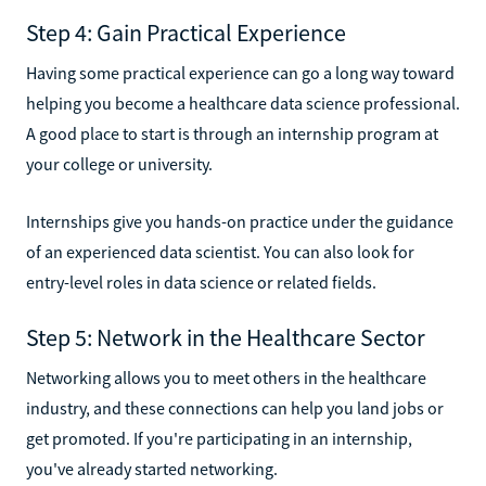
Step 4: Gain Practical Experience
Having some practical experience can go a long way toward
helping you become a healthcare data science professional.
A good place to start is through an internship program at
your college or university.
Internships give you hands-on practice under the guidance
of an experienced data scientist. You can also look for
entry-level roles in data science or related fields.
Step 5: Network in the Healthcare Sector
Networking allows you to meet others in the healthcare
industry, and these connections can help you land jobs or
get promoted. If you're participating in an internship,
you've already started networking.