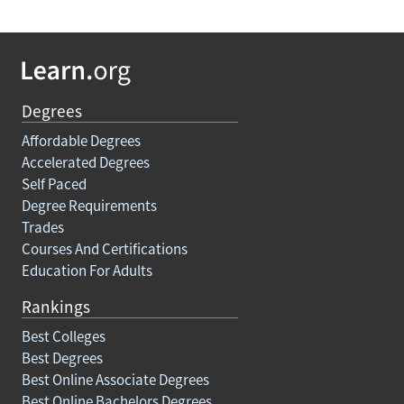
Degrees
Affordable Degrees
Accelerated Degrees
Self Paced
Degree Requirements
Trades
Courses And Certifications
Education For Adults
Rankings
Best Colleges
Best Degrees
Best Online Associate Degrees
Best Online Bachelors Degrees