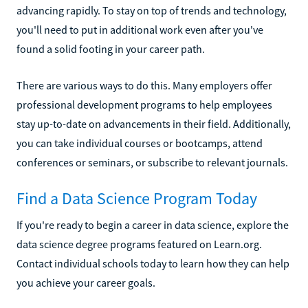
advancing rapidly. To stay on top of trends and technology,
you'll need to put in additional work even after you've
found a solid footing in your career path.
There are various ways to do this. Many employers offer
professional development programs to help employees
stay up-to-date on advancements in their field. Additionally,
you can take individual courses or bootcamps, attend
conferences or seminars, or subscribe to relevant journals.
Find a Data Science Program Today
If you're ready to begin a career in data science, explore the
data science degree programs featured on Learn.org.
Contact individual schools today to learn how they can help
you achieve your career goals.