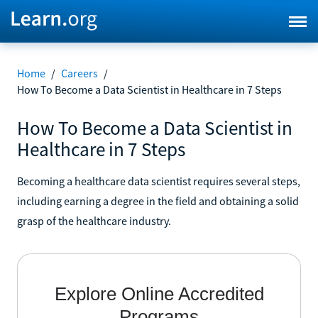
Home
/
Careers
/
How To Become a Data Scientist in Healthcare in 7 Steps
How To Become a Data Scientist in
Healthcare in 7 Steps
Becoming a healthcare data scientist requires several steps,
including earning a degree in the field and obtaining a solid
grasp of the healthcare industry.