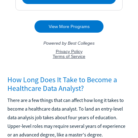
How Long Does It Take to Become a
Healthcare Data Analyst?
There are a few things that can affect how long it takes to
become a healthcare data analyst. To land an entry-level
data analysis job takes about four years of education.
Upper-level roles may require several years of experience
or an advanced degree, like a master's degree.