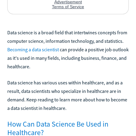
Data science is a broad field that intertwines concepts from
computer science, information technology, and statistics.
Becoming a data scientist
can provide a positive job outlook
as it's used in many fields, including business, finance, and
healthcare.
Data science has various uses within healthcare, and as a
result, data scientists who specialize in healthcare are in
demand. Keep reading to learn more about how to become
a data scientist in healthcare.
How Can Data Science Be Used in
Healthcare?