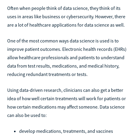
Often when people think of data science, they think of its
uses in areas like business or cybersecurity. However, there
are a lot of healthcare applications for data science as well.
One of the most common ways data science is used is to
improve patient outcomes. Electronic health records (EHRs)
allow healthcare professionals and patients to understand
data from test results, medications, and medical history,
reducing redundant treatments or tests.
Using data-driven research, clinicians can also get a better
idea of how well certain treatments will work for patients or
how certain medications may affect someone. Data science
can also be used to:
develop medications, treatments, and vaccines