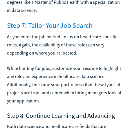
degrees like a Master of Public Health with a specialization
in data science.
Step 7: Tailor Your Job Search
As you enter the job market, focus on healthcare-specific
roles. Again, the availability of these roles can vary
depending on where you're located.
While hunting for jobs, customize your resume to highlight
any relevant experience in healthcare data science.
Additionally, fine-tune your portfolio so that these types of
projects are front and center when hiring managers look at
your application.
Step 8: Continue Learning and Advancing
Both data science and healthcare are fields that are