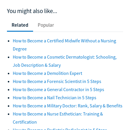
You might also like...
Related
Popular
How to Become a Certified Midwife Without a Nursing
Degree
How to Become a Cosmetic Dermatologist: Schooling,
Job Description & Salary
How to Become a Demolition Expert
How to Become a Forensic Scientist in 5 Steps
How to Become a General Contractor in 5 Steps
How to Become a Nail Technician in 5 Steps
How to Become a Military Doctor: Rank, Salary & Benefits
How to Become a Nurse Esthetician: Training &
Certification
How to Become a Pediatric Radiologist in 5 Steps