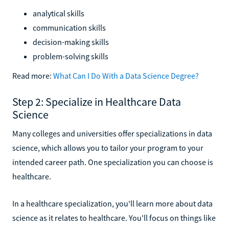
analytical skills
communication skills
decision-making skills
problem-solving skills
Read more:
What Can I Do With a Data Science Degree?
Step 2: Specialize in Healthcare Data
Science
Many colleges and universities offer specializations in data
science, which allows you to tailor your program to your
intended career path. One specialization you can choose is
healthcare.
In a healthcare specialization, you'll learn more about data
science as it relates to healthcare. You'll focus on things like