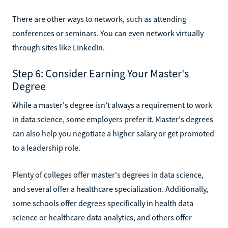
There are other ways to network, such as attending
conferences or seminars. You can even network virtually
through sites like LinkedIn.
Step 6: Consider Earning Your Master's
Degree
While a master's degree isn't always a requirement to work
in data science, some employers prefer it. Master's degrees
can also help you negotiate a higher salary or get promoted
to a leadership role.
Plenty of colleges offer master's degrees in data science,
and several offer a healthcare specialization. Additionally,
some schools offer degrees specifically in health data
science or healthcare data analytics, and others offer