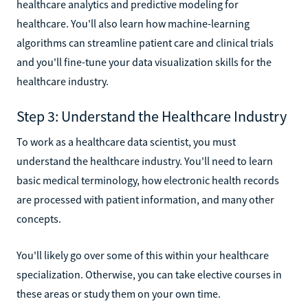
healthcare analytics and predictive modeling for
healthcare. You'll also learn how machine-learning
algorithms can streamline patient care and clinical trials
and you'll fine-tune your data visualization skills for the
healthcare industry.
Step 3: Understand the Healthcare Industry
To work as a healthcare data scientist, you must
understand the healthcare industry. You'll need to learn
basic medical terminology, how electronic health records
are processed with patient information, and many other
concepts.
You'll likely go over some of this within your healthcare
specialization. Otherwise, you can take elective courses in
these areas or study them on your own time.