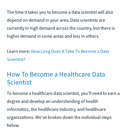
The time it takes you to become a data scientist will also
depend on demand in your area. Data scientists are
currently in high demand across the country, but there is
higher demand in some areas and less in others.
Learn more:
How Long Does It Take To Become a Data
Scientist?
How To Become a Healthcare Data
Scientist
To become a healthcare data scientist, you'll need to earn a
degree and develop an understanding of health
informatics, the healthcare industry, and healthcare
organizations. We've broken down the individual steps
below.