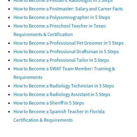
How to Become a Postmaster: Salary and Career Facts
How to Become a Polysomnographer in 5 Steps
How to Become a Preschool Teacher in Texas:
Requirements & Certification
How to Become a Professional Pet Groomer in 5 Steps
How to Become a Professional Draftsman in 5 Steps
How to Become a Professional Tailor in 5 Steps
How to Become a SWAT Team Member: Training &
Requirements
How to Become a Radiology Technician in 3 Steps
How to Become a Radiology Assistant in 5 Steps
How to Become a Sheriff in 5 Steps
How to Become a Spanish Teacher in Florida:
Certification & Requirements