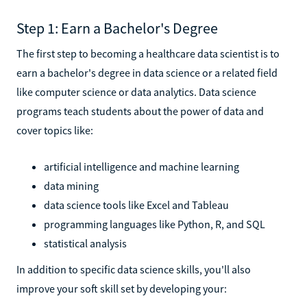
Step 1: Earn a Bachelor's Degree
The first step to becoming a healthcare data scientist is to
earn a bachelor's degree in data science or a related field
like computer science or data analytics. Data science
programs teach students about the power of data and
cover topics like:
artificial intelligence and machine learning
data mining
data science tools like Excel and Tableau
programming languages like Python, R, and SQL
statistical analysis
In addition to specific data science skills, you'll also
improve your soft skill set by developing your: