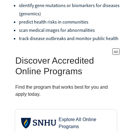
identify gene mutations or biomarkers for diseases
(genomics)
predict health risks in communities
scan medical images for abnormalities
track disease outbreaks and monitor public health