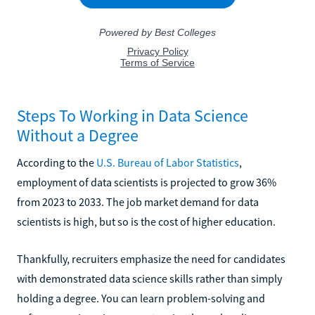
Steps To Working in Data Science
Without a Degree
According to the
U.S. Bureau of Labor Statistics
,
employment of data scientists is projected to grow 36%
from 2023 to 2033. The job market demand for data
scientists is high, but so is the cost of higher education.
Thankfully, recruiters emphasize the need for candidates
with demonstrated data science skills rather than simply
holding a degree. You can learn problem-solving and