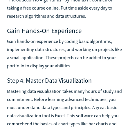
taking a free course online. Put time aside every day to
research algorithms and data structures.
Gain Hands-On Experience
Gain hands-on experience by coding basic algorithms,
implementing data structures, and working on projects like
a small application. These projects can be added to your
portfolio to display your abilities.
Step 4: Master Data Visualization
Mastering data visualization takes many hours of study and
commitment. Before learning advanced techniques, you
must understand data types and principles. A great basic
data visualization tool is Excel. This software can help you
comprehend the basics of chart types like bar charts and