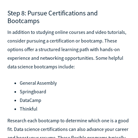
Step 8: Pursue Certifications and
Bootcamps
In addition to studying online courses and video tutorials,
consider pursuing a certification or bootcamp. These
options offer a structured learning path with hands-on
experience and networking opportunities. Some helpful
data science bootcamps include:
General Assembly
Springboard
DataCamp
Thinkful
Research each bootcamp to determine which one is a good
fit. Data science certifications can also advance your career
and boost your resume. These flexible programs typically