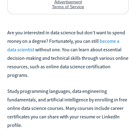
Are you interested in data science but don't want to spend
money on a degree? Fortunately, you can still
become a
data scientist
without one. You can learn about essential
decision-making and technical skills through various online
resources, such as online data science certification
programs.
Study programming languages, data engineering
fundamentals, and artificial intelligence by enrolling in free
online data science courses. Many courses include career
certificates you can share with your resume or LinkedIn
profile.