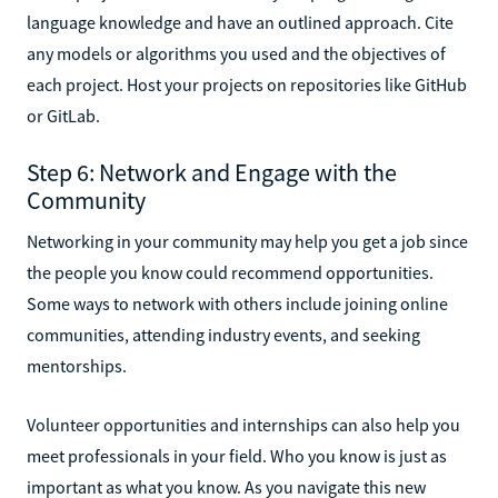
language knowledge and have an outlined approach. Cite
any models or algorithms you used and the objectives of
each project. Host your projects on repositories like GitHub
or GitLab.
Step 6: Network and Engage with the
Community
Networking in your community may help you get a job since
the people you know could recommend opportunities.
Some ways to network with others include joining online
communities, attending industry events, and seeking
mentorships.
Volunteer opportunities and internships can also help you
meet professionals in your field. Who you know is just as
important as what you know. As you navigate this new