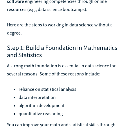
software engineering competencies through online
resources (e.g., data science bootcamps).
Here are the steps to working in data science without a
degree.
Step 1: Build a Foundation in Mathematics
and Statistics
A strong math foundation is essential in data science for
several reasons. Some of these reasons include:
reliance on statistical analysis
data interpretation
algorithm development
quantitative reasoning
You can improve your math and statistical skills through