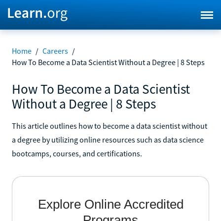
Home
/
Careers
/
How To Become a Data Scientist Without a Degree | 8 Steps
How To Become a Data Scientist
Without a Degree | 8 Steps
This article outlines how to become a data scientist without
a degree by utilizing online resources such as data science
bootcamps, courses, and certifications.