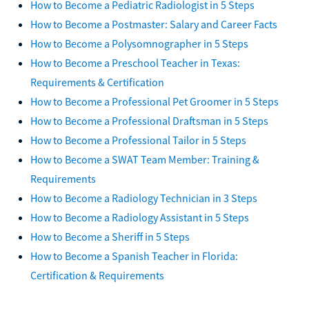
How to Become a Pediatric Radiologist in 5 Steps
How to Become a Postmaster: Salary and Career Facts
How to Become a Polysomnographer in 5 Steps
How to Become a Preschool Teacher in Texas:
Requirements & Certification
How to Become a Professional Pet Groomer in 5 Steps
How to Become a Professional Draftsman in 5 Steps
How to Become a Professional Tailor in 5 Steps
How to Become a SWAT Team Member: Training &
Requirements
How to Become a Radiology Technician in 3 Steps
How to Become a Radiology Assistant in 5 Steps
How to Become a Sheriff in 5 Steps
How to Become a Spanish Teacher in Florida:
Certification & Requirements