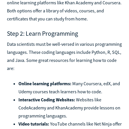
online learning platforms like Khan Academy and Coursera.
Both options offer a library of videos, courses, and
certificates that you can study from home.
Step 2: Learn Programming
Data scientists must be well-versed in various programming
languages. These coding languages include Python, R, SQL,
and Java. Some great resources for learning how to code
are:
Online learning platforms:
Many Coursera, edX, and
Udemy courses teach learners how to code.
Interactive Coding Websites:
Websites like
CodeAcademy and KhanAcademy provide lessons on
programming languages.
Video tutorials:
YouTube channels like Net Ninja offer