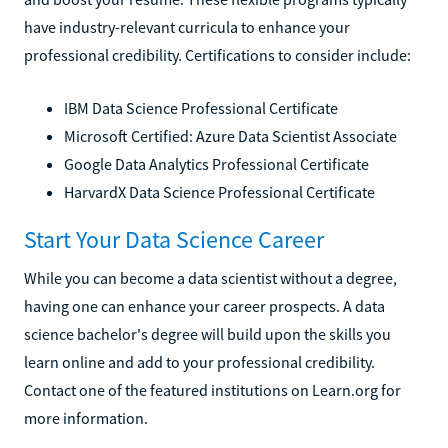
have industry-relevant curricula to enhance your
professional credibility. Certifications to consider include:
IBM Data Science Professional Certificate
Microsoft Certified: Azure Data Scientist Associate
Google Data Analytics Professional Certificate
HarvardX Data Science Professional Certificate
Start Your Data Science Career
While you can become a data scientist without a degree,
having one can enhance your career prospects. A data
science bachelor's degree will build upon the skills you
learn online and add to your professional credibility.
Contact one of the featured institutions on Learn.org for
more information.