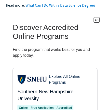
Read more:
What Can I Do With a Data Science Degree?