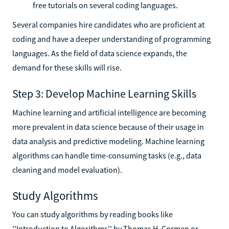
free tutorials on several coding languages.
Several companies hire candidates who are proficient at
coding and have a deeper understanding of programming
languages. As the field of data science expands, the
demand for these skills will rise.
Step 3: Develop Machine Learning Skills
Machine learning and artificial intelligence are becoming
more prevalent in data science because of their usage in
data analysis and predictive modeling. Machine learning
algorithms can handle time-consuming tasks (e.g., data
cleaning and model evaluation).
Study Algorithms
You can study algorithms by reading books like
''Introduction to Algorithms'' by Thomas H. Cormen or