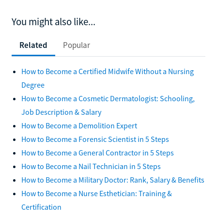
You might also like...
Related
Popular
How to Become a Certified Midwife Without a Nursing
Degree
How to Become a Cosmetic Dermatologist: Schooling,
Job Description & Salary
How to Become a Demolition Expert
How to Become a Forensic Scientist in 5 Steps
How to Become a General Contractor in 5 Steps
How to Become a Nail Technician in 5 Steps
How to Become a Military Doctor: Rank, Salary & Benefits
How to Become a Nurse Esthetician: Training &
Certification