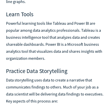
line graphs.
Learn Tools
Powerful learning tools like Tableau and Power BI are
popular among data analytics professionals. Tableau is a
business intelligence tool that analyzes data and creates
shareable dashboards. Power BI is a Microsoft business
analytics tool that visualizes data and shares insights with
organization members.
Practice Data Storytelling
Data storytelling uses data to create a narrative that
communicates findings to others. Much of your job as a
data scientist will be delivering data findings to executives.
Key aspects of this process are: