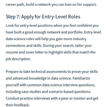
career path, build a network you can lean on for support.
Step 7: Apply for Entry-Level Roles
Look for entry-level positions when you feel confident you
have built a good enough network and portfolio. Entry-level
data science roles will help you gain more industry
connections and skills. During your search, tailor your
resume and cover letter to highlight skills that match the
job description.
Prepare to take technical assessments to prove your skills
and advanced knowledge in data science. Familiarize
yourself with common data science interview questions,
including case studies and scenario-based questions.
Conduct practice interviews with a peer or mentor and get
their feedback.