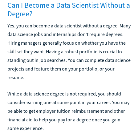
Can I Become a Data Scientist Without a
Degree?
Yes, you can become a data scientist without a degree. Many
data science jobs and internships don't require degrees.
Hiring managers generally focus on whether you have the
skill set they want. Having a robust portfolio is crucial to
standing out in job searches. You can complete data science
projects and feature them on your portfolio, or your
resume.
While a data science degree is not required, you should
consider earning one at some point in your career. You may
be able to get employer tuition reimbursement and other
financial aid to help you pay for a degree once you gain
some experience.