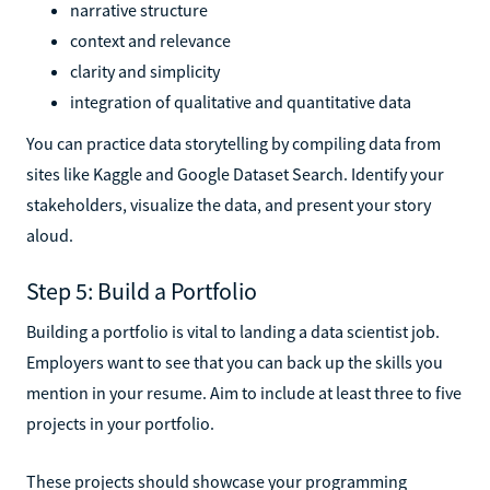
narrative structure
context and relevance
clarity and simplicity
integration of qualitative and quantitative data
You can practice data storytelling by compiling data from
sites like Kaggle and Google Dataset Search. Identify your
stakeholders, visualize the data, and present your story
aloud.
Step 5: Build a Portfolio
Building a portfolio is vital to landing a data scientist job.
Employers want to see that you can back up the skills you
mention in your resume. Aim to include at least three to five
projects in your portfolio.
These projects should showcase your programming