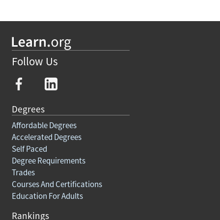
Follow Us
Degrees
Affordable Degrees
Accelerated Degrees
Self Paced
Degree Requirements
Trades
Courses And Certifications
Education For Adults
Rankings