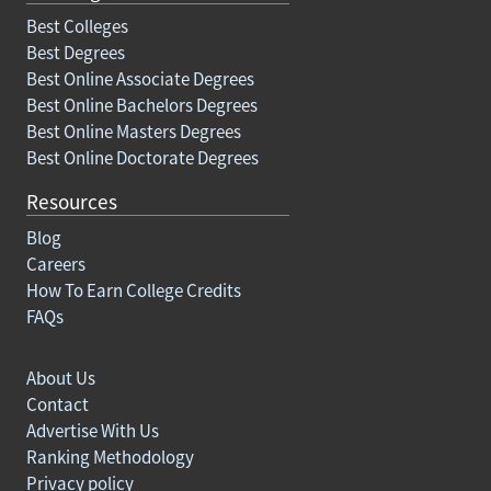
Best Colleges
Best Degrees
Best Online Associate Degrees
Best Online Bachelors Degrees
Best Online Masters Degrees
Best Online Doctorate Degrees
Resources
Blog
Careers
How To Earn College Credits
FAQs
About Us
Contact
Advertise With Us
Ranking Methodology
Privacy policy