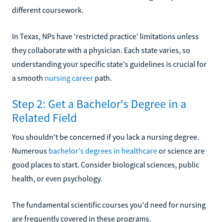
different coursework.
In Texas, NPs have 'restricted practice' limitations unless
they collaborate with a physician. Each state varies, so
understanding your specific state's guidelines is crucial for
a smooth
nursing career
path.
Step 2: Get a Bachelor's Degree in a
Related Field
You shouldn't be concerned if you lack a nursing degree.
Numerous
bachelor's degrees in healthcare
or science are
good places to start. Consider biological sciences, public
health, or even psychology.
The fundamental scientific courses you'd need for nursing
are frequently covered in these programs.