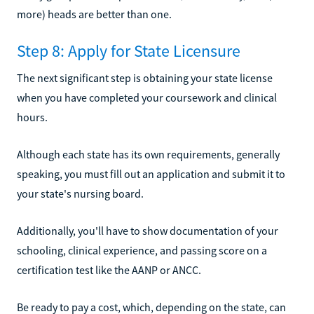
more) heads are better than one.
Step 8: Apply for State Licensure
The next significant step is obtaining your state license
when you have completed your coursework and clinical
hours.
Although each state has its own requirements, generally
speaking, you must fill out an application and submit it to
your state's nursing board.
Additionally, you'll have to show documentation of your
schooling, clinical experience, and passing score on a
certification test like the AANP or ANCC.
Be ready to pay a cost, which, depending on the state, can