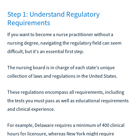
Step 1: Understand Regulatory
Requirements
If you want to become a nurse practitioner without a
nursing degree, navigating the regulatory field can seem
difficult, but it's an essential first step.
The nursing board is in charge of each state's unique
collection of laws and regulations in the United States.
These regulations encompass all requirements, including
the tests you must pass as well as educational requirements
and clinical experience.
For example, Delaware requires a minimum of 400 clinical
hours for licensure, whereas New York might require