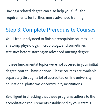
Having a related degree can also help you fulfill the
requirements for further, more advanced training.
Step 3: Complete Prerequisite Courses
You'll frequently need to finish prerequisite courses like
anatomy, physiology, microbiology, and sometimes
statistics before starting an advanced nursing degree.
If these fundamental topics were not covered in your initial
degree, you still have options. These courses are available
separately through a lot of accredited online university
educational platforms or community institutions.
Be diligent in checking that these programs adhere to the
accreditation requirements established by your state's