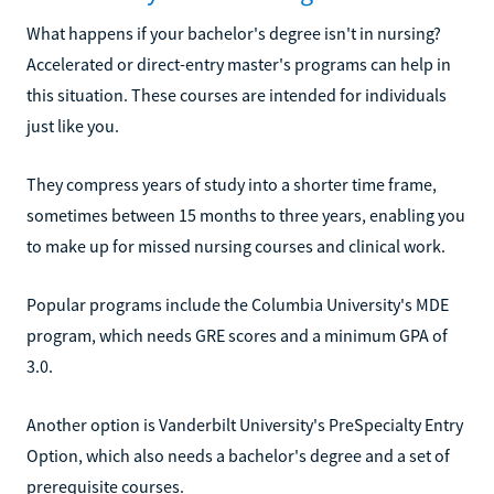
What happens if your bachelor's degree isn't in nursing?
Accelerated or direct-entry master's programs can help in
this situation. These courses are intended for individuals
just like you.
They compress years of study into a shorter time frame,
sometimes between 15 months to three years, enabling you
to make up for missed nursing courses and clinical work.
Popular programs include the Columbia University's MDE
program, which needs GRE scores and a minimum GPA of
3.0.
Another option is Vanderbilt University's PreSpecialty Entry
Option, which also needs a bachelor's degree and a set of
prerequisite courses.