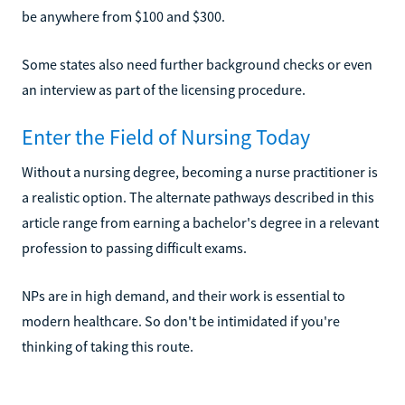
be anywhere from $100 and $300.
Some states also need further background checks or even
an interview as part of the licensing procedure.
Enter the Field of Nursing Today
Without a nursing degree, becoming a nurse practitioner is
a realistic option. The alternate pathways described in this
article range from earning a bachelor's degree in a relevant
profession to passing difficult exams.
NPs are in high demand, and their work is essential to
modern healthcare. So don't be intimidated if you're
thinking of taking this route.