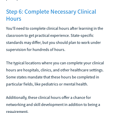
Step 6: Complete Necessary Clinical
Hours
You'll need to complete clinical hours after learning in the
classroom to get practical experience. State-specific
standards may differ, but you should plan to work under
supervision for hundreds of hours.
The typical locations where you can complete your clinical
hours are hospitals, clinics, and other healthcare settings.
Some states mandate that these hours be completed in
particular fields, like pediatrics or mental health.
Additionally, these clinical hours offer a chance for
networking and skill development in addition to being a
requirement.