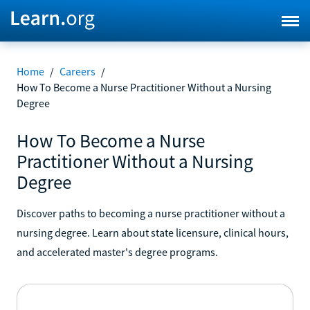
Home
/
Careers
/
How To Become a Nurse Practitioner Without a Nursing
Degree
How To Become a Nurse
Practitioner Without a Nursing
Degree
Discover paths to becoming a nurse practitioner without a
nursing degree. Learn about state licensure, clinical hours,
and accelerated master's degree programs.