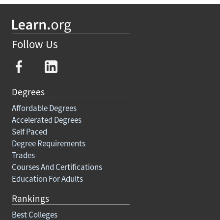
Follow Us
Degrees
Affordable Degrees
Accelerated Degrees
Self Paced
Degree Requirements
Trades
Courses And Certifications
Education For Adults
Rankings
Best Colleges