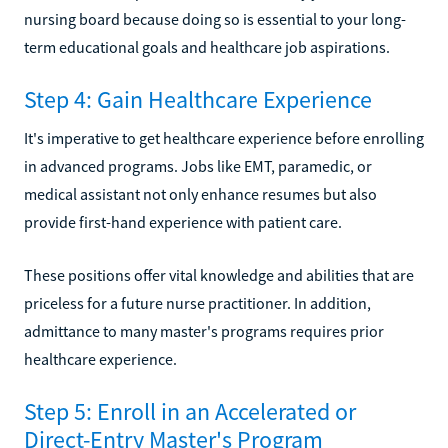
nursing board because doing so is essential to your long-
term educational goals and healthcare job aspirations.
Step 4: Gain Healthcare Experience
It's imperative to get healthcare experience before enrolling
in advanced programs. Jobs like EMT, paramedic, or
medical assistant not only enhance resumes but also
provide first-hand experience with patient care.
These positions offer vital knowledge and abilities that are
priceless for a future nurse practitioner. In addition,
admittance to many master's programs requires prior
healthcare experience.
Step 5: Enroll in an Accelerated or
Direct-Entry Master's Program