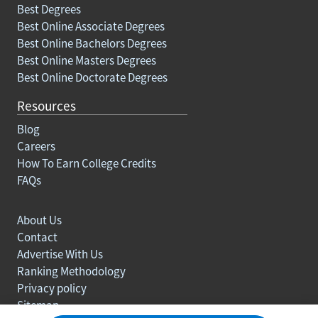
Best Degrees
Best Online Associate Degrees
Best Online Bachelors Degrees
Best Online Masters Degrees
Best Online Doctorate Degrees
Resources
Blog
Careers
How To Earn College Credits
FAQs
About Us
Contact
Advertise With Us
Ranking Methodology
Privacy policy
Sitemap