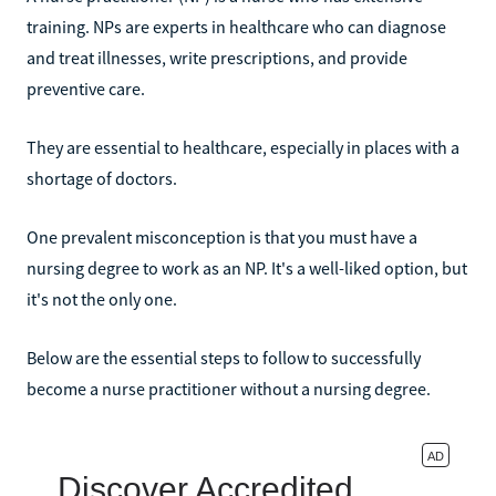
training. NPs are experts in healthcare who can diagnose
and treat illnesses, write prescriptions, and provide
preventive care.
They are essential to healthcare, especially in places with a
shortage of doctors.
One prevalent misconception is that you must have a
nursing degree to work as an NP. It's a well-liked option, but
it's not the only one.
Below are the essential steps to follow to successfully
become a nurse practitioner without a nursing degree.