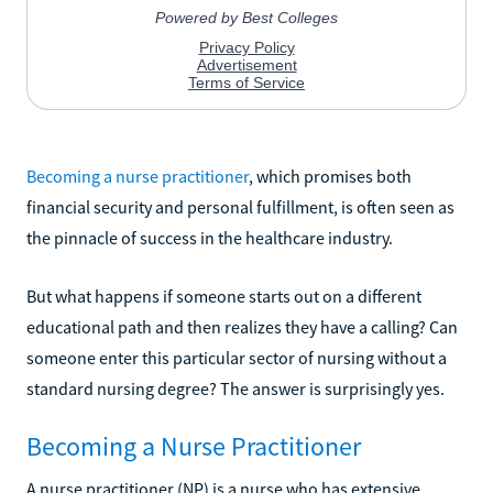
Becoming a nurse practitioner
, which promises both
financial security and personal fulfillment, is often seen as
the pinnacle of success in the healthcare industry.
But what happens if someone starts out on a different
educational path and then realizes they have a calling? Can
someone enter this particular sector of nursing without a
standard nursing degree? The answer is surprisingly yes.
Becoming a Nurse Practitioner
A nurse practitioner (NP) is a nurse who has extensive