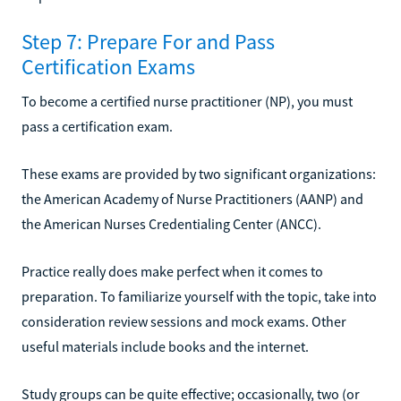
Step 7: Prepare For and Pass
Certification Exams
To become a certified nurse practitioner (NP), you must
pass a certification exam.
These exams are provided by two significant organizations:
the American Academy of Nurse Practitioners (AANP) and
the American Nurses Credentialing Center (ANCC).
Practice really does make perfect when it comes to
preparation. To familiarize yourself with the topic, take into
consideration review sessions and mock exams. Other
useful materials include books and the internet.
Study groups can be quite effective; occasionally, two (or