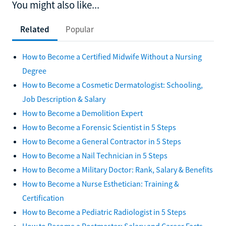
You might also like...
Related
Popular
How to Become a Certified Midwife Without a Nursing
Degree
How to Become a Cosmetic Dermatologist: Schooling,
Job Description & Salary
How to Become a Demolition Expert
How to Become a Forensic Scientist in 5 Steps
How to Become a General Contractor in 5 Steps
How to Become a Nail Technician in 5 Steps
How to Become a Military Doctor: Rank, Salary & Benefits
How to Become a Nurse Esthetician: Training &
Certification
How to Become a Pediatric Radiologist in 5 Steps
How to Become a Postmaster: Salary and Career Facts