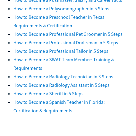
How to Become a Polysomnographer in 5 Steps
How to Become a Preschool Teacher in Texas:
Requirements & Certification
How to Become a Professional Pet Groomer in 5 Steps
How to Become a Professional Draftsman in 5 Steps
How to Become a Professional Tailor in 5 Steps
How to Become a SWAT Team Member: Training &
Requirements
How to Become a Radiology Technician in 3 Steps
How to Become a Radiology Assistant in 5 Steps
How to Become a Sheriff in 5 Steps
How to Become a Spanish Teacher in Florida:
Certification & Requirements