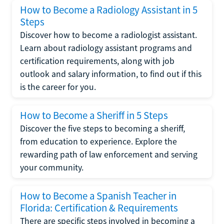
How to Become a Radiology Assistant in 5
Steps
Discover how to become a radiologist assistant.
Learn about radiology assistant programs and
certification requirements, along with job
outlook and salary information, to find out if this
is the career for you.
How to Become a Sheriff in 5 Steps
Discover the five steps to becoming a sheriff,
from education to experience. Explore the
rewarding path of law enforcement and serving
your community.
How to Become a Spanish Teacher in
Florida: Certification & Requirements
There are specific steps involved in becoming a