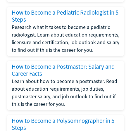
How to Become a Pediatric Radiologist in 5
Steps
Research what it takes to become a pediatric
radiologist. Learn about education requirements,
licensure and certification, job outlook and salary
to find out if this is the career for you.
How to Become a Postmaster: Salary and
Career Facts
Learn about how to become a postmaster. Read
about education requirements, job duties,
postmaster salary, and job outlook to find out if
this is the career for you.
How to Become a Polysomnographer in 5
Steps