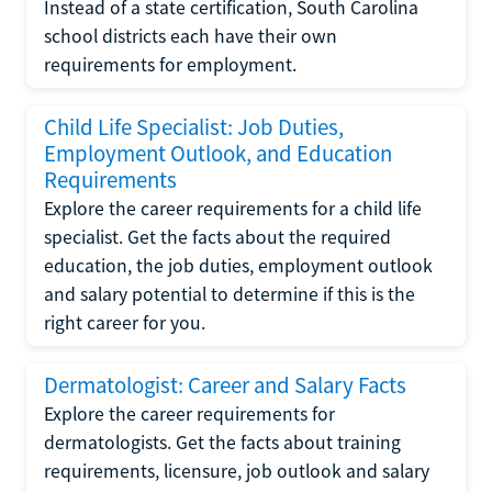
Instead of a state certification, South Carolina
school districts each have their own
requirements for employment.
Child Life Specialist: Job Duties,
Employment Outlook, and Education
Requirements
Explore the career requirements for a child life
specialist. Get the facts about the required
education, the job duties, employment outlook
and salary potential to determine if this is the
right career for you.
Dermatologist: Career and Salary Facts
Explore the career requirements for
dermatologists. Get the facts about training
requirements, licensure, job outlook and salary