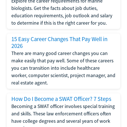
Explore the career requirements for marine
biologists. Get the facts about job duties,
education requirements, job outlook and salary
to determine if this is the right career for you.
15 Easy Career Changes That Pay Well in
2026
There are many good career changes you can
make easily that pay well. Some of these careers
you can transition into include healthcare
worker, computer scientist, project manager, and
real estate agent.
How Do I Become a SWAT Officer? 7 Steps
Becoming a SWAT officer involves special training
and skills. These law enforcement officers often
have college degrees and several years of work