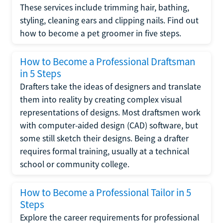
These services include trimming hair, bathing,
styling, cleaning ears and clipping nails. Find out
how to become a pet groomer in five steps.
How to Become a Professional Draftsman
in 5 Steps
Drafters take the ideas of designers and translate
them into reality by creating complex visual
representations of designs. Most draftsmen work
with computer-aided design (CAD) software, but
some still sketch their designs. Being a drafter
requires formal training, usually at a technical
school or community college.
How to Become a Professional Tailor in 5
Steps
Explore the career requirements for professional