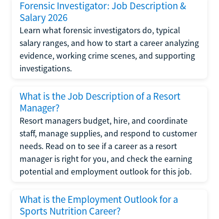
Forensic Investigator: Job Description &
Salary 2026
Learn what forensic investigators do, typical
salary ranges, and how to start a career analyzing
evidence, working crime scenes, and supporting
investigations.
What is the Job Description of a Resort
Manager?
Resort managers budget, hire, and coordinate
staff, manage supplies, and respond to customer
needs. Read on to see if a career as a resort
manager is right for you, and check the earning
potential and employment outlook for this job.
What is the Employment Outlook for a
Sports Nutrition Career?