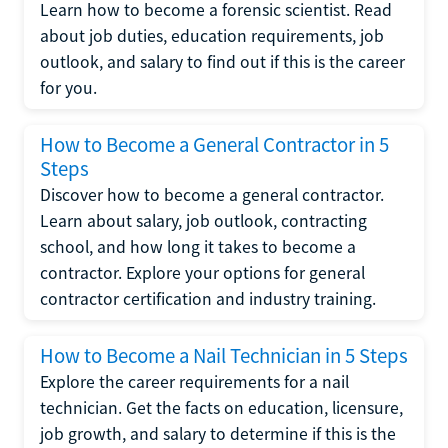
Learn how to become a forensic scientist. Read
about job duties, education requirements, job
outlook, and salary to find out if this is the career
for you.
How to Become a General Contractor in 5
Steps
Discover how to become a general contractor.
Learn about salary, job outlook, contracting
school, and how long it takes to become a
contractor. Explore your options for general
contractor certification and industry training.
How to Become a Nail Technician in 5 Steps
Explore the career requirements for a nail
technician. Get the facts on education, licensure,
job growth, and salary to determine if this is the