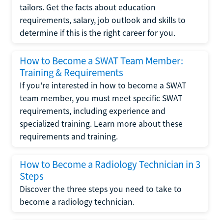
tailors. Get the facts about education
requirements, salary, job outlook and skills to
determine if this is the right career for you.
How to Become a SWAT Team Member:
Training & Requirements
If you're interested in how to become a SWAT
team member, you must meet specific SWAT
requirements, including experience and
specialized training. Learn more about these
requirements and training.
How to Become a Radiology Technician in 3
Steps
Discover the three steps you need to take to
become a radiology technician.