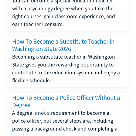
You can become a special education teacher
with a psychology degree when you take the
right courses, gain classroom experience, and
earn teacher licensure.
How To Become a Substitute Teacher in
Washington State 2026
Becoming a substitute teacher in Washington
State gives you the rewarding opportunity to
contribute to the education system and enjoy a
flexible schedule.
How To Become a Police Officer Without a
Degree
A degree is not a requirement to become a
police officer, but several steps are, including
passing a background check and completing a