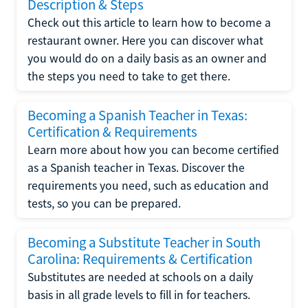
Description & Steps
Check out this article to learn how to become a
restaurant owner. Here you can discover what
you would do on a daily basis as an owner and
the steps you need to take to get there.
Becoming a Spanish Teacher in Texas:
Certification & Requirements
Learn more about how you can become certified
as a Spanish teacher in Texas. Discover the
requirements you need, such as education and
tests, so you can be prepared.
Becoming a Substitute Teacher in South
Carolina: Requirements & Certification
Substitutes are needed at schools on a daily
basis in all grade levels to fill in for teachers.