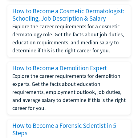
How to Become a Cosmetic Dermatologist:
Schooling, Job Description & Salary
Explore the career requirements for a cosmetic
dermatology role. Get the facts about job duties,
education requirements, and median salary to
determine if this is the right career for you.
How to Become a Demolition Expert
Explore the career requirements for demolition
experts. Get the facts about education
requirements, employment outlook, job duties,
and average salary to determine if this is the right
career for you.
How to Become a Forensic Scientist in 5
Steps