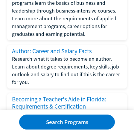
programs learn the basics of business and
leadership through business-intensive courses.
Learn more about the requirements of applied
management programs, career options for
graduates and earning potential.
Author: Career and Salary Facts
Research what it takes to become an author.
Learn about degree requirements, key skills, job
outlook and salary to find out if this is the career
for you.
Becoming a Teacher's Aide in Florida:
Requirements & Certification
Following the No Child Left Behind Act
Search Programs
requirements put forth by the U.S. Department
of Education, the state of Florida has set new