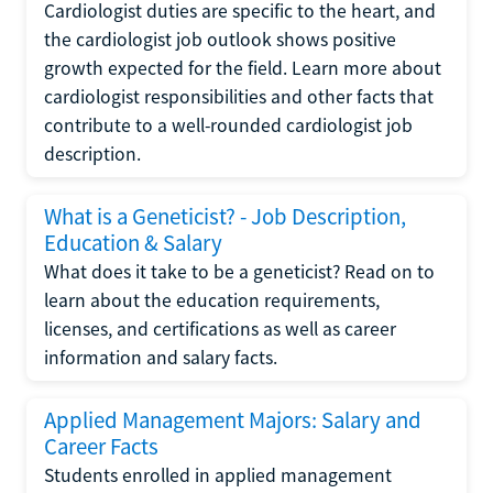
Cardiologist duties are specific to the heart, and
the cardiologist job outlook shows positive
growth expected for the field. Learn more about
cardiologist responsibilities and other facts that
contribute to a well-rounded cardiologist job
description.
What is a Geneticist? - Job Description,
Education & Salary
What does it take to be a geneticist? Read on to
learn about the education requirements,
licenses, and certifications as well as career
information and salary facts.
Applied Management Majors: Salary and
Career Facts
Students enrolled in applied management