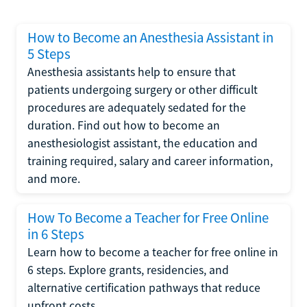
How to Become an Anesthesia Assistant in
5 Steps
Anesthesia assistants help to ensure that
patients undergoing surgery or other difficult
procedures are adequately sedated for the
duration. Find out how to become an
anesthesiologist assistant, the education and
training required, salary and career information,
and more.
How To Become a Teacher for Free Online
in 6 Steps
Learn how to become a teacher for free online in
6 steps. Explore grants, residencies, and
alternative certification pathways that reduce
upfront costs.