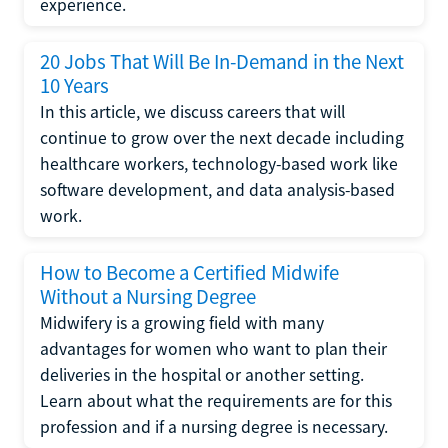
experience.
20 Jobs That Will Be In-Demand in the Next
10 Years
In this article, we discuss careers that will
continue to grow over the next decade including
healthcare workers, technology-based work like
software development, and data analysis-based
work.
How to Become a Certified Midwife
Without a Nursing Degree
Midwifery is a growing field with many
advantages for women who want to plan their
deliveries in the hospital or another setting.
Learn about what the requirements are for this
profession and if a nursing degree is necessary.