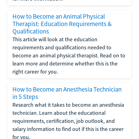
How to Become an Animal Physical
Therapist: Education Requirements &
Qualifications
This article will look at the education
requirements and qualifications needed to
become an animal physical therapist. Read on to
learn more and determine whether this is the
right career for you.
How to Become an Anesthesia Technician
in 5 Steps
Research what it takes to become an anesthesia
technician. Learn about the educational
requirements, certification, job outlook, and
salary information to find out if this is the career
for you.