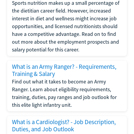
Sports nutrition makes up a small percentage of
the dietitian career field. However, increased
interest in diet and wellness might increase job
opportunities, and licensed nutritionists should
have a competitive advantage. Read on to find
out more about the employment prospects and
salary potential for this career.
What is an Army Ranger? - Requirements,
Training & Salary
Find out what it takes to become an Army
Ranger. Learn about eligibility requirements,
training, duties, pay ranges and job outlook for
this elite light infantry unit.
What is a Cardiologist? - Job Description,
Duties, and Job Outlook