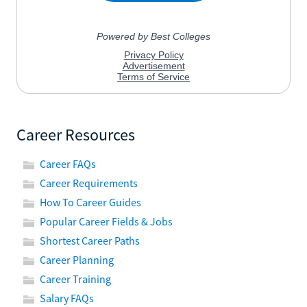
Career Resources
Career FAQs
Career Requirements
How To Career Guides
Popular Career Fields & Jobs
Shortest Career Paths
Career Planning
Career Training
Salary FAQs