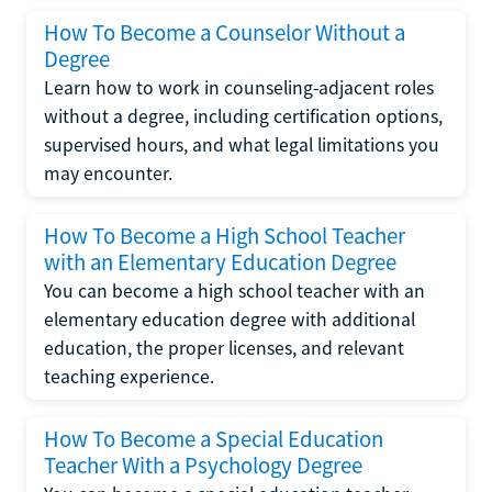
How To Become a Counselor Without a
Degree
Learn how to work in counseling-adjacent roles
without a degree, including certification options,
supervised hours, and what legal limitations you
may encounter.
How To Become a High School Teacher
with an Elementary Education Degree
You can become a high school teacher with an
elementary education degree with additional
education, the proper licenses, and relevant
teaching experience.
How To Become a Special Education
Teacher With a Psychology Degree