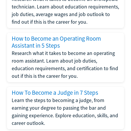
technician. Learn about education requirements,
job duties, average wages and job outlook to
find out if this is the career for you.
How to Become an Operating Room
Assistant in 5 Steps
Research what it takes to become an operating
room assistant. Learn about job duties,
education requirements, and certification to find
out if this is the career for you.
How To Become a Judge in 7 Steps
Learn the steps to becoming a judge, from
earning your degree to passing the bar and
gaining experience. Explore education, skills, and
career outlook.