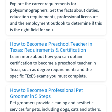
Explore the career requirements for
polysomnographers. Get the facts about duties,
education requirements, professional licensure
and the employment outlook to determine if this
is the right field for you.
How to Become a Preschool Teacher in
Texas: Requirements & Certification
Learn more about how you can obtain
certification to become a preschool teacher in
Texas, such as degree requirements and the
specific TExES exams you must complete.
How to Become a Professional Pet
Groomer in 5 Steps
Pet groomers provide cleaning and aesthetic
services for pets, including dogs, cats and others.