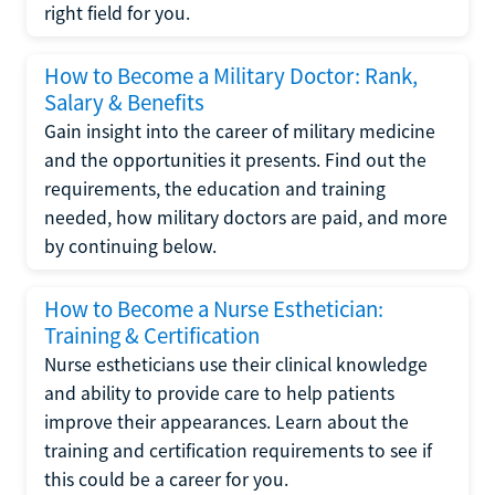
right field for you.
How to Become a Military Doctor: Rank,
Salary & Benefits
Gain insight into the career of military medicine
and the opportunities it presents. Find out the
requirements, the education and training
needed, how military doctors are paid, and more
by continuing below.
How to Become a Nurse Esthetician:
Training & Certification
Nurse estheticians use their clinical knowledge
and ability to provide care to help patients
improve their appearances. Learn about the
training and certification requirements to see if
this could be a career for you.