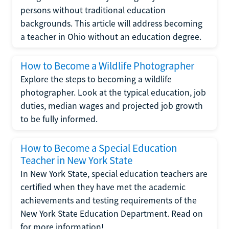
persons without traditional education
backgrounds. This article will address becoming
a teacher in Ohio without an education degree.
How to Become a Wildlife Photographer
Explore the steps to becoming a wildlife
photographer. Look at the typical education, job
duties, median wages and projected job growth
to be fully informed.
How to Become a Special Education
Teacher in New York State
In New York State, special education teachers are
certified when they have met the academic
achievements and testing requirements of the
New York State Education Department. Read on
for more information!