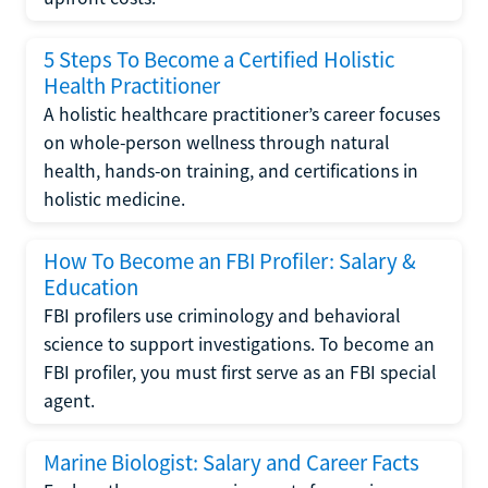
5 Steps To Become a Certified Holistic
Health Practitioner
A holistic healthcare practitioner’s career focuses
on whole-person wellness through natural
health, hands-on training, and certifications in
holistic medicine.
How To Become an FBI Profiler: Salary &
Education
FBI profilers use criminology and behavioral
science to support investigations. To become an
FBI profiler, you must first serve as an FBI special
agent.
Marine Biologist: Salary and Career Facts