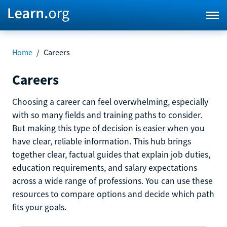
Home
/
Careers
Careers
Choosing a career can feel overwhelming, especially
with so many fields and training paths to consider.
But making this type of decision is easier when you
have clear, reliable information. This hub brings
together clear, factual guides that explain job duties,
education requirements, and salary expectations
across a wide range of professions. You can use these
resources to compare options and decide which path
fits your goals.