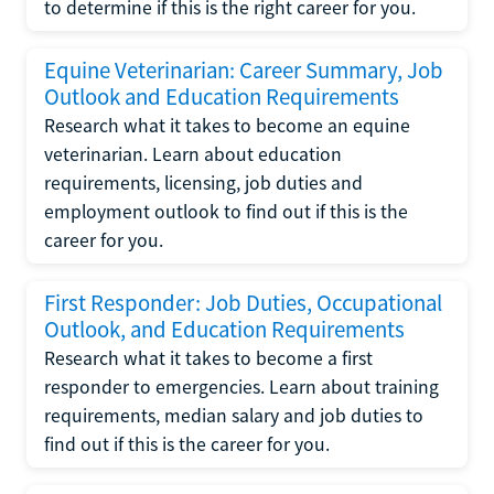
to determine if this is the right career for you.
Equine Veterinarian: Career Summary, Job
Outlook and Education Requirements
Research what it takes to become an equine
veterinarian. Learn about education
requirements, licensing, job duties and
employment outlook to find out if this is the
career for you.
First Responder: Job Duties, Occupational
Outlook, and Education Requirements
Research what it takes to become a first
responder to emergencies. Learn about training
requirements, median salary and job duties to
find out if this is the career for you.