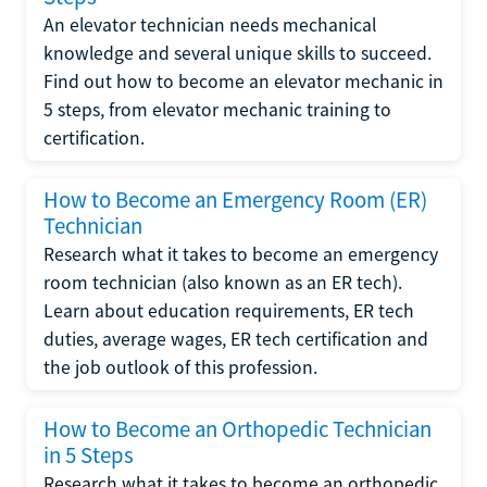
An elevator technician needs mechanical
knowledge and several unique skills to succeed.
Find out how to become an elevator mechanic in
5 steps, from elevator mechanic training to
certification.
How to Become an Emergency Room (ER)
Technician
Research what it takes to become an emergency
room technician (also known as an ER tech).
Learn about education requirements, ER tech
duties, average wages, ER tech certification and
the job outlook of this profession.
How to Become an Orthopedic Technician
in 5 Steps
Research what it takes to become an orthopedic