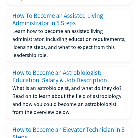
How To Become an Assisted Living
Administrator in 5 Steps
Learn how to become an assisted living
administrator, including education requirements,
licensing steps, and what to expect from this
leadership role.
How to Become an Astrobiologist:
Education, Salary & Job Description
What is an astrobiologist, and what do they do?
Read on to learn about the field of astrobiology
and how you could become an astrobiologist
from the overview below.
How to Become an Elevator Technician in 5
Steps