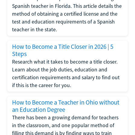
Spanish teacher in Florida. This article details the
method of obtaining a certified license and the
test and education requirements of a Spanish
teacher in the state.
How to Become a Title Closer in 2026 | 5
Steps
Research what it takes to become a title closer.
Learn about the job duties, education and
certification requirements and salary to find out
if this is the career for you.
How to Become a Teacher in Ohio without
an Education Degree
There has been a growing demand for teachers
in the classroom, and one popular method of
filling this demand is by finding ways to train