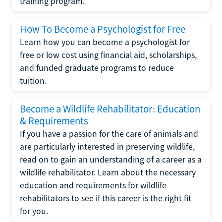
training program.
How To Become a Psychologist for Free
Learn how you can become a psychologist for
free or low cost using financial aid, scholarships,
and funded graduate programs to reduce
tuition.
Become a Wildlife Rehabilitator: Education
& Requirements
If you have a passion for the care of animals and
are particularly interested in preserving wildlife,
read on to gain an understanding of a career as a
wildlife rehabilitator. Learn about the necessary
education and requirements for wildlife
rehabilitators to see if this career is the right fit
for you.