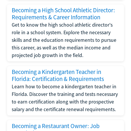
Becoming a High School Athletic Director:
Requirements & Career Information
Get to know the high school athletic director's
role in a school system. Explore the necessary
skills and the education requirements to pursue
this career, as well as the median income and
projected job growth in the field.
Becoming a Kindergarten Teacher in
Florida: Certification & Requirements
Learn how to become a kindergarten teacher in
Florida. Discover the training and tests necessary
to earn certification along with the prospective
salary and the certificate renewal requirements.
Becoming a Restaurant Owner: Job