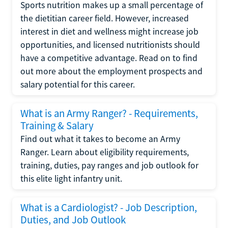
Sports nutrition makes up a small percentage of
the dietitian career field. However, increased
interest in diet and wellness might increase job
opportunities, and licensed nutritionists should
have a competitive advantage. Read on to find
out more about the employment prospects and
salary potential for this career.
What is an Army Ranger? - Requirements,
Training & Salary
Find out what it takes to become an Army
Ranger. Learn about eligibility requirements,
training, duties, pay ranges and job outlook for
this elite light infantry unit.
What is a Cardiologist? - Job Description,
Duties, and Job Outlook