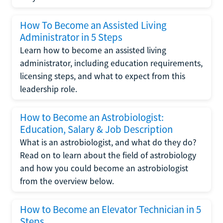
How To Become an Assisted Living
Administrator in 5 Steps
Learn how to become an assisted living
administrator, including education requirements,
licensing steps, and what to expect from this
leadership role.
How to Become an Astrobiologist:
Education, Salary & Job Description
What is an astrobiologist, and what do they do?
Read on to learn about the field of astrobiology
and how you could become an astrobiologist
from the overview below.
How to Become an Elevator Technician in 5
Steps