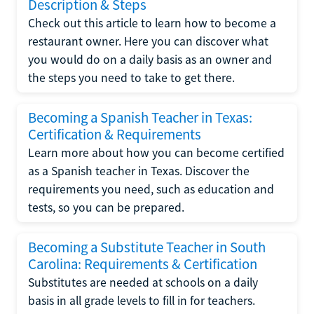
Description & Steps
Check out this article to learn how to become a
restaurant owner. Here you can discover what
you would do on a daily basis as an owner and
the steps you need to take to get there.
Becoming a Spanish Teacher in Texas:
Certification & Requirements
Learn more about how you can become certified
as a Spanish teacher in Texas. Discover the
requirements you need, such as education and
tests, so you can be prepared.
Becoming a Substitute Teacher in South
Carolina: Requirements & Certification
Substitutes are needed at schools on a daily
basis in all grade levels to fill in for teachers.