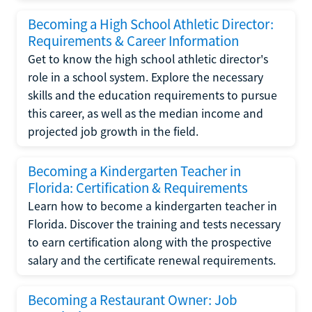
Becoming a High School Athletic Director:
Requirements & Career Information
Get to know the high school athletic director's
role in a school system. Explore the necessary
skills and the education requirements to pursue
this career, as well as the median income and
projected job growth in the field.
Becoming a Kindergarten Teacher in
Florida: Certification & Requirements
Learn how to become a kindergarten teacher in
Florida. Discover the training and tests necessary
to earn certification along with the prospective
salary and the certificate renewal requirements.
Becoming a Restaurant Owner: Job