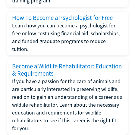
training program.
How To Become a Psychologist for Free
Learn how you can become a psychologist for
free or low cost using financial aid, scholarships,
and funded graduate programs to reduce
tuition.
Become a Wildlife Rehabilitator: Education
& Requirements
If you have a passion for the care of animals and
are particularly interested in preserving wildlife,
read on to gain an understanding of a career as a
wildlife rehabilitator. Learn about the necessary
education and requirements for wildlife
rehabilitators to see if this career is the right fit
for you.