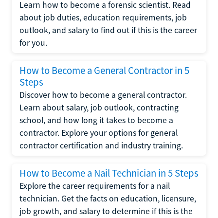
Learn how to become a forensic scientist. Read
about job duties, education requirements, job
outlook, and salary to find out if this is the career
for you.
How to Become a General Contractor in 5
Steps
Discover how to become a general contractor.
Learn about salary, job outlook, contracting
school, and how long it takes to become a
contractor. Explore your options for general
contractor certification and industry training.
How to Become a Nail Technician in 5 Steps
Explore the career requirements for a nail
technician. Get the facts on education, licensure,
job growth, and salary to determine if this is the