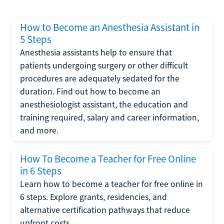
How to Become an Anesthesia Assistant in
5 Steps
Anesthesia assistants help to ensure that
patients undergoing surgery or other difficult
procedures are adequately sedated for the
duration. Find out how to become an
anesthesiologist assistant, the education and
training required, salary and career information,
and more.
How To Become a Teacher for Free Online
in 6 Steps
Learn how to become a teacher for free online in
6 steps. Explore grants, residencies, and
alternative certification pathways that reduce
upfront costs.