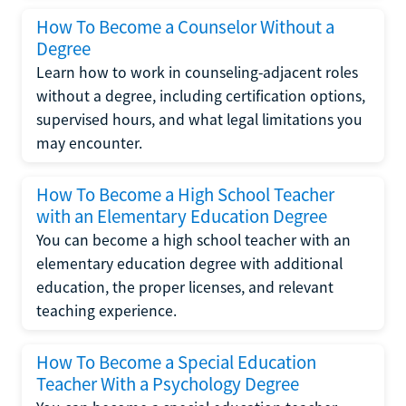
How To Become a Counselor Without a
Degree
Learn how to work in counseling-adjacent roles
without a degree, including certification options,
supervised hours, and what legal limitations you
may encounter.
How To Become a High School Teacher
with an Elementary Education Degree
You can become a high school teacher with an
elementary education degree with additional
education, the proper licenses, and relevant
teaching experience.
How To Become a Special Education
Teacher With a Psychology Degree