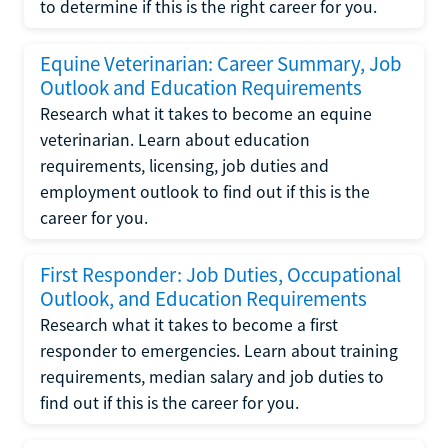
to determine if this is the right career for you.
Equine Veterinarian: Career Summary, Job
Outlook and Education Requirements
Research what it takes to become an equine
veterinarian. Learn about education
requirements, licensing, job duties and
employment outlook to find out if this is the
career for you.
First Responder: Job Duties, Occupational
Outlook, and Education Requirements
Research what it takes to become a first
responder to emergencies. Learn about training
requirements, median salary and job duties to
find out if this is the career for you.