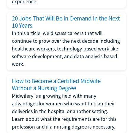
experience.
20 Jobs That Will Be In-Demand in the Next
10 Years
In this article, we discuss careers that will
continue to grow over the next decade including
healthcare workers, technology-based work like
software development, and data analysis-based
work.
How to Become a Certified Midwife
Without a Nursing Degree
Midwifery is a growing field with many
advantages for women who want to plan their
deliveries in the hospital or another setting.
Learn about what the requirements are for this
profession and if a nursing degree is necessary.