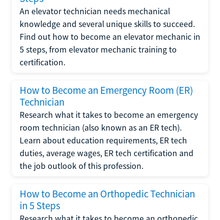
An elevator technician needs mechanical
knowledge and several unique skills to succeed.
Find out how to become an elevator mechanic in
5 steps, from elevator mechanic training to
certification.
How to Become an Emergency Room (ER)
Technician
Research what it takes to become an emergency
room technician (also known as an ER tech).
Learn about education requirements, ER tech
duties, average wages, ER tech certification and
the job outlook of this profession.
How to Become an Orthopedic Technician
in 5 Steps
Research what it takes to become an orthopedic