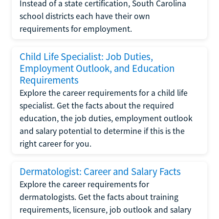
Instead of a state certification, South Carolina
school districts each have their own
requirements for employment.
Child Life Specialist: Job Duties,
Employment Outlook, and Education
Requirements
Explore the career requirements for a child life
specialist. Get the facts about the required
education, the job duties, employment outlook
and salary potential to determine if this is the
right career for you.
Dermatologist: Career and Salary Facts
Explore the career requirements for
dermatologists. Get the facts about training
requirements, licensure, job outlook and salary