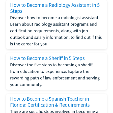
How to Become a Radiology Assistant in 5
Steps
Discover how to become a radiologist assistant.
Learn about radiology assistant programs and
certification requirements, along with job
outlook and salary information, to find out if this
is the career for you.
How to Become a Sheriff in 5 Steps
Discover the five steps to becoming a sheriff,
from education to experience. Explore the
rewarding path of law enforcement and serving
your community.
How to Become a Spanish Teacher in
Florida: Certification & Requirements
There are specific steps involved in becoming a