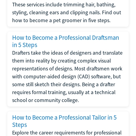
These services include trimming hair, bathing,
styling, cleaning ears and clipping nails. Find out
how to become a pet groomer in five steps.
How to Become a Professional Draftsman
in 5 Steps
Drafters take the ideas of designers and translate
them into reality by creating complex visual
representations of designs. Most draftsmen work
with computer-aided design (CAD) software, but
some still sketch their designs. Being a drafter
requires formal training, usually at a technical
school or community college.
How to Become a Professional Tailor in 5
Steps
Explore the career requirements for professional