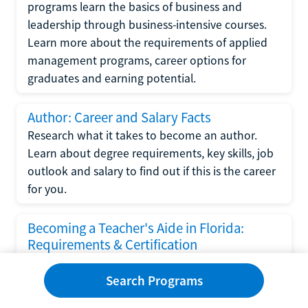
programs learn the basics of business and
leadership through business-intensive courses.
Learn more about the requirements of applied
management programs, career options for
graduates and earning potential.
Author: Career and Salary Facts
Research what it takes to become an author.
Learn about degree requirements, key skills, job
outlook and salary to find out if this is the career
for you.
Becoming a Teacher's Aide in Florida:
Requirements & Certification
Following the No Child Left Behind Act
Search Programs
requirements put forth by the U.S. Department
of Education, the state of Florida has set new