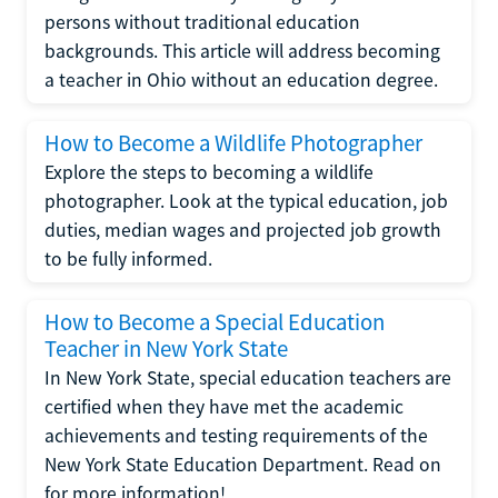
persons without traditional education
backgrounds. This article will address becoming
a teacher in Ohio without an education degree.
How to Become a Wildlife Photographer
Explore the steps to becoming a wildlife
photographer. Look at the typical education, job
duties, median wages and projected job growth
to be fully informed.
How to Become a Special Education
Teacher in New York State
In New York State, special education teachers are
certified when they have met the academic
achievements and testing requirements of the
New York State Education Department. Read on
for more information!