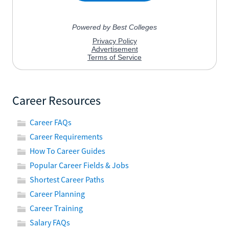
Career Resources
Career FAQs
Career Requirements
How To Career Guides
Popular Career Fields & Jobs
Shortest Career Paths
Career Planning
Career Training
Salary FAQs