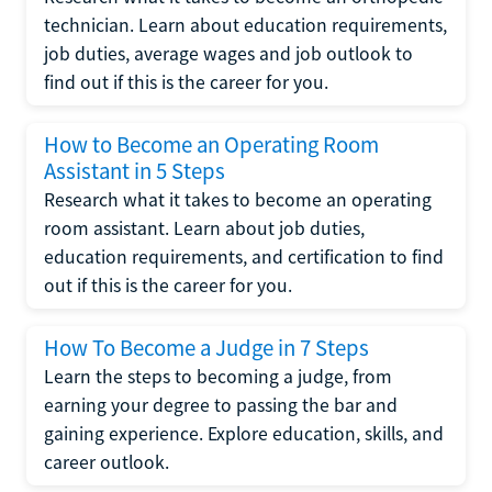
technician. Learn about education requirements,
job duties, average wages and job outlook to
find out if this is the career for you.
How to Become an Operating Room
Assistant in 5 Steps
Research what it takes to become an operating
room assistant. Learn about job duties,
education requirements, and certification to find
out if this is the career for you.
How To Become a Judge in 7 Steps
Learn the steps to becoming a judge, from
earning your degree to passing the bar and
gaining experience. Explore education, skills, and
career outlook.