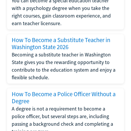
You can become a special education teacher
with a psychology degree when you take the
right courses, gain classroom experience, and
earn teacher licensure.
How To Become a Substitute Teacher in
Washington State 2026
Becoming a substitute teacher in Washington
State gives you the rewarding opportunity to
contribute to the education system and enjoy a
flexible schedule.
How To Become a Police Officer Without a
Degree
A degree is not a requirement to become a
police officer, but several steps are, including
passing a background check and completing a