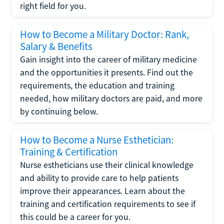
right field for you.
How to Become a Military Doctor: Rank,
Salary & Benefits
Gain insight into the career of military medicine
and the opportunities it presents. Find out the
requirements, the education and training
needed, how military doctors are paid, and more
by continuing below.
How to Become a Nurse Esthetician:
Training & Certification
Nurse estheticians use their clinical knowledge
and ability to provide care to help patients
improve their appearances. Learn about the
training and certification requirements to see if
this could be a career for you.