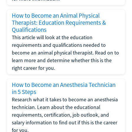
How to Become an Animal Physical
Therapist: Education Requirements &
Qualifications
This article will look at the education
requirements and qualifications needed to
become an animal physical therapist. Read on to
learn more and determine whether this is the
right career for you.
How to Become an Anesthesia Technician
in 5 Steps
Research what it takes to become an anesthesia
technician. Learn about the educational
requirements, certification, job outlook, and
salary information to find out if this is the career
for you.