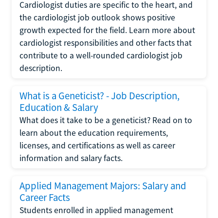
Cardiologist duties are specific to the heart, and
the cardiologist job outlook shows positive
growth expected for the field. Learn more about
cardiologist responsibilities and other facts that
contribute to a well-rounded cardiologist job
description.
What is a Geneticist? - Job Description,
Education & Salary
What does it take to be a geneticist? Read on to
learn about the education requirements,
licenses, and certifications as well as career
information and salary facts.
Applied Management Majors: Salary and
Career Facts
Students enrolled in applied management