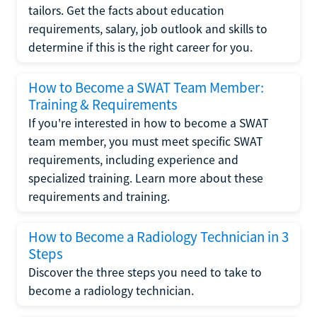
tailors. Get the facts about education
requirements, salary, job outlook and skills to
determine if this is the right career for you.
How to Become a SWAT Team Member:
Training & Requirements
If you're interested in how to become a SWAT
team member, you must meet specific SWAT
requirements, including experience and
specialized training. Learn more about these
requirements and training.
How to Become a Radiology Technician in 3
Steps
Discover the three steps you need to take to
become a radiology technician.