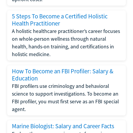
5 Steps To Become a Certified Holistic
Health Practitioner
A holistic healthcare practitioner’s career focuses
on whole-person wellness through natural
health, hands-on training, and certifications in
holistic medicine.
How To Become an FBI Profiler: Salary &
Education
FBI profilers use criminology and behavioral
science to support investigations. To become an
FBI profiler, you must first serve as an FBI special
agent.
Marine Biologist: Salary and Career Facts