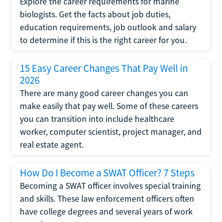
Explore the career requirements for marine
biologists. Get the facts about job duties,
education requirements, job outlook and salary
to determine if this is the right career for you.
15 Easy Career Changes That Pay Well in
2026
There are many good career changes you can
make easily that pay well. Some of these careers
you can transition into include healthcare
worker, computer scientist, project manager, and
real estate agent.
How Do I Become a SWAT Officer? 7 Steps
Becoming a SWAT officer involves special training
and skills. These law enforcement officers often
have college degrees and several years of work