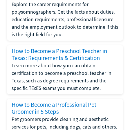
Explore the career requirements for
polysomnographers. Get the facts about duties,
education requirements, professional licensure
and the employment outlook to determine if this
is the right field for you.
How to Become a Preschool Teacher in
Texas: Requirements & Certification
Learn more about how you can obtain
certification to become a preschool teacher in
Texas, such as degree requirements and the
specific TExES exams you must complete.
How to Become a Professional Pet
Groomer in 5 Steps
Pet groomers provide cleaning and aesthetic
services for pets, including dogs, cats and others.