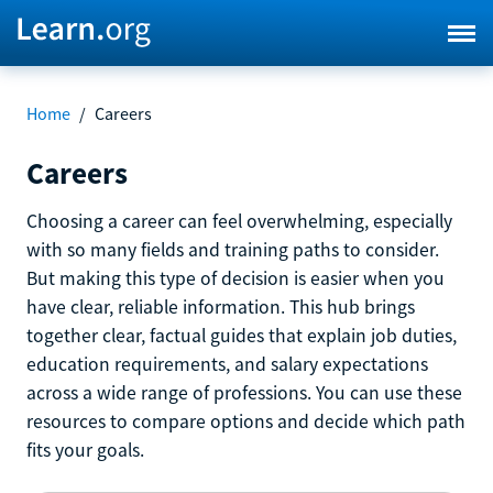
Home
/
Careers
Careers
Choosing a career can feel overwhelming, especially
with so many fields and training paths to consider.
But making this type of decision is easier when you
have clear, reliable information. This hub brings
together clear, factual guides that explain job duties,
education requirements, and salary expectations
across a wide range of professions. You can use these
resources to compare options and decide which path
fits your goals.