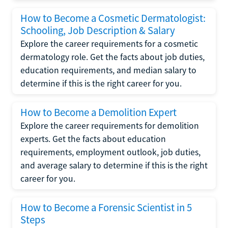
How to Become a Cosmetic Dermatologist:
Schooling, Job Description & Salary
Explore the career requirements for a cosmetic
dermatology role. Get the facts about job duties,
education requirements, and median salary to
determine if this is the right career for you.
How to Become a Demolition Expert
Explore the career requirements for demolition
experts. Get the facts about education
requirements, employment outlook, job duties,
and average salary to determine if this is the right
career for you.
How to Become a Forensic Scientist in 5
Steps