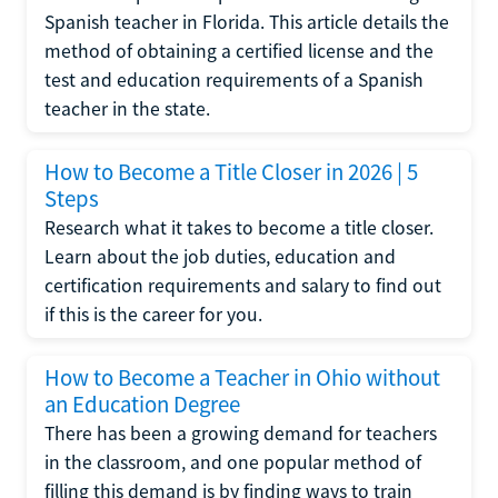
Spanish teacher in Florida. This article details the
method of obtaining a certified license and the
test and education requirements of a Spanish
teacher in the state.
How to Become a Title Closer in 2026 | 5
Steps
Research what it takes to become a title closer.
Learn about the job duties, education and
certification requirements and salary to find out
if this is the career for you.
How to Become a Teacher in Ohio without
an Education Degree
There has been a growing demand for teachers
in the classroom, and one popular method of
filling this demand is by finding ways to train