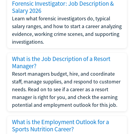
Forensic Investigator: Job Description &
Salary 2026
Learn what forensic investigators do, typical
salary ranges, and how to start a career analyzing
evidence, working crime scenes, and supporting
investigations.
What is the Job Description of a Resort
Manager?
Resort managers budget, hire, and coordinate
staff, manage supplies, and respond to customer
needs. Read on to see if a career as a resort
manager is right for you, and check the earning
potential and employment outlook for this job.
What is the Employment Outlook for a
Sports Nutrition Career?