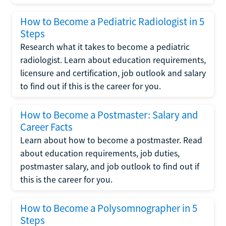
How to Become a Pediatric Radiologist in 5
Steps
Research what it takes to become a pediatric
radiologist. Learn about education requirements,
licensure and certification, job outlook and salary
to find out if this is the career for you.
How to Become a Postmaster: Salary and
Career Facts
Learn about how to become a postmaster. Read
about education requirements, job duties,
postmaster salary, and job outlook to find out if
this is the career for you.
How to Become a Polysomnographer in 5
Steps